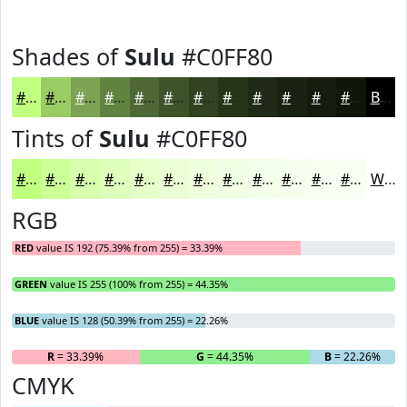
Shades of
Sulu
#C0FF80
#C0FF80
#9ACC66
#7BA352
#628242
#4E6835
#3E532A
#324222
#28351B
#202A16
#1A2212
#151B0E
#11160B
Black
Tints of
Sulu
#C0FF80
#C0FF80
#CDFF99
#D7FFAD
#DFFFBD
#E5FFCA
#EAFFD5
#EEFFDD
#F1FFE4
#F4FFE9
#F6FFED
#F8FFF1
#F9FFF4
White
RGB
RED
value IS 192 (75.39% from 255) = 33.39%
GREEN
value IS 255 (100% from 255) = 44.35%
BLUE
value IS 128 (50.39% from 255) = 22.26%
R
= 33.39%
G
= 44.35%
B
= 22.26%
CMYK