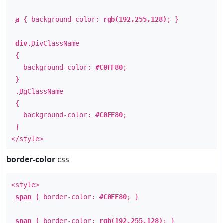
a
{ background-color:
rgb(192,255,128)
; }
div
.
DivClassName
{
background-color:
#C0FF80
;
}
.
BgClassName
{
background-color:
#C0FF80
;
}
</style>
border-color
css
<style>
span
{ border-color:
#C0FF80
; }
span
{ border-color:
rgb(192,255,128)
; }