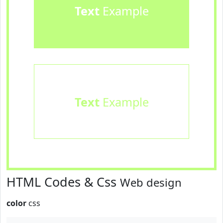
Text
Example
Text
Example
HTML Codes & Css
Web design
color
css