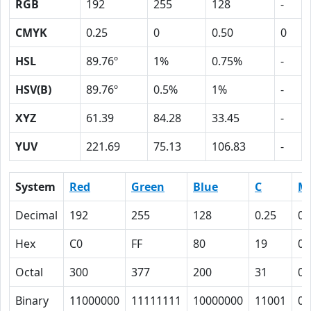
RGB
192
255
128
-
CMYK
0.25
0
0.50
0
HSL
89.76º
1%
0.75%
-
HSV(B)
89.76º
0.5%
1%
-
XYZ
61.39
84.28
33.45
-
YUV
221.69
75.13
106.83
-
System
Red
Green
Blue
C
M
Decimal
192
255
128
0.25
0
Hex
C0
FF
80
19
0
Octal
300
377
200
31
0
Binary
11000000
11111111
10000000
11001
0