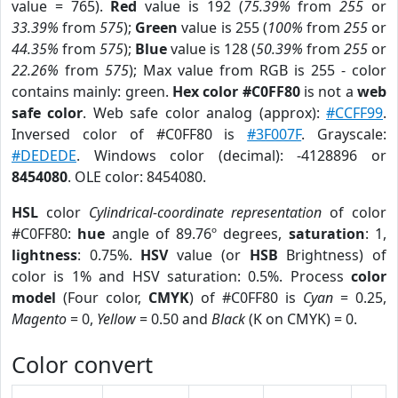
value = 765).
Red
value is 192 (
75.39%
from
255
or
33.39%
from
575
);
Green
value is 255 (
100%
from
255
or
44.35%
from
575
);
Blue
value is 128 (
50.39%
from
255
or
22.26%
from
575
); Max value from RGB is 255 - color
contains mainly: green.
Hex color #C0FF80
is not a
web
safe color
. Web safe color analog (approx):
#CCFF99
.
Inversed color of #C0FF80 is
#3F007F
. Grayscale:
#DEDEDE
. Windows color (decimal): -4128896 or
8454080
. OLE color: 8454080.
HSL
color
Cylindrical-coordinate representation
of color
#C0FF80:
hue
angle of 89.76º degrees,
saturation
: 1,
lightness
: 0.75%.
HSV
value (or
HSB
Brightness) of
color is 1% and HSV saturation: 0.5%. Process
color
model
(Four color,
CMYK
) of #C0FF80 is
Cyan
= 0.25,
Magento
= 0,
Yellow
= 0.50 and
Black
(K on CMYK) = 0.
Color convert