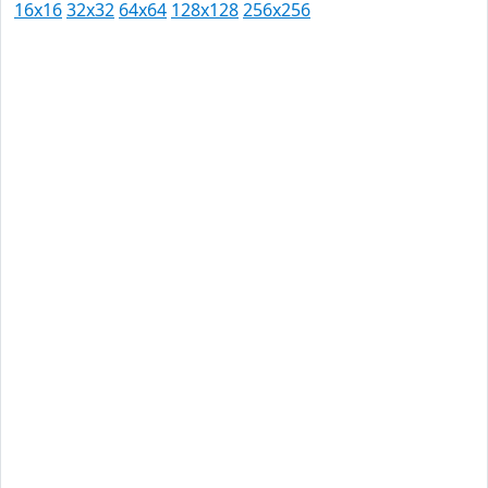
16x16
32x32
64x64
128x128
256x256