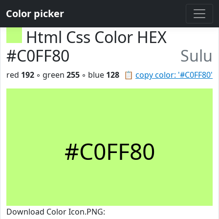
Color picker
Html Css Color HEX
#C0FF80
Sulu
red
192
◦ green
255
◦ blue
128
📋
copy color: '#C0FF80'
#C0FF80
Download Color Icon.PNG: