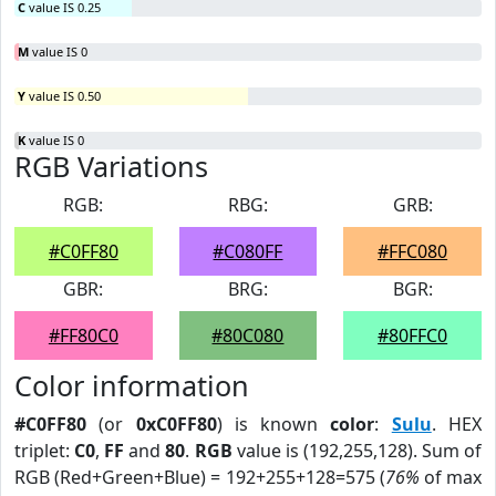
C
value IS 0.25
M
value IS 0
Y
value IS 0.50
K
value IS 0
RGB Variations
RGB:
RBG:
GRB:
#C0FF80
#C080FF
#FFC080
GBR:
BRG:
BGR:
#FF80C0
#80C080
#80FFC0
Color information
#C0FF80
(or
0xC0FF80
) is known
color
:
Sulu
. HEX
triplet:
C0
,
FF
and
80
.
RGB
value is (192,255,128). Sum of
RGB (Red+Green+Blue) = 192+255+128=575 (
76%
of max