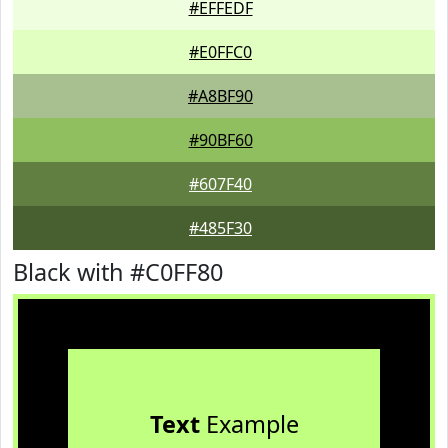
#EFFEDF
#E0FFC0
#A8BF90
#90BF60
#607F40
#485F30
Black with #C0FF80
Text
Example