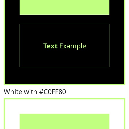
Text
Example
White with #C0FF80