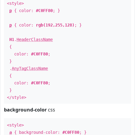
<style>
p
{ color:
#C0FF80
; }
p
{ color:
rgb(192,255,128)
; }
H1
.
HeaderClassName
{
color:
#C0FF80
;
}
.
AnyTagClassName
{
color:
#C0FF80
;
}
</style>
background-color
css
<style>
a
{ background-color:
#C0FF80
; }