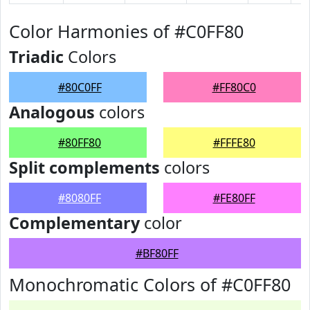
Color Harmonies of #C0FF80
Triadic
Colors
#80C0FF
#FF80C0
Analogous
colors
#80FF80
#FFFE80
Split complements
colors
#8080FF
#FE80FF
Complementary
color
#BF80FF
Monochromatic Colors of #C0FF80