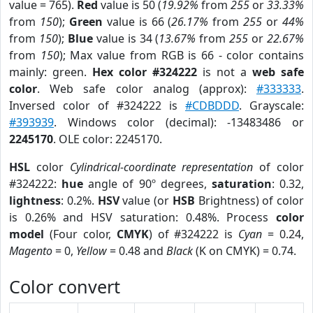
value = 765).
Red
value is 50 (
19.92%
from
255
or
33.33%
from
150
);
Green
value is 66 (
26.17%
from
255
or
44%
from
150
);
Blue
value is 34 (
13.67%
from
255
or
22.67%
from
150
); Max value from RGB is 66 - color contains
mainly: green.
Hex color #324222
is not a
web safe
color
. Web safe color analog (approx):
#333333
.
Inversed color of #324222 is
#CDBDDD
. Grayscale:
#393939
. Windows color (decimal): -13483486 or
2245170
. OLE color: 2245170.
HSL
color
Cylindrical-coordinate representation
of color
#324222:
hue
angle of 90º degrees,
saturation
: 0.32,
lightness
: 0.2%.
HSV
value (or
HSB
Brightness) of color
is 0.26% and HSV saturation: 0.48%. Process
color
model
(Four color,
CMYK
) of #324222 is
Cyan
= 0.24,
Magento
= 0,
Yellow
= 0.48 and
Black
(K on CMYK) = 0.74.
Color convert