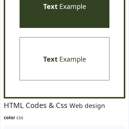
Text
Example
Text
Example
HTML Codes & Css
Web design
color
css