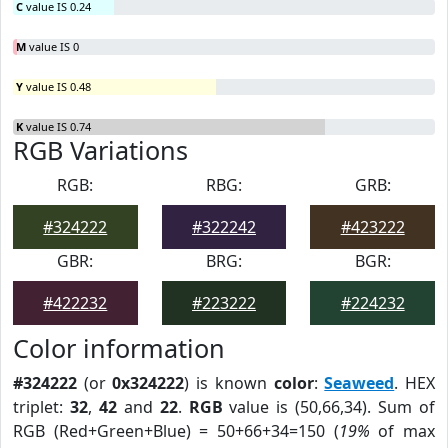
C
value IS 0.24
M
value IS 0
Y
value IS 0.48
K
value IS 0.74
RGB Variations
RGB:
RBG:
GRB:
#324222
#322242
#423222
GBR:
BRG:
BGR:
#422232
#223222
#224232
Color information
#324222
(or
0x324222
) is known
color
:
Seaweed
. HEX
triplet:
32
,
42
and
22
.
RGB
value is (50,66,34). Sum of
RGB (Red+Green+Blue) = 50+66+34=150 (
19%
of max