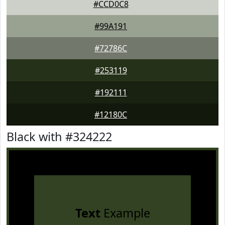
#CCD0C8
#99A191
#72786C
#253119
#192111
#12180C
Black with #324222
Text
Example