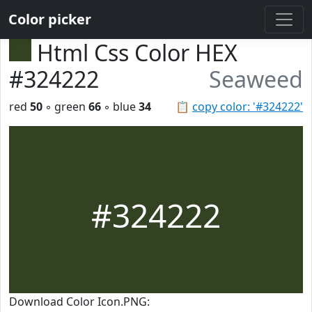
Color picker
Html Css Color HEX
#324222
Seaweed
red
50
◦ green
66
◦ blue
34
📋
copy color: '#324222'
#324222
Download Color Icon.PNG: