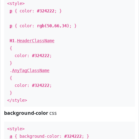
<style>
p
{ color:
#324222
; }
p
{ color:
rgb(50,66,34)
; }
H1
.
HeaderClassName
{
color:
#324222
;
}
.
AnyTagClassName
{
color:
#324222
;
}
</style>
background-color
css
<style>
a
{ background-color:
#324222
; }