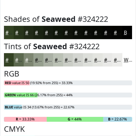
Shades of
Seaweed
#324222
#324222
#28351B
#202A16
#1A2212
#151B0E
#11160B
#0E1209
#0B0E07
#090B06
#070905
#060704
#050603
Black
Tints of
Seaweed
#324222
#324222
#5B684E
#7C8671
#969E8D
#ABB1A4
#BCC1B6
#C9CDC5
#D4D7D1
#DDDFDA
#E4E5E1
#E9EAE7
#EDEEEC
White
RGB
RED
value IS 50 (19.92% from 255) = 33.33%
GREEN
value IS 66 (26.17% from 255) = 44%
BLUE
value IS 34 (13.67% from 255) = 22.67%
R
= 33.33%
G
= 44%
B
= 22.67%
CMYK