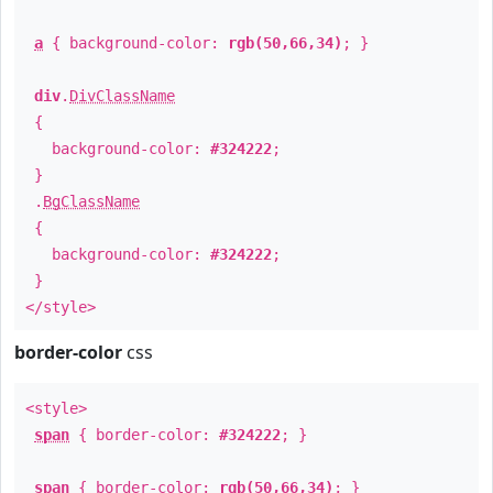
a
{ background-color:
rgb(50,66,34)
; }
div
.
DivClassName
{
background-color:
#324222
;
}
.
BgClassName
{
background-color:
#324222
;
}
</style>
border-color
css
<style>
span
{ border-color:
#324222
; }
span
{ border-color:
rgb(50,66,34)
; }