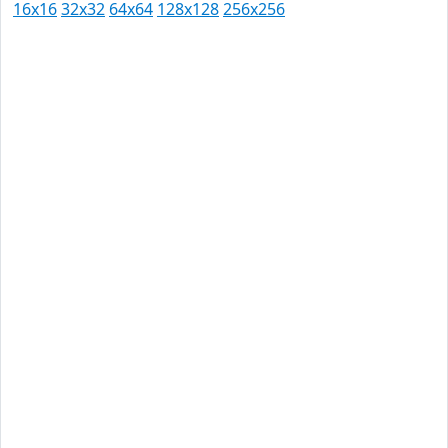
16x16
32x32
64x64
128x128
256x256