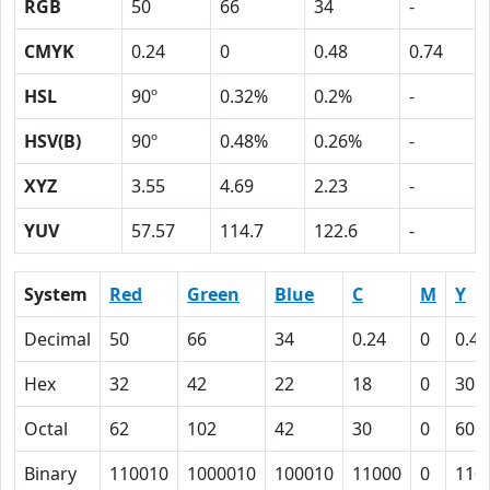
RGB
50
66
34
-
CMYK
0.24
0
0.48
0.74
HSL
90º
0.32%
0.2%
-
HSV(B)
90º
0.48%
0.26%
-
XYZ
3.55
4.69
2.23
-
YUV
57.57
114.7
122.6
-
System
Red
Green
Blue
C
M
Y
Decimal
50
66
34
0.24
0
0.48
Hex
32
42
22
18
0
30
Octal
62
102
42
30
0
60
Binary
110010
1000010
100010
11000
0
110