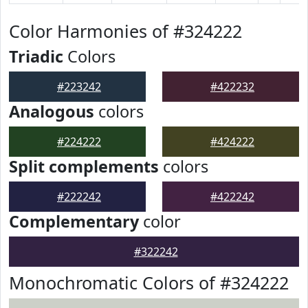
Color Harmonies of #324222
Triadic
Colors
#223242
#422232
Analogous
colors
#224222
#424222
Split complements
colors
#222242
#422242
Complementary
color
#322242
Monochromatic Colors of #324222