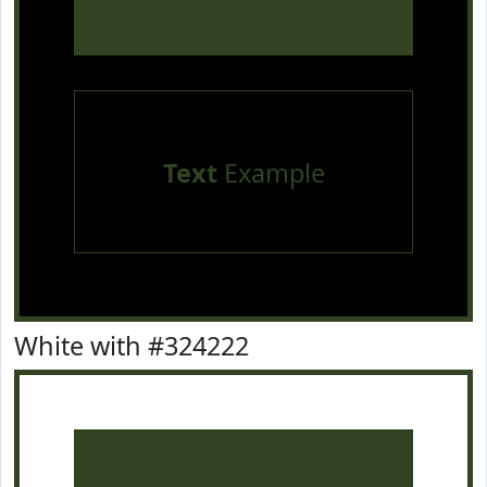
Text
Example
White with #324222