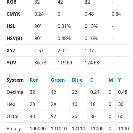
RGB
32
42
22
-
CMYK
0.24
0
0.48
0.84
HSL
90º
0.31%
0.13%
-
HSV(B)
90º
0.48%
0.16%
-
XYZ
1.57
2.02
1.07
-
YUV
36.73
119.69
124.63
-
System
Red
Green
Blue
C
M
Y
Decimal
32
42
22
0.24
0
0.48
Hex
20
2A
16
18
0
30
Octal
40
52
26
30
0
60
Binary
100000
101010
10110
11000
0
11000