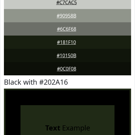
#C7CAC5
#90958B
#6C6F68
#181F10
#10150B
#0C0F08
Black with #202A16
Text
Example