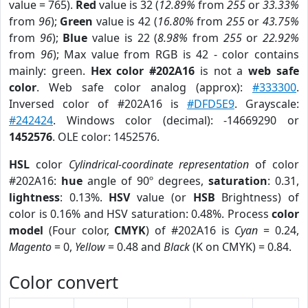
value = 765).
Red
value is 32 (
12.89%
from
255
or
33.33%
from
96
);
Green
value is 42 (
16.80%
from
255
or
43.75%
from
96
);
Blue
value is 22 (
8.98%
from
255
or
22.92%
from
96
); Max value from RGB is 42 - color contains
mainly: green.
Hex color #202A16
is not a
web safe
color
. Web safe color analog (approx):
#333300
.
Inversed color of #202A16 is
#DFD5E9
. Grayscale:
#242424
. Windows color (decimal): -14669290 or
1452576
. OLE color: 1452576.
HSL
color
Cylindrical-coordinate representation
of color
#202A16:
hue
angle of 90º degrees,
saturation
: 0.31,
lightness
: 0.13%.
HSV
value (or
HSB
Brightness) of
color is 0.16% and HSV saturation: 0.48%. Process
color
model
(Four color,
CMYK
) of #202A16 is
Cyan
= 0.24,
Magento
= 0,
Yellow
= 0.48 and
Black
(K on CMYK) = 0.84.
Color convert