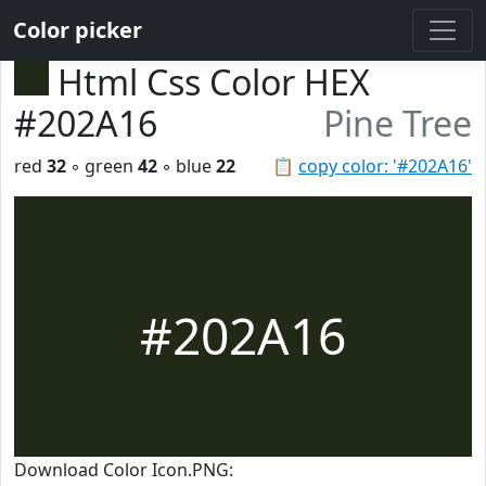
Color picker
Html Css Color HEX
#202A16
Pine Tree
red
32
◦ green
42
◦ blue
22
📋
copy color: '#202A16'
#202A16
Download Color Icon.PNG: