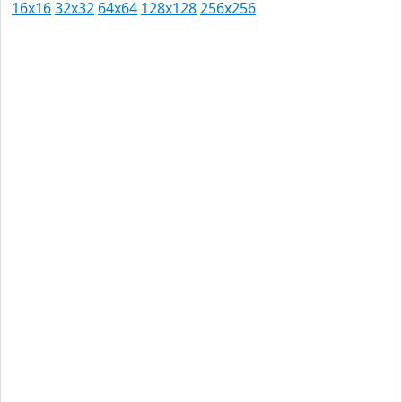
16x16
32x32
64x64
128x128
256x256