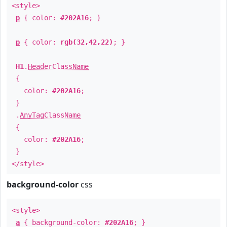
<style>
p
{ color:
#202A16
; }
p
{ color:
rgb(32,42,22)
; }
H1
.
HeaderClassName
{
color:
#202A16
;
}
.
AnyTagClassName
{
color:
#202A16
;
}
</style>
background-color
css
<style>
a
{ background-color:
#202A16
; }