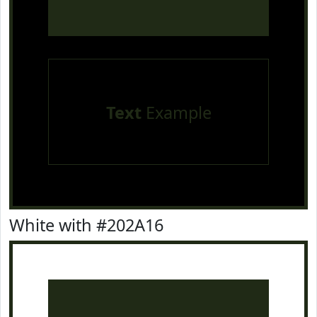
Text
Example
White with #202A16