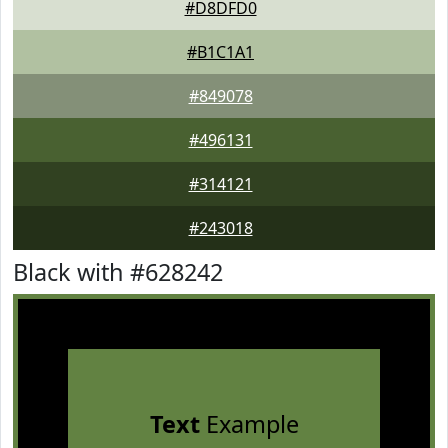
#D8DFD0
#B1C1A1
#849078
#496131
#314121
#243018
Black with #628242
Text
Example