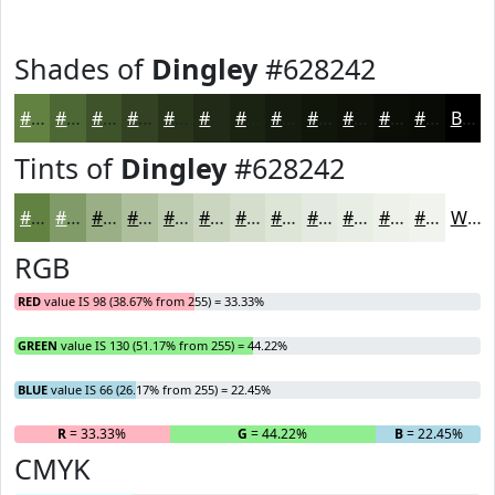
Shades of
Dingley
#628242
#628242
#4E6835
#3E532A
#324222
#28351B
#202A16
#1A2212
#151B0E
#11160B
#0E1209
#0B0E07
#090B06
Black
Tints of
Dingley
#628242
#628242
#819B68
#9AAF86
#AEBF9E
#BECCB1
#CBD6C1
#D5DECD
#DDE5D7
#E4EADF
#E9EEE5
#EDF1EA
#F1F4EE
White
RGB
RED
value IS 98 (38.67% from 255) = 33.33%
GREEN
value IS 130 (51.17% from 255) = 44.22%
BLUE
value IS 66 (26.17% from 255) = 22.45%
R
= 33.33%
G
= 44.22%
B
= 22.45%
CMYK