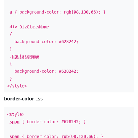
a
{ background-color:
rgb(98,130,66)
; }
div
.
DivClassName
{
background-color:
#628242
;
}
.
BgClassName
{
background-color:
#628242
;
}
</style>
border-color
css
<style>
span
{ border-color:
#628242
; }
span
{ border-color:
rgb(98,130,66)
; }