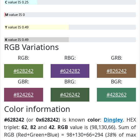
C
value IS 0.25
M
value IS 0
Y
value IS 0.49
K
value IS 0.49
RGB Variations
RGB:
RBG:
GRB:
#628242
#624282
#826242
GBR:
BRG:
BGR:
#824262
#426242
#428262
Color information
#628242
(or
0x628242
) is known
color
:
Dingley
. HEX
triplet:
62
,
82
and
42
.
RGB
value is (98,130,66). Sum of
RGB (Red+Green+Blue) = 98+130+66=294 (
38%
of max