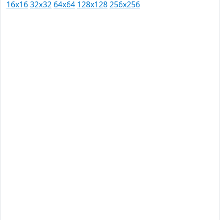
16x16
32x32
64x64
128x128
256x256