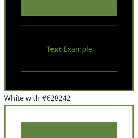
Text
Example
White with #628242