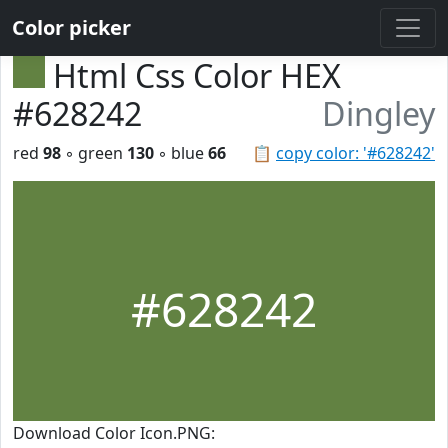
Color picker
Html Css Color HEX
#628242
Dingley
red
98
◦ green
130
◦ blue
66
📋
copy color: '#628242'
#628242
Download Color Icon.PNG: