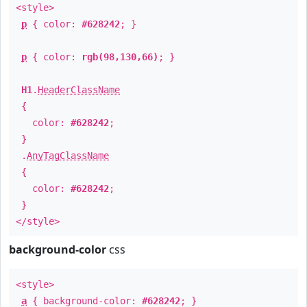
<style>
p
{ color:
#628242
; }
p
{ color:
rgb(98,130,66)
; }
H1
.
HeaderClassName
{
color:
#628242
;
}
.
AnyTagClassName
{
color:
#628242
;
}
</style>
background-color
css
<style>
a
{ background-color:
#628242
; }