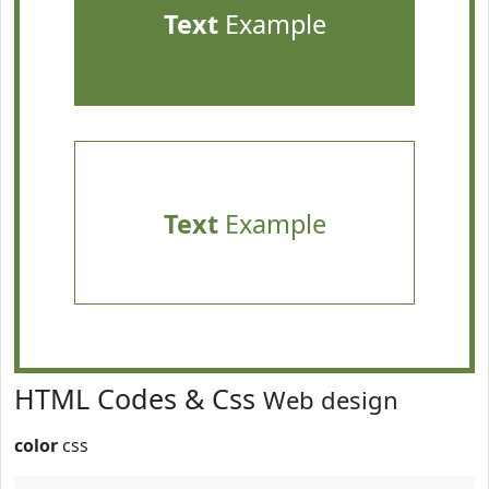
Text
Example
Text
Example
HTML Codes & Css
Web design
color
css