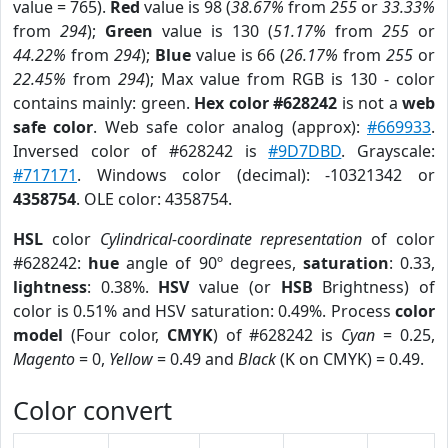
value = 765).
Red
value is 98 (
38.67%
from
255
or
33.33%
from
294
);
Green
value is 130 (
51.17%
from
255
or
44.22%
from
294
);
Blue
value is 66 (
26.17%
from
255
or
22.45%
from
294
); Max value from RGB is 130 - color
contains mainly: green.
Hex color #628242
is not a
web
safe color
. Web safe color analog (approx):
#669933
.
Inversed color of #628242 is
#9D7DBD
. Grayscale:
#717171
. Windows color (decimal): -10321342 or
4358754
. OLE color: 4358754.
HSL
color
Cylindrical-coordinate representation
of color
#628242:
hue
angle of 90º degrees,
saturation
: 0.33,
lightness
: 0.38%.
HSV
value (or
HSB
Brightness) of
color is 0.51% and HSV saturation: 0.49%. Process
color
model
(Four color,
CMYK
) of #628242 is
Cyan
= 0.25,
Magento
= 0,
Yellow
= 0.49 and
Black
(K on CMYK) = 0.49.
Color convert