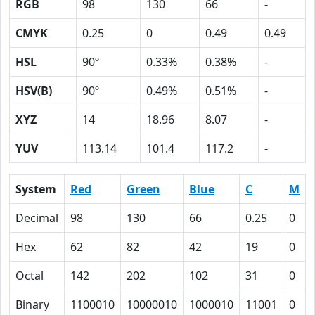
RGB
98
130
66
-
CMYK
0.25
0
0.49
0.49
HSL
90º
0.33%
0.38%
-
HSV(B)
90º
0.49%
0.51%
-
XYZ
14
18.96
8.07
-
YUV
113.14
101.4
117.2
-
System
Red
Green
Blue
C
M
Decimal
98
130
66
0.25
0
Hex
62
82
42
19
0
Octal
142
202
102
31
0
Binary
1100010
10000010
1000010
11001
0