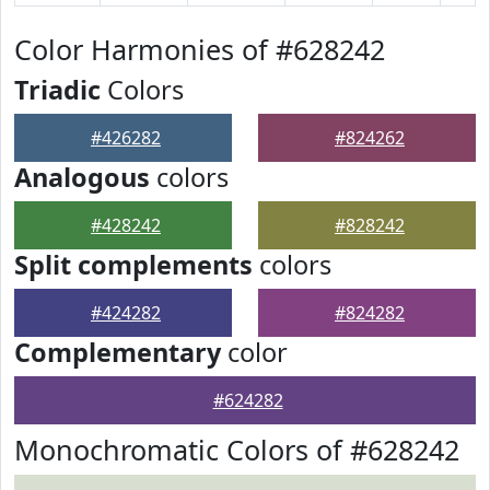
Color Harmonies of #628242
Triadic
Colors
#426282
#824262
Analogous
colors
#428242
#828242
Split complements
colors
#424282
#824282
Complementary
color
#624282
Monochromatic Colors of #628242