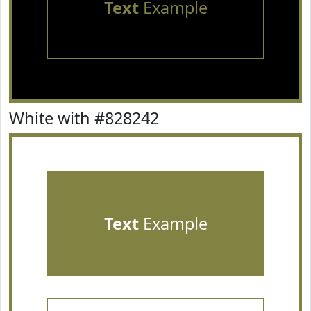
Text
Example
White with #828242
Text
Example