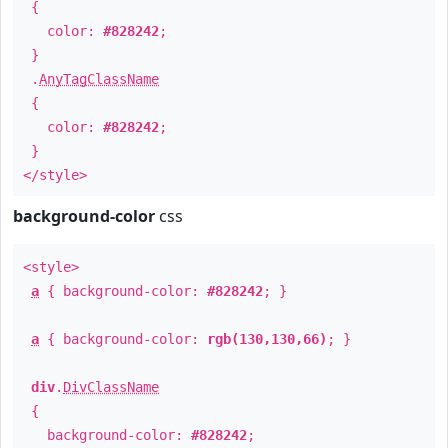
{
color:
#828242
;
}
.
AnyTagClassName
{
color:
#828242
;
}
</style>
background-color
css
<style>
a
{ background-color:
#828242
; }
a
{ background-color:
rgb(130,130,66)
; }
div
.
DivClassName
{
background-color:
#828242
;