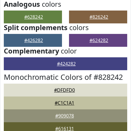
Analogous
colors
#628242
#826242
Split complements
colors
#426282
#624282
Complementary
color
#424282
Monochromatic Colors of #828242
#DFDFD0
#C1C1A1
#909078
#616131