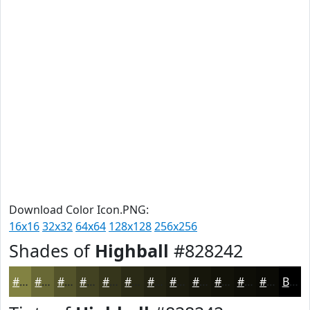
Download Color Icon.PNG:
16x16
32x32
64x64
128x128
256x256
Shades of
Highball
#828242
#828242
#686835
#53532A
#424222
#35351B
#2A2A16
#222212
#1B1B0E
#16160B
#121209
#0E0E07
#0B0B06
Black