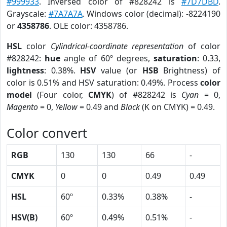
#999933
. Inversed color of #828242 is
#7D7DBD
.
Grayscale:
#7A7A7A
. Windows color (decimal): -8224190
or
4358786
. OLE color: 4358786.
HSL
color
Cylindrical-coordinate representation
of color
#828242:
hue
angle of 60º degrees,
saturation
: 0.33,
lightness
: 0.38%.
HSV
value (or
HSB
Brightness) of
color is 0.51% and HSV saturation: 0.49%. Process
color
model
(Four color,
CMYK
) of #828242 is
Cyan
= 0,
Magento
= 0,
Yellow
= 0.49 and
Black
(K on CMYK) = 0.49.
Color convert
RGB
130
130
66
-
CMYK
0
0
0.49
0.49
HSL
60º
0.33%
0.38%
-
HSV(B)
60º
0.49%
0.51%
-