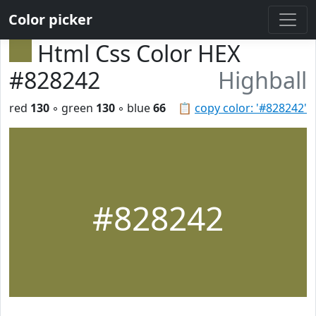
Color picker
Html Css Color HEX
#828242
Highball
red
130
◦ green
130
◦ blue
66
📋
copy color: '#828242'
#828242