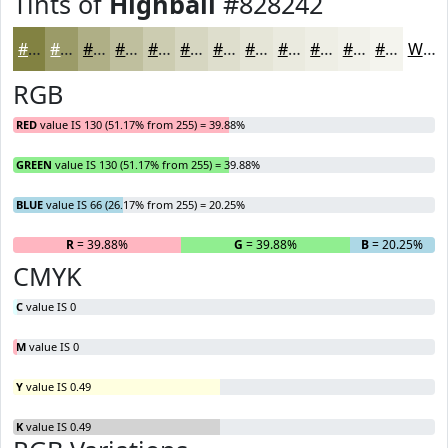
Tints of
Highball
#828242
#828242
#9B9B68
#AFAF86
#BFBF9E
#CCCCB1
#D6D6C1
#DEDECD
#E5E5D7
#EAEADF
#EEEEE5
#F1F1EA
#F4F4EE
White
RGB
RED
value IS 130 (51.17% from 255) = 39.88%
GREEN
value IS 130 (51.17% from 255) = 39.88%
BLUE
value IS 66 (26.17% from 255) = 20.25%
R
= 39.88%
G
= 39.88%
B
= 20.25%
CMYK
C
value IS 0
M
value IS 0
Y
value IS 0.49
K
value IS 0.49