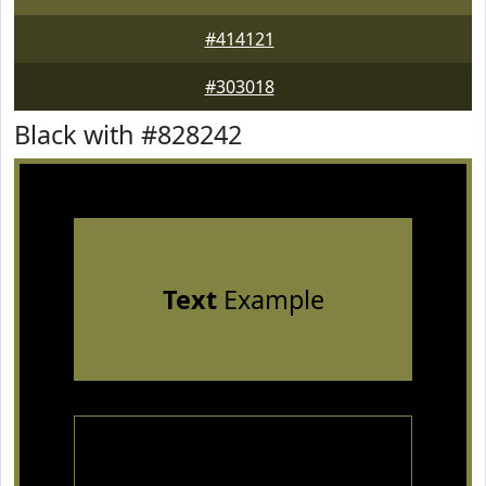
#414121
#303018
Black with #828242
Text
Example