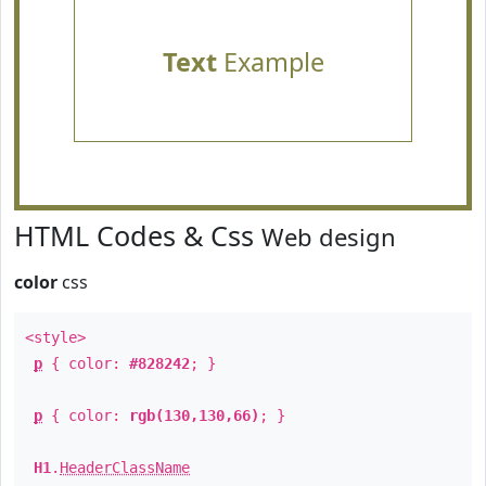
Text
Example
HTML Codes & Css
Web design
color
css
<style>
p
{ color:
#828242
; }
p
{ color:
rgb(130,130,66)
; }
H1
.
HeaderClassName