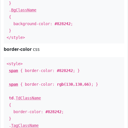
}
.
BgClassName
{
background-color:
#828242
;
}
</style>
border-color
css
<style>
span
{ border-color:
#828242
; }
span
{ border-color:
rgb(130,130,66)
; }
td
.
TdClassName
{
border-color:
#828242
;
}
.
TagClassName