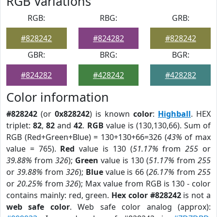
RGB Variations
RGB:
RBG:
GRB:
#828242
#824282
#828242
GBR:
BRG:
BGR:
#824282
#428242
#428282
Color information
#828242
(or
0x828242
) is known
color
:
Highball
. HEX
triplet:
82
,
82
and
42
.
RGB
value is (130,130,66). Sum of
RGB (Red+Green+Blue) = 130+130+66=326 (
43%
of max
value = 765).
Red
value is 130 (
51.17%
from
255
or
39.88%
from
326
);
Green
value is 130 (
51.17%
from
255
or
39.88%
from
326
);
Blue
value is 66 (
26.17%
from
255
or
20.25%
from
326
); Max value from RGB is 130 - color
contains mainly: red, green.
Hex color #828242
is not a
web safe color
. Web safe color analog (approx):