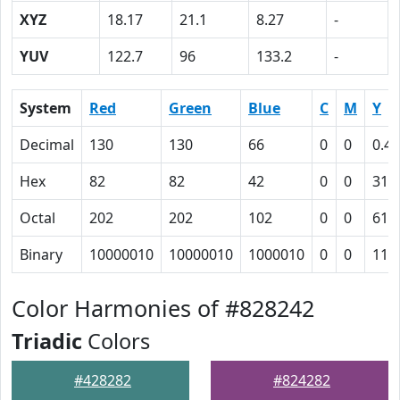
XYZ
18.17
21.1
8.27
-
YUV
122.7
96
133.2
-
System
Red
Green
Blue
C
M
Y
Decimal
130
130
66
0
0
0.49
Hex
82
82
42
0
0
31
Octal
202
202
102
0
0
61
Binary
10000010
10000010
1000010
0
0
110
Color Harmonies of #828242
Triadic
Colors
#428282
#824282