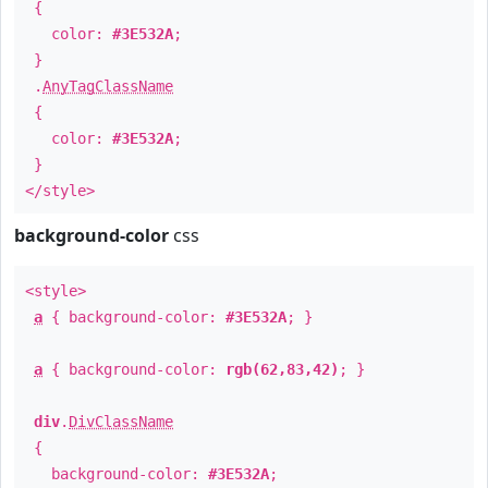
{
color:
#3E532A
;
}
.
AnyTagClassName
{
color:
#3E532A
;
}
</style>
background-color
css
<style>
a
{ background-color:
#3E532A
; }
a
{ background-color:
rgb(62,83,42)
; }
div
.
DivClassName
{
background-color:
#3E532A
;