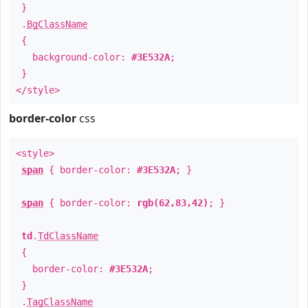
}
.
BgClassName
{
background-color:
#3E532A
;
}
</style>
border-color
css
<style>
span
{ border-color:
#3E532A
; }
span
{ border-color:
rgb(62,83,42)
; }
td
.
TdClassName
{
border-color:
#3E532A
;
}
.
TagClassName