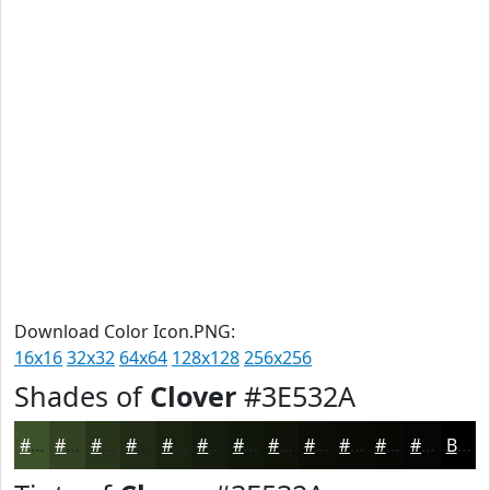
Download Color Icon.PNG:
16x16
32x32
64x64
128x128
256x256
Shades of
Clover
#3E532A
#3E532A
#324222
#28351B
#202A16
#1A2212
#151B0E
#11160B
#0E1209
#0B0E07
#090B06
#070905
#060704
Black