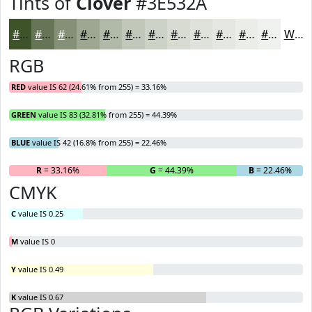
Tints of
Clover
#3E532A
#3E532A
#657555
#849177
#9DA792
#B1B9A8
#C1C7B9
#CDD2C7
#D7DBD2
#DFE2DB
#E5E8E2
#EAEDE8
#EEF1ED
White
RGB
RED
value IS 62 (24.61% from 255) = 33.16%
GREEN
value IS 83 (32.81% from 255) = 44.39%
BLUE
value IS 42 (16.8% from 255) = 22.46%
R
= 33.16%
G
= 44.39%
B
= 22.46%
CMYK
C
value IS 0.25
M
value IS 0
Y
value IS 0.49
K
value IS 0.67