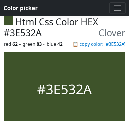
Color picker
Html Css Color HEX
#3E532A
Clover
red
62
◦ green
83
◦ blue
42
📋
copy color: '#3E532A'
#3E532A