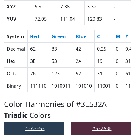
XYZ
5.5
7.38
3.32
-
YUV
72.05
111.04
120.83
-
System
Red
Green
Blue
C
M
Y
Decimal
62
83
42
0.25
0
0.49
Hex
3E
53
2A
19
0
31
Octal
76
123
52
31
0
61
Binary
111110
1010011
101010
11001
0
110
Color Harmonies of #3E532A
Triadic
Colors
#2A3E53
#532A3E