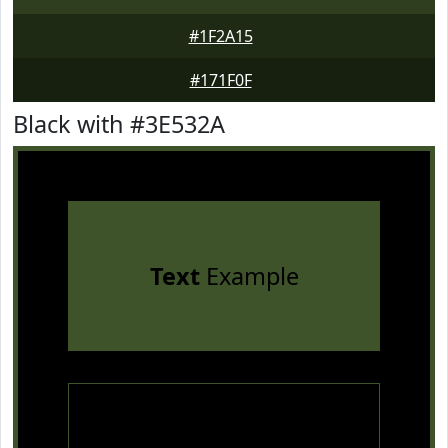
#1F2A15
#171F0F
Black with #3E532A
Text
Example