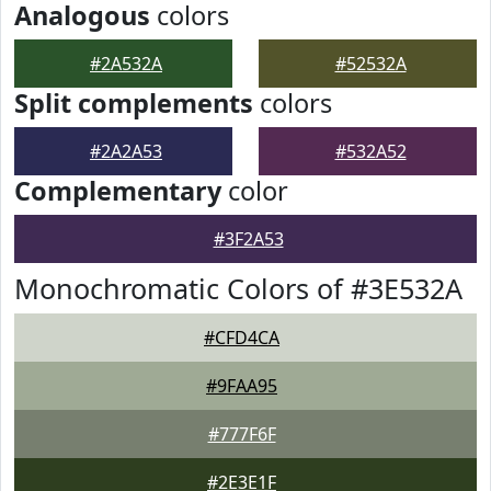
Analogous
colors
#2A532A
#52532A
Split complements
colors
#2A2A53
#532A52
Complementary
color
#3F2A53
Monochromatic Colors of #3E532A
#CFD4CA
#9FAA95
#777F6F
#2E3E1F