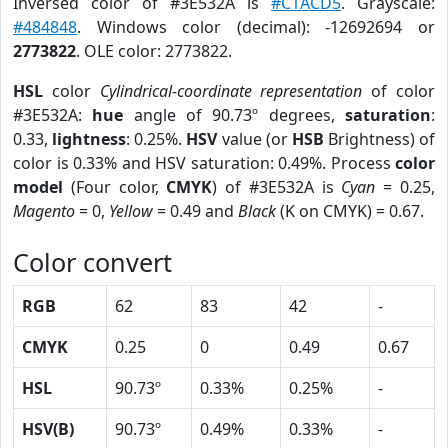
Inversed color of #3E532A is
#C1ACD5
. Grayscale:
#484848
. Windows color (decimal): -12692694 or
2773822
. OLE color: 2773822.
HSL
color
Cylindrical-coordinate representation
of color
#3E532A:
hue
angle of 90.73º degrees,
saturation
:
0.33,
lightness
: 0.25%.
HSV
value (or
HSB
Brightness) of
color is 0.33% and HSV saturation: 0.49%. Process
color
model
(Four color,
CMYK
) of #3E532A is
Cyan
= 0.25,
Magento
= 0,
Yellow
= 0.49 and
Black
(K on CMYK) = 0.67.
Color convert
RGB
62
83
42
-
CMYK
0.25
0
0.49
0.67
HSL
90.73º
0.33%
0.25%
-
HSV(B)
90.73º
0.49%
0.33%
-