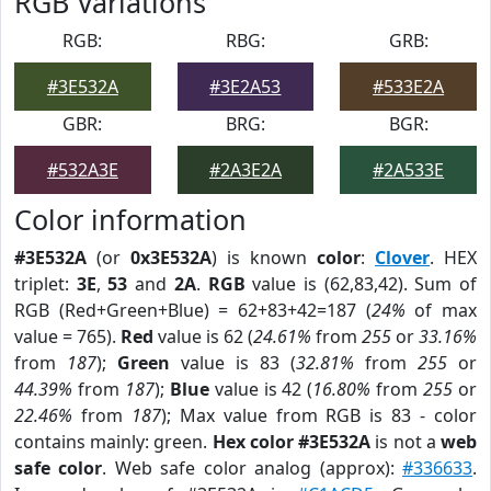
RGB Variations
RGB:
RBG:
GRB:
#3E532A
#3E2A53
#533E2A
GBR:
BRG:
BGR:
#532A3E
#2A3E2A
#2A533E
Color information
#3E532A
(or
0x3E532A
) is known
color
:
Clover
. HEX
triplet:
3E
,
53
and
2A
.
RGB
value is (62,83,42). Sum of
RGB (Red+Green+Blue) = 62+83+42=187 (
24%
of max
value = 765).
Red
value is 62 (
24.61%
from
255
or
33.16%
from
187
);
Green
value is 83 (
32.81%
from
255
or
44.39%
from
187
);
Blue
value is 42 (
16.80%
from
255
or
22.46%
from
187
); Max value from RGB is 83 - color
contains mainly: green.
Hex color #3E532A
is not a
web
safe color
. Web safe color analog (approx):
#336633
.