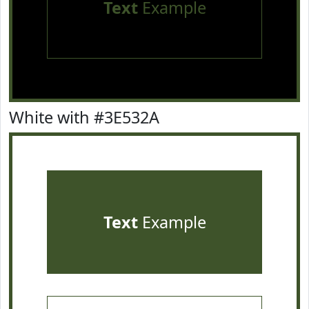
Text
Example
White with #3E532A
Text
Example