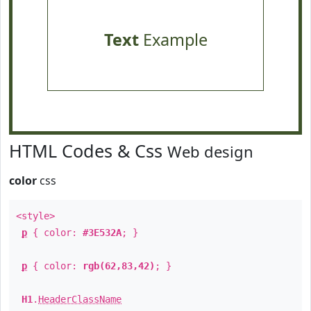
Text
Example
HTML Codes & Css
Web design
color
css
<style>
p
{ color:
#3E532A
; }
p
{ color:
rgb(62,83,42)
; }
H1
.
HeaderClassName