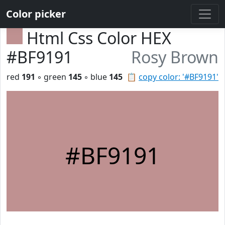
Color picker
Html Css Color HEX
#BF9191
Rosy Brown
red
191
◦ green
145
◦ blue
145
📋
copy color: '#BF9191'
#BF9191