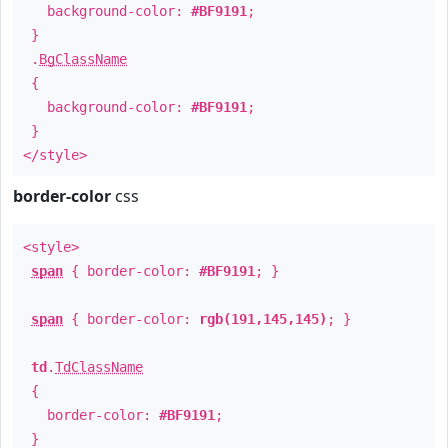
background-color:
#BF9191
;
}
.
BgClassName
{
background-color:
#BF9191
;
}
</style>
border-color
css
<style>
span
{ border-color:
#BF9191
; }
span
{ border-color:
rgb(191,145,145)
; }
td
.
TdClassName
{
border-color:
#BF9191
;
}