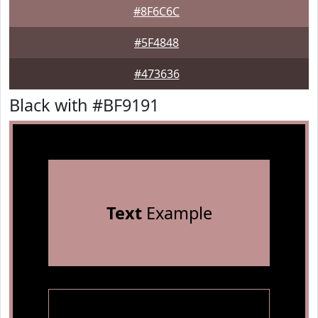
#8F6C6C
#5F4848
#473636
Black with #BF9191
Text
Example