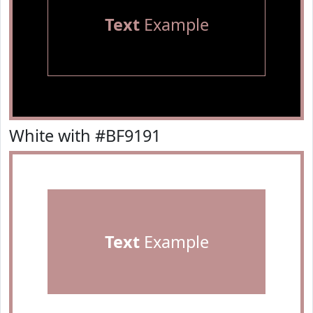
Text
Example
White with #BF9191
Text
Example