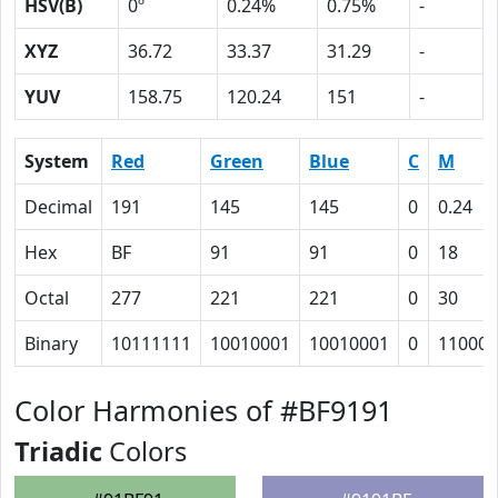
HSV(B)
0º
0.24%
0.75%
-
XYZ
36.72
33.37
31.29
-
YUV
158.75
120.24
151
-
System
Red
Green
Blue
C
M
Decimal
191
145
145
0
0.24
Hex
BF
91
91
0
18
Octal
277
221
221
0
30
Binary
10111111
10010001
10010001
0
11000
Color Harmonies of #BF9191
Triadic
Colors