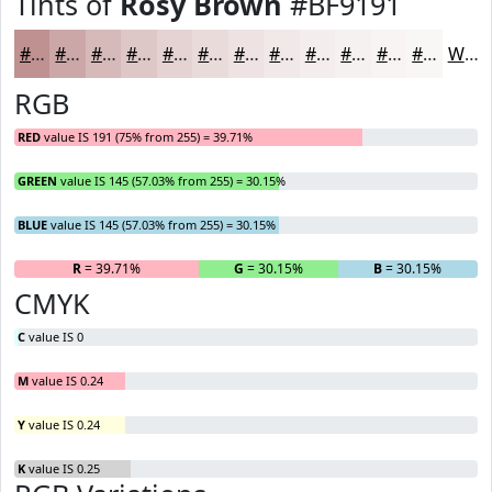
Tints of
Rosy Brown
#BF9191
#BF9191
#CCA7A7
#D6B9B9
#DEC7C7
#E5D2D2
#EADBDB
#EEE2E2
#F1E8E8
#F4EDED
#F6F1F1
#F8F4F4
#F9F6F6
White
RGB
RED
value IS 191 (75% from 255) = 39.71%
GREEN
value IS 145 (57.03% from 255) = 30.15%
BLUE
value IS 145 (57.03% from 255) = 30.15%
R
= 39.71%
G
= 30.15%
B
= 30.15%
CMYK
C
value IS 0
M
value IS 0.24
Y
value IS 0.24
K
value IS 0.25