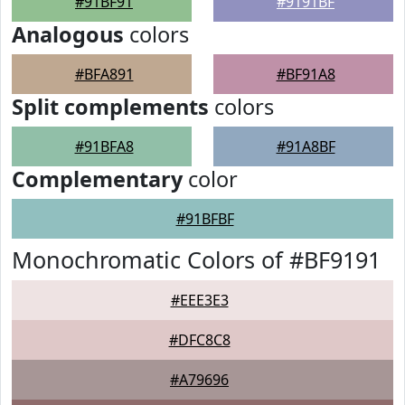
#91BF91
#9191BF
Analogous
colors
#BFA891
#BF91A8
Split complements
colors
#91BFA8
#91A8BF
Complementary
color
#91BFBF
Monochromatic Colors of #BF9191
#EEE3E3
#DFC8C8
#A79696