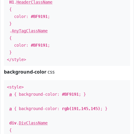
H1
.
HeaderClassName
{
color:
#BF9191
;
}
.
AnyTagClassName
{
color:
#BF9191
;
}
</style>
background-color
css
<style>
a
{ background-color:
#BF9191
; }
a
{ background-color:
rgb(191,145,145)
; }
div
.
DivClassName
{