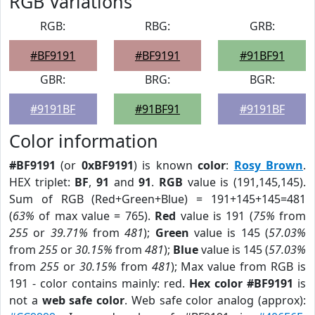
RGB Variations
RGB:
RBG:
GRB:
#BF9191
#BF9191
#91BF91
GBR:
BRG:
BGR:
#9191BF
#91BF91
#9191BF
Color information
#BF9191
(or
0xBF9191
) is known
color
:
Rosy Brown
.
HEX triplet:
BF
,
91
and
91
.
RGB
value is (191,145,145).
Sum of RGB (Red+Green+Blue) = 191+145+145=481
(
63%
of max value = 765).
Red
value is 191 (
75%
from
255
or
39.71%
from
481
);
Green
value is 145 (
57.03%
from
255
or
30.15%
from
481
);
Blue
value is 145 (
57.03%
from
255
or
30.15%
from
481
); Max value from RGB is
191 - color contains mainly: red.
Hex color #BF9191
is
not a
web safe color
. Web safe color analog (approx):