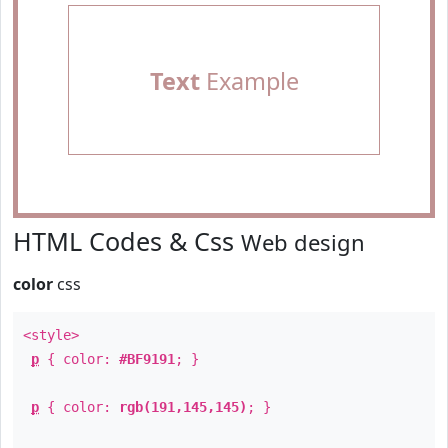
Text
Example
HTML Codes & Css
Web design
color
css
<style>
p
{ color:
#BF9191
; }
p
{ color:
rgb(191,145,145)
; }