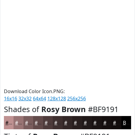
Download Color Icon.PNG:
16x16
32x32
64x64
128x128
256x256
Shades of
Rosy Brown
#BF9191
#BF9191
#997474
#7A5D5D
#624A4A
#4E3B3B
#3E2F2F
#322626
#281E1E
#201818
#1A1313
#150F0F
#110C0C
Black