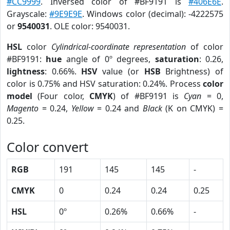
#CC9999
. Inversed color of #BF9191 is
#406E6E
.
Grayscale:
#9E9E9E
. Windows color (decimal): -4222575
or
9540031
. OLE color: 9540031.
HSL
color
Cylindrical-coordinate representation
of color
#BF9191:
hue
angle of 0º degrees,
saturation
: 0.26,
lightness
: 0.66%.
HSV
value (or
HSB
Brightness) of
color is 0.75% and HSV saturation: 0.24%. Process
color
model
(Four color,
CMYK
) of #BF9191 is
Cyan
= 0,
Magento
= 0.24,
Yellow
= 0.24 and
Black
(K on CMYK) =
0.25.
Color convert
RGB
191
145
145
-
CMYK
0
0.24
0.24
0.25
HSL
0º
0.26%
0.66%
-