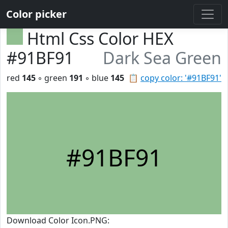
Color picker
Html Css Color HEX
#91BF91
Dark Sea Green
red
145
◦ green
191
◦ blue
145
📋
copy color: '#91BF91'
#91BF91
Download Color Icon.PNG: