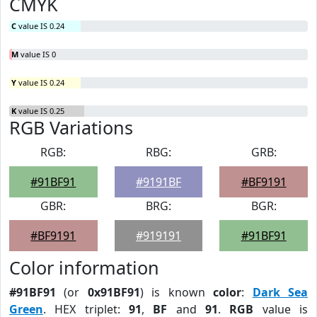
CMYK
C
value IS 0.24
M
value IS 0
Y
value IS 0.24
K
value IS 0.25
RGB Variations
RGB:
RBG:
GRB:
#91BF91
#9191BF
#BF9191
GBR:
BRG:
BGR:
#BF9191
#919191
#91BF91
Color information
#91BF91
(or
0x91BF91
) is known
color
:
Dark Sea
Green
. HEX triplet:
91
,
BF
and
91
.
RGB
value is