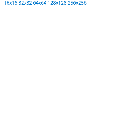
16x16
32x32
64x64
128x128
256x256