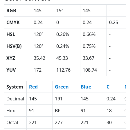
RGB
145
191
145
-
CMYK
0.24
0
0.24
0.25
HSL
120º
0.26%
0.66%
-
HSV(B)
120º
0.24%
0.75%
-
XYZ
35.42
45.33
33.67
-
YUV
172
112.76
108.74
-
System
Red
Green
Blue
C
M
Decimal
145
191
145
0.24
0
Hex
91
BF
91
18
0
Octal
221
277
221
30
0