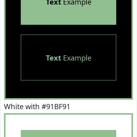
Text
Example
Text
Example
White with #91BF91