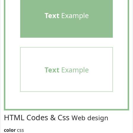
Text
Example
Text
Example
HTML Codes & Css
Web design
color
css