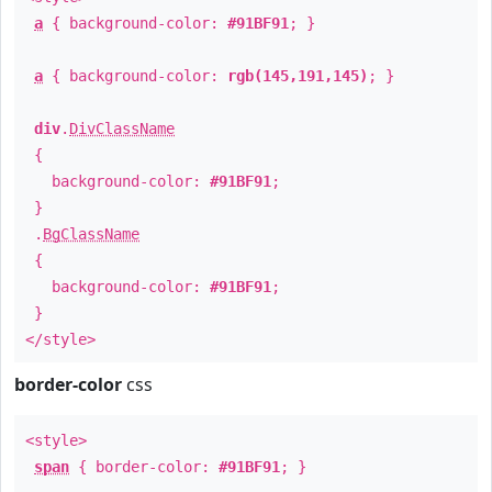
a
{ background-color:
#91BF91
; }
a
{ background-color:
rgb(145,191,145)
; }
div
.
DivClassName
{
background-color:
#91BF91
;
}
.
BgClassName
{
background-color:
#91BF91
;
}
</style>
border-color
css
<style>
span
{ border-color:
#91BF91
; }