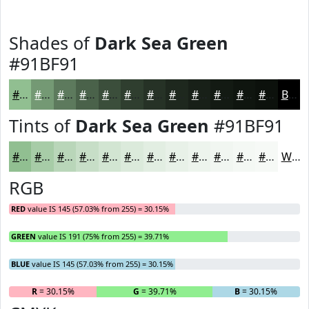
Shades of
Dark Sea Green
#91BF91
#91BF91
#749974
#5D7A5D
#4A624A
#3B4E3B
#2F3E2F
#263226
#1E281E
#182018
#131A13
#0F150F
#0C110C
Black
Tints of
Dark Sea Green
#91BF91
#91BF91
#A7CCA7
#B9D6B9
#C7DEC7
#D2E5D2
#DBEADB
#E2EEE2
#E8F1E8
#EDF4ED
#F1F6F1
#F4F8F4
#F6F9F6
White
RGB
RED
value IS 145 (57.03% from 255) = 30.15%
GREEN
value IS 191 (75% from 255) = 39.71%
BLUE
value IS 145 (57.03% from 255) = 30.15%
R
= 30.15%
G
= 39.71%
B
= 30.15%