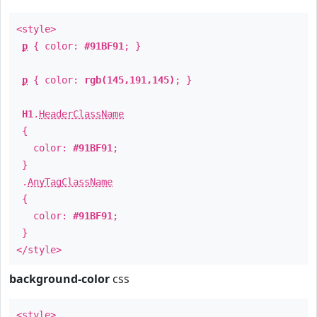
<style>
p
{ color:
#91BF91
; }
p
{ color:
rgb(145,191,145)
; }
H1
.
HeaderClassName
{
color:
#91BF91
;
}
.
AnyTagClassName
{
color:
#91BF91
;
}
</style>
background-color
css
<style>