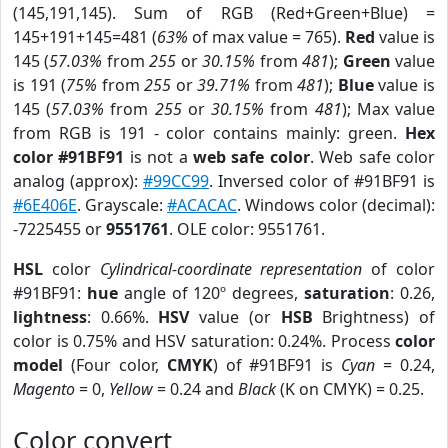
(145,191,145). Sum of RGB (Red+Green+Blue) =
145+191+145=481 (
63%
of max value = 765).
Red
value is
145 (
57.03%
from
255
or
30.15%
from
481
);
Green
value
is 191 (
75%
from
255
or
39.71%
from
481
);
Blue
value is
145 (
57.03%
from
255
or
30.15%
from
481
); Max value
from RGB is 191 - color contains mainly: green.
Hex
color #91BF91
is not a
web safe color
. Web safe color
analog (approx):
#99CC99
. Inversed color of #91BF91 is
#6E406E
. Grayscale:
#ACACAC
. Windows color (decimal):
-7225455 or
9551761
. OLE color: 9551761.
HSL
color
Cylindrical-coordinate representation
of color
#91BF91:
hue
angle of 120º degrees,
saturation
: 0.26,
lightness
: 0.66%.
HSV
value (or
HSB
Brightness) of
color is 0.75% and HSV saturation: 0.24%. Process
color
model
(Four color,
CMYK
) of #91BF91 is
Cyan
= 0.24,
Magento
= 0,
Yellow
= 0.24 and
Black
(K on CMYK) = 0.25.
Color convert