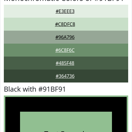
#E3EEE3
#C8DFC8
#96A796
#6C8F6C
#485F48
#364736
Black with #91BF91