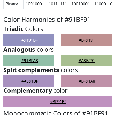
Binary
10010001
10111111
10010001
11000
0
Color Harmonies of #91BF91
Triadic
Colors
#9191BF
#BF9191
Analogous
colors
#91BFA8
#A8BF91
Split complements
colors
#A891BF
#BF91A8
Complementary
color
#BF91BF
Monochromatic Colors of #91BF91