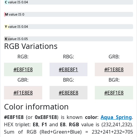
C
value IS 0.04
M
value IS 0
Y
value IS 0.04
K
value IS 0.05
RGB Variations
RGB:
RBG:
GRB:
#E8F1E8
#E8E8F1
#F1E8E8
GBR:
BRG:
BGR:
#F1E8E8
#E8E8E8
#E8F1E8
Color information
#E8F1E8
(or
0xE8F1E8
) is known
color
:
Aqua Spring
.
HEX triplet:
E8
,
F1
and
E8
.
RGB
value is (232,241,232).
Sum of RGB (Red+Green+Blue) = 232+241+232=705