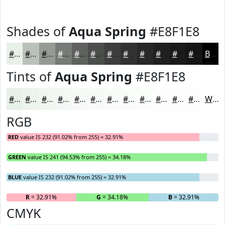
Shades of
Aqua Spring
#E8F1E8
#E8F1E8
#BAC1BA
#959A95
#777B77
#5F625F
#4C4E4C
#3D3E3D
#313231
#272827
#1F201F
#191A19
#141514
Black
Tints of
Aqua Spring
#E8F1E8
#E8F1E8
#EDF4ED
#F1F6F1
#F4F8F4
#F6F9F6
#F8FAF8
#F9FBF9
#FAFCFA
#FBFDFB
#FCFDFC
#FDFDFD
#FDFDFD
White
RGB
RED
value IS 232 (91.02% from 255) = 32.91%
GREEN
value IS 241 (94.53% from 255) = 34.18%
BLUE
value IS 232 (91.02% from 255) = 32.91%
R
= 32.91%
G
= 34.18%
B
= 32.91%
CMYK