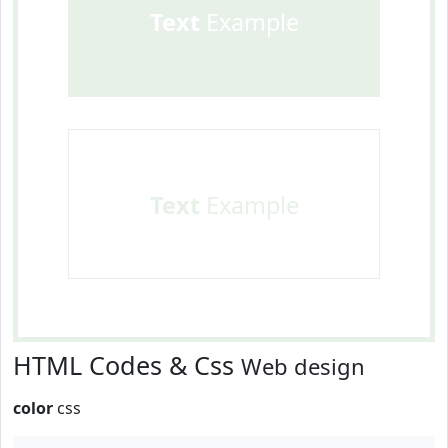
Text
Example
Text
Example
HTML Codes & Css
Web design
color
css