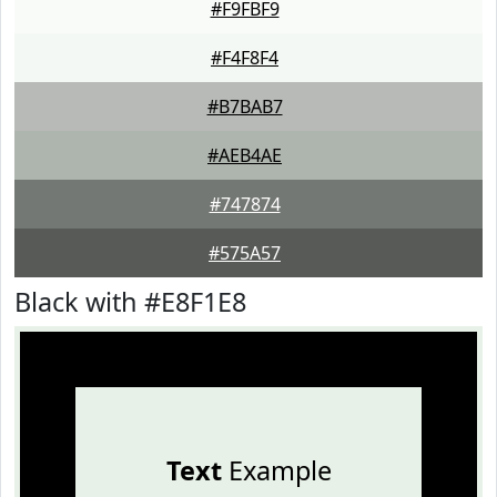
#F9FBF9
#F4F8F4
#B7BAB7
#AEB4AE
#747874
#575A57
Black with #E8F1E8
Text
Example