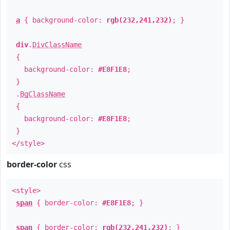
a
{ background-color:
rgb(232,241,232)
; }
div
.
DivClassName
{
background-color:
#E8F1E8
;
}
.
BgClassName
{
background-color:
#E8F1E8
;
}
</style>
border-color
css
<style>
span
{ border-color:
#E8F1E8
; }
span
{ border-color:
rgb(232,241,232)
; }