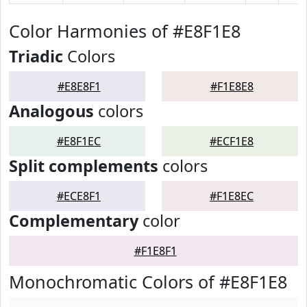
Color Harmonies of #E8F1E8
Triadic
Colors
#E8E8F1
#F1E8E8
Analogous
colors
#E8F1EC
#ECF1E8
Split complements
colors
#ECE8F1
#F1E8EC
Complementary
color
#F1E8F1
Monochromatic Colors of #E8F1E8