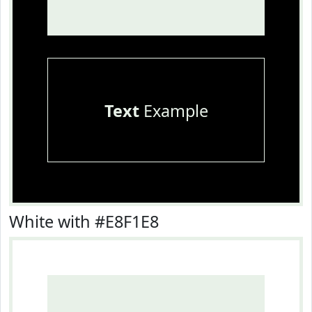
Text
Example
White with #E8F1E8