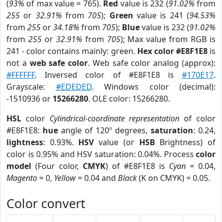
(
93%
of max value = 765).
Red
value is 232 (
91.02%
from
255
or
32.91%
from
705
);
Green
value is 241 (
94.53%
from
255
or
34.18%
from
705
);
Blue
value is 232 (
91.02%
from
255
or
32.91%
from
705
); Max value from RGB is
241 - color contains mainly: green.
Hex color #E8F1E8
is
not a
web safe color
. Web safe color analog (approx):
#FFFFFF
. Inversed color of #E8F1E8 is
#170E17
.
Grayscale:
#EDEDED
. Windows color (decimal):
-1510936 or
15266280
. OLE color: 15266280.
HSL
color
Cylindrical-coordinate representation
of color
#E8F1E8:
hue
angle of 120º degrees,
saturation
: 0.24,
lightness
: 0.93%.
HSV
value (or
HSB
Brightness) of
color is 0.95% and HSV saturation: 0.04%. Process
color
model
(Four color,
CMYK
) of #E8F1E8 is
Cyan
= 0.04,
Magento
= 0,
Yellow
= 0.04 and
Black
(K on CMYK) = 0.05.
Color convert