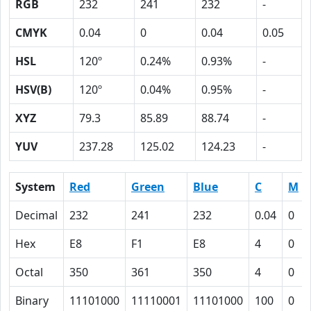
RGB
232
241
232
-
CMYK
0.04
0
0.04
0.05
HSL
120º
0.24%
0.93%
-
HSV(B)
120º
0.04%
0.95%
-
XYZ
79.3
85.89
88.74
-
YUV
237.28
125.02
124.23
-
System
Red
Green
Blue
C
M
Decimal
232
241
232
0.04
0
Hex
E8
F1
E8
4
0
Octal
350
361
350
4
0
Binary
11101000
11110001
11101000
100
0