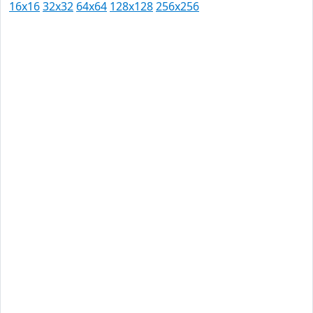
16x16
32x32
64x64
128x128
256x256