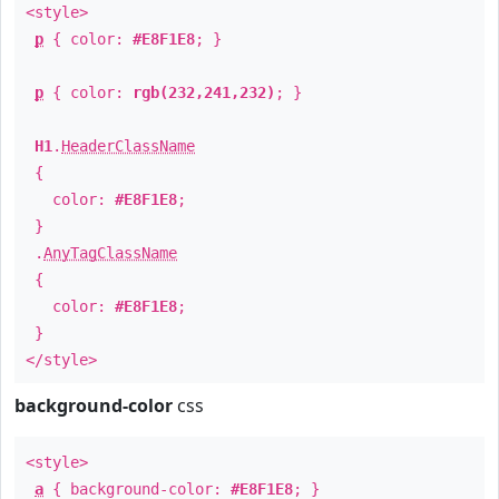
<style>
p
{ color:
#E8F1E8
; }
p
{ color:
rgb(232,241,232)
; }
H1
.
HeaderClassName
{
color:
#E8F1E8
;
}
.
AnyTagClassName
{
color:
#E8F1E8
;
}
</style>
background-color
css
<style>
a
{ background-color:
#E8F1E8
; }