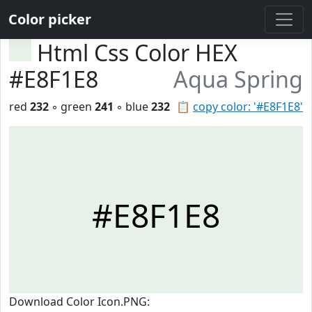
Color picker
Html Css Color HEX
#E8F1E8
Aqua Spring
red
232
◦ green
241
◦ blue
232
📋
copy color: '#E8F1E8'
#E8F1E8
Download Color Icon.PNG: