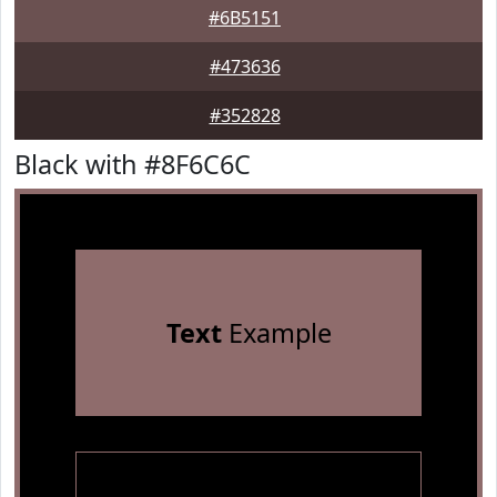
#6B5151
#473636
#352828
Black with #8F6C6C
Text
Example