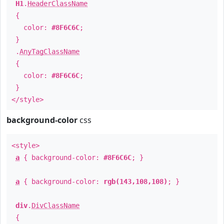
H1
.
HeaderClassName
{
color:
#8F6C6C
;
}
.
AnyTagClassName
{
color:
#8F6C6C
;
}
</style>
background-color
css
<style>
a
{ background-color:
#8F6C6C
; }
a
{ background-color:
rgb(143,108,108)
; }
div
.
DivClassName
{