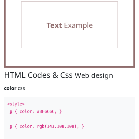
Text
Example
HTML Codes & Css
Web design
color
css
<style>
p
{ color:
#8F6C6C
; }
p
{ color:
rgb(143,108,108)
; }