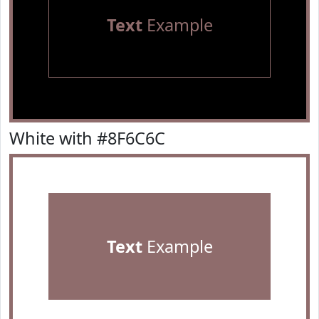
Text
Example
White with #8F6C6C
Text
Example