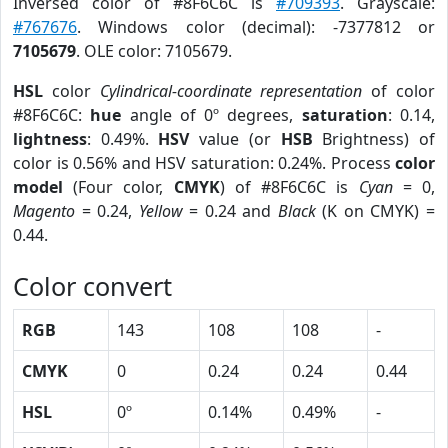
Inversed color of #8F6C6C is
#709393
. Grayscale:
#767676
. Windows color (decimal): -7377812 or
7105679
. OLE color: 7105679.
HSL
color
Cylindrical-coordinate representation
of color
#8F6C6C:
hue
angle of 0º degrees,
saturation
: 0.14,
lightness
: 0.49%.
HSV
value (or
HSB
Brightness) of
color is 0.56% and HSV saturation: 0.24%. Process
color
model
(Four color,
CMYK
) of #8F6C6C is
Cyan
= 0,
Magento
= 0.24,
Yellow
= 0.24 and
Black
(K on CMYK) =
0.44.
Color convert
RGB
143
108
108
-
CMYK
0
0.24
0.24
0.44
HSL
0º
0.14%
0.49%
-