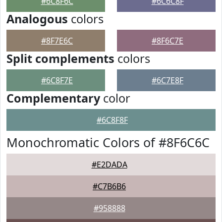
#6C8F6C
#6C6C8F
Analogous
colors
#8F7E6C
#8F6C7E
Split complements
colors
#6C8F7E
#6C7E8F
Complementary
color
#6C8F8F
Monochromatic Colors of #8F6C6C
#E2DADA
#C7B6B6
#958888