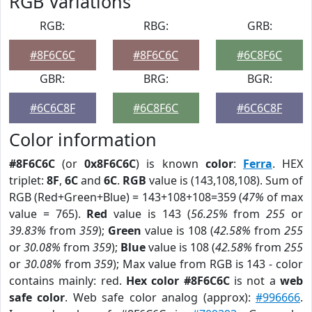
RGB Variations
RGB:
RBG:
GRB:
#8F6C6C
#8F6C6C
#6C8F6C
GBR:
BRG:
BGR:
#6C6C8F
#6C8F6C
#6C6C8F
Color information
#8F6C6C
(or
0x8F6C6C
) is known
color
:
Ferra
. HEX
triplet:
8F
,
6C
and
6C
.
RGB
value is (143,108,108). Sum of
RGB (Red+Green+Blue) = 143+108+108=359 (
47%
of max
value = 765).
Red
value is 143 (
56.25%
from
255
or
39.83%
from
359
);
Green
value is 108 (
42.58%
from
255
or
30.08%
from
359
);
Blue
value is 108 (
42.58%
from
255
or
30.08%
from
359
); Max value from RGB is 143 - color
contains mainly: red.
Hex color #8F6C6C
is not a
web
safe color
. Web safe color analog (approx):
#996666
.