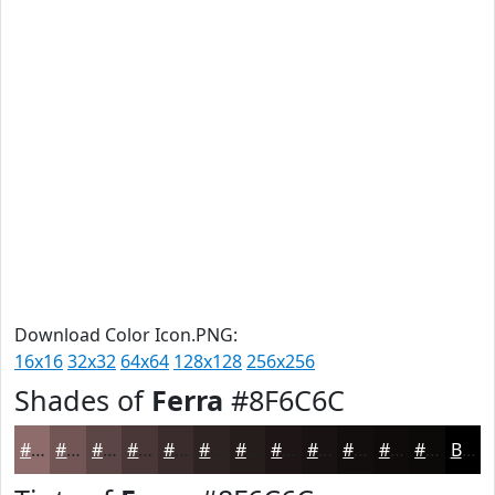
Download Color Icon.PNG:
16x16
32x32
64x64
128x128
256x256
Shades of
Ferra
#8F6C6C
#8F6C6C
#725656
#5B4545
#493737
#3A2C2C
#2E2323
#251C1C
#1E1616
#181212
#130E0E
#0F0B0B
#0C0909
Black