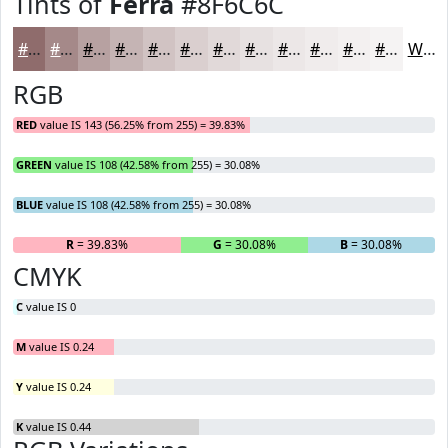
Tints of
Ferra
#8F6C6C
#8F6C6C
#A58989
#B7A1A1
#C5B4B4
#D1C3C3
#DACFCF
#E1D9D9
#E7E1E1
#ECE7E7
#F0ECEC
#F3F0F0
#F5F3F3
White
RGB
RED
value IS 143 (56.25% from 255) = 39.83%
GREEN
value IS 108 (42.58% from 255) = 30.08%
BLUE
value IS 108 (42.58% from 255) = 30.08%
R
= 39.83%
G
= 30.08%
B
= 30.08%
CMYK
C
value IS 0
M
value IS 0.24
Y
value IS 0.24
K
value IS 0.44