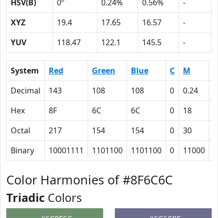
HSV(B)
0º
0.24%
0.56%
-
XYZ
19.4
17.65
16.57
-
YUV
118.47
122.1
145.5
-
System
Red
Green
Blue
C
M
Y
Decimal
143
108
108
0
0.24
0
Hex
8F
6C
6C
0
18
1
Octal
217
154
154
0
30
3
Binary
10001111
1101100
1101100
0
11000
1
Color Harmonies of #8F6C6C
Triadic
Colors