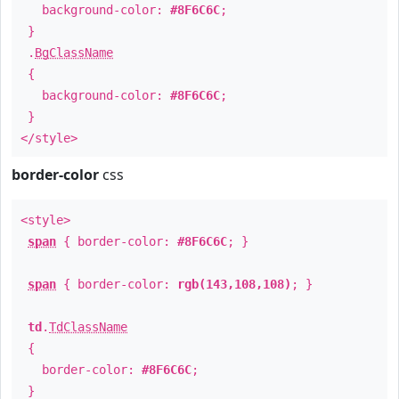
background-color:
#8F6C6C
;
}
.
BgClassName
{
background-color:
#8F6C6C
;
}
</style>
border-color
css
<style>
span
{ border-color:
#8F6C6C
; }
span
{ border-color:
rgb(143,108,108)
; }
td
.
TdClassName
{
border-color:
#8F6C6C
;
}