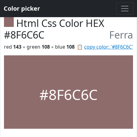
Color picker
Html Css Color HEX
#8F6C6C
Ferra
red
143
◦ green
108
◦ blue
108
📋
copy color: '#8F6C6C'
#8F6C6C