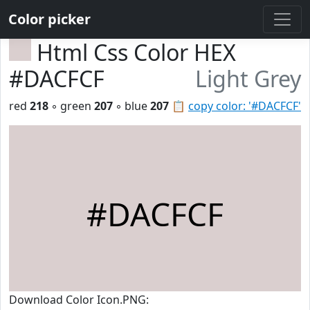
Color picker
Html Css Color HEX
#DACFCF
Light Grey
red
218
◦ green
207
◦ blue
207
📋
copy color: '#DACFCF'
#DACFCF
Download Color Icon.PNG: