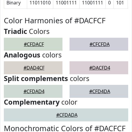
Binary
11011010
11001111
11001111
0
101
Color Harmonies of #DACFCF
Triadic
Colors
#CFDACF
#CFCFDA
Analogous
colors
#DAD4CF
#DACFD4
Split complements
colors
#CFDAD4
#CFD4DA
Complementary
color
#CFDADA
Monochromatic Colors of #DACFCF