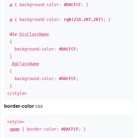
a
{ background-color:
#DACFCF
; }
a
{ background-color:
rgb(218,207,207)
; }
div
.
DivClassName
{
background-color:
#DACFCF
;
}
.
BgClassName
{
background-color:
#DACFCF
;
}
</style>
border-color
css
<style>
span
{ border-color:
#DACFCF
; }