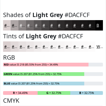
Shades of
Light Grey
#DACFCF
#DACFCF
#AEA6A6
#8B8585
#6F6A6A
#595555
#474444
#393636
#2E2B2B
#252222
#1E1B1B
#181616
#131212
Black
Tints of
Light Grey
#DACFCF
#DACFCF
#E1D9D9
#E7E1E1
#ECE7E7
#F0ECEC
#F3F0F0
#F5F3F3
#F7F5F5
#F9F7F7
#FAF9F9
#FBFAFA
#FCFBFB
White
RGB
RED
value IS 218 (85.55% from 255) = 34.49%
GREEN
value IS 207 (81.25% from 255) = 32.75%
BLUE
value IS 207 (81.25% from 255) = 32.75%
R
= 34.49%
G
= 32.75%
B
= 32.75%
CMYK