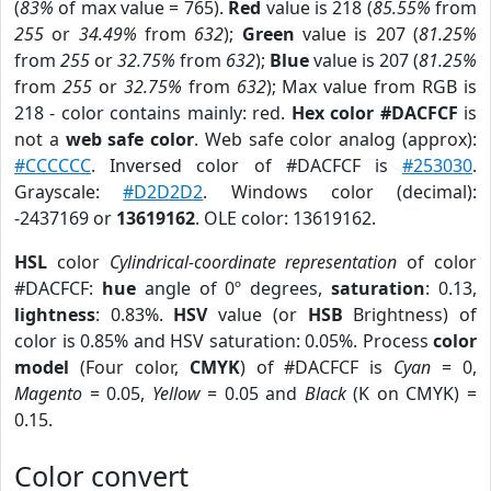
(
83%
of max value = 765).
Red
value is 218 (
85.55%
from
255
or
34.49%
from
632
);
Green
value is 207 (
81.25%
from
255
or
32.75%
from
632
);
Blue
value is 207 (
81.25%
from
255
or
32.75%
from
632
); Max value from RGB is
218 - color contains mainly: red.
Hex color #DACFCF
is
not a
web safe color
. Web safe color analog (approx):
#CCCCCC
. Inversed color of #DACFCF is
#253030
.
Grayscale:
#D2D2D2
. Windows color (decimal):
-2437169 or
13619162
. OLE color: 13619162.
HSL
color
Cylindrical-coordinate representation
of color
#DACFCF:
hue
angle of 0º degrees,
saturation
: 0.13,
lightness
: 0.83%.
HSV
value (or
HSB
Brightness) of
color is 0.85% and HSV saturation: 0.05%. Process
color
model
(Four color,
CMYK
) of #DACFCF is
Cyan
= 0,
Magento
= 0.05,
Yellow
= 0.05 and
Black
(K on CMYK) =
0.15.
Color convert