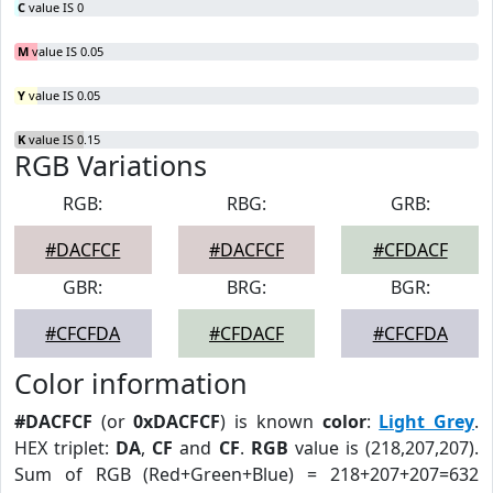
C
value IS 0
M
value IS 0.05
Y
value IS 0.05
K
value IS 0.15
RGB Variations
RGB:
RBG:
GRB:
#DACFCF
#DACFCF
#CFDACF
GBR:
BRG:
BGR:
#CFCFDA
#CFDACF
#CFCFDA
Color information
#DACFCF
(or
0xDACFCF
) is known
color
:
Light Grey
.
HEX triplet:
DA
,
CF
and
CF
.
RGB
value is (218,207,207).
Sum of RGB (Red+Green+Blue) = 218+207+207=632