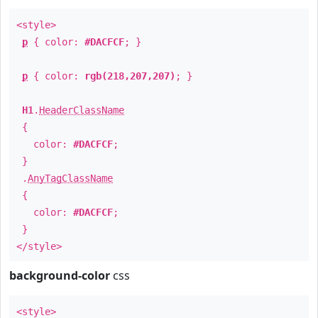
<style>
p
{ color:
#DACFCF
; }
p
{ color:
rgb(218,207,207)
; }
H1
.
HeaderClassName
{
color:
#DACFCF
;
}
.
AnyTagClassName
{
color:
#DACFCF
;
}
</style>
background-color
css
<style>