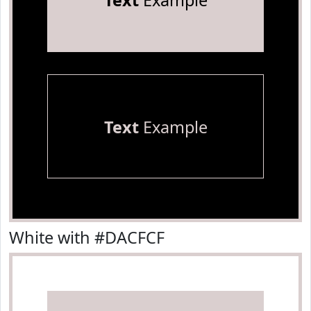
Text
Example
Text
Example
White with #DACFCF