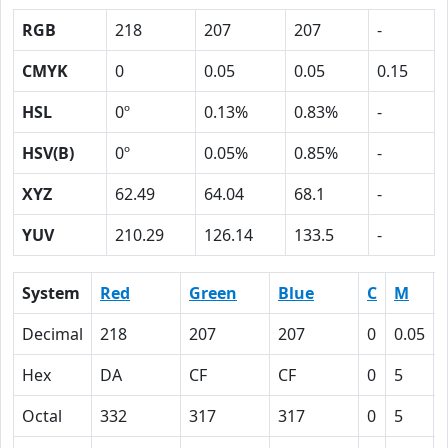
RGB
218
207
207
-
CMYK
0
0.05
0.05
0.15
HSL
0º
0.13%
0.83%
-
HSV(B)
0º
0.05%
0.85%
-
XYZ
62.49
64.04
68.1
-
YUV
210.29
126.14
133.5
-
System
Red
Green
Blue
C
M
Decimal
218
207
207
0
0.05
Hex
DA
CF
CF
0
5
Octal
332
317
317
0
5