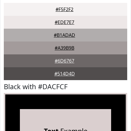
#F5F2F2
#EDE7E7
#B1ADAD
#A39B9B
#6D6767
#514D4D
Black with #DACFCF