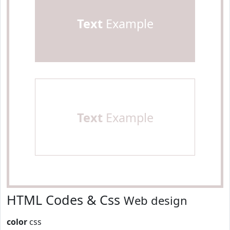
Text
Example
Text
Example
HTML Codes & Css
Web design
color
css