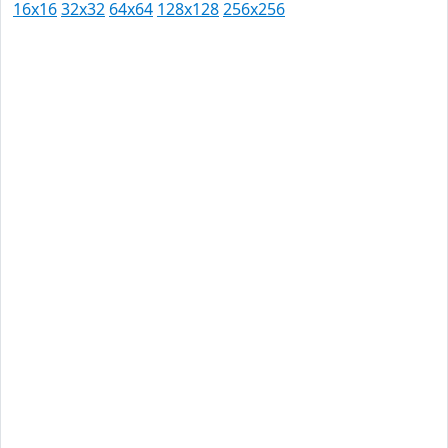
16x16
32x32
64x64
128x128
256x256