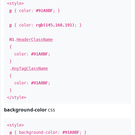
<style>
p
{ color:
#91A8BF
; }
p
{ color:
rgb(145,168,191)
; }
H1
.
HeaderClassName
{
color:
#91A8BF
;
}
.
AnyTagClassName
{
color:
#91A8BF
;
}
</style>
background-color
css
<style>
a
{ background-color:
#91A8BF
; }