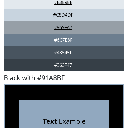
#E3E9EE
#C8D4DF
#969FA7
#6C7E8F
#48545F
#363F47
Black with #91A8BF
Text
Example