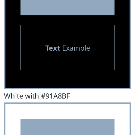
Text
Example
White with #91A8BF