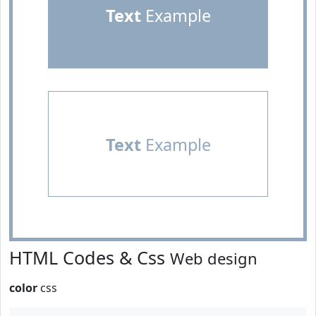
Text
Example
Text
Example
HTML Codes & Css
Web design
color
css