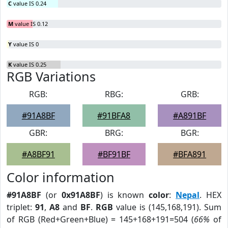
C
value IS 0.24
M
value IS 0.12
Y
value IS 0
K
value IS 0.25
RGB Variations
RGB:
RBG:
GRB:
#91A8BF
#91BFA8
#A891BF
GBR:
BRG:
BGR:
#A8BF91
#BF91BF
#BFA891
Color information
#91A8BF
(or
0x91A8BF
) is known
color
:
Nepal
. HEX
triplet:
91
,
A8
and
BF
.
RGB
value is (145,168,191). Sum
of RGB (Red+Green+Blue) = 145+168+191=504 (
66%
of