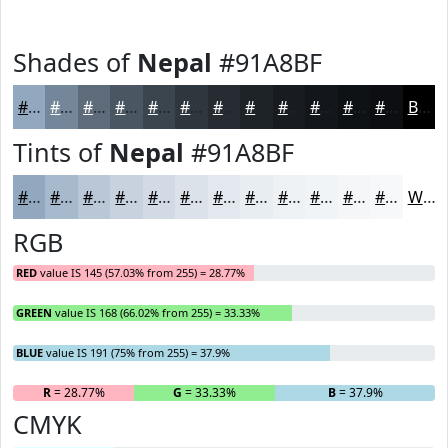
Shades of
Nepal
#91A8BF
#91A8BF
#748699
#5D6B7A
#4A5662
#3B454E
#2F373E
#262C32
#1E2328
#181C20
#13161A
#0F1215
#0C0E11
Black
Tints of
Nepal
#91A8BF
#91A8BF
#A7B9CC
#B9C7D6
#C7D2DE
#D2DBE5
#DBE2EA
#E2E8EE
#E8EDF1
#EDF1F4
#F1F4F6
#F4F6F8
#F6F8F9
White
RGB
RED
value IS 145 (57.03% from 255) = 28.77%
GREEN
value IS 168 (66.02% from 255) = 33.33%
BLUE
value IS 191 (75% from 255) = 37.9%
R
= 28.77%
G
= 33.33%
B
= 37.9%
CMYK