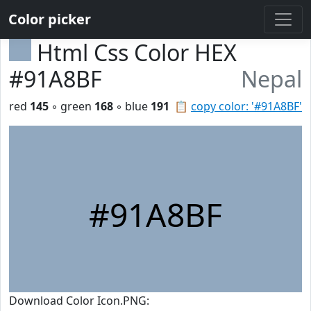
Color picker
Html Css Color HEX
#91A8BF
Nepal
red
145
◦ green
168
◦ blue
191
📋
copy color: '#91A8BF'
#91A8BF
Download Color Icon.PNG: