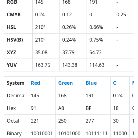
RGB
145
168
191
-
CMYK
0.24
0.12
0
0.25
HSL
210º
0.26%
0.66%
-
HSV(B)
210º
0.24%
0.75%
-
XYZ
35.08
37.79
54.73
-
YUV
163.75
143.38
114.63
-
System
Red
Green
Blue
C
M
Decimal
145
168
191
0.24
0.
Hex
91
A8
BF
18
C
Octal
221
250
277
30
14
Binary
10010001
10101000
10111111
11000
11