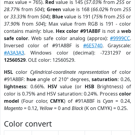
max value = 765).
Red
value is 145 (
57.03%
from
255
or
28.77%
from
504
);
Green
value is 168 (
66.02%
from
255
or
33.33%
from
504
);
Blue
value is 191 (
75%
from
255
or
37.90%
from
504
); Max value from RGB is 191 - color
contains mainly: blue.
Hex color #91A8BF
is not a
web
safe color
. Web safe color analog (approx):
#9999CC
.
Inversed color of #91A8BF is
#6E5740
. Grayscale:
#A3A3A3
. Windows color (decimal): -7231297 or
12560529
. OLE color: 12560529.
HSL
color
Cylindrical-coordinate representation
of color
#91A8BF:
hue
angle of 210º degrees,
saturation
: 0.26,
lightness
: 0.66%.
HSV
value (or
HSB
Brightness) of
color is 0.75% and HSV saturation: 0.24%. Process
color
model
(Four color,
CMYK
) of #91A8BF is
Cyan
= 0.24,
Magento
= 0.12,
Yellow
= 0 and
Black
(K on CMYK) = 0.25.
Color convert