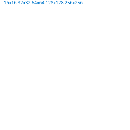
16x16
32x32
64x64
128x128
256x256