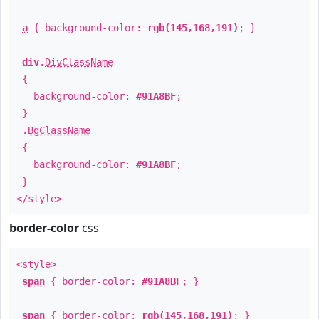
a
{ background-color:
rgb(145,168,191)
; }
div
.
DivClassName
{
background-color:
#91A8BF
;
}
.
BgClassName
{
background-color:
#91A8BF
;
}
</style>
border-color
css
<style>
span
{ border-color:
#91A8BF
; }
span
{ border-color:
rgb(145,168,191)
; }