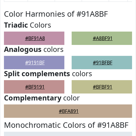
Color Harmonies of #91A8BF
Triadic
Colors
#BF91A8
#A8BF91
Analogous
colors
#9191BF
#91BFBF
Split complements
colors
#BF9191
#BFBF91
Complementary
color
#BFA891
Monochromatic Colors of #91A8BF