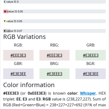
C
value IS 0
M
value IS 0.05
Y
value IS 0.05
K
value IS 0.07
RGB Variations
RGB:
RBG:
GRB:
#EEE3E3
#EEE3E3
#E3EEE3
GBR:
BRG:
BGR:
#E3E3EE
#E3EEE3
#E3E3EE
Color information
#EEE3E3
(or
0xEEE3E3
) is known
color
:
Whisper
. HEX
triplet:
EE
,
E3
and
E3
.
RGB
value is (238,227,227). Sum of
RGB (Red+Green+Blue) = 238+227+227=692 (
91%
of max