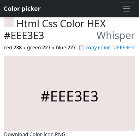
Color picker
Html Css Color HEX
#EEE3E3
Whisper
red
238
◦ green
227
◦ blue
227
📋
copy color: '#EEE3E3'
#EEE3E3
Download Color Icon.PNG: