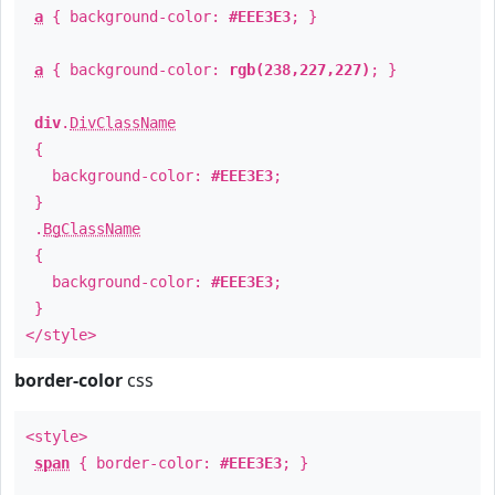
a
{ background-color:
#EEE3E3
; }
a
{ background-color:
rgb(238,227,227)
; }
div
.
DivClassName
{
background-color:
#EEE3E3
;
}
.
BgClassName
{
background-color:
#EEE3E3
;
}
</style>
border-color
css
<style>
span
{ border-color:
#EEE3E3
; }