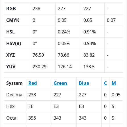
RGB
238
227
227
-
CMYK
0
0.05
0.05
0.07
HSL
0º
0.24%
0.91%
-
HSV(B)
0º
0.05%
0.93%
-
XYZ
76.59
78.66
83.82
-
YUV
230.29
126.14
133.5
-
System
Red
Green
Blue
C
M
Decimal
238
227
227
0
0.05
Hex
EE
E3
E3
0
5
Octal
356
343
343
0
5