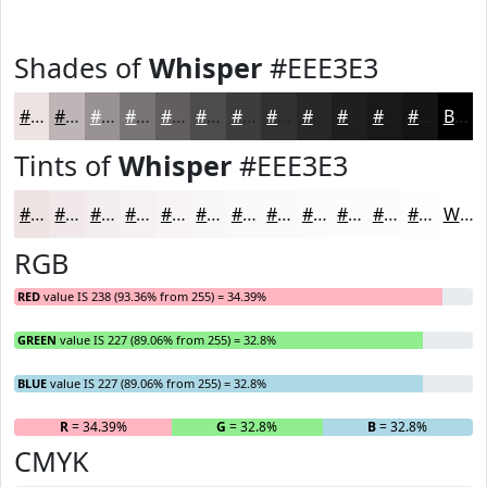
Shades of
Whisper
#EEE3E3
#EEE3E3
#BEB6B6
#989292
#7A7575
#625E5E
#4E4B4B
#3E3C3C
#323030
#282626
#201E1E
#1A1818
#151313
Black
Tints of
Whisper
#EEE3E3
#EEE3E3
#F1E9E9
#F4EDED
#F6F1F1
#F8F4F4
#F9F6F6
#FAF8F8
#FBF9F9
#FCFAFA
#FDFBFB
#FDFCFC
#FDFDFD
White
RGB
RED
value IS 238 (93.36% from 255) = 34.39%
GREEN
value IS 227 (89.06% from 255) = 32.8%
BLUE
value IS 227 (89.06% from 255) = 32.8%
R
= 34.39%
G
= 32.8%
B
= 32.8%
CMYK