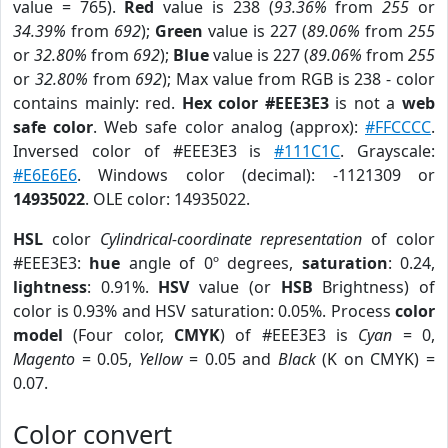
value = 765).
Red
value is 238 (
93.36%
from
255
or
34.39%
from
692
);
Green
value is 227 (
89.06%
from
255
or
32.80%
from
692
);
Blue
value is 227 (
89.06%
from
255
or
32.80%
from
692
); Max value from RGB is 238 - color
contains mainly: red.
Hex color #EEE3E3
is not a
web
safe color
. Web safe color analog (approx):
#FFCCCC
.
Inversed color of #EEE3E3 is
#111C1C
. Grayscale:
#E6E6E6
. Windows color (decimal): -1121309 or
14935022
. OLE color: 14935022.
HSL
color
Cylindrical-coordinate representation
of color
#EEE3E3:
hue
angle of 0º degrees,
saturation
: 0.24,
lightness
: 0.91%.
HSV
value (or
HSB
Brightness) of
color is 0.93% and HSV saturation: 0.05%. Process
color
model
(Four color,
CMYK
) of #EEE3E3 is
Cyan
= 0,
Magento
= 0.05,
Yellow
= 0.05 and
Black
(K on CMYK) =
0.07.
Color convert