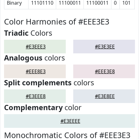
Binary
11101110
11100011
11100011
0
101
Color Harmonies of #EEE3E3
Triadic
Colors
#E3EEE3
#E3E3EE
Analogous
colors
#EEE8E3
#EEE3E8
Split complements
colors
#E3EEE8
#E3E8EE
Complementary
color
#E3EEEE
Monochromatic Colors of #EEE3E3