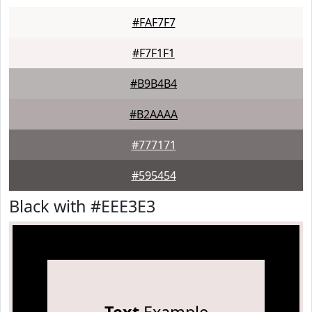
#FAF7F7
#F7F1F1
#B9B4B4
#B2AAAA
#777171
#595454
Black with #EEE3E3