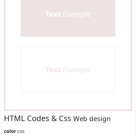
Text
Example
Text
Example
HTML Codes & Css
Web design
color
css