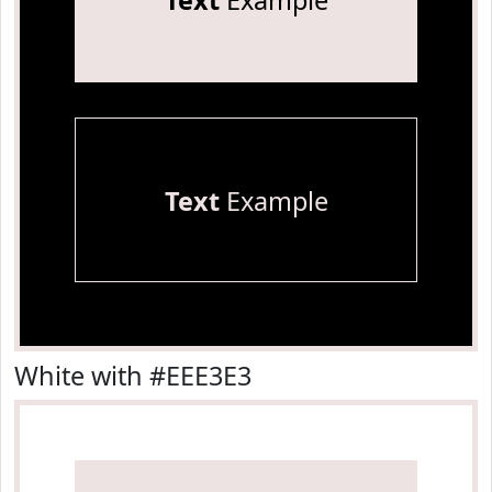
Text
Example
Text
Example
White with #EEE3E3