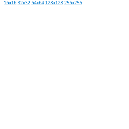
16x16
32x32
64x64
128x128
256x256