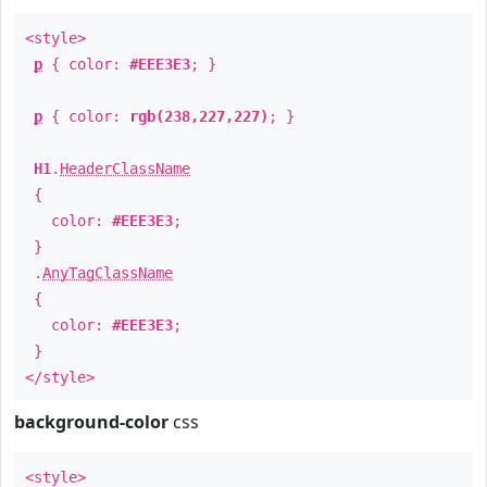
<style>
p
{ color:
#EEE3E3
; }
p
{ color:
rgb(238,227,227)
; }
H1
.
HeaderClassName
{
color:
#EEE3E3
;
}
.
AnyTagClassName
{
color:
#EEE3E3
;
}
</style>
background-color
css
<style>