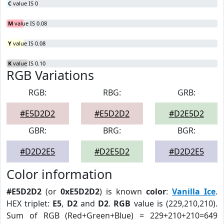
C
value IS 0
M
value IS 0.08
Y
value IS 0.08
K
value IS 0.10
RGB Variations
RGB:
RBG:
GRB:
#E5D2D2
#E5D2D2
#D2E5D2
GBR:
BRG:
BGR:
#D2D2E5
#D2E5D2
#D2D2E5
Color information
#E5D2D2
(or
0xE5D2D2
) is known
color
:
Vanilla Ice
.
HEX triplet:
E5
,
D2
and
D2
.
RGB
value is (229,210,210).
Sum of RGB (Red+Green+Blue) = 229+210+210=649