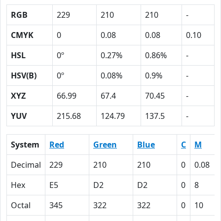
RGB
229
210
210
-
CMYK
0
0.08
0.08
0.10
HSL
0º
0.27%
0.86%
-
HSV(B)
0º
0.08%
0.9%
-
XYZ
66.99
67.4
70.45
-
YUV
215.68
124.79
137.5
-
System
Red
Green
Blue
C
M
Decimal
229
210
210
0
0.08
Hex
E5
D2
D2
0
8
Octal
345
322
322
0
10