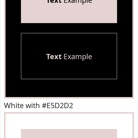
Text
Example
Text
Example
White with #E5D2D2