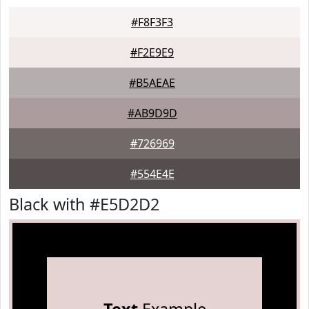
#F8F3F3
#F2E9E9
#B5AEAE
#AB9D9D
#726969
#554E4E
Black with #E5D2D2