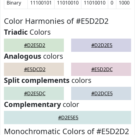
Binary
11100101
11010010
11010010
0
1000
Color Harmonies of #E5D2D2
Triadic
Colors
#D2E5D2
#D2D2E5
Analogous
colors
#E5DCD2
#E5D2DC
Split complements
colors
#D2E5DC
#D2DCE5
Complementary
color
#D2E5E5
Monochromatic Colors of #E5D2D2