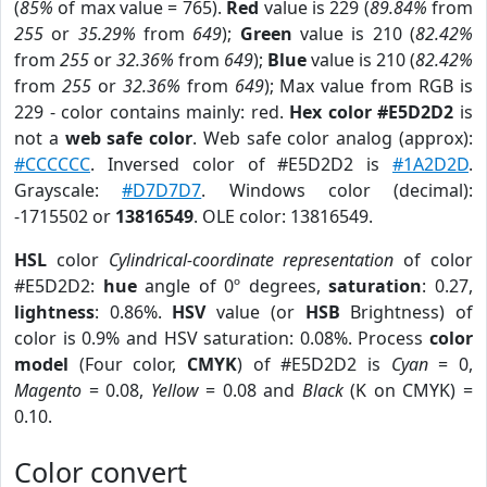
(
85%
of max value = 765).
Red
value is 229 (
89.84%
from
255
or
35.29%
from
649
);
Green
value is 210 (
82.42%
from
255
or
32.36%
from
649
);
Blue
value is 210 (
82.42%
from
255
or
32.36%
from
649
); Max value from RGB is
229 - color contains mainly: red.
Hex color #E5D2D2
is
not a
web safe color
. Web safe color analog (approx):
#CCCCCC
. Inversed color of #E5D2D2 is
#1A2D2D
.
Grayscale:
#D7D7D7
. Windows color (decimal):
-1715502 or
13816549
. OLE color: 13816549.
HSL
color
Cylindrical-coordinate representation
of color
#E5D2D2:
hue
angle of 0º degrees,
saturation
: 0.27,
lightness
: 0.86%.
HSV
value (or
HSB
Brightness) of
color is 0.9% and HSV saturation: 0.08%. Process
color
model
(Four color,
CMYK
) of #E5D2D2 is
Cyan
= 0,
Magento
= 0.08,
Yellow
= 0.08 and
Black
(K on CMYK) =
0.10.
Color convert