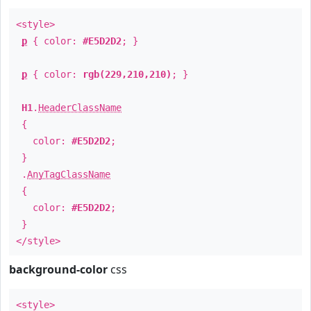
<style>
p
{ color:
#E5D2D2
; }
p
{ color:
rgb(229,210,210)
; }
H1
.
HeaderClassName
{
color:
#E5D2D2
;
}
.
AnyTagClassName
{
color:
#E5D2D2
;
}
</style>
background-color
css
<style>