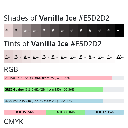
Shades of
Vanilla Ice
#E5D2D2
#E5D2D2
#B7A8A8
#928686
#756B6B
#5E5656
#4B4545
#3C3737
#302C2C
#262323
#1E1C1C
#181616
#131212
Black
Tints of
Vanilla Ice
#E5D2D2
#E5D2D2
#EADBDB
#EEE2E2
#F1E8E8
#F4EDED
#F6F1F1
#F8F4F4
#F9F6F6
#FAF8F8
#FBF9F9
#FCFAFA
#FDFBFB
White
RGB
RED
value IS 229 (89.84% from 255) = 35.29%
GREEN
value IS 210 (82.42% from 255) = 32.36%
BLUE
value IS 210 (82.42% from 255) = 32.36%
R
= 35.29%
G
= 32.36%
B
= 32.36%
CMYK