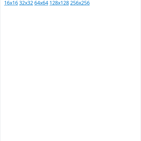
16x16
32x32
64x64
128x128
256x256