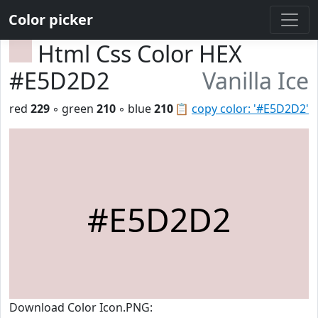
Color picker
Html Css Color HEX
#E5D2D2
Vanilla Ice
red
229
◦ green
210
◦ blue
210
📋
copy color: '#E5D2D2'
#E5D2D2
Download Color Icon.PNG: