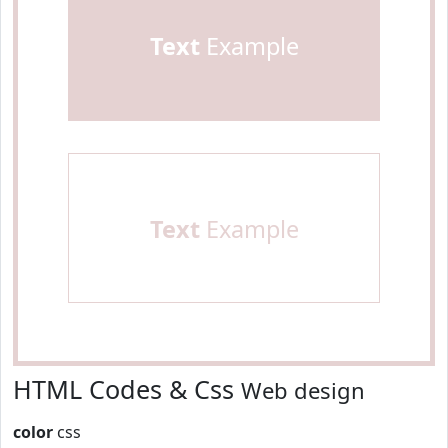
Text
Example
Text
Example
HTML Codes & Css
Web design
color
css