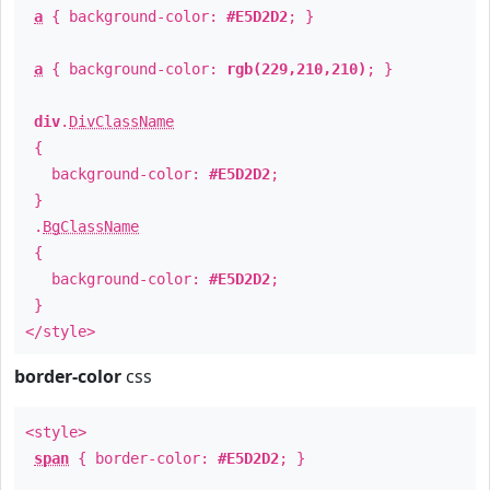
a
{ background-color:
#E5D2D2
; }
a
{ background-color:
rgb(229,210,210)
; }
div
.
DivClassName
{
background-color:
#E5D2D2
;
}
.
BgClassName
{
background-color:
#E5D2D2
;
}
</style>
border-color
css
<style>
span
{ border-color:
#E5D2D2
; }