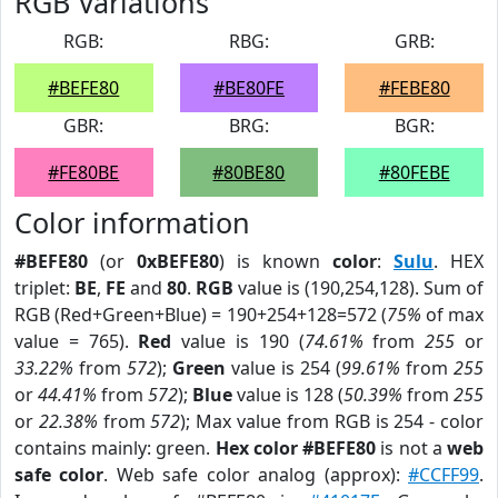
RGB Variations
RGB:
RBG:
GRB:
#BEFE80
#BE80FE
#FEBE80
GBR:
BRG:
BGR:
#FE80BE
#80BE80
#80FEBE
Color information
#BEFE80
(or
0xBEFE80
) is known
color
:
Sulu
. HEX
triplet:
BE
,
FE
and
80
.
RGB
value is (190,254,128). Sum of
RGB (Red+Green+Blue) = 190+254+128=572 (
75%
of max
value = 765).
Red
value is 190 (
74.61%
from
255
or
33.22%
from
572
);
Green
value is 254 (
99.61%
from
255
or
44.41%
from
572
);
Blue
value is 128 (
50.39%
from
255
or
22.38%
from
572
); Max value from RGB is 254 - color
contains mainly: green.
Hex color #BEFE80
is not a
web
safe color
. Web safe color analog (approx):
#CCFF99
.