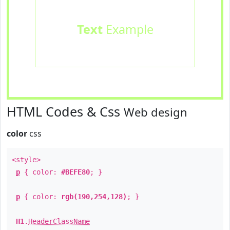
Text
Example
HTML Codes & Css
Web design
color
css
<style>
p
{ color:
#BEFE80
; }
p
{ color:
rgb(190,254,128)
; }
H1
.
HeaderClassName