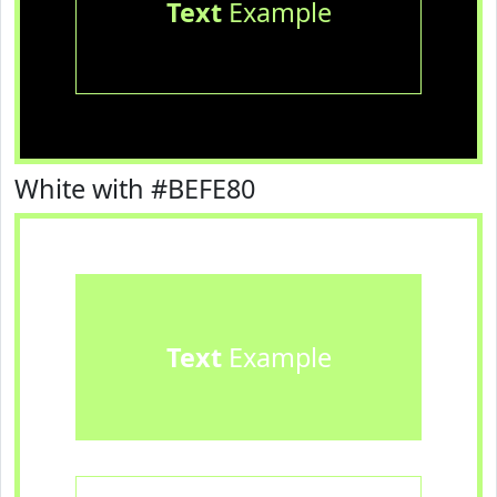
Text
Example
White with #BEFE80
Text
Example