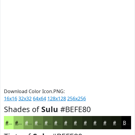
Download Color Icon.PNG:
16x16
32x32
64x64
128x128
256x256
Shades of
Sulu
#BEFE80
#BEFE80
#98CB66
#7AA252
#628242
#4E6835
#3E532A
#324222
#28351B
#202A16
#1A2212
#151B0E
#11160B
Black