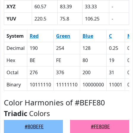
XYZ
60.57
83.39
33.33
-
YUV
220.5
75.8
106.25
-
System
Red
Green
Blue
C
M
Decimal
190
254
128
0.25
0
Hex
BE
FE
80
19
0
Octal
276
376
200
31
0
Binary
10111110
11111110
10000000
11001
0
Color Harmonies of #BEFE80
Triadic
Colors
#80BEFE
#FE80BE