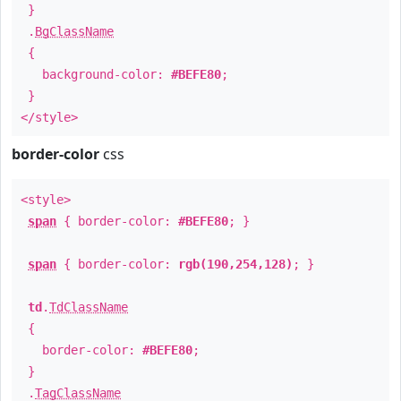
}
.
BgClassName
{
background-color:
#BEFE80
;
}
</style>
border-color
css
<style>
span
{ border-color:
#BEFE80
; }
span
{ border-color:
rgb(190,254,128)
; }
td
.
TdClassName
{
border-color:
#BEFE80
;
}
.
TagClassName