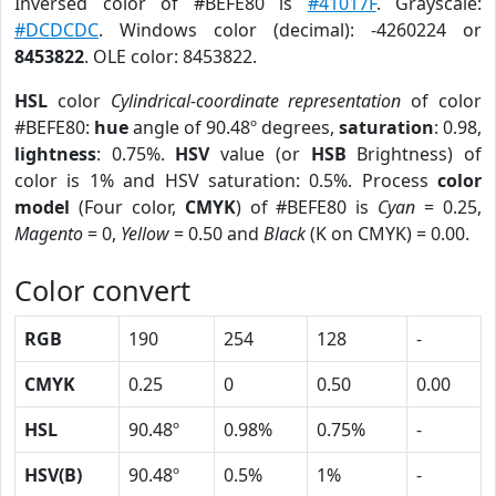
Inversed color of #BEFE80 is
#41017F
. Grayscale:
#DCDCDC
. Windows color (decimal): -4260224 or
8453822
. OLE color: 8453822.
HSL
color
Cylindrical-coordinate representation
of color
#BEFE80:
hue
angle of 90.48º degrees,
saturation
: 0.98,
lightness
: 0.75%.
HSV
value (or
HSB
Brightness) of
color is 1% and HSV saturation: 0.5%. Process
color
model
(Four color,
CMYK
) of #BEFE80 is
Cyan
= 0.25,
Magento
= 0,
Yellow
= 0.50 and
Black
(K on CMYK) = 0.00.
Color convert
RGB
190
254
128
-
CMYK
0.25
0
0.50
0.00
HSL
90.48º
0.98%
0.75%
-
HSV(B)
90.48º
0.5%
1%
-