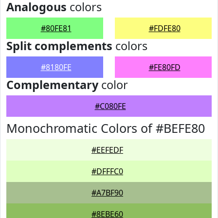
Analogous
colors
#80FE81
#FDFE80
Split complements
colors
#8180FE
#FE80FD
Complementary
color
#C080FE
Monochromatic Colors of #BEFE80
#EEFEDF
#DFFFC0
#A7BF90
#8EBE60