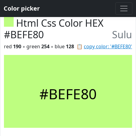
Color picker
Html Css Color HEX
#BEFE80
Sulu
red
190
◦ green
254
◦ blue
128
📋
copy color: '#BEFE80'
#BEFE80