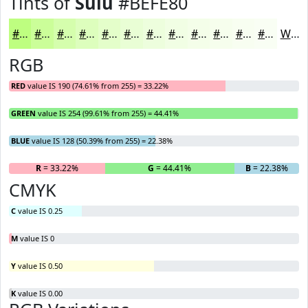
Tints of
Sulu
#BEFE80
#BEFE80
#CBFE99
#D5FEAD
#DDFEBD
#E4FECA
#E9FED5
#EDFEDD
#F1FEE4
#F4FEE9
#F6FEED
#F8FEF1
#F9FEF4
White
RGB
RED
value IS 190 (74.61% from 255) = 33.22%
GREEN
value IS 254 (99.61% from 255) = 44.41%
BLUE
value IS 128 (50.39% from 255) = 22.38%
R
= 33.22%
G
= 44.41%
B
= 22.38%
CMYK
C
value IS 0.25
M
value IS 0
Y
value IS 0.50
K
value IS 0.00