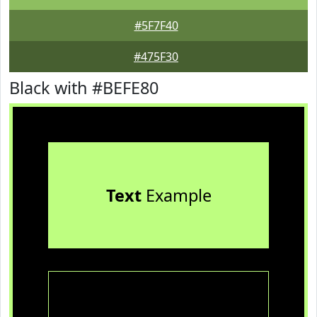
#5F7F40
#475F30
Black with #BEFE80
Text
Example