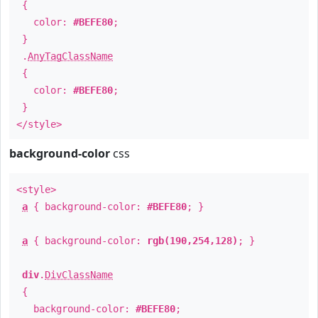
{
color:
#BEFE80
;
}
.
AnyTagClassName
{
color:
#BEFE80
;
}
</style>
background-color
css
<style>
a
{ background-color:
#BEFE80
; }
a
{ background-color:
rgb(190,254,128)
; }
div
.
DivClassName
{
background-color:
#BEFE80
;