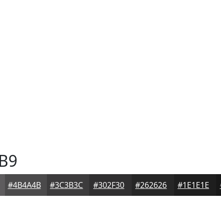
B9
#4B4A4B
#3C3B3C
#302F30
#262626
#1E1E1E