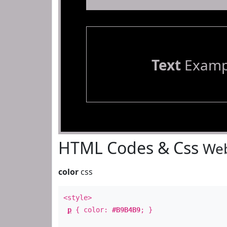
Text
Examp
HTML Codes & Css
Web
color
css
<style>
p
{ color:
#B9B4B9
; }