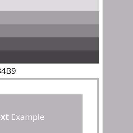
B4B9
ext
Example