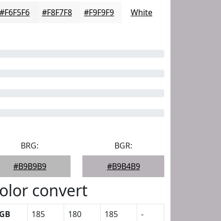
#F6F5F6
#F8F7F8
#F9F9F9
White
BRG:
BGR:
#B9B9B9
#B9B4B9
olor convert
GB
185
180
185
-