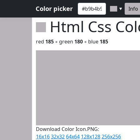
Color picker
Info
▼
Html Css Co
red
185
◦ green
180
◦ blue
185
Download Color Icon.PNG:
16x16
32x32
64x64
128x128
256x256