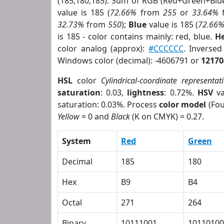
(185,180,185). Sum of RGB (Red+Green+Blu
value is 185 (
72.66%
from
255
or
33.64%
32.73%
from
550
);
Blue
value is 185 (
72.66
is 185 - color contains mainly: red, blue.
He
color analog (approx):
#CCCCCC
. Inverse
Windows color (decimal): -4606791 or
12170
HSL
color
Cylindrical-coordinate representat
saturation
: 0.03,
lightness
: 0.72%.
HSV
va
saturation: 0.03%. Process
color model
(Fou
Yellow
= 0 and
Black
(K on CMYK) = 0.27.
System
Red
Green
Decimal
185
180
Hex
B9
B4
Octal
271
264
Binary
10111001
10110100