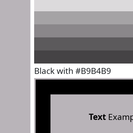
Black with #B9B4B9
Text
Examp