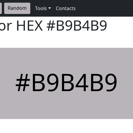
Random
Tools
Contacts
lor HEX
#B9B4B9
#B9B4B9