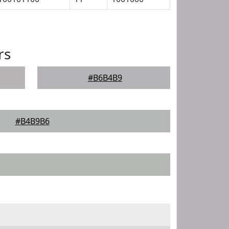
rs
#B6B4B9
#B4B9B6