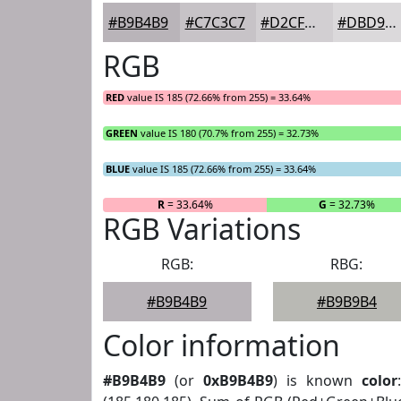
#B9B4B9
#C7C3C7
#D2CFD2
#DBD9DB
RGB
RED
value IS 185 (72.66% from 255) = 33.64%
GREEN
value IS 180 (70.7% from 255) = 32.73%
BLUE
value IS 185 (72.66% from 255) = 33.64%
R
= 33.64%
G
= 32.73%
RGB Variations
RGB:
RBG:
#B9B4B9
#B9B9B4
Color information
#B9B4B9
(or
0xB9B4B9
) is known
color