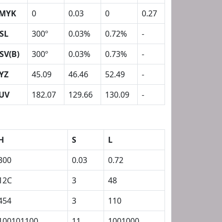
MYK
0
0.03
0
0.27
SL
300º
0.03%
0.72%
-
SV(B)
300º
0.03%
0.73%
-
YZ
45.09
46.46
52.49
-
UV
182.07
129.66
130.09
-
H
S
L
300
0.03
0.72
12C
3
48
454
3
110
100101100
11
1001000