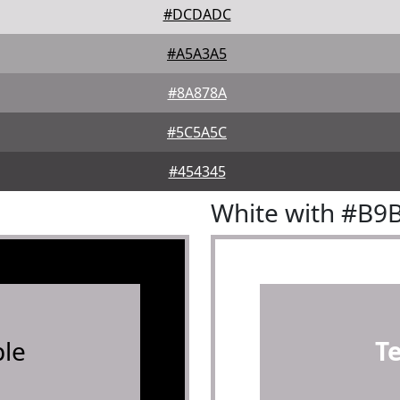
#DCDADC
#A5A3A5
#8A878A
#5C5A5C
#454345
White with #B9
le
T