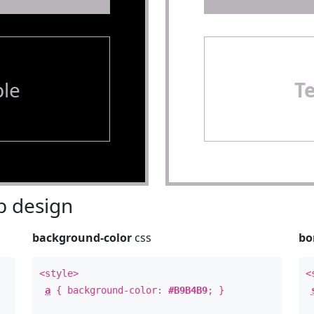
le
T
 design
background-color
css
bo
<style>
<
a
{ background-color:
#B9B4B9
; }