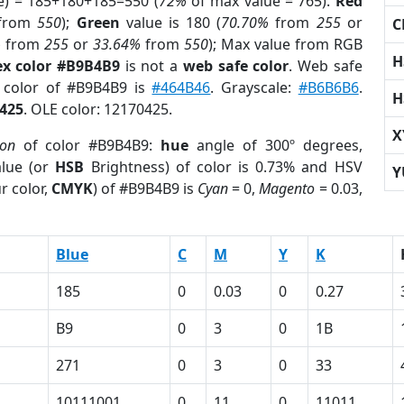
e) = 185+180+185=550 (
72%
of max value = 765).
Red
from
550
);
Green
value is 180 (
70.70%
from
255
or
C
%
from
255
or
33.64%
from
550
); Max value from RGB
H
x color #B9B4B9
is not a
web safe color
. Web safe
d color of #B9B4B9 is
#464B46
. Grayscale:
#B6B6B6
.
H
425
. OLE color: 12170425.
X
ion
of color #B9B4B9:
hue
angle of 300º degrees,
lue (or
HSB
Brightness) of color is 0.73% and HSV
Y
r color,
CMYK
) of #B9B4B9 is
Cyan
= 0,
Magento
= 0.03,
Blue
C
M
Y
K
185
0
0.03
0
0.27
B9
0
3
0
1B
271
0
3
0
33
10111001
0
11
0
11011