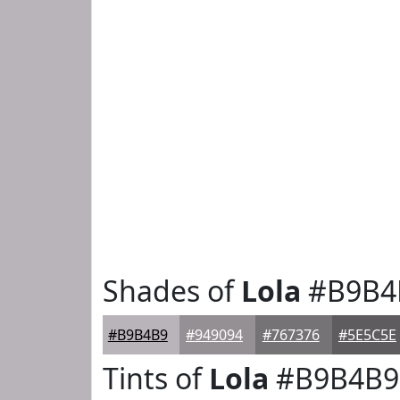
Shades of
Lola
#B9B4
#B9B4B9
#949094
#767376
#5E5C5E
Tints of
Lola
#B9B4B9