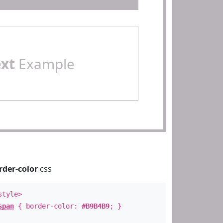
ext
Example
rder-color
css
style>
span
{ border-color:
#B9B4B9
; }