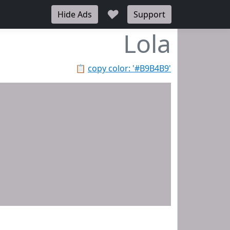
♥
Hide Ads
Support
Lola
📋
copy color: '#B9B4B9'