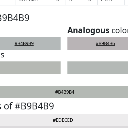
#B9B4B9
Analogous
colo
#B4B9B9
#B9B4B6
rs
#B4B9B4
s of #B9B4B9
#EDECED