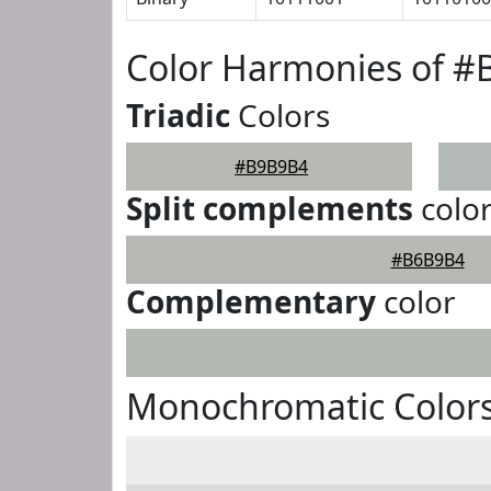
Color Harmonies of 
Triadic
Colors
#B9B9B4
Split complements
colo
#B6B9B4
Complementary
color
Monochromatic Color