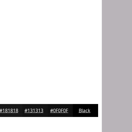
#181818
#131313
#0F0F0F
Black