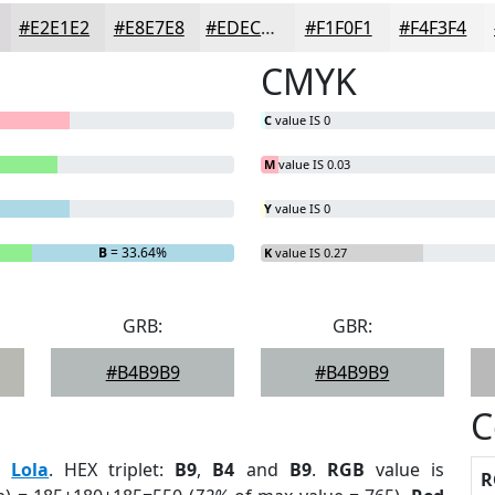
#E2E1E2
#E8E7E8
#EDECED
#F1F0F1
#F4F3F4
CMYK
C
value IS 0
M
value IS 0.03
Y
value IS 0
B
= 33.64%
K
value IS 0.27
GRB:
GBR:
#B4B9B9
#B4B9B9
C
:
Lola
. HEX triplet:
B9
,
B4
and
B9
.
RGB
value is
R