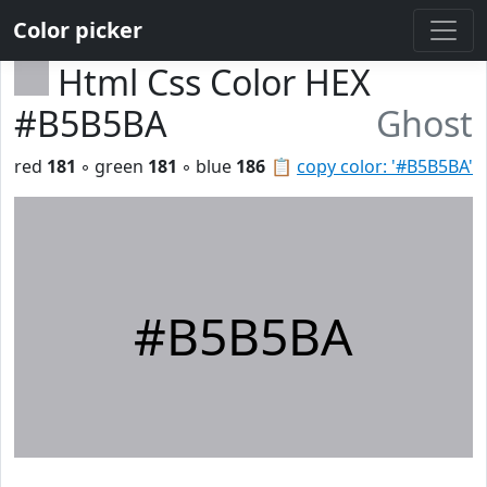
Color picker
Html Css Color HEX
#B5B5BA
Ghost
red
181
◦ green
181
◦ blue
186
📋
copy color: '#B5B5BA'
#B5B5BA