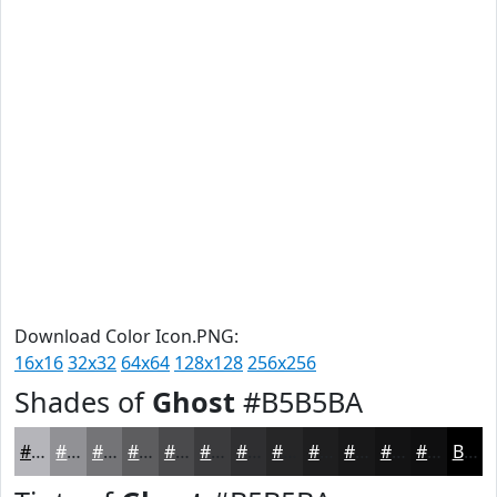
Download Color Icon.PNG:
16x16
32x32
64x64
128x128
256x256
Shades of
Ghost
#B5B5BA
#B5B5BA
#919195
#747477
#5D5D5F
#4A4A4C
#3B3B3D
#2F2F31
#262627
#1E1E1F
#181819
#131314
#0F0F10
Black