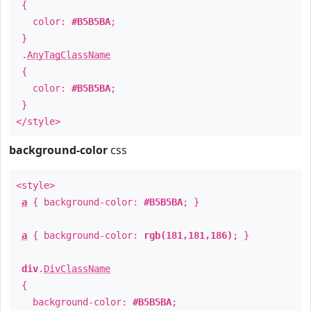
{
color:
#B5B5BA
;
}
.
AnyTagClassName
{
color:
#B5B5BA
;
}
</style>
background-color
css
<style>
a
{ background-color:
#B5B5BA
; }
a
{ background-color:
rgb(181,181,186)
; }
div
.
DivClassName
{
background-color:
#B5B5BA
;