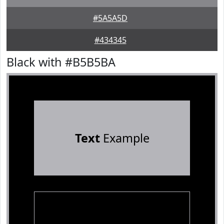
#5A5A5D
#434345
Black with #B5B5BA
Text
Example