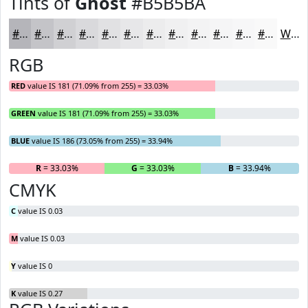
Tints of
Ghost
#B5B5BA
#B5B5BA
#C4C4C8
#D0D0D3
#D9D9DC
#E1E1E3
#E7E7E9
#ECECED
#F0F0F1
#F3F3F4
#F5F5F6
#F7F7F8
#F9F9F9
White
RGB
RED
value IS 181 (71.09% from 255) = 33.03%
GREEN
value IS 181 (71.09% from 255) = 33.03%
BLUE
value IS 186 (73.05% from 255) = 33.94%
R
= 33.03%
G
= 33.03%
B
= 33.94%
CMYK
C
value IS 0.03
M
value IS 0.03
Y
value IS 0
K
value IS 0.27