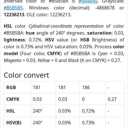
Inversed color of #B5B5BA is
#4A4A45
. Grayscale:
#B5B5B5
. Windows color (decimal): -4868678 or
12236213
. OLE color: 12236213.
HSL
color
Cylindrical-coordinate representation
of color
#B5B5BA:
hue
angle of 240º degrees,
saturation
: 0.03,
lightness
: 0.72%.
HSV
value (or
HSB
Brightness) of
color is 0.73% and HSV saturation: 0.03%. Process
color
model
(Four color,
CMYK
) of #B5B5BA is
Cyan
= 0.03,
Magento
= 0.03,
Yellow
= 0 and
Black
(K on CMYK) = 0.27.
Color convert
RGB
181
181
186
-
CMYK
0.03
0.03
0
0.27
HSL
240º
0.03%
0.72%
-
HSV(B)
240º
0.03%
0.73%
-