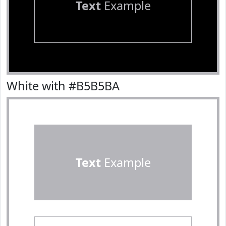
Text
Example
White with #B5B5BA
Text
Example