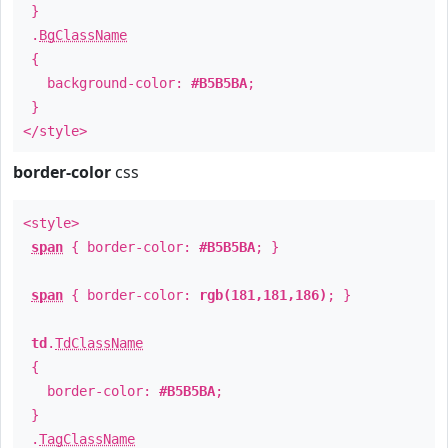
}
.
BgClassName
{
background-color:
#B5B5BA
;
}
</style>
border-color
css
<style>
span
{ border-color:
#B5B5BA
; }
span
{ border-color:
rgb(181,181,186)
; }
td
.
TdClassName
{
border-color:
#B5B5BA
;
}
.
TagClassName