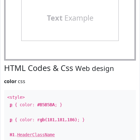
Text
Example
HTML Codes & Css
Web design
color
css
<style>
p
{ color:
#B5B5BA
; }
p
{ color:
rgb(181,181,186)
; }
H1
.
HeaderClassName