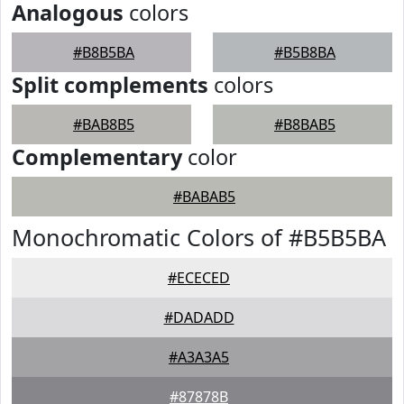
Analogous
colors
#B8B5BA
#B5B8BA
Split complements
colors
#BAB8B5
#B8BAB5
Complementary
color
#BABAB5
Monochromatic Colors of #B5B5BA
#ECECED
#DADADD
#A3A3A5
#87878B