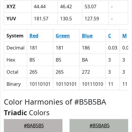
XYZ
44.44
46.42
53.07
-
YUV
181.57
130.5
127.59
-
System
Red
Green
Blue
C
M
Decimal
181
181
186
0.03
0.03
Hex
B5
B5
BA
3
3
Octal
265
265
272
3
3
Binary
10110101
10110101
10111010
11
11
Color Harmonies of #B5B5BA
Triadic
Colors
#BAB5B5
#B5BAB5