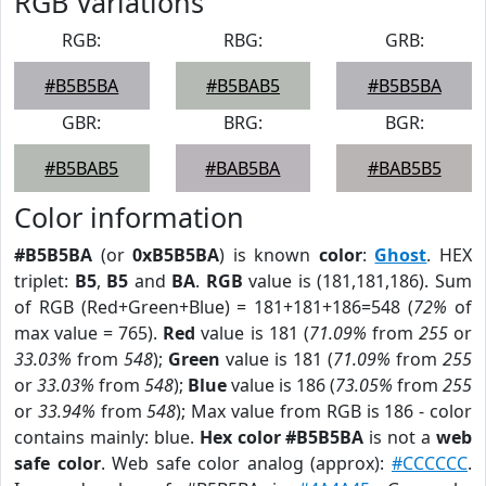
RGB Variations
RGB:
RBG:
GRB:
#B5B5BA
#B5BAB5
#B5B5BA
GBR:
BRG:
BGR:
#B5BAB5
#BAB5BA
#BAB5B5
Color information
#B5B5BA
(or
0xB5B5BA
) is known
color
:
Ghost
. HEX
triplet:
B5
,
B5
and
BA
.
RGB
value is (181,181,186). Sum
of RGB (Red+Green+Blue) = 181+181+186=548 (
72%
of
max value = 765).
Red
value is 181 (
71.09%
from
255
or
33.03%
from
548
);
Green
value is 181 (
71.09%
from
255
or
33.03%
from
548
);
Blue
value is 186 (
73.05%
from
255
or
33.94%
from
548
); Max value from RGB is 186 - color
contains mainly: blue.
Hex color #B5B5BA
is not a
web
safe color
. Web safe color analog (approx):
#CCCCCC
.