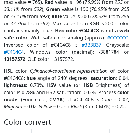
max value = 765).
Red
value is 196 (
76.95%
from
255
or
33.11%
from
592
);
Green
value is 196 (
76.95%
from
255
or
33.11%
from
592
);
Blue
value is 200 (
78.52%
from
255
or
33.78%
from
592
); Max value from RGB is 200 - color
contains mainly: blue.
Hex color #C4C4C8
is not a
web
safe color
. Web safe color analog (approx):
#CCCCCC
.
Inversed color of #C4C4C8 is
#3B3B37
. Grayscale:
#C4C4C4
. Windows color (decimal): -3881784 or
13157572
. OLE color: 13157572.
HSL
color
Cylindrical-coordinate representation
of color
#C4C4C8:
hue
angle of 240º degrees,
saturation
: 0.04,
lightness
: 0.78%.
HSV
value (or
HSB
Brightness) of
color is 0.78% and HSV saturation: 0.02%. Process
color
model
(Four color,
CMYK
) of #C4C4C8 is
Cyan
= 0.02,
Magento
= 0.02,
Yellow
= 0 and
Black
(K on CMYK) = 0.22.
Color convert