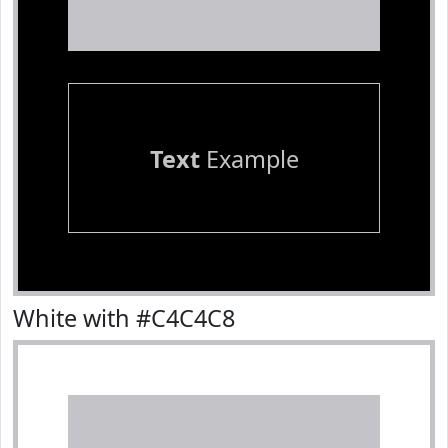
Text
Example
White with #C4C4C8