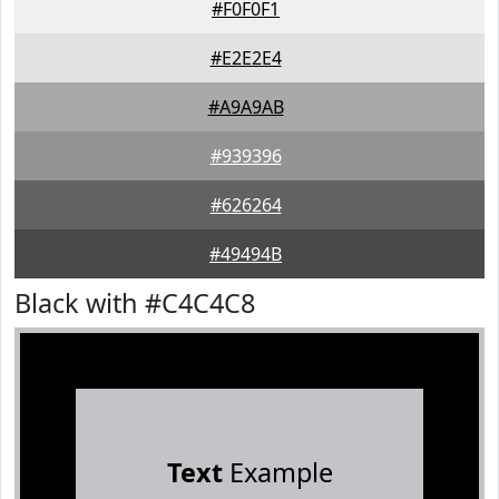
#F0F0F1
#E2E2E4
#A9A9AB
#939396
#626264
#49494B
Black with #C4C4C8
Text
Example