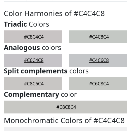
Color Harmonies of #C4C4C8
Triadic
Colors
#C8C4C4
#C4C8C4
Analogous
colors
#C6C4C8
#C4C6C8
Split complements
colors
#C8C6C4
#C6C8C4
Complementary
color
#C8C8C4
Monochromatic Colors of #C4C4C8