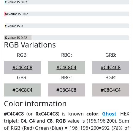
C
value IS 0.02
M
value IS 0.02
Y
value IS 0
K
value IS 0.22
RGB Variations
RGB:
RBG:
GRB:
#C4C4C8
#C4C8C4
#C4C4C8
GBR:
BRG:
BGR:
#C4C8C4
#C8C4C8
#C8C4C4
Color information
#C4C4C8
(or
0xC4C4C8
) is known
color
:
Ghost
. HEX
triplet:
C4
,
C4
and
C8
.
RGB
value is (196,196,200). Sum
of RGB (Red+Green+Blue) = 196+196+200=592 (
78%
of