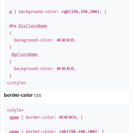
a
{ background-color:
rgb(196,196,200)
; }
div
.
DivClassName
{
background-color:
#C4C4C8
;
}
.
BgClassName
{
background-color:
#C4C4C8
;
}
</style>
border-color
css
<style>
span
{ border-color:
#C4C4C8
; }
span
{ border-color:
rgb(196,196,200)
; }