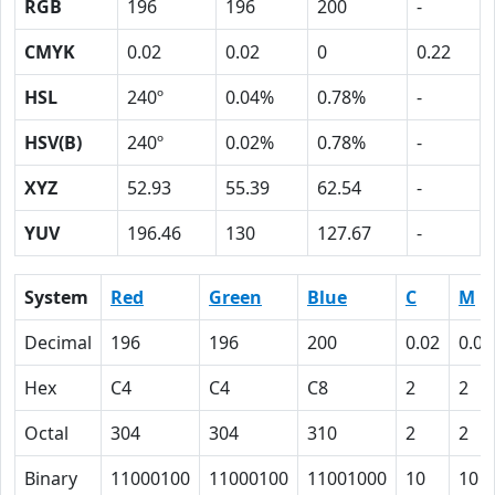
RGB
196
196
200
-
CMYK
0.02
0.02
0
0.22
HSL
240º
0.04%
0.78%
-
HSV(B)
240º
0.02%
0.78%
-
XYZ
52.93
55.39
62.54
-
YUV
196.46
130
127.67
-
System
Red
Green
Blue
C
M
Decimal
196
196
200
0.02
0.02
Hex
C4
C4
C8
2
2
Octal
304
304
310
2
2
Binary
11000100
11000100
11001000
10
10