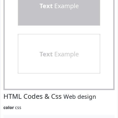
Text
Example
Text
Example
HTML Codes & Css
Web design
color
css