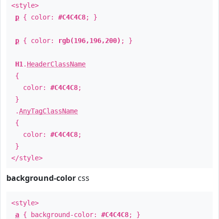
<style>
p
{ color:
#C4C4C8
; }
p
{ color:
rgb(196,196,200)
; }
H1
.
HeaderClassName
{
color:
#C4C4C8
;
}
.
AnyTagClassName
{
color:
#C4C4C8
;
}
</style>
background-color
css
<style>
a
{ background-color:
#C4C4C8
; }