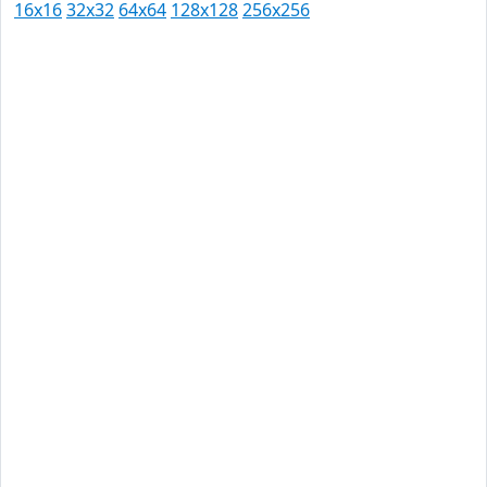
16x16
32x32
64x64
128x128
256x256