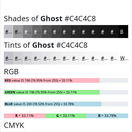
Shades of
Ghost
#C4C4C8
#C4C4C8
#9D9DA0
#7E7E80
#656566
#515152
#414142
#343435
#2A2A2A
#222222
#1B1B1B
#161616
#121212
Black
Tints of
Ghost
#C4C4C8
#C4C4C8
#D0D0D3
#D9D9DC
#E1E1E3
#E7E7E9
#ECECED
#F0F0F1
#F3F3F4
#F5F5F6
#F7F7F8
#F9F9F9
#FAFAFA
White
RGB
RED
value IS 196 (76.95% from 255) = 33.11%
GREEN
value IS 196 (76.95% from 255) = 33.11%
BLUE
value IS 200 (78.52% from 255) = 33.78%
R
= 33.11%
G
= 33.11%
B
= 33.78%
CMYK