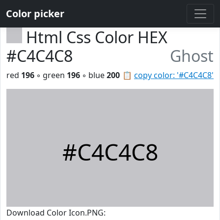
Color picker
Html Css Color HEX
#C4C4C8
Ghost
red
196
◦ green
196
◦ blue
200
📋
copy color: '#C4C4C8'
#C4C4C8
Download Color Icon.PNG: