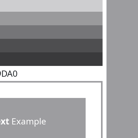
9DA0
ext
Example