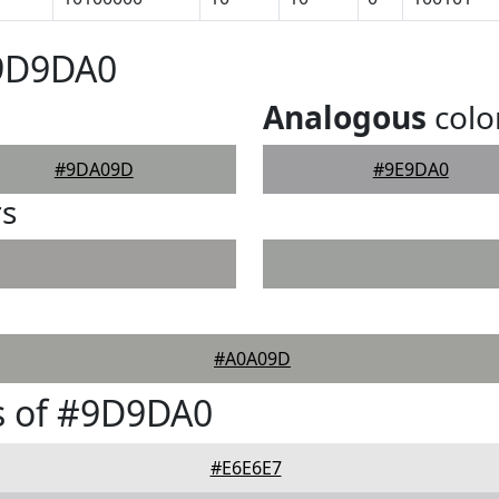
#9D9DA0
Analogous
colo
#9DA09D
#9E9DA0
rs
#A0A09D
s of #9D9DA0
#E6E6E7