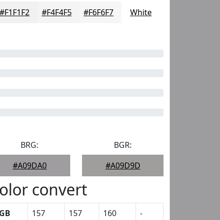
#F1F1F2
#F4F4F5
#F6F6F7
White
BRG:
BGR:
#A09DA0
#A09D9D
olor convert
GB
157
157
160
-