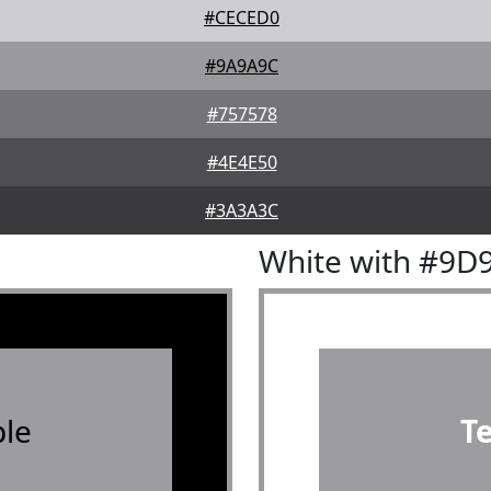
#CECED0
#9A9A9C
#757578
#4E4E50
#3A3A3C
White with #9D
le
T