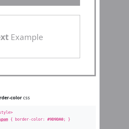
ext
Example
rder-color
css
style>
span
{ border-color:
#9D9DA0
; }