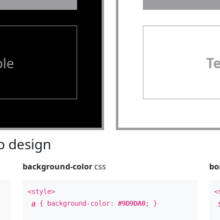
le
T
 design
background-color
css
bo
<style>
<
a
{ background-color:
#9D9DA0
; }