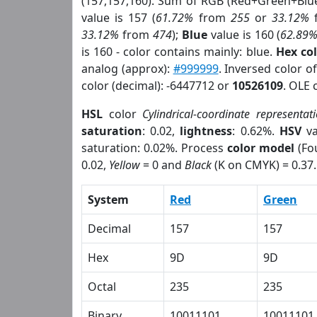
(157,157,160). Sum of RGB (Red+Green+Blu
value is 157 (
61.72%
from
255
or
33.12%
33.12%
from
474
);
Blue
value is 160 (
62.89
is 160 - color contains mainly: blue.
Hex co
analog (approx):
#999999
. Inversed color 
color (decimal): -6447712 or
10526109
. OLE 
HSL
color
Cylindrical-coordinate representat
saturation
: 0.02,
lightness
: 0.62%.
HSV
va
saturation: 0.02%. Process
color model
(Fou
0.02,
Yellow
= 0 and
Black
(K on CMYK) = 0.37.
System
Red
Green
Decimal
157
157
Hex
9D
9D
Octal
235
235
Binary
10011101
10011101