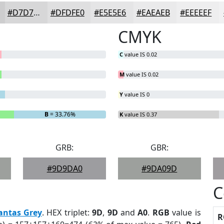
#D7D7D8
#DFDFE0
#E5E5E6
#EAEAEB
#EEEEEF
CMYK
C
value IS 0.02
M
value IS 0.02
Y
value IS 0
B
= 33.76%
K
value IS 0.37
GRB:
GBR:
#9D9DA0
#9DA09D
C
antas Grey
. HEX triplet:
9D
,
9D
and
A0
.
RGB
value is
R