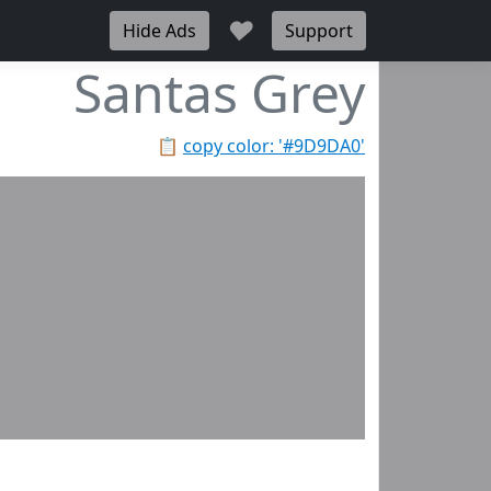
♥
Hide Ads
Support
Santas Grey
📋
copy color: '#9D9DA0'