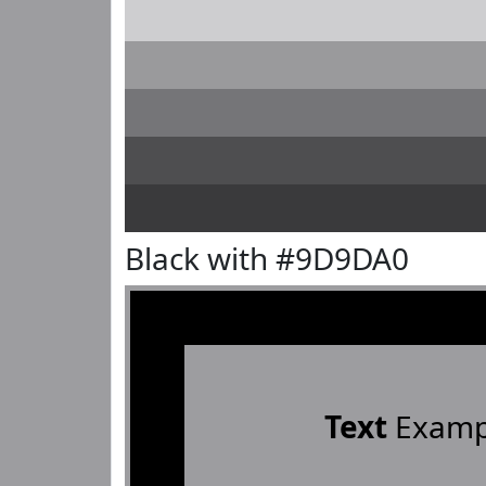
Black with #9D9DA0
Text
Examp