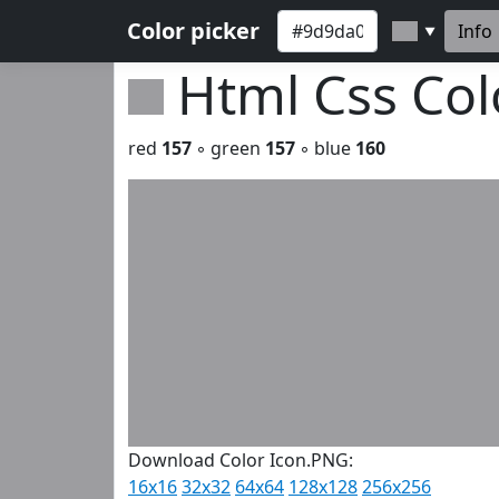
Color picker
Info
▼
Html Css Co
red
157
◦ green
157
◦ blue
160
Download Color Icon.PNG:
16x16
32x32
64x64
128x128
256x256