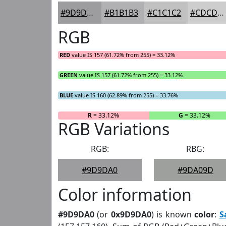
#9D9DA0
#B1B1B3
#C1C1C2
#CDCDCE
RGB
RED
value IS 157 (61.72% from 255) = 33.12%
GREEN
value IS 157 (61.72% from 255) = 33.12%
BLUE
value IS 160 (62.89% from 255) = 33.76%
R
= 33.12%
G
= 33.12%
RGB Variations
RGB:
RBG:
#9D9DA0
#9DA09D
Color information
#9D9DA0
(or
0x9D9DA0
) is known
color
:
S