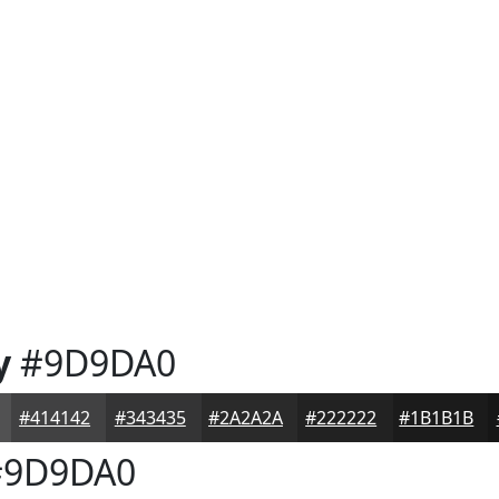
y
#9D9DA0
#414142
#343435
#2A2A2A
#222222
#1B1B1B
9D9DA0