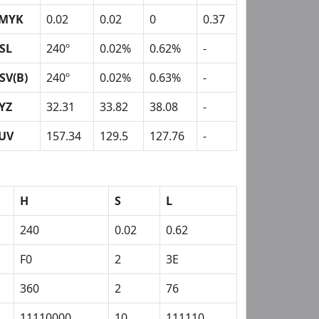
MYK
0.02
0.02
0
0.37
SL
240º
0.02%
0.62%
-
SV(B)
240º
0.02%
0.63%
-
YZ
32.31
33.82
38.08
-
UV
157.34
129.5
127.76
-
H
S
L
240
0.02
0.62
F0
2
3E
360
2
76
11110000
10
111110