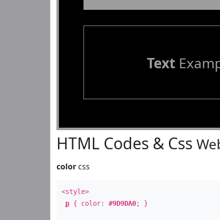
Text
Examp
HTML Codes & Css
Web
color
css
<style>
p
{ color:
#9D9DA0
; }