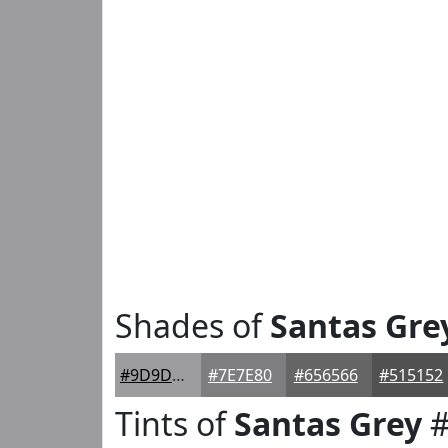
Shades of
Santas Gre
#9D9DA0
#7E7E80
#656566
#515152
Tints of
Santas Grey
#