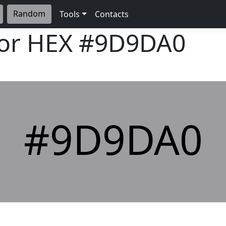
Random
Tools
Contacts
lor HEX
#9D9DA0
#9D9DA0