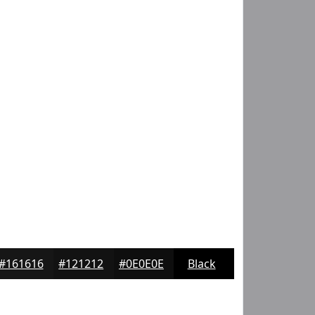
#161616
#121212
#0E0E0E
Black