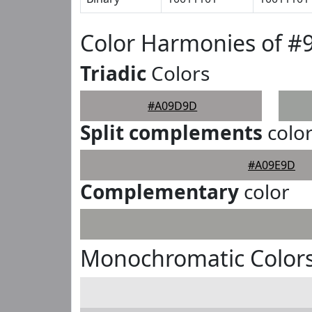
Color Harmonies of 
Triadic
Colors
#A09D9D
Split complements
colo
#A09E9D
Complementary
color
Monochromatic Color