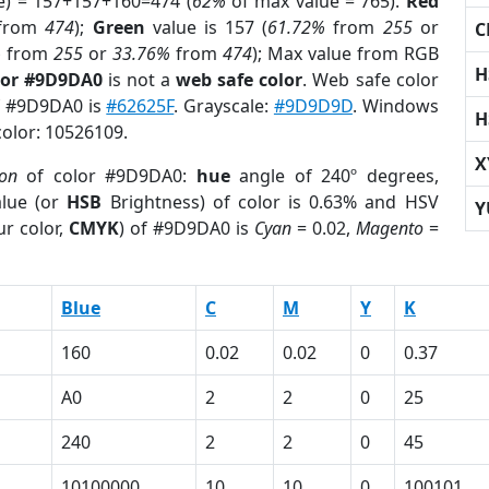
e) = 157+157+160=474 (
62%
of max value = 765).
Red
from
474
);
Green
value is 157 (
61.72%
from
255
or
C
%
from
255
or
33.76%
from
474
); Max value from RGB
H
lor #9D9DA0
is not a
web safe color
. Web safe color
of #9D9DA0 is
#62625F
. Grayscale:
#9D9D9D
. Windows
H
color: 10526109.
X
ion
of color #9D9DA0:
hue
angle of 240º degrees,
lue (or
HSB
Brightness) of color is 0.63% and HSV
Y
r color,
CMYK
) of #9D9DA0 is
Cyan
= 0.02,
Magento
=
Blue
C
M
Y
K
160
0.02
0.02
0
0.37
A0
2
2
0
25
240
2
2
0
45
10100000
10
10
0
100101