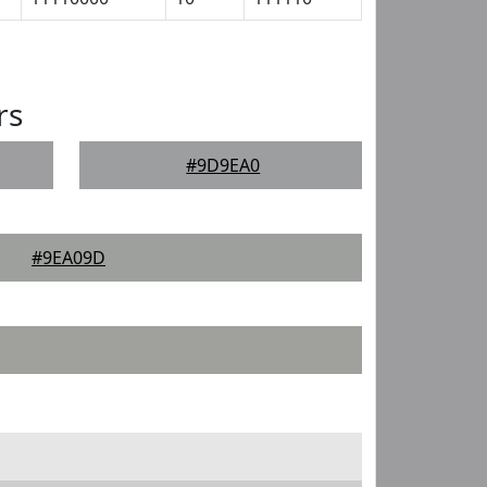
rs
#9D9EA0
#9EA09D