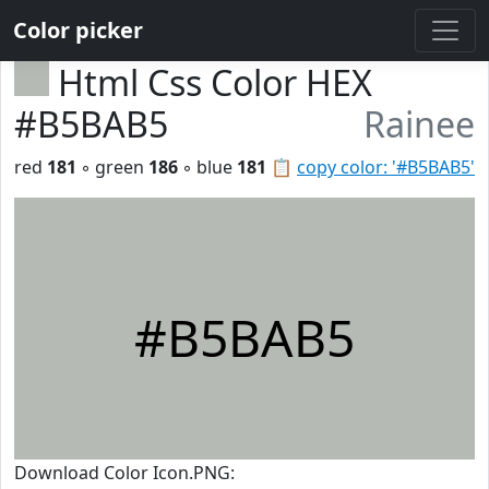
Color picker
Html Css Color HEX
#B5BAB5
Rainee
red
181
◦ green
186
◦ blue
181
📋
copy color: '#B5BAB5'
#B5BAB5
Download Color Icon.PNG: