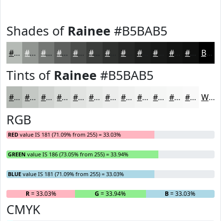
Shades of
Rainee
#B5BAB5
#B5BAB5
#919591
#747774
#5D5F5D
#4A4C4A
#3B3D3B
#2F312F
#262726
#1E1F1E
#181918
#131413
#0F100F
Black
Tints of
Rainee
#B5BAB5
#B5BAB5
#C4C8C4
#D0D3D0
#D9DCD9
#E1E3E1
#E7E9E7
#ECEDEC
#F0F1F0
#F3F4F3
#F5F6F5
#F7F8F7
#F9F9F9
White
RGB
RED
value IS 181 (71.09% from 255) = 33.03%
GREEN
value IS 186 (73.05% from 255) = 33.94%
BLUE
value IS 181 (71.09% from 255) = 33.03%
R
= 33.03%
G
= 33.94%
B
= 33.03%
CMYK