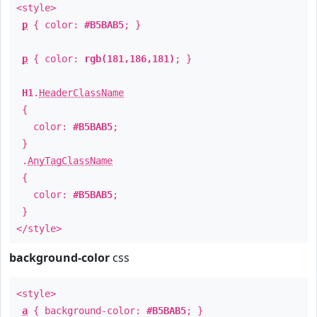
<style>
p
{ color:
#B5BAB5
; }
p
{ color:
rgb(181,186,181)
; }
H1
.
HeaderClassName
{
color:
#B5BAB5
;
}
.
AnyTagClassName
{
color:
#B5BAB5
;
}
</style>
background-color
css
<style>
a
{ background-color:
#B5BAB5
; }