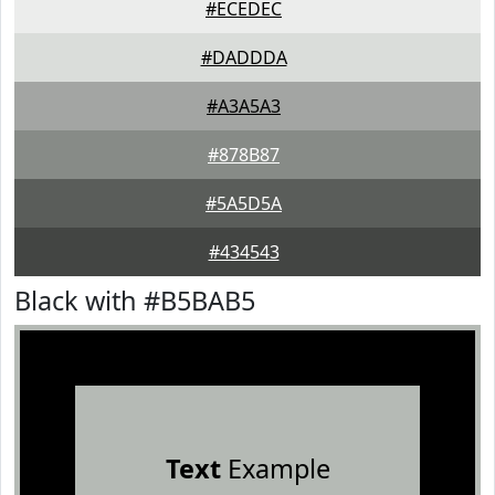
#ECEDEC
#DADDDA
#A3A5A3
#878B87
#5A5D5A
#434543
Black with #B5BAB5
Text
Example