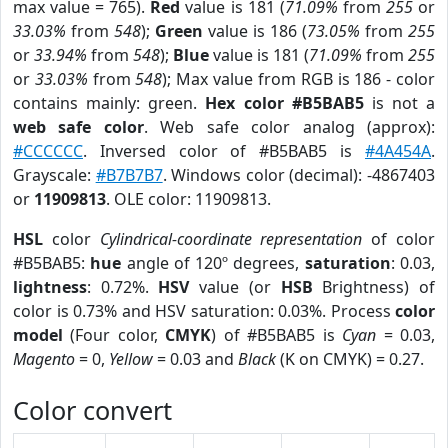
max value = 765).
Red
value is 181 (
71.09%
from
255
or
33.03%
from
548
);
Green
value is 186 (
73.05%
from
255
or
33.94%
from
548
);
Blue
value is 181 (
71.09%
from
255
or
33.03%
from
548
); Max value from RGB is 186 - color
contains mainly: green.
Hex color #B5BAB5
is not a
web safe color
. Web safe color analog (approx):
#CCCCCC
. Inversed color of #B5BAB5 is
#4A454A
.
Grayscale:
#B7B7B7
. Windows color (decimal): -4867403
or
11909813
. OLE color: 11909813.
HSL
color
Cylindrical-coordinate representation
of color
#B5BAB5:
hue
angle of 120º degrees,
saturation
: 0.03,
lightness
: 0.72%.
HSV
value (or
HSB
Brightness) of
color is 0.73% and HSV saturation: 0.03%. Process
color
model
(Four color,
CMYK
) of #B5BAB5 is
Cyan
= 0.03,
Magento
= 0,
Yellow
= 0.03 and
Black
(K on CMYK) = 0.27.
Color convert