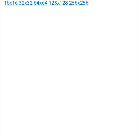
16x16
32x32
64x64
128x128
256x256