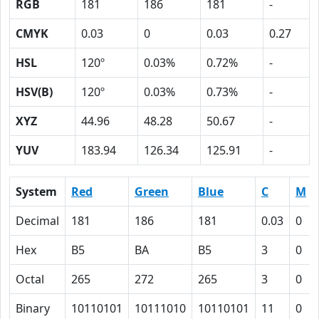
RGB
181
186
181
-
CMYK
0.03
0
0.03
0.27
HSL
120º
0.03%
0.72%
-
HSV(B)
120º
0.03%
0.73%
-
XYZ
44.96
48.28
50.67
-
YUV
183.94
126.34
125.91
-
System
Red
Green
Blue
C
M
Decimal
181
186
181
0.03
0
Hex
B5
BA
B5
3
0
Octal
265
272
265
3
0
Binary
10110101
10111010
10110101
11
0