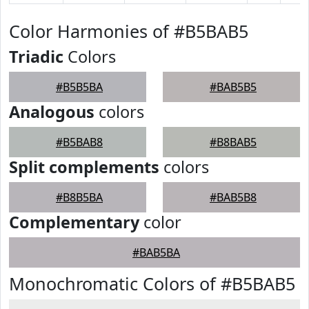
Color Harmonies of #B5BAB5
Triadic
Colors
#B5B5BA
#BAB5B5
Analogous
colors
#B5BAB8
#B8BAB5
Split complements
colors
#B8B5BA
#BAB5B8
Complementary
color
#BAB5BA
Monochromatic Colors of #B5BAB5