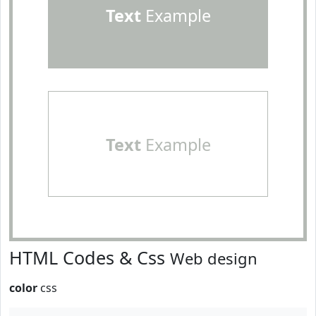
Text
Example
Text
Example
HTML Codes & Css
Web design
color
css