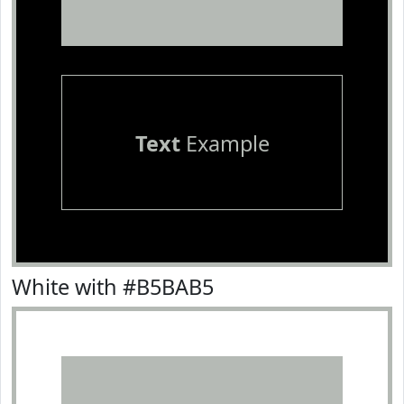
Text
Example
White with #B5BAB5