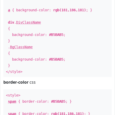
a
{ background-color:
rgb(181,186,181)
; }
div
.
DivClassName
{
background-color:
#B5BAB5
;
}
.
BgClassName
{
background-color:
#B5BAB5
;
}
</style>
border-color
css
<style>
span
{ border-color:
#B5BAB5
; }
span
{ border-color:
rgb(181,186,181)
; }