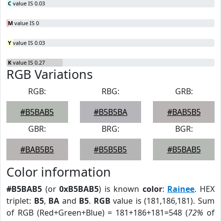
C
value IS 0.03
M
value IS 0
Y
value IS 0.03
K
value IS 0.27
RGB Variations
RGB:
RBG:
GRB:
#B5BAB5
#B5B5BA
#BAB5B5
GBR:
BRG:
BGR:
#BAB5B5
#B5B5B5
#B5BAB5
Color information
#B5BAB5
(or
0xB5BAB5
) is known
color
:
Rainee
. HEX
triplet:
B5
,
BA
and
B5
.
RGB
value is (181,186,181). Sum
of RGB (Red+Green+Blue) = 181+186+181=548 (
72%
of