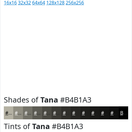
16x16
32x32
64x64
128x128
256x256
Shades of
Tana
#B4B1A3
#B4B1A3
#908E82
#737268
#5C5B53
#4A4942
#3B3A35
#2F2E2A
#262522
#1E1E1B
#181816
#131312
#0F0F0E
Black
Tints of
Tana
#B4B1A3