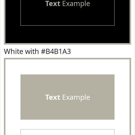
Text
Example
White with #B4B1A3
Text
Example