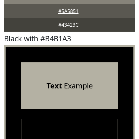
#5A5851
#43423C
Black with #B4B1A3
Text
Example