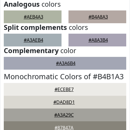
Analogous
colors
#AEB4A3
#B4A8A3
Split complements
colors
#A3AEB4
#A8A3B4
Complementary
color
#A3A6B4
Monochromatic Colors of #B4B1A3
#ECEBE7
#DAD8D1
#A3A29C
#87847A