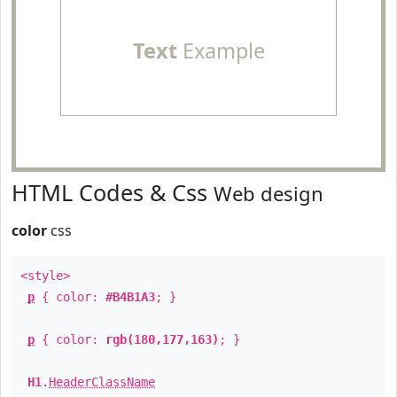
Text
Example
HTML Codes & Css
Web design
color
css
<style>
p
{ color:
#B4B1A3
; }
p
{ color:
rgb(180,177,163)
; }
H1
.
HeaderClassName