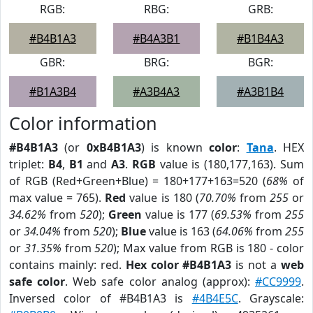
RGB:
RBG:
GRB:
#B4B1A3
#B4A3B1
#B1B4A3
GBR:
BRG:
BGR:
#B1A3B4
#A3B4A3
#A3B1B4
Color information
#B4B1A3
(or
0xB4B1A3
) is known
color
:
Tana
. HEX
triplet:
B4
,
B1
and
A3
.
RGB
value is (180,177,163). Sum
of RGB (Red+Green+Blue) = 180+177+163=520 (
68%
of
max value = 765).
Red
value is 180 (
70.70%
from
255
or
34.62%
from
520
);
Green
value is 177 (
69.53%
from
255
or
34.04%
from
520
);
Blue
value is 163 (
64.06%
from
255
or
31.35%
from
520
); Max value from RGB is 180 - color
contains mainly: red.
Hex color #B4B1A3
is not a
web
safe color
. Web safe color analog (approx):
#CC9999
.
Inversed color of #B4B1A3 is
#4B4E5C
. Grayscale: