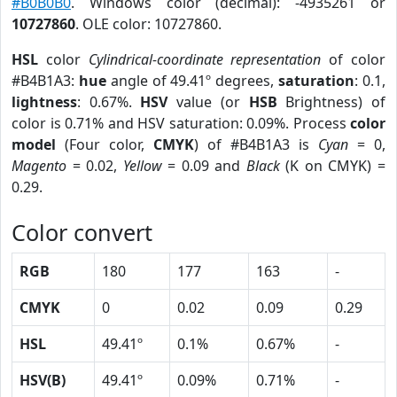
#B0B0B0
. Windows color (decimal): -4935261 or
10727860
. OLE color: 10727860.
HSL
color
Cylindrical-coordinate representation
of color
#B4B1A3:
hue
angle of 49.41º degrees,
saturation
: 0.1,
lightness
: 0.67%.
HSV
value (or
HSB
Brightness) of
color is 0.71% and HSV saturation: 0.09%. Process
color
model
(Four color,
CMYK
) of #B4B1A3 is
Cyan
= 0,
Magento
= 0.02,
Yellow
= 0.09 and
Black
(K on CMYK) =
0.29.
Color convert
RGB
180
177
163
-
CMYK
0
0.02
0.09
0.29
HSL
49.41º
0.1%
0.67%
-
HSV(B)
49.41º
0.09%
0.71%
-