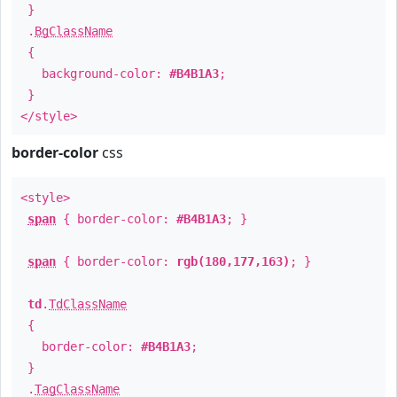
}
.
BgClassName
{
background-color:
#B4B1A3
;
}
</style>
border-color
css
<style>
span
{ border-color:
#B4B1A3
; }
span
{ border-color:
rgb(180,177,163)
; }
td
.
TdClassName
{
border-color:
#B4B1A3
;
}
.
TagClassName