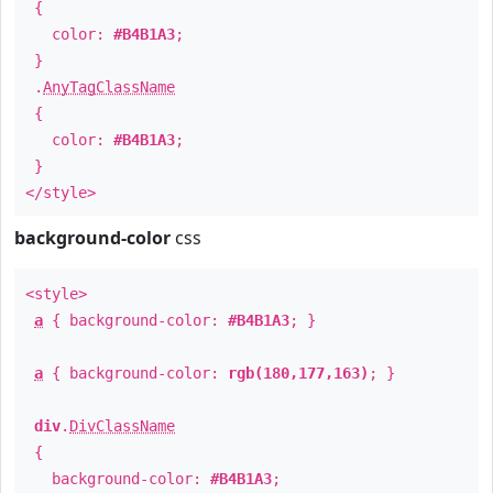
{
color:
#B4B1A3
;
}
.
AnyTagClassName
{
color:
#B4B1A3
;
}
</style>
background-color
css
<style>
a
{ background-color:
#B4B1A3
; }
a
{ background-color:
rgb(180,177,163)
; }
div
.
DivClassName
{
background-color:
#B4B1A3
;