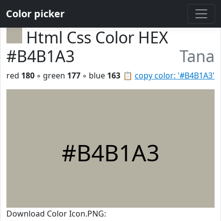
Color picker
Html Css Color HEX
#B4B1A3
Tana
red
180
◦ green
177
◦ blue
163
📋
copy color: '#B4B1A3'
#B4B1A3
Download Color Icon.PNG: