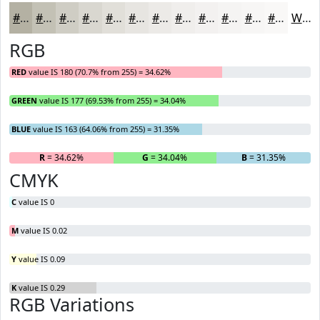
#B4B1A3
#C3C1B5
#CFCDC4
#D9D7D0
#E1DFD9
#E7E5E1
#ECEAE7
#F0EEEC
#F3F1F0
#F5F4F3
#F7F6F5
#F9F8F7
White
RGB
RED
value IS 180 (70.7% from 255) = 34.62%
GREEN
value IS 177 (69.53% from 255) = 34.04%
BLUE
value IS 163 (64.06% from 255) = 31.35%
R
= 34.62%
G
= 34.04%
B
= 31.35%
CMYK
C
value IS 0
M
value IS 0.02
Y
value IS 0.09
K
value IS 0.29
RGB Variations