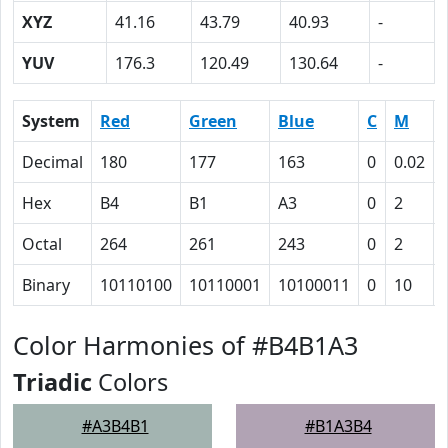
XYZ
41.16
43.79
40.93
-
YUV
176.3
120.49
130.64
-
System
Red
Green
Blue
C
M
Decimal
180
177
163
0
0.02
Hex
B4
B1
A3
0
2
Octal
264
261
243
0
2
Binary
10110100
10110001
10100011
0
10
Color Harmonies of #B4B1A3
Triadic
Colors
#A3B4B1
#B1A3B4