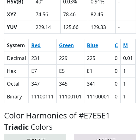
HSV(B)
40º
0.03%
0.91%
-
XYZ
74.56
78.46
82.45
-
YUV
229.14
125.66
129.33
-
System
Red
Green
Blue
C
M
Decimal
231
229
225
0
0.01
Hex
E7
E5
E1
0
1
Octal
347
345
341
0
1
Binary
11100111
11100101
11100001
0
1
Color Harmonies of #E7E5E1
Triadic
Colors