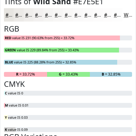
Tints of
Wild Sand
#E7E5E1
#E7E5E1
#ECEAE7
#F0EEEC
#F3F1F0
#F5F4F3
#F7F6F5
#F9F8F7
#FAF9F9
#FBFAFA
#FCFBFB
#FDFCFC
#FDFDFD
White
RGB
RED
value IS 231 (90.63% from 255) = 33.72%
GREEN
value IS 229 (89.84% from 255) = 33.43%
BLUE
value IS 225 (88.28% from 255) = 32.85%
R
= 33.72%
G
= 33.43%
B
= 32.85%
CMYK
C
value IS 0
M
value IS 0.01
Y
value IS 0.03
K
value IS 0.09