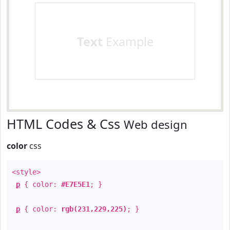
Text
Example
HTML Codes & Css
Web design
color
css
<style>
p
{ color:
#E7E5E1
; }
p
{ color:
rgb(231,229,225)
; }