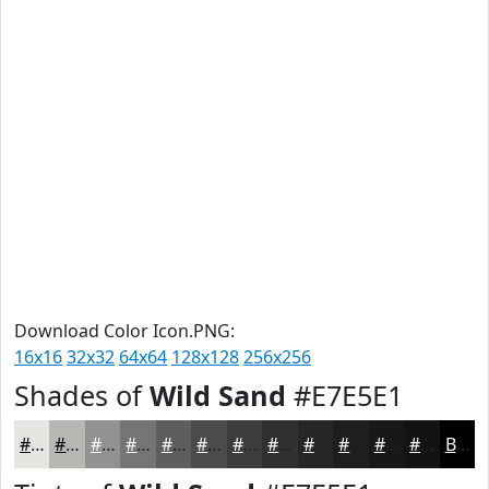
Download Color Icon.PNG:
16x16
32x32
64x64
128x128
256x256
Shades of
Wild Sand
#E7E5E1
#E7E5E1
#B9B7B4
#949290
#767573
#5E5E5C
#4B4B4A
#3C3C3B
#30302F
#262626
#1E1E1E
#181818
#131313
Black