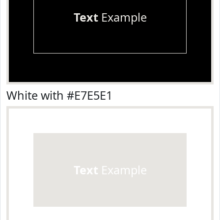
Text
Example
White with #E7E5E1
Text
Example