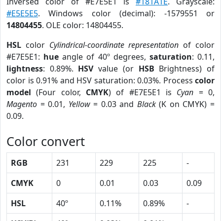
Inversed color of #E7E5E1 is
#181A1E
. Grayscale:
#E5E5E5
. Windows color (decimal): -1579551 or
14804455
. OLE color: 14804455.
HSL
color
Cylindrical-coordinate representation
of color
#E7E5E1:
hue
angle of 40º degrees,
saturation
: 0.11,
lightness
: 0.89%.
HSV
value (or
HSB
Brightness) of
color is 0.91% and HSV saturation: 0.03%. Process
color
model
(Four color,
CMYK
) of #E7E5E1 is
Cyan
= 0,
Magento
= 0.01,
Yellow
= 0.03 and
Black
(K on CMYK) =
0.09.
Color convert
RGB
231
229
225
-
CMYK
0
0.01
0.03
0.09
HSL
40º
0.11%
0.89%
-