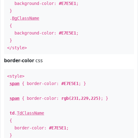
background-color:
#E7E5E1
;
}
.
BgClassName
{
background-color:
#E7E5E1
;
}
</style>
border-color
css
<style>
span
{ border-color:
#E7E5E1
; }
span
{ border-color:
rgb(231,229,225)
; }
td
.
TdClassName
{
border-color:
#E7E5E1
;
}