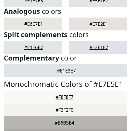
#E1E7E5
#E5E1E7
Analogous
colors
#E6E7E1
#E7E2E1
Split complements
colors
#E1E6E7
#E2E1E7
Complementary
color
#E1E3E7
Monochromatic Colors of #E7E5E1
#F8F8F7
#F3F2F0
#B6B5B4