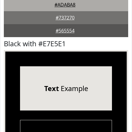
#ADABA8
#737270
#565554
Black with #E7E5E1
Text
Example