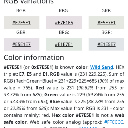
RGB Variations
RGB:
RBG:
GRB:
#E7E5E1
#E7E1E5
#E5E7E1
GBR:
BRG:
BGR:
#E5E1E7
#E1E7E1
#E1E5E7
Color information
#E7E5E1
(or
0xE7E5E1
) is known
color
:
Wild Sand
. HEX
triplet:
E7
,
E5
and
E1
.
RGB
value is (231,229,225). Sum of
RGB (Red+Green+Blue) = 231+229+225=685 (
90%
of max
value = 765).
Red
value is 231 (
90.62%
from
255
or
33.72%
from
685
);
Green
value is 229 (
89.84%
from
255
or
33.43%
from
685
);
Blue
value is 225 (
88.28%
from
255
or
32.85%
from
685
); Max value from RGB is 231 - color
contains mainly: red.
Hex color #E7E5E1
is not a
web
safe color
. Web safe color analog (approx):
#FFCCCC
.