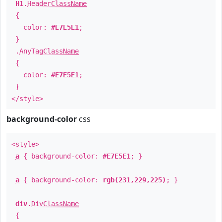
H1
.
HeaderClassName
{
color:
#E7E5E1
;
}
.
AnyTagClassName
{
color:
#E7E5E1
;
}
</style>
background-color
css
<style>
a
{ background-color:
#E7E5E1
; }
a
{ background-color:
rgb(231,229,225)
; }
div
.
DivClassName
{