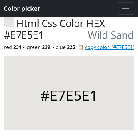
Color picker
Html Css Color HEX
#E7E5E1
Wild Sand
red
231
◦ green
229
◦ blue
225
📋
copy color: '#E7E5E1'
#E7E5E1