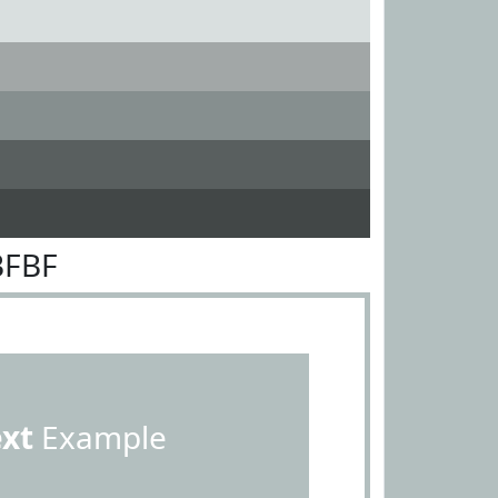
BFBF
ext
Example