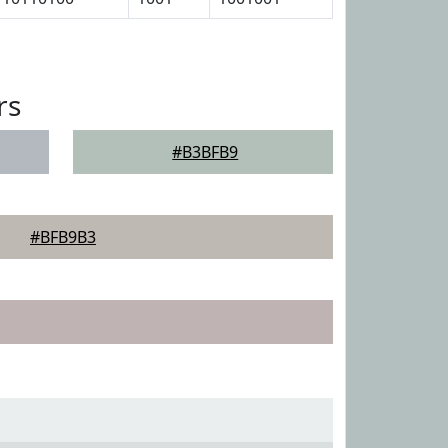
rs
#B3BFB9
#BFB9B3