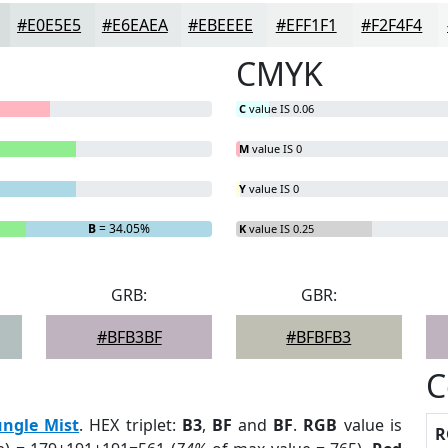
#E0E5E5
#E6EAEA
#EBEEEE
#EFF1F1
#F2F4F4
CMYK
C
value IS 0.06
M
value IS 0
Y
value IS 0
B
= 34.05%
K
value IS 0.25
GRB:
GBR:
#BFB3BF
#BFBFB3
C
ungle Mist
. HEX triplet:
B3
,
BF
and
BF
.
RGB
value is
R