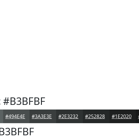
t
#B3BFBF
#494E4E
#3A3E3E
#2E3232
#252828
#1E2020
B3BFBF