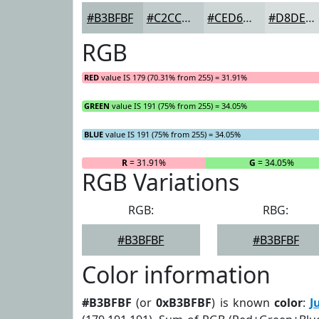
#B3BFBF
#C2CCCC
#CED6D6
#D8DEDE
RGB
RED
value IS 179 (70.31% from 255) = 31.91%
GREEN
value IS 191 (75% from 255) = 34.05%
BLUE
value IS 191 (75% from 255) = 34.05%
R
= 31.91%
G
= 34.05%
RGB Variations
RGB:
RBG:
#B3BFBF
#B3BFBF
Color information
#B3BFBF
(or
0xB3BFBF
) is known
color
:
J