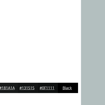
#181A1A
#131515
#0F1111
Black