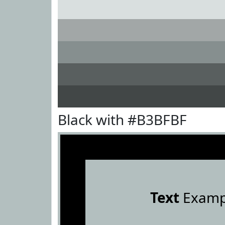
Black with #B3BFBF
Text
Examp