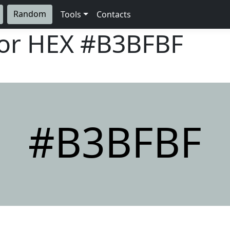
Random
Tools
Contacts
lor HEX
#B3BFBF
#B3BFBF