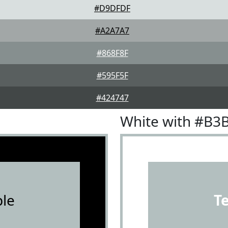
#D9DFDF
#A2A7A7
#868F8F
#595F5F
#424747
White with #B3
le
T