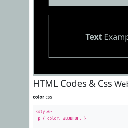
Text
Examp
HTML Codes & Css
Web
color
css
<style>
p
{ color:
#B3BFBF
; }