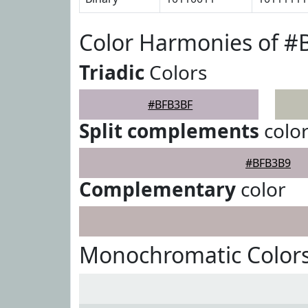
Color Harmonies of 
Triadic
Colors
#BFB3BF
Split complements
colo
#BFB3B9
Complementary
color
Monochromatic Color