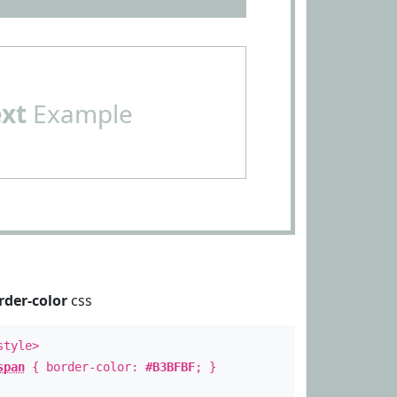
ext
Example
rder-color
css
style>
span
{ border-color:
#B3BFBF
; }