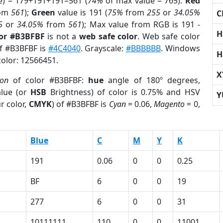
e) = 179+191+191=561 (
74%
of max value = 765).
Red
om
561
);
Green
value is 191 (
75%
from
255
or
34.05%
C
5
or
34.05%
from
561
); Max value from RGB is 191 -
H
lor #B3BFBF
is not a
web safe color
. Web safe color
of #B3BFBF is
#4C4040
. Grayscale:
#BBBBBB
. Windows
H
color: 12566451.
X
ion
of color #B3BFBF:
hue
angle of 180º degrees,
lue (or
HSB
Brightness) of color is 0.75% and HSV
Y
r color,
CMYK
) of #B3BFBF is
Cyan
= 0.06,
Magento
= 0,
Blue
C
M
Y
K
191
0.06
0
0
0.25
BF
6
0
0
19
277
6
0
0
31
10111111
110
0
0
11001