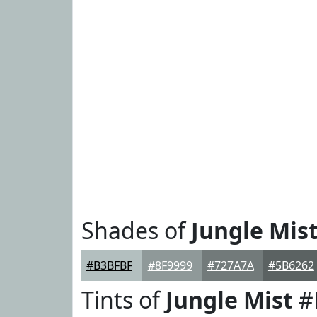
Shades of
Jungle Mis
#B3BFBF
#8F9999
#727A7A
#5B6262
Tints of
Jungle Mist
#