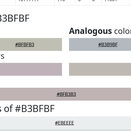
#B3BFBF
Analogous
colo
#BFBFB3
#B3B9BF
rs
#BFB3B3
s of #B3BFBF
#EBEEEE