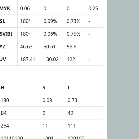
MYK
0.06
0
0
0.25
SL
180º
0.09%
0.73%
-
SV(B)
180º
0.06%
0.75%
-
YZ
46.63
50.61
56.6
-
UV
187.41
130.02
122
-
H
S
L
180
0.09
0.73
B4
9
49
264
11
111
10110100
1001
1001001