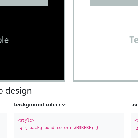
le
T
 design
background-color
css
bo
<style>
<
a
{ background-color:
#B3BFBF
; }