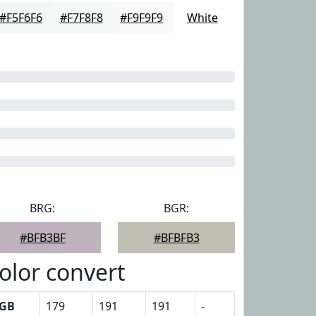
#F5F6F6
#F7F8F8
#F9F9F9
White
BRG:
BGR:
#BFB3BF
#BFBFB3
olor convert
GB
179
191
191
-