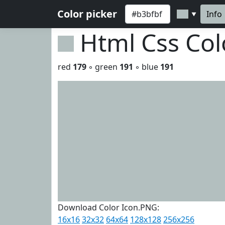
Color picker
Info
▼
Html Css Co
red
179
◦ green
191
◦ blue
191
Download Color Icon.PNG:
16x16
32x32
64x64
128x128
256x256