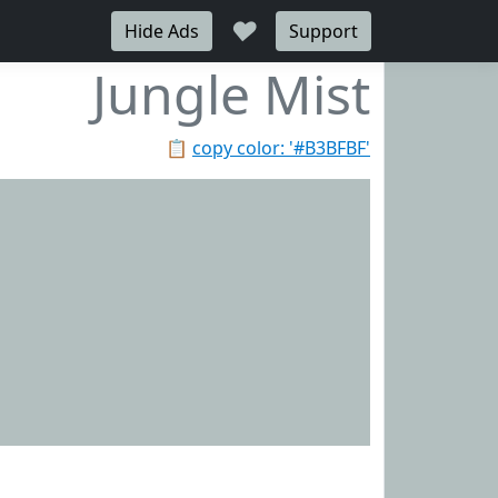
♥
Hide Ads
Support
Jungle Mist
📋
copy color: '#B3BFBF'