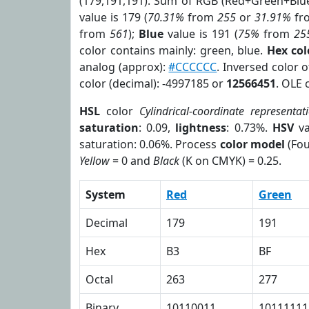
(179,191,191). Sum of RGB (Red+Green+Blu
value is 179 (
70.31%
from
255
or
31.91%
fr
from
561
);
Blue
value is 191 (
75%
from
25
color contains mainly: green, blue.
Hex co
analog (approx):
#CCCCCC
. Inversed color 
color (decimal): -4997185 or
12566451
. OLE 
HSL
color
Cylindrical-coordinate representat
saturation
: 0.09,
lightness
: 0.73%.
HSV
va
saturation: 0.06%. Process
color model
(Fou
Yellow
= 0 and
Black
(K on CMYK) = 0.25.
System
Red
Green
Decimal
179
191
Hex
B3
BF
Octal
263
277
Binary
10110011
10111111