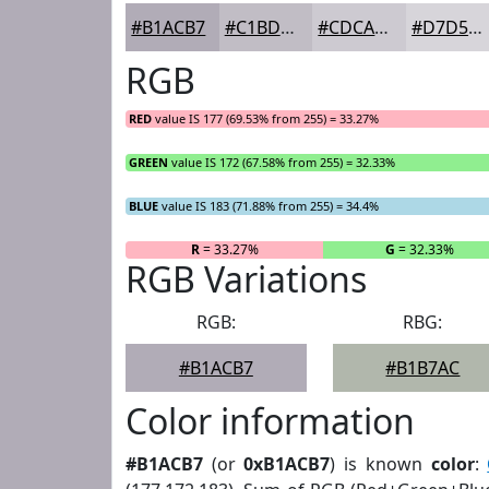
#B1ACB7
#C1BDC5
#CDCAD1
#D7D5DA
RGB
RED
value IS 177 (69.53% from 255) = 33.27%
GREEN
value IS 172 (67.58% from 255) = 32.33%
BLUE
value IS 183 (71.88% from 255) = 34.4%
R
= 33.27%
G
= 32.33%
RGB Variations
RGB:
RBG:
#B1ACB7
#B1B7AC
Color information
#B1ACB7
(or
0xB1ACB7
) is known
color
: