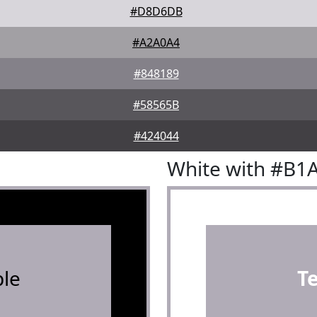
#D8D6DB
#A2A0A4
#848189
#58565B
#424044
White with #B1
le
T