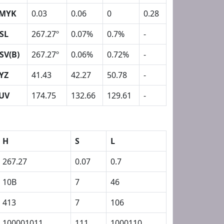
MYK
0.03
0.06
0
0.28
SL
267.27º
0.07%
0.7%
-
SV(B)
267.27º
0.06%
0.72%
-
YZ
41.43
42.27
50.78
-
UV
174.75
132.66
129.61
-
H
S
L
267.27
0.07
0.7
10B
7
46
413
7
106
100001011
111
1000110