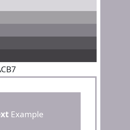
ACB7
ext
Example