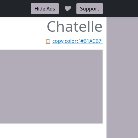
♥
Hide Ads
Support
Chatelle
📋
copy color: '#B1ACB7'