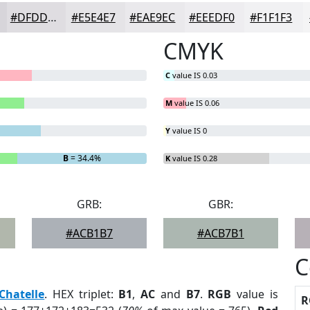
#DFDDE1
#E5E4E7
#EAE9EC
#EEEDF0
#F1F1F3
CMYK
C
value IS 0.03
M
value IS 0.06
Y
value IS 0
B
= 34.4%
K
value IS 0.28
GRB:
GBR:
#ACB1B7
#ACB7B1
C
Chatelle
. HEX triplet:
B1
,
AC
and
B7
.
RGB
value is
R