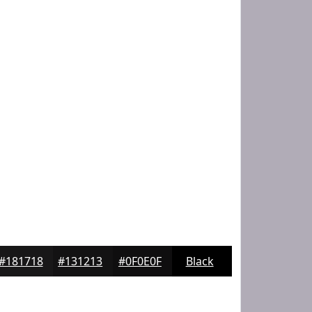
#181718
#131213
#0F0E0F
Black