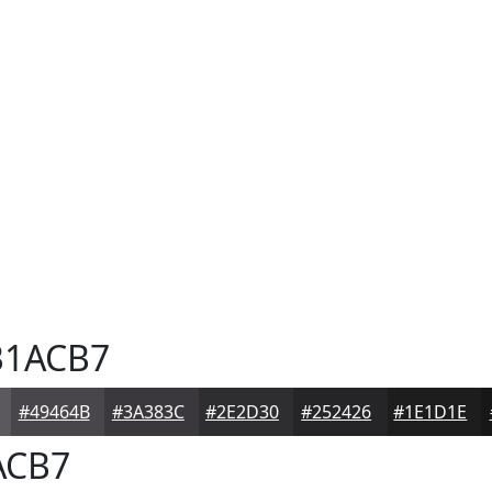
1ACB7
#49464B
#3A383C
#2E2D30
#252426
#1E1D1E
ACB7