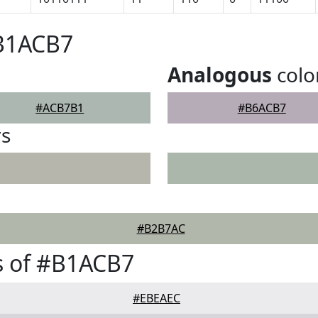
#B1ACB7
Analogous
colo
#ACB7B1
#B6ACB7
rs
#B2B7AC
s of #B1ACB7
#EBEAEC