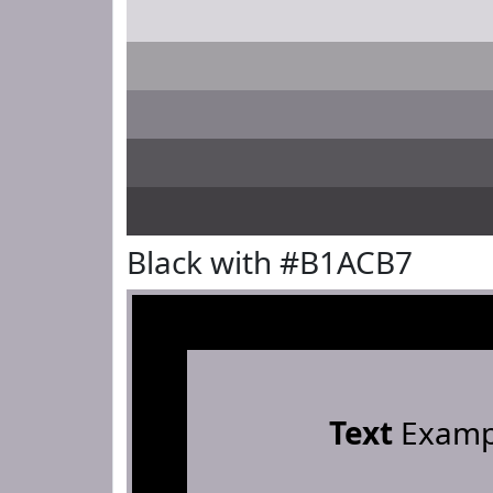
Black with #B1ACB7
Text
Examp