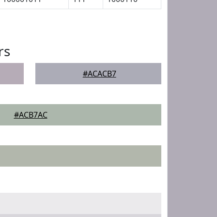
rs
#ACACB7
#ACB7AC