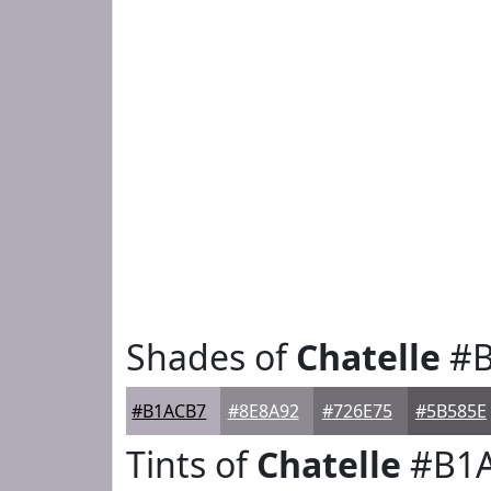
Shades of
Chatelle
#B
#B1ACB7
#8E8A92
#726E75
#5B585E
Tints of
Chatelle
#B1