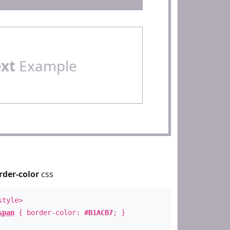
ext
Example
rder-color
css
style>
span
{ border-color:
#B1ACB7
; }