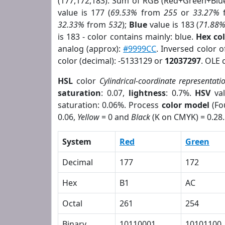
(177,172,183). Sum of RGB (Red+Green+Blu
value is 177 (
69.53%
from
255
or
33.27%
32.33%
from
532
);
Blue
value is 183 (
71.88
is 183 - color contains mainly: blue.
Hex co
analog (approx):
#9999CC
. Inversed color 
color (decimal): -5133129 or
12037297
. OLE 
HSL
color
Cylindrical-coordinate representati
saturation
: 0.07,
lightness
: 0.7%.
HSV
val
saturation: 0.06%. Process
color model
(Fo
0.06,
Yellow
= 0 and
Black
(K on CMYK) = 0.28.
System
Red
Green
Decimal
177
172
Hex
B1
AC
Octal
261
254
Binary
10110001
10101100