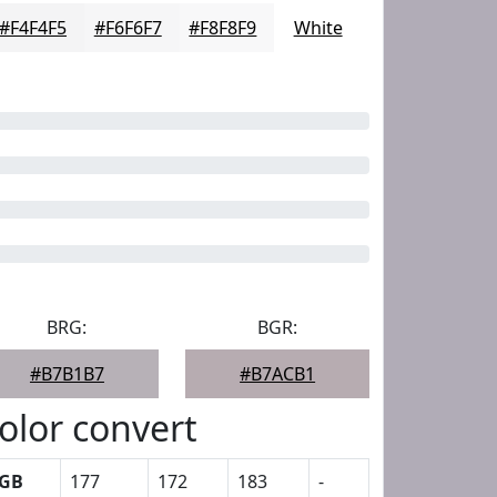
#F4F4F5
#F6F6F7
#F8F8F9
White
BRG:
BGR:
#B7B1B7
#B7ACB1
olor convert
GB
177
172
183
-