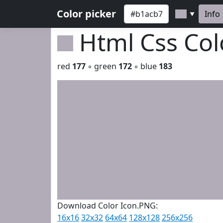
Color picker
Info
▼
Html Css Co
red
177
◦ green
172
◦ blue
183
Download Color Icon.PNG:
16x16
32x32
64x64
128x128
256x256