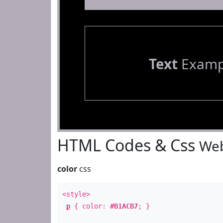
Text
Examp
HTML Codes & Css
Web
color
css
<style>
p
{ color:
#B1ACB7
; }