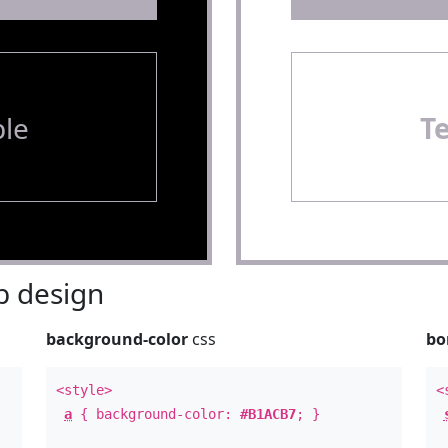
le
T
 design
background-color
css
bo
<style>
<
a
{ background-color:
#B1ACB7
; }