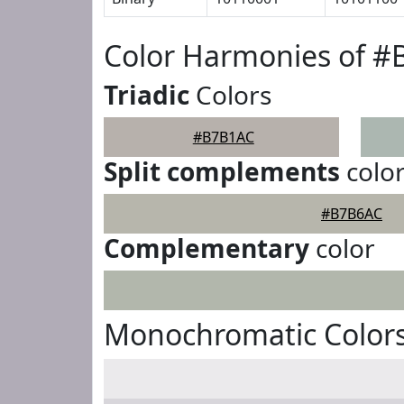
Color Harmonies of 
Triadic
Colors
#B7B1AC
Split complements
colo
#B7B6AC
Complementary
color
Monochromatic Color