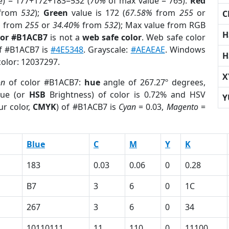
e) = 177+172+183=532 (
70%
of max value = 765).
Red
from
532
);
Green
value is 172 (
67.58%
from
255
or
C
%
from
255
or
34.40%
from
532
); Max value from RGB
H
lor #B1ACB7
is not a
web safe color
. Web safe color
of #B1ACB7 is
#4E5348
. Grayscale:
#AEAEAE
. Windows
H
color: 12037297.
X
on
of color #B1ACB7:
hue
angle of 267.27º degrees,
ue (or
HSB
Brightness) of color is 0.72% and HSV
Y
ur color,
CMYK
) of #B1ACB7 is
Cyan
= 0.03,
Magento
=
Blue
C
M
Y
K
183
0.03
0.06
0
0.28
B7
3
6
0
1C
267
3
6
0
34
10110111
11
110
0
11100