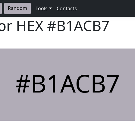
Random
Tools
Contacts
lor HEX
#B1ACB7
#B1ACB7