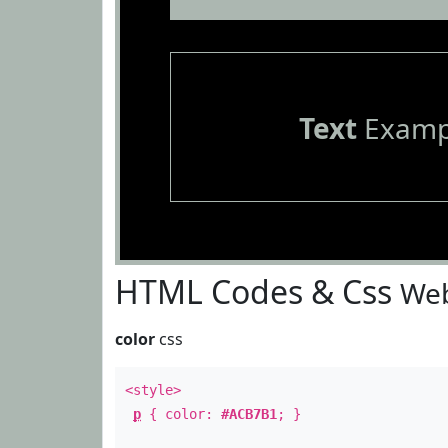
Text
Examp
HTML Codes & Css
Web
color
css
<style>
p
{ color:
#ACB7B1
; }