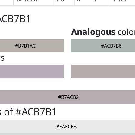
#ACB7B1
Analogous
colo
#B7B1AC
#ACB7B6
rs
#B7ACB2
s of #ACB7B1
#EAECEB