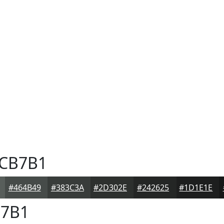
CB7B1
#464B49
#383C3A
#2D302E
#242625
#1D1E1E
7B1