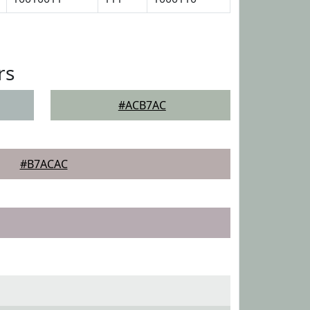
rs
#ACB7AC
#B7ACAC