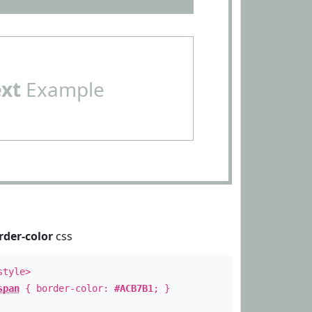
ext
Example
rder-color
css
style>
span
{ border-color:
#ACB7B1
; }