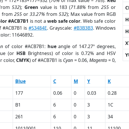
e) = 172+183+177=532 (
70%
of max value = 765).
Red
from
532
);
Green
value is 183 (
71.88%
from
255
or
C
%
from
255
or
33.27%
from
532
); Max value from RGB
H
olor #ACB7B1
is not a
web safe color
. Web safe color
of #ACB7B1 is
#53484E
. Grayscale:
#B3B3B3
. Windows
H
color: 11646892.
X
on
of color #ACB7B1:
hue
angle of 147.27º degrees,
ue (or
HSB
Brightness) of color is 0.72% and HSV
Y
r color,
CMYK
) of #ACB7B1 is
Cyan
= 0.06,
Magento
= 0,
Blue
C
M
Y
K
177
0.06
0
0.03
0.28
B1
6
0
3
1C
261
6
0
3
34
10110001
110
0
11
11100