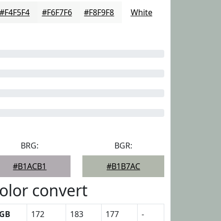
#F4F5F4
#F6F7F6
#F8F9F8
White
BRG:
BGR:
#B1ACB1
#B1B7AC
olor convert
GB
172
183
177
-