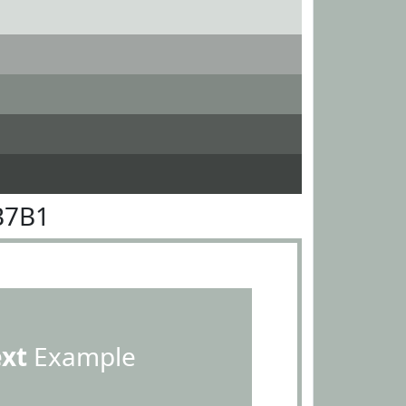
B7B1
ext
Example