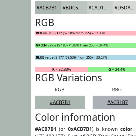
#ACB7B1
#BDC5C1
#CAD1CD
#D5DAD7
RGB
RED
value IS 172 (67.58% from 255) = 32.33%
GREEN
value IS 183 (71.88% from 255) = 34.4%
BLUE
value IS 177 (69.53% from 255) = 33.27%
R
= 32.33%
G
= 34.4%
RGB Variations
RGB:
RBG:
#ACB7B1
#ACB1B7
Color information
#ACB7B1
(or
0xACB7B1
) is known
color
: