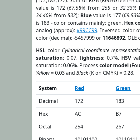
(172,183,177). Sum of RGB (Red+Green+Blu
value is 172 (
67.58%
from
255
or
32.33%
34.40%
from
532
);
Blue
value is 177 (
69.53
is 183 - color contains mainly: green.
Hex c
analog (approx):
#99CC99
. Inversed color 
color (decimal): -5457999 or
11646892
. OLE 
HSL
color
Cylindrical-coordinate representati
saturation
: 0.07,
lightness
: 0.7%.
HSV
val
saturation: 0.06%. Process
color model
(Fou
Yellow
= 0.03 and
Black
(K on CMYK) = 0.28.
System
Red
Green
Decimal
172
183
Hex
AC
B7
Octal
254
267
Binary
10101100
10110111