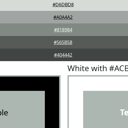
#D6DBD8
#A0A4A2
#818984
#565B58
#404442
White with #AC
le
T