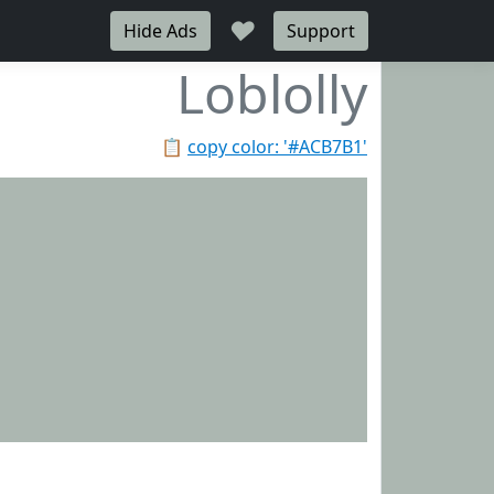
♥
Hide Ads
Support
Loblolly
📋
copy color: '#ACB7B1'