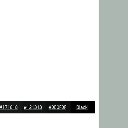
#171818
#121313
#0E0F0F
Black