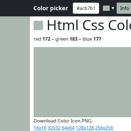
Color picker
Info
▼
Html Css Co
red
172
◦ green
183
◦ blue
177
Download Color Icon.PNG:
16x16
32x32
64x64
128x128
256x256