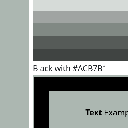
Black with #ACB7B1
Text
Examp