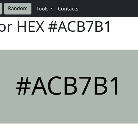
Random
Tools
Contacts
lor HEX
#ACB7B1
#ACB7B1