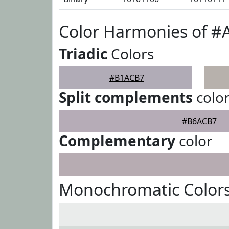
Color Harmonies of 
Triadic
Colors
#B1ACB7
Split complements
colo
#B6ACB7
Complementary
color
Monochromatic Color