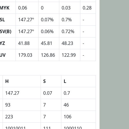
MYK
0.06
0
0.03
0.28
SL
147.27º
0.07%
0.7%
-
SV(B)
147.27º
0.06%
0.72%
-
YZ
41.88
45.81
48.23
-
UV
179.03
126.86
122.99
-
H
S
L
147.27
0.07
0.7
93
7
46
223
7
106
10010011
111
1000110