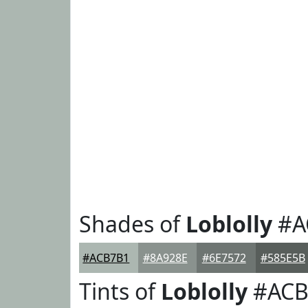
Shades of
Loblolly
#A
#ACB7B1
#8A928E
#6E7572
#585E5B
Tints of
Loblolly
#ACB