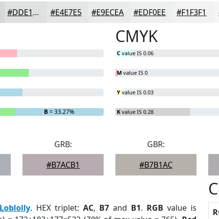
#DDE1DF
#E4E7E5
#E9ECEA
#EDF0EE
#F1F3F1
CMYK
C
value IS 0.06
M
value IS 0
Y
value IS 0.03
B
= 33.27%
K
value IS 0.28
GRB:
GBR:
#B7ACB1
#B7B1AC
C
Loblolly
. HEX triplet:
AC
,
B7
and
B1
.
RGB
value is
R