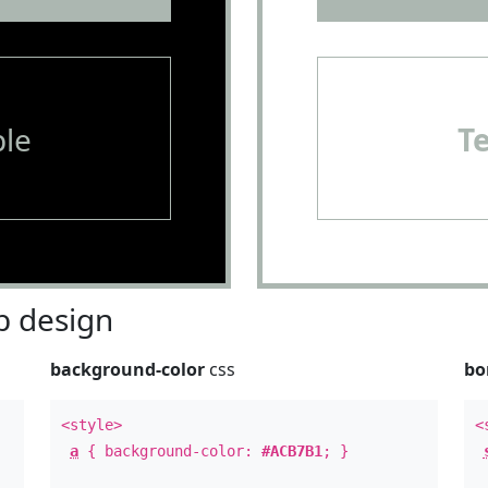
le
T
 design
background-color
css
bo
<style>
<
a
{ background-color:
#ACB7B1
; }