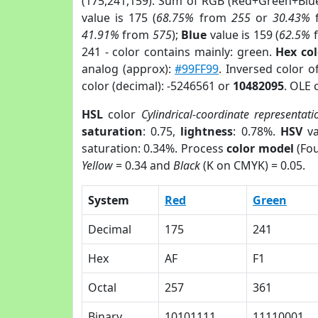
(175,241,159). Sum of RGB (Red+Green+Blu
value is 175 (
68.75%
from
255
or
30.43%
41.91%
from
575
);
Blue
value is 159 (
62.5%
241 - color contains mainly: green.
Hex co
analog (approx):
#99FF99
. Inversed color o
color (decimal): -5246561 or
10482095
. OLE 
HSL
color
Cylindrical-coordinate representati
saturation
: 0.75,
lightness
: 0.78%.
HSV
va
saturation: 0.34%. Process
color model
(Fou
Yellow
= 0.34 and
Black
(K on CMYK) = 0.05.
System
Red
Green
Decimal
175
241
Hex
AF
F1
Octal
257
361
Binary
10101111
11110001