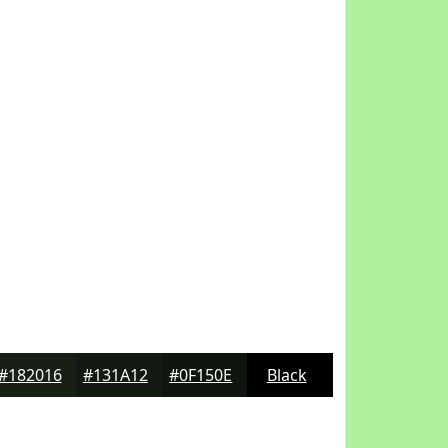
#182016
#131A12
#0F150E
Black