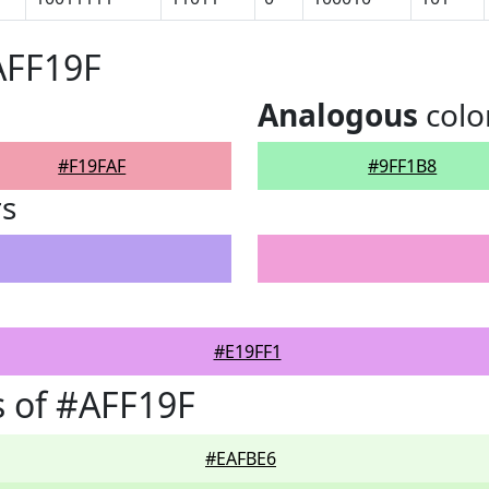
AFF19F
Analogous
colo
#F19FAF
#9FF1B8
rs
#E19FF1
 of #AFF19F
#EAFBE6