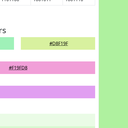
rs
#D8F19F
#F19FD8