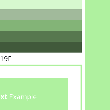
F19F
ext
Example