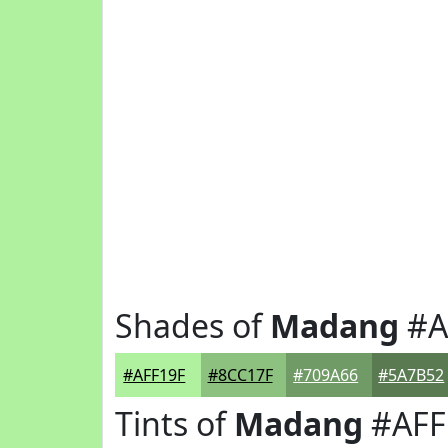
Shades of
Madang
#A
#AFF19F
#8CC17F
#709A66
#5A7B52
Tints of
Madang
#AFF