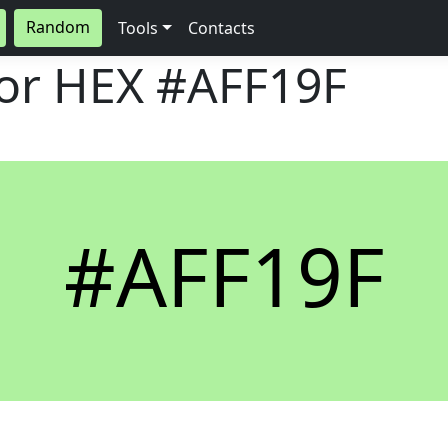
Random
Tools
Contacts
lor HEX
#AFF19F
#AFF19F