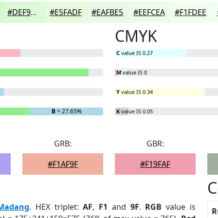
#DEF9D7
#E5FADF
#EAFBE5
#EEFCEA
#F1FDEE
CMYK
C
value IS 0.27
M
value IS 0
Y
value IS 0.34
B
= 27.65%
K
value IS 0.05
GRB:
GBR:
#F1AF9F
#F19FAF
C
Madang
. HEX triplet:
AF
,
F1
and
9F
.
RGB
value is
R