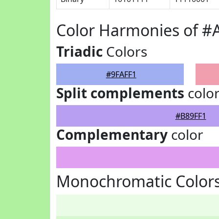
Color Harmonies of #
Triadic
Colors
#9FAFF1
Split complements
colo
#B89FF1
Complementary
color
Monochromatic Colors