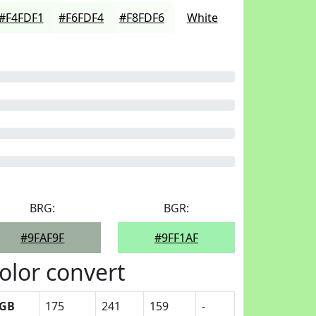
#F4FDF1
#F6FDF4
#F8FDF6
White
BRG:
BGR:
#9FAF9F
#9FF1AF
olor convert
GB
175
241
159
-