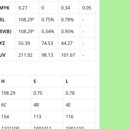
MYK
0.27
0
0.34
0.05
SL
108.29º
0.75%
0.78%
-
SV(B)
108.29º
0.34%
0.95%
-
YZ
55.39
74.53
44.27
-
UV
211.92
98.13
101.67
-
H
S
L
108.29
0.75
0.78
6C
4B
4E
154
113
116
1101100
1001011
1001110