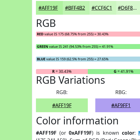
#AFF19F
#BFF4B2
#CCF6C1
#D6F8CD
RGB
RED
value IS 175 (68.75% from 255) = 30.43%
GREEN
value IS 241 (94.53% from 255) = 41.91%
BLUE
value IS 159 (62.5% from 255) = 27.65%
R
= 30.43%
G
= 41.91%
RGB Variations
RGB:
RBG:
#AFF19F
#AF9FF1
Color information
#AFF19F
(or
0xAFF19F
) is known
color
: