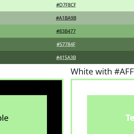
#D7F8CF
#A1BA9B
#83B477
#57784F
#415A3B
White with #AF
le
T