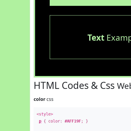
Text
Examp
HTML Codes & Css
Web
color
css
<style>
p
{ color:
#AFF19F
; }