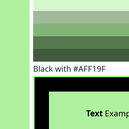
Black with #AFF19F
Text
Examp