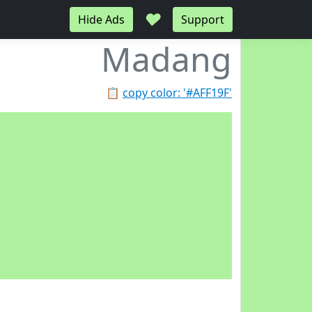
♥
Hide Ads
Support
Madang
📋
copy color: '#AFF19F'