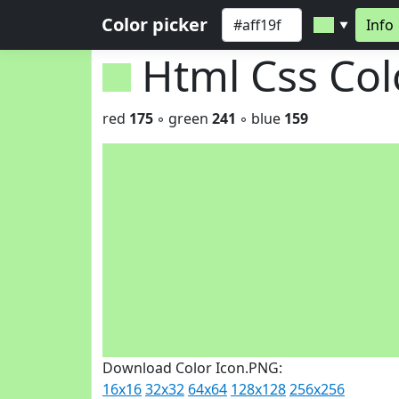
Color picker
Info
▼
Html Css Co
red
175
◦ green
241
◦ blue
159
Download Color Icon.PNG:
16x16
32x32
64x64
128x128
256x256