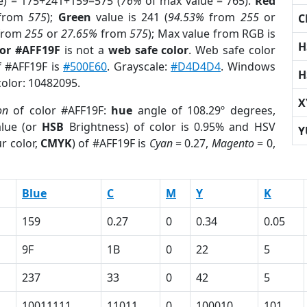
e) = 175+241+159=575 (
76%
of max value = 765).
Red
from
575
);
Green
value is 241 (
94.53%
from
255
or
C
from
255
or
27.65%
from
575
); Max value from RGB is
H
lor #AFF19F
is not a
web safe color
. Web safe color
f #AFF19F is
#500E60
. Grayscale:
#D4D4D4
. Windows
H
color: 10482095.
X
on
of color #AFF19F:
hue
angle of 108.29º degrees,
lue (or
HSB
Brightness) of color is 0.95% and HSV
Y
r color,
CMYK
) of #AFF19F is
Cyan
= 0.27,
Magento
= 0,
Blue
C
M
Y
K
159
0.27
0
0.34
0.05
9F
1B
0
22
5
237
33
0
42
5
10011111
11011
0
100010
101