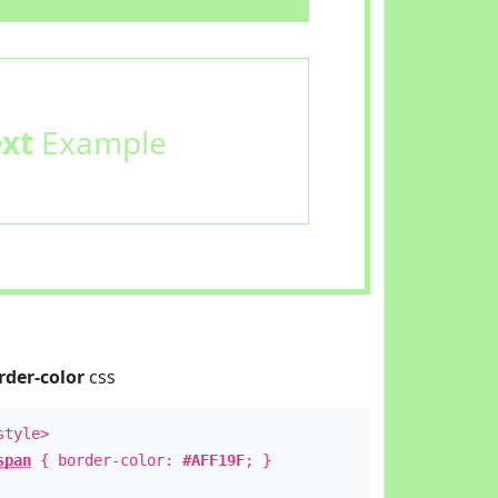
ext
Example
rder-color
css
style>
span
{ border-color:
#AFF19F
; }