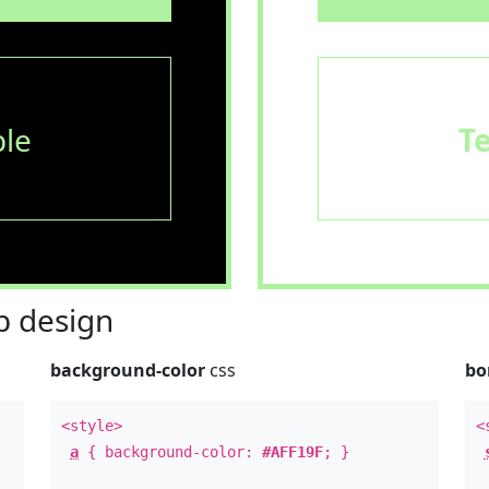
le
T
 design
background-color
css
bo
<style>
<
a
{ background-color:
#AFF19F
; }