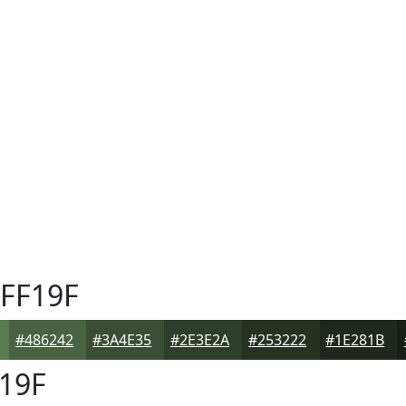
FF19F
#486242
#3A4E35
#2E3E2A
#253222
#1E281B
19F