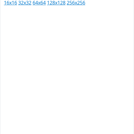
16x16
32x32
64x64
128x128
256x256