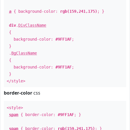
a
{ background-color:
rgb(159,241,175)
; }
div
.
DivClassName
{
background-color:
#9FF1AF
;
}
.
BgClassName
{
background-color:
#9FF1AF
;
}
</style>
border-color
css
<style>
span
{ border-color:
#9FF1AF
; }
span
{ border-color:
rgb(159,241,175)
; }