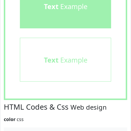
Text
Example
Text
Example
HTML Codes & Css
Web design
color
css