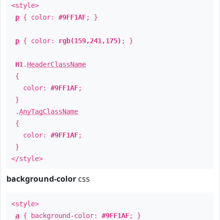
<style>
p
{ color:
#9FF1AF
; }
p
{ color:
rgb(159,241,175)
; }
H1
.
HeaderClassName
{
color:
#9FF1AF
;
}
.
AnyTagClassName
{
color:
#9FF1AF
;
}
</style>
background-color
css
<style>
a
{ background-color:
#9FF1AF
; }