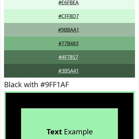
#E6FBEA
#CFF8D7
#9BBAA1
#77B483
#4F7857
#3B5A41
Black with #9FF1AF
Text
Example