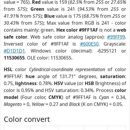
value = 765).
Red
value is 159 (
62.5%
from
255
or
27.65%
from
575
);
Green
value is 241 (
94.53%
from
255
or
41.91%
from
575
);
Blue
value is 175 (
68.75%
from
255
or
30.43%
from
575
); Max value from RGB is 241 - color
contains mainly: green.
Hex color #9FF1AF
is not a
web
safe color
. Web safe color analog (approx):
#99FF99
.
Inversed color of #9FF1AF is
#600E50
. Grayscale:
#D1D1D1
. Windows color (decimal): -6295121 or
11530655
. OLE color: 11530655.
HSL
color
Cylindrical-coordinate representation
of color
#9FF1AF:
hue
angle of 131.71º degrees,
saturation
:
0.75,
lightness
: 0.78%.
HSV
value (or
HSB
Brightness) of
color is 0.95% and HSV saturation: 0.34%. Process
color
model
(Four color,
CMYK
) of #9FF1AF is
Cyan
= 0.34,
Magento
= 0,
Yellow
= 0.27 and
Black
(K on CMYK) = 0.05.
Color convert