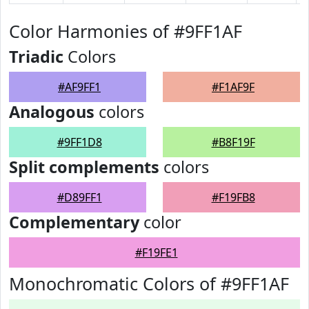
Color Harmonies of #9FF1AF
Triadic
Colors
#AF9FF1
#F1AF9F
Analogous
colors
#9FF1D8
#B8F19F
Split complements
colors
#D89FF1
#F19FB8
Complementary
color
#F19FE1
Monochromatic Colors of #9FF1AF