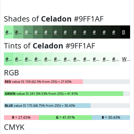
Shades of
Celadon
#9FF1AF
#9FF1AF
#7FC18C
#669A70
#527B5A
#426248
#354E3A
#2A3E2E
#223225
#1B281E
#162018
#121A13
#0E150F
Black
Tints of
Celadon
#9FF1AF
#9FF1AF
#B2F4BF
#C1F6CC
#CDF8D6
#D7F9DE
#DFFAE5
#E5FBEA
#EAFCEE
#EEFDF1
#F1FDF4
#F4FDF6
#F6FDF8
White
RGB
RED
value IS 159 (62.5% from 255) = 27.65%
GREEN
value IS 241 (94.53% from 255) = 41.91%
BLUE
value IS 175 (68.75% from 255) = 30.43%
R
= 27.65%
G
= 41.91%
B
= 30.43%
CMYK