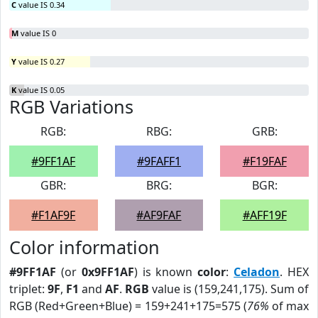
C
value IS 0.34
M
value IS 0
Y
value IS 0.27
K
value IS 0.05
RGB Variations
RGB:
RBG:
GRB:
#9FF1AF
#9FAFF1
#F19FAF
GBR:
BRG:
BGR:
#F1AF9F
#AF9FAF
#AFF19F
Color information
#9FF1AF
(or
0x9FF1AF
) is known
color
:
Celadon
. HEX
triplet:
9F
,
F1
and
AF
.
RGB
value is (159,241,175). Sum of
RGB (Red+Green+Blue) = 159+241+175=575 (
76%
of max