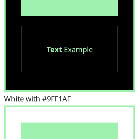
Text
Example
White with #9FF1AF