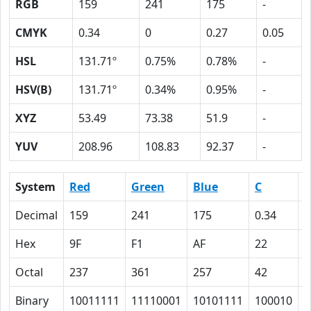
RGB
159
241
175
-
CMYK
0.34
0
0.27
0.05
HSL
131.71º
0.75%
0.78%
-
HSV(B)
131.71º
0.34%
0.95%
-
XYZ
53.49
73.38
51.9
-
YUV
208.96
108.83
92.37
-
System
Red
Green
Blue
C
Decimal
159
241
175
0.34
0
Hex
9F
F1
AF
22
0
Octal
237
361
257
42
0
Binary
10011111
11110001
10101111
100010
0