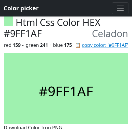
Color picker
Html Css Color HEX
#9FF1AF
Celadon
red
159
◦ green
241
◦ blue
175
📋
copy color: '#9FF1AF'
#9FF1AF
Download Color Icon.PNG: