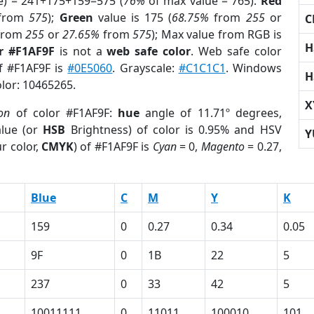
e) = 241+175+159=575 (
76%
of max value = 765).
Red
from
575
);
Green
value is 175 (
68.75%
from
255
or
C
from
255
or
27.65%
from
575
); Max value from RGB is
H
r #F1AF9F
is not a
web safe color
. Web safe color
of #F1AF9F is
#0E5060
. Grayscale:
#C1C1C1
. Windows
H
olor: 10465265.
X
ion
of color #F1AF9F:
hue
angle of 11.71º degrees,
lue (or
HSB
Brightness) of color is 0.95% and HSV
Y
r color,
CMYK
) of #F1AF9F is
Cyan
= 0,
Magento
= 0.27,
Blue
C
M
Y
K
159
0
0.27
0.34
0.05
9F
0
1B
22
5
237
0
33
42
5
10011111
0
11011
100010
101