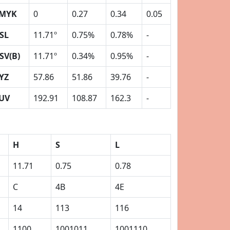
MYK
0
0.27
0.34
0.05
SL
11.71º
0.75%
0.78%
-
SV(B)
11.71º
0.34%
0.95%
-
YZ
57.86
51.86
39.76
-
UV
192.91
108.87
162.3
-
H
S
L
11.71
0.75
0.78
C
4B
4E
14
113
116
1100
1001011
1001110