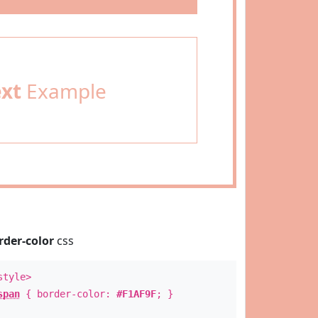
ext
Example
rder-color
css
style>
span
{ border-color:
#F1AF9F
; }