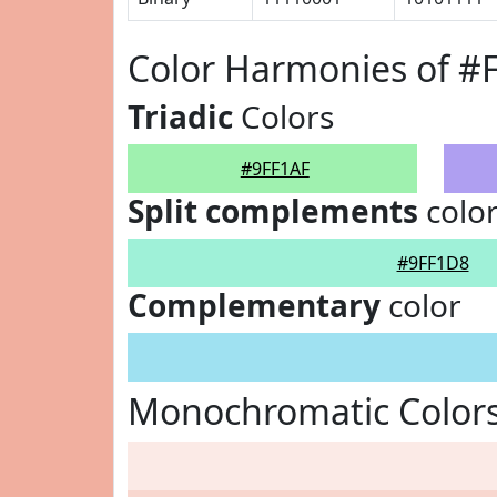
Color Harmonies of #
Triadic
Colors
#9FF1AF
Split complements
colo
#9FF1D8
Complementary
color
Monochromatic Colors