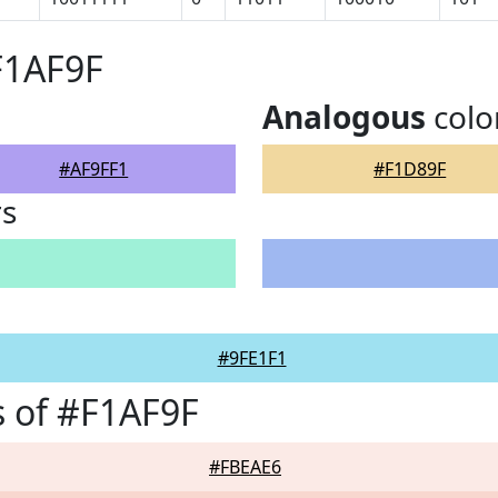
F1AF9F
Analogous
colo
#AF9FF1
#F1D89F
rs
#9FE1F1
 of #F1AF9F
#FBEAE6