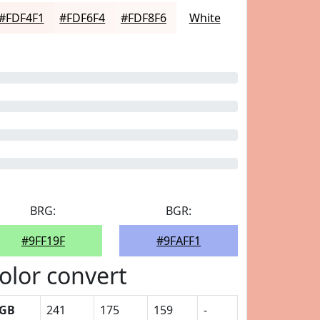
#FDF4F1
#FDF6F4
#FDF8F6
White
BRG:
BGR:
#9FF19F
#9FAFF1
olor convert
GB
241
175
159
-