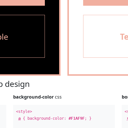
le
T
 design
background-color
css
bo
<style>
<
a
{ background-color:
#F1AF9F
; }