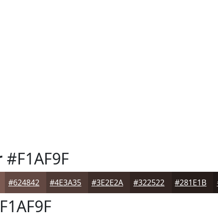
r
#F1AF9F
#624842
#4E3A35
#3E2E2A
#322522
#281E1B
F1AF9F