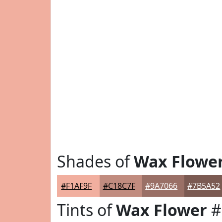
Shades of
Wax Flowe
#F1AF9F
#C18C7F
#9A7066
#7B5A52
Tints of
Wax Flower
#