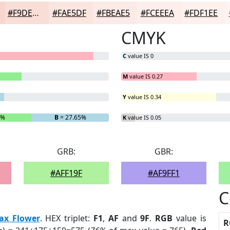
#F9DED7
#FAE5DF
#FBEAE5
#FCEEEA
#FDF1EE
CMYK
C
value IS 0
M
value IS 0.27
Y
value IS 0.34
3%
B
= 27.65%
K
value IS 0.05
GRB:
GBR:
#AFF19F
#AF9FF1
C
ax Flower
. HEX triplet:
F1
,
AF
and
9F
.
RGB
value is
R