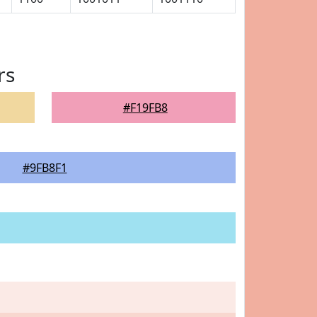
rs
#F19FB8
#9FB8F1