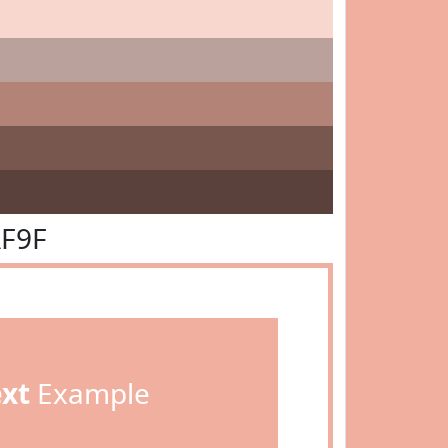
AF9F
ext
Example