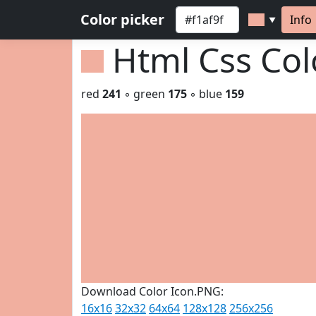
Color picker
Info
▼
Html Css Co
red
241
◦ green
175
◦ blue
159
Download Color Icon.PNG:
16x16
32x32
64x64
128x128
256x256