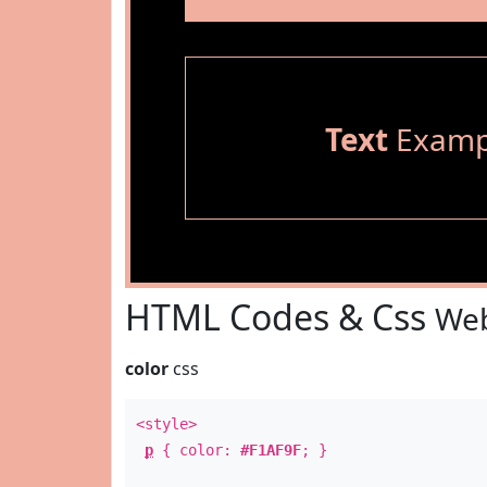
Text
Examp
HTML Codes & Css
Web
color
css
<style>
p
{ color:
#F1AF9F
; }