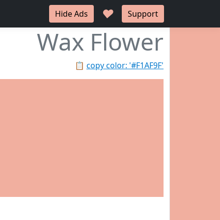
♥
Hide Ads
Support
Wax Flower
📋
copy color: '#F1AF9F'