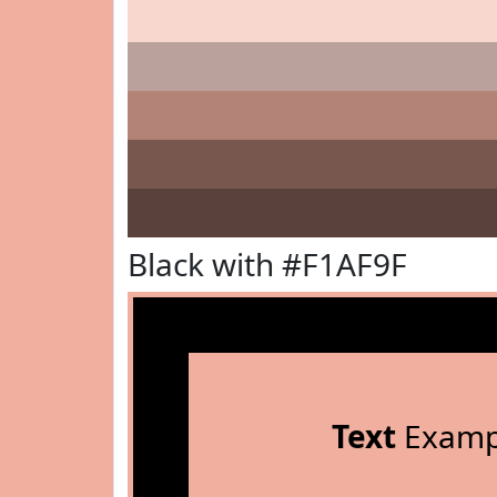
Black with #F1AF9F
Text
Examp