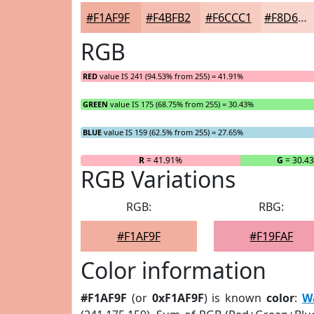
#F1AF9F
#F4BFB2
#F6CCC1
#F8D6CD
RGB
RED
value IS 241 (94.53% from 255) = 41.91%
GREEN
value IS 175 (68.75% from 255) = 30.43%
BLUE
value IS 159 (62.5% from 255) = 27.65%
R
= 41.91%
G
= 30.4
RGB Variations
RGB:
RBG:
#F1AF9F
#F19FAF
Color information
#F1AF9F
(or
0xF1AF9F
) is known
color
:
W