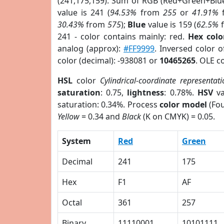
(241,175,159). Sum of RGB (Red+Green+Blu
value is 241 (
94.53%
from
255
or
41.91%
30.43%
from
575
);
Blue
value is 159 (
62.5%
241 - color contains mainly: red.
Hex colo
analog (approx):
#FF9999
. Inversed color 
color (decimal): -938081 or
10465265
. OLE c
HSL
color
Cylindrical-coordinate representat
saturation
: 0.75,
lightness
: 0.78%.
HSV
va
saturation: 0.34%. Process
color model
(Fou
Yellow
= 0.34 and
Black
(K on CMYK) = 0.05.
System
Red
Green
Decimal
241
175
Hex
F1
AF
Octal
361
257
Binary
11110001
10101111