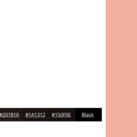
#201816
#1A1312
#150F0E
Black