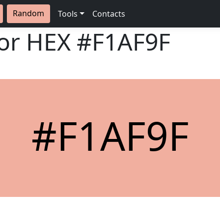
Random
Tools
Contacts
lor HEX
#F1AF9F
#F1AF9F