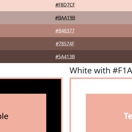
#F8D7CF
#BAA19B
#B48377
#78574F
#5A413B
White with #F1
le
T