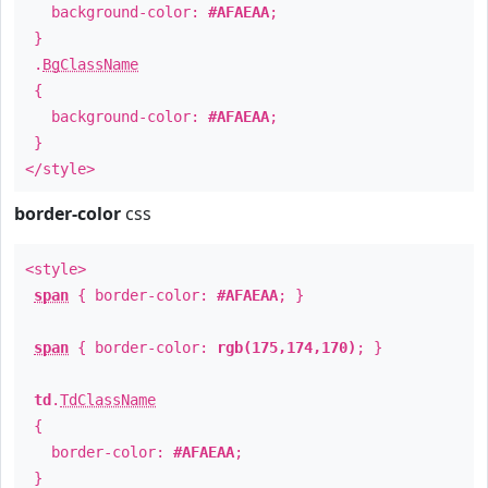
background-color:
#AFAEAA
;
}
.
BgClassName
{
background-color:
#AFAEAA
;
}
</style>
border-color
css
<style>
span
{ border-color:
#AFAEAA
; }
span
{ border-color:
rgb(175,174,170)
; }
td
.
TdClassName
{
border-color:
#AFAEAA
;
}