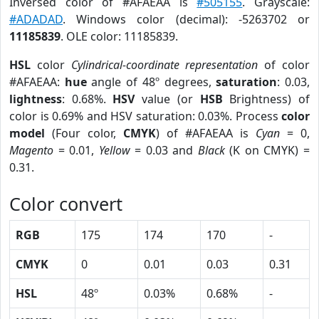
Inversed color of #AFAEAA is
#505155
. Grayscale:
#ADADAD
. Windows color (decimal): -5263702 or
11185839
. OLE color: 11185839.
HSL
color
Cylindrical-coordinate representation
of color
#AFAEAA:
hue
angle of 48º degrees,
saturation
: 0.03,
lightness
: 0.68%.
HSV
value (or
HSB
Brightness) of
color is 0.69% and HSV saturation: 0.03%. Process
color
model
(Four color,
CMYK
) of #AFAEAA is
Cyan
= 0,
Magento
= 0.01,
Yellow
= 0.03 and
Black
(K on CMYK) =
0.31.
Color convert
RGB
175
174
170
-
CMYK
0
0.01
0.03
0.31
HSL
48º
0.03%
0.68%
-