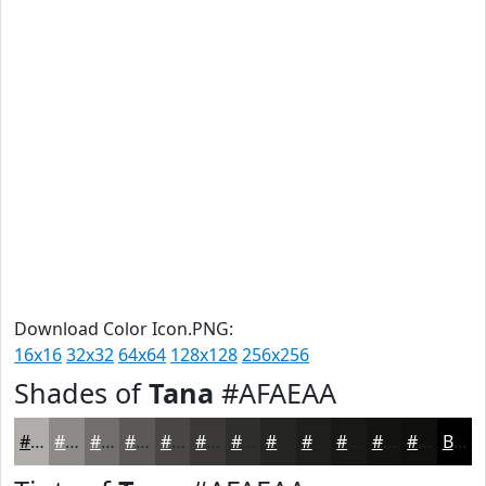
Download Color Icon.PNG:
16x16
32x32
64x64
128x128
256x256
Shades of
Tana
#AFAEAA
#AFAEAA
#8C8B88
#706F6D
#5A5957
#484746
#3A3938
#2E2E2D
#252524
#1E1E1D
#181817
#131312
#0F0F0E
Black