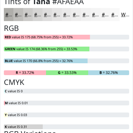
Tints of
Tana
#AFAEAA
#AFAEAA
#BFBEBB
#CCCBC9
#D6D5D4
#DEDDDD
#E5E4E4
#EAE9E9
#EEEDED
#F1F1F1
#F4F4F4
#F6F6F6
#F8F8F8
White
RGB
RED
value IS 175 (68.75% from 255) = 33.72%
GREEN
value IS 174 (68.36% from 255) = 33.53%
BLUE
value IS 170 (66.8% from 255) = 32.76%
R
= 33.72%
G
= 33.53%
B
= 32.76%
CMYK
C
value IS 0
M
value IS 0.01
Y
value IS 0.03
K
value IS 0.31