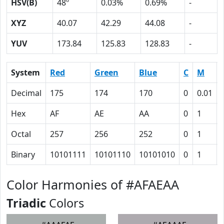
HSV(B)
48º
0.03%
0.69%
-
XYZ
40.07
42.29
44.08
-
YUV
173.84
125.83
128.83
-
System
Red
Green
Blue
C
M
Decimal
175
174
170
0
0.01
Hex
AF
AE
AA
0
1
Octal
257
256
252
0
1
Binary
10101111
10101110
10101010
0
1
Color Harmonies of #AFAEAA
Triadic
Colors