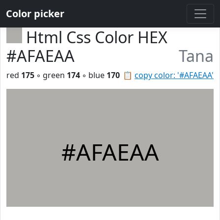
Color picker
Html Css Color HEX
#AFAEAA
Tana
red
175
◦ green
174
◦ blue
170
📋
copy color: '#AFAEAA'
#AFAEAA