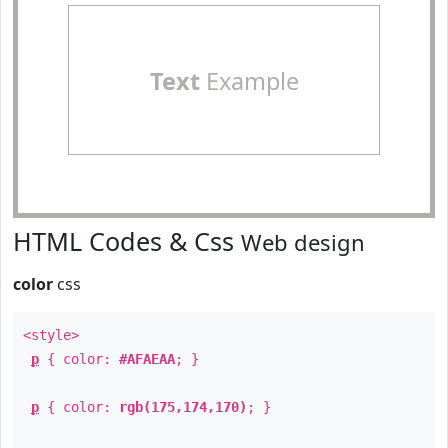
Text
Example
HTML Codes & Css
Web design
color
css
<style>
p
{ color:
#AFAEAA
; }
p
{ color:
rgb(175,174,170)
; }