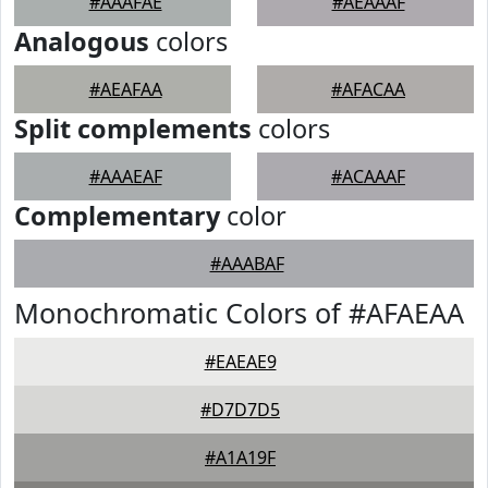
#AAAFAE
#AEAAAF
Analogous
colors
#AEAFAA
#AFACAA
Split complements
colors
#AAAEAF
#ACAAAF
Complementary
color
#AAABAF
Monochromatic Colors of #AFAEAA
#EAEAE9
#D7D7D5
#A1A19F