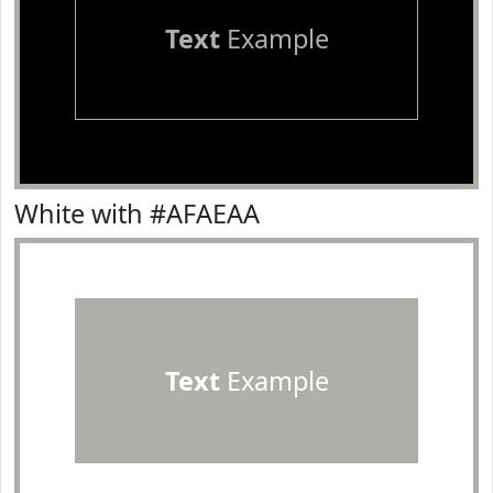
Text
Example
White with #AFAEAA
Text
Example