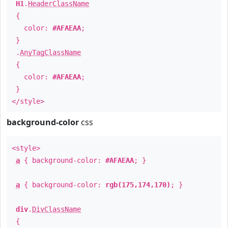
H1
.
HeaderClassName
{
color:
#AFAEAA
;
}
.
AnyTagClassName
{
color:
#AFAEAA
;
}
</style>
background-color
css
<style>
a
{ background-color:
#AFAEAA
; }
a
{ background-color:
rgb(175,174,170)
; }
div
.
DivClassName
{