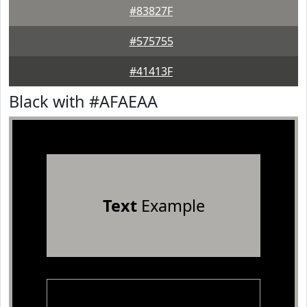
#83827F
#575755
#41413F
Black with #AFAEAA
Text
Example