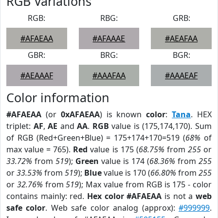
RGB Variations
RGB:
RBG:
GRB:
#AFAEAA
#AFAAAE
#AEAFAA
GBR:
BRG:
BGR:
#AEAAAF
#AAAFAA
#AAAEAF
Color information
#AFAEAA
(or
0xAFAEAA
) is known
color
:
Tana
. HEX
triplet:
AF
,
AE
and
AA
.
RGB
value is (175,174,170). Sum
of RGB (Red+Green+Blue) = 175+174+170=519 (
68%
of
max value = 765).
Red
value is 175 (
68.75%
from
255
or
33.72%
from
519
);
Green
value is 174 (
68.36%
from
255
or
33.53%
from
519
);
Blue
value is 170 (
66.80%
from
255
or
32.76%
from
519
); Max value from RGB is 175 - color
contains mainly: red.
Hex color #AFAEAA
is not a
web
safe color
. Web safe color analog (approx):
#999999
.