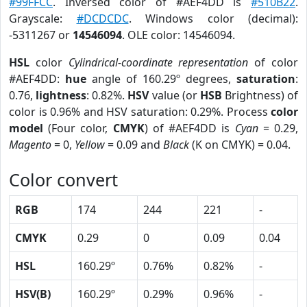
#99FFCC
. Inversed color of #AEF4DD is
#510B22
.
Grayscale:
#DCDCDC
. Windows color (decimal):
-5311267 or
14546094
. OLE color: 14546094.
HSL
color
Cylindrical-coordinate representation
of color
#AEF4DD:
hue
angle of 160.29º degrees,
saturation
:
0.76,
lightness
: 0.82%.
HSV
value (or
HSB
Brightness) of
color is 0.96% and HSV saturation: 0.29%. Process
color
model
(Four color,
CMYK
) of #AEF4DD is
Cyan
= 0.29,
Magento
= 0,
Yellow
= 0.09 and
Black
(K on CMYK) = 0.04.
Color convert
RGB
174
244
221
-
CMYK
0.29
0
0.09
0.04
HSL
160.29º
0.76%
0.82%
-
HSV(B)
160.29º
0.29%
0.96%
-