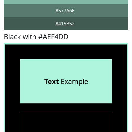
#577A6E
#415B52
Black with #AEF4DD
Text
Example