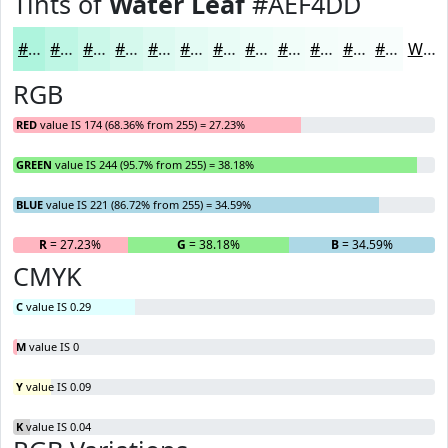
Tints of
Water Leaf
#AEF4DD
#AEF4DD
#BEF6E4
#CBF8E9
#D5F9ED
#DDFAF1
#E4FBF4
#E9FCF6
#EDFDF8
#F1FDF9
#F4FDFA
#F6FDFB
#F8FDFC
White
RGB
RED
value IS 174 (68.36% from 255) = 27.23%
GREEN
value IS 244 (95.7% from 255) = 38.18%
BLUE
value IS 221 (86.72% from 255) = 34.59%
R
= 27.23%
G
= 38.18%
B
= 34.59%
CMYK
C
value IS 0.29
M
value IS 0
Y
value IS 0.09
K
value IS 0.04