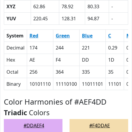
XYZ
62.86
78.92
80.33
-
YUV
220.45
128.31
94.87
-
System
Red
Green
Blue
C
M
Decimal
174
244
221
0.29
0
Hex
AE
F4
DD
1D
0
Octal
256
364
335
35
0
Binary
10101110
11110100
11011101
11101
0
Color Harmonies of #AEF4DD
Triadic
Colors
#DDAEF4
#F4DDAE