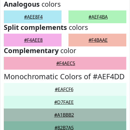
Analogous
colors
#AEE8F4
#AEF4BA
Split complements
colors
#F4AEE8
#F4BAAE
Complementary
color
#F4AEC5
Monochromatic Colors of #AEF4DD
#EAFCF6
#D7FAEE
#A1BBB2
#82B7A5