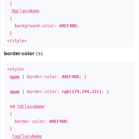
}
.
BgClassName
{
background-color:
#AEF4DD
;
}
</style>
border-color
css
<style>
span
{ border-color:
#AEF4DD
; }
span
{ border-color:
rgb(174,244,221)
; }
td
.
TdClassName
{
border-color:
#AEF4DD
;
}
.
TagClassName