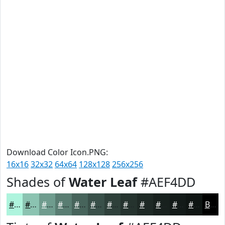
Download Color Icon.PNG:
16x16
32x32
64x64
128x128
256x256
Shades of
Water Leaf
#AEF4DD
#AEF4DD
#8BC3B1
#6F9C8E
#597D72
#47645B
#395049
#2E403A
#25332E
#1E2925
#18211E
#131A18
#0F1513
Black