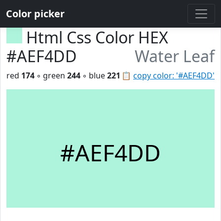
Color picker
Html Css Color HEX
#AEF4DD
Water Leaf
red
174
◦ green
244
◦ blue
221
📋
copy color: '#AEF4DD'
#AEF4DD