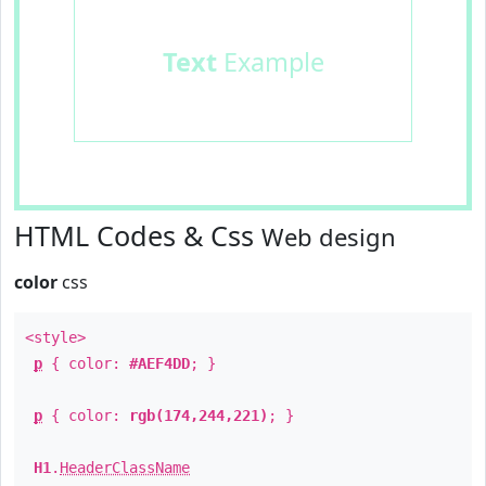
Text
Example
HTML Codes & Css
Web design
color
css
<style>
p
{ color:
#AEF4DD
; }
p
{ color:
rgb(174,244,221)
; }
H1
.
HeaderClassName