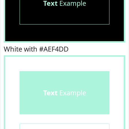
Text
Example
White with #AEF4DD
Text
Example