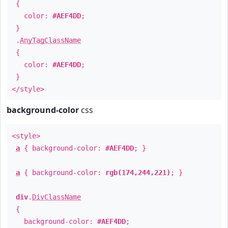
{
color:
#AEF4DD
;
}
.
AnyTagClassName
{
color:
#AEF4DD
;
}
</style>
background-color
css
<style>
a
{ background-color:
#AEF4DD
; }
a
{ background-color:
rgb(174,244,221)
; }
div
.
DivClassName
{
background-color:
#AEF4DD
;