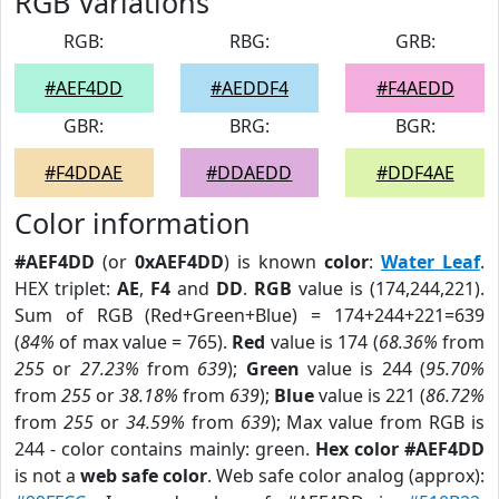
RGB Variations
RGB:
RBG:
GRB:
#AEF4DD
#AEDDF4
#F4AEDD
GBR:
BRG:
BGR:
#F4DDAE
#DDAEDD
#DDF4AE
Color information
#AEF4DD
(or
0xAEF4DD
) is known
color
:
Water Leaf
.
HEX triplet:
AE
,
F4
and
DD
.
RGB
value is (174,244,221).
Sum of RGB (Red+Green+Blue) = 174+244+221=639
(
84%
of max value = 765).
Red
value is 174 (
68.36%
from
255
or
27.23%
from
639
);
Green
value is 244 (
95.70%
from
255
or
38.18%
from
639
);
Blue
value is 221 (
86.72%
from
255
or
34.59%
from
639
); Max value from RGB is
244 - color contains mainly: green.
Hex color #AEF4DD
is not a
web safe color
. Web safe color analog (approx):