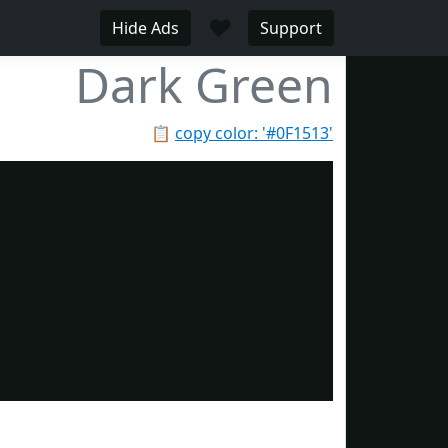
♥
Hide Ads
Support
Dark Green
📋
copy color: '#0F1513'