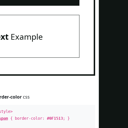
ext
Example
rder-color
css
style>
span
{ border-color:
#0F1513
; }