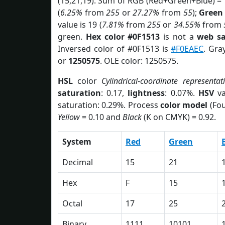
(15,21,19). Sum of RGB (Red+Green+Blue) =
(
6.25%
from
255
or
27.27%
from
55
);
Green
value is 19 (
7.81%
from
255
or
34.55%
from
green.
Hex color #0F1513
is not a
web sa
Inversed color of #0F1513 is
#F0EAEC
. Gra
or
1250575
. OLE color: 1250575.
HSL
color
Cylindrical-coordinate representat
saturation
: 0.17,
lightness
: 0.07%.
HSV
va
saturation: 0.29%. Process
color model
(Fou
Yellow
= 0.10 and
Black
(K on CMYK) = 0.92.
System
Red
Green
Decimal
15
21
Hex
F
15
Octal
17
25
Binary
1111
10101