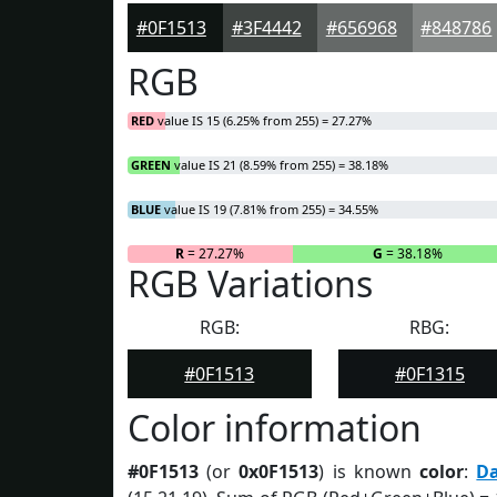
#0F1513
#3F4442
#656968
#848786
RGB
RED
value IS 15 (6.25% from 255) = 27.27%
GREEN
value IS 21 (8.59% from 255) = 38.18%
BLUE
value IS 19 (7.81% from 255) = 34.55%
R
= 27.27%
G
= 38.18%
RGB Variations
RGB:
RBG:
#0F1513
#0F1315
Color information
#0F1513
(or
0x0F1513
) is known
color
:
D