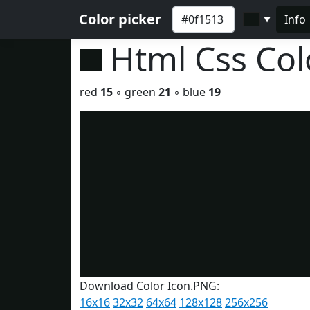
Color picker
Info
▼
Html Css Co
red
15
◦ green
21
◦ blue
19
Download Color Icon.PNG:
16x16
32x32
64x64
128x128
256x256