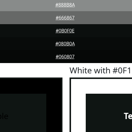
#888B8A
#666867
#0B0F0E
#080B0A
#060807
White with #0F
le
T