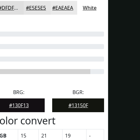
#DFDFDF
#E5E5E5
#EAEAEA
White
BRG:
BGR:
#130F13
#13150F
olor convert
GB
15
21
19
-