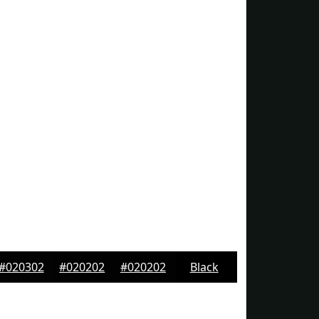
#020302
#020202
#020202
Black