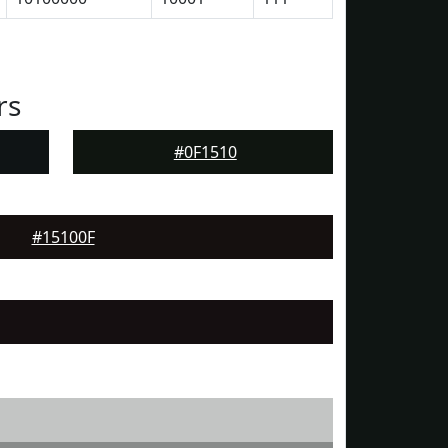
rs
#0F1510
#15100F