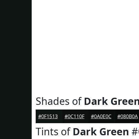
Shades of
Dark Gree
#0F1513
#0C110F
#0A0E0C
#080B0A
Tints of
Dark Green
#