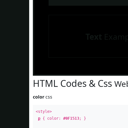
Text
Examp
HTML Codes & Css
Web
color
css
<style>
p
{ color:
#0F1513
; }