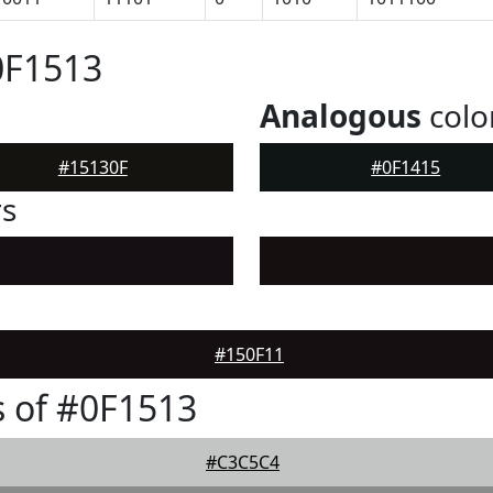
0F1513
Analogous
colo
#15130F
#0F1415
rs
#150F11
 of #0F1513
#C3C5C4