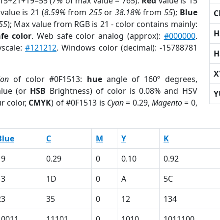
 15+21+19=55 (
7%
of max value = 765).
Red
value is 15
value is 21 (
8.59%
from
255
or
38.18%
from
55
);
Blue
C
55
); Max value from RGB is 21 - color contains mainly:
H
fe color
. Web safe color analog (approx):
#000000
.
yscale:
#121212
. Windows color (decimal): -15788781
H
X
ion
of color #0F1513:
hue
angle of 160º degrees,
lue (or
HSB
Brightness) of color is 0.08% and HSV
Y
r color,
CMYK
) of #0F1513 is
Cyan
= 0.29,
Magento
= 0,
Blue
C
M
Y
K
19
0.29
0
0.10
0.92
13
1D
0
A
5C
23
35
0
12
134
10011
11101
0
1010
1011100