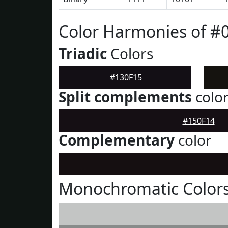
Color Harmonies of #
Triadic
Colors
#130F15
Split complements
colo
#150F14
Complementary
color
Monochromatic Colors