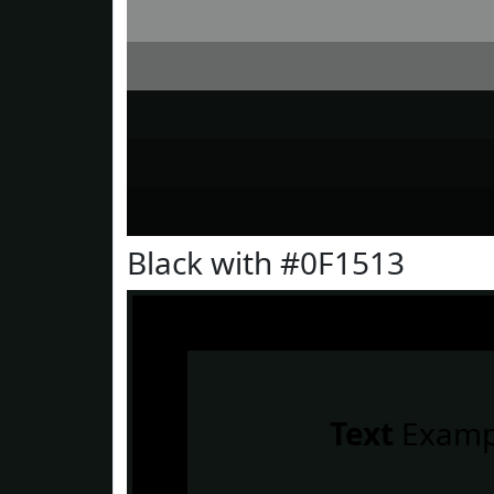
Black with #0F1513
Text
Examp