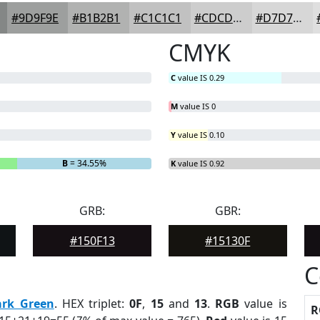
#9D9F9E
#B1B2B1
#C1C1C1
#CDCDCD
#D7D7D7
CMYK
C
value IS 0.29
M
value IS 0
Y
value IS 0.10
B
= 34.55%
K
value IS 0.92
GRB:
GBR:
#150F13
#15130F
C
ark Green
. HEX triplet:
0F
,
15
and
13
.
RGB
value is
R