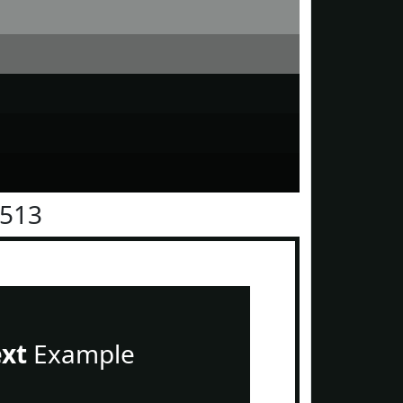
1513
ext
Example