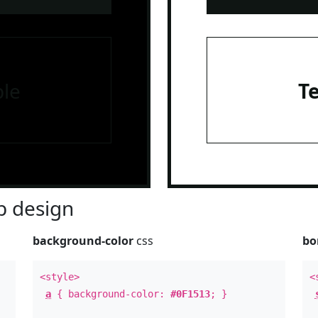
le
T
 design
background-color
css
bo
<style>
<
a
{ background-color:
#0F1513
; }