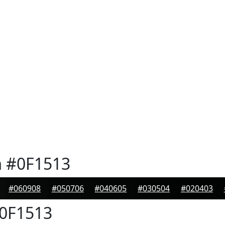
n
#0F1513
#060908
#050706
#040605
#030504
#020403
0F1513