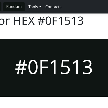
Random
Tools
Contacts
lor HEX
#0F1513
#0F1513