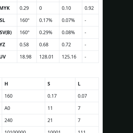
MYK
0.29
0
0.10
0.92
SL
160º
0.17%
0.07%
-
SV(B)
160º
0.29%
0.08%
-
YZ
0.58
0.68
0.72
-
UV
18.98
128.01
125.16
-
H
S
L
160
0.17
0.07
A0
11
7
240
21
7
10100000
10001
111