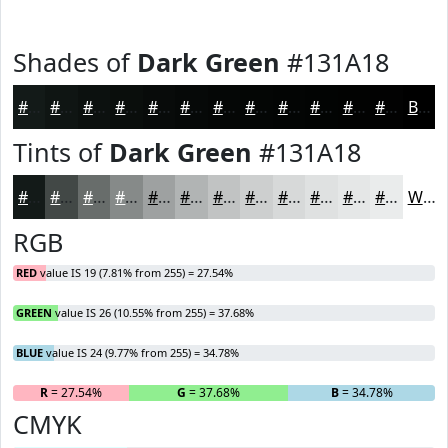
Shades of
Dark Green
#131A18
#131A18
#0F1513
#0C110F
#0A0E0C
#080B0A
#060908
#050706
#040605
#030504
#020403
#020302
#020202
Black
Tints of
Dark Green
#131A18
#131A18
#424846
#686D6B
#868A89
#9EA1A1
#B1B4B4
#C1C3C3
#CDCFCF
#D7D9D9
#DFE1E1
#E5E7E7
#EAECEC
White
RGB
RED
value IS 19 (7.81% from 255) = 27.54%
GREEN
value IS 26 (10.55% from 255) = 37.68%
BLUE
value IS 24 (9.77% from 255) = 34.78%
R
= 27.54%
G
= 37.68%
B
= 34.78%
CMYK