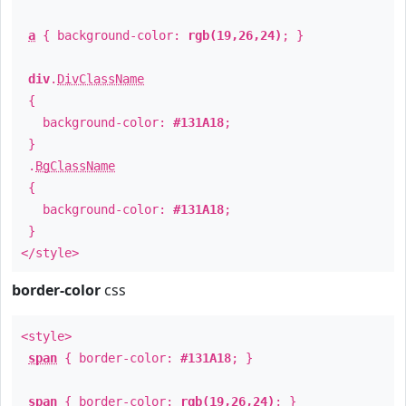
a
{ background-color:
rgb(19,26,24)
; }
div
.
DivClassName
{
background-color:
#131A18
;
}
.
BgClassName
{
background-color:
#131A18
;
}
</style>
border-color
css
<style>
span
{ border-color:
#131A18
; }
span
{ border-color:
rgb(19,26,24)
; }