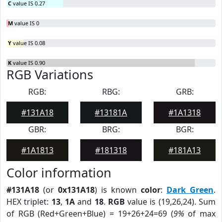
C
value IS 0.27
M
value IS 0
Y
value IS 0.08
K
value IS 0.90
RGB Variations
RGB:
RBG:
GRB:
#131A18
#13181A
#1A1318
GBR:
BRG:
BGR:
#1A1813
#181318
#181A13
Color information
#131A18
(or
0x131A18
) is known
color
:
Dark Green
.
HEX triplet:
13
,
1A
and
18
.
RGB
value is (19,26,24). Sum
of RGB (Red+Green+Blue) = 19+26+24=69 (
9%
of max