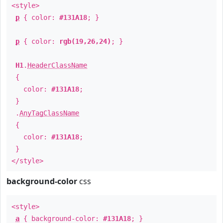
<style>
p
{ color:
#131A18
; }
p
{ color:
rgb(19,26,24)
; }
H1
.
HeaderClassName
{
color:
#131A18
;
}
.
AnyTagClassName
{
color:
#131A18
;
}
</style>
background-color
css
<style>
a
{ background-color:
#131A18
; }