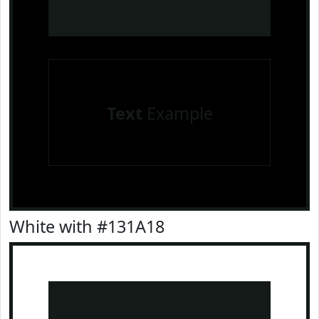
Text
Example
White with #131A18