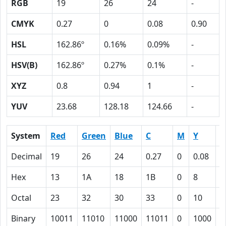
RGB
19
26
24
-
CMYK
0.27
0
0.08
0.90
HSL
162.86º
0.16%
0.09%
-
HSV(B)
162.86º
0.27%
0.1%
-
XYZ
0.8
0.94
1
-
YUV
23.68
128.18
124.66
-
System
Red
Green
Blue
C
M
Y
K
Decimal
19
26
24
0.27
0
0.08
0
Hex
13
1A
18
1B
0
8
5
Octal
23
32
30
33
0
10
1
Binary
10011
11010
11000
11011
0
1000
1