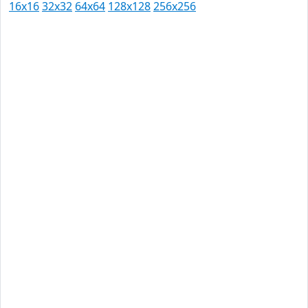
16x16
32x32
64x64
128x128
256x256