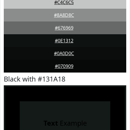
#C4C6C5
#8A8D8C
#676969
#0E1312
#0A0D0C
#070909
Black with #131A18
Text
Example