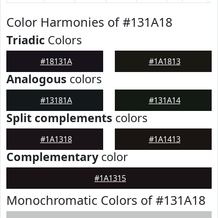
Color Harmonies of #131A18
Triadic
Colors
#18131A
#1A1813
Analogous
colors
#13181A
#131A14
Split complements
colors
#1A1318
#1A1413
Complementary
color
#1A1315
Monochromatic Colors of #131A18