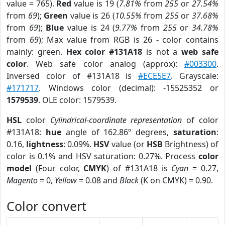
value = 765).
Red
value is 19 (
7.81%
from
255
or
27.54%
from
69
);
Green
value is 26 (
10.55%
from
255
or
37.68%
from
69
);
Blue
value is 24 (
9.77%
from
255
or
34.78%
from
69
); Max value from RGB is 26 - color contains
mainly: green.
Hex color #131A18
is not a
web safe
color
. Web safe color analog (approx):
#003300
.
Inversed color of #131A18 is
#ECE5E7
. Grayscale:
#171717
. Windows color (decimal): -15525352 or
1579539
. OLE color: 1579539.
HSL
color
Cylindrical-coordinate representation
of color
#131A18:
hue
angle of 162.86º degrees,
saturation
:
0.16,
lightness
: 0.09%.
HSV
value (or
HSB
Brightness) of
color is 0.1% and HSV saturation: 0.27%. Process
color
model
(Four color,
CMYK
) of #131A18 is
Cyan
= 0.27,
Magento
= 0,
Yellow
= 0.08 and
Black
(K on CMYK) = 0.90.
Color convert