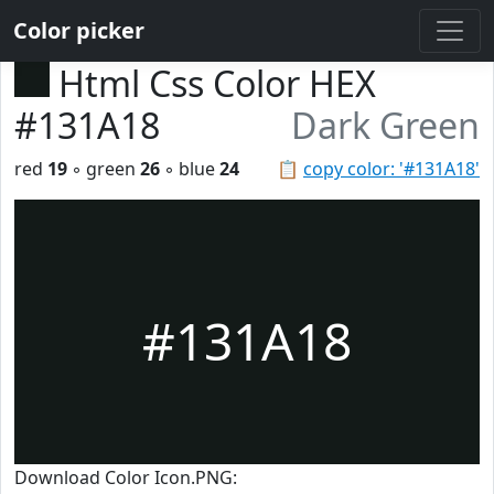
Color picker
Html Css Color HEX
#131A18
Dark Green
red
19
◦ green
26
◦ blue
24
📋
copy color: '#131A18'
#131A18
Download Color Icon.PNG: