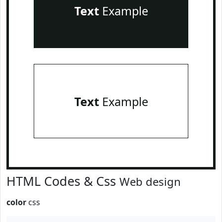
Text
Example
Text
Example
HTML Codes & Css
Web design
color
css