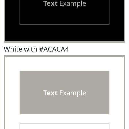
Text
Example
White with #ACACA4
Text
Example