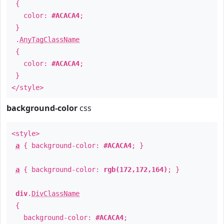
{
color:
#ACACA4
;
}
.
AnyTagClassName
{
color:
#ACACA4
;
}
</style>
background-color
css
<style>
a
{ background-color:
#ACACA4
; }
a
{ background-color:
rgb(172,172,164)
; }
div
.
DivClassName
{
background-color:
#ACACA4
;