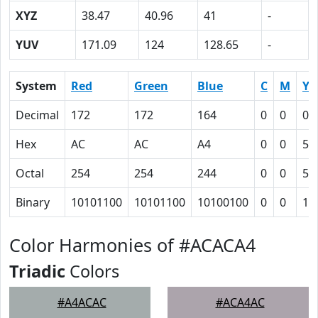
XYZ
38.47
40.96
41
-
YUV
171.09
124
128.65
-
System
Red
Green
Blue
C
M
Y
Decimal
172
172
164
0
0
0.
Hex
AC
AC
A4
0
0
5
Octal
254
254
244
0
0
5
Binary
10101100
10101100
10100100
0
0
10
Color Harmonies of #ACACA4
Triadic
Colors
#A4ACAC
#ACA4AC