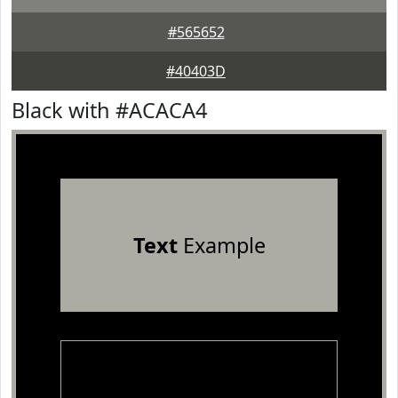
#565652
#40403D
Black with #ACACA4
Text
Example