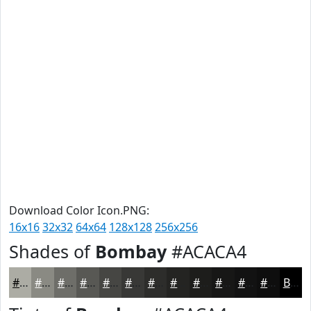
Download Color Icon.PNG:
16x16
32x32
64x64
128x128
256x256
Shades of
Bombay
#ACACA4
#ACACA4
#8A8A83
#6E6E69
#585854
#464643
#383836
#2D2D2B
#242422
#1D1D1B
#171716
#121212
#0E0E0E
Black