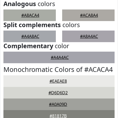
Analogous
colors
#A8ACA4
#ACA8A4
Split complements
colors
#A4A8AC
#A8A4AC
Complementary
color
#A4A4AC
Monochromatic Colors of #ACACA4
#EAEAE8
#D6D6D2
#A0A09D
#81817B