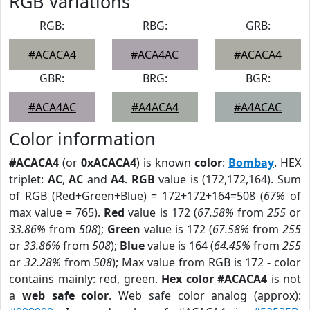
RGB Variations
RGB:
RBG:
GRB:
#ACACA4
#ACA4AC
#ACACA4
GBR:
BRG:
BGR:
#ACA4AC
#A4ACA4
#A4ACAC
Color information
#ACACA4
(or
0xACACA4
) is known
color
:
Bombay
. HEX
triplet:
AC
,
AC
and
A4
.
RGB
value is (172,172,164). Sum
of RGB (Red+Green+Blue) = 172+172+164=508 (
67%
of
max value = 765).
Red
value is 172 (
67.58%
from
255
or
33.86%
from
508
);
Green
value is 172 (
67.58%
from
255
or
33.86%
from
508
);
Blue
value is 164 (
64.45%
from
255
or
32.28%
from
508
); Max value from RGB is 172 - color
contains mainly: red, green.
Hex color #ACACA4
is not
a
web safe color
. Web safe color analog (approx):