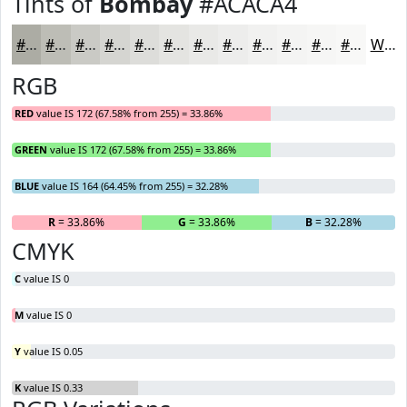
Tints of
Bombay
#ACACA4
#ACACA4
#BDBDB6
#CACAC5
#D5D5D1
#DDDDDA
#E4E4E1
#E9E9E7
#EDEDEC
#F1F1F0
#F4F4F3
#F6F6F5
#F8F8F7
White
RGB
RED
value IS 172 (67.58% from 255) = 33.86%
GREEN
value IS 172 (67.58% from 255) = 33.86%
BLUE
value IS 164 (64.45% from 255) = 32.28%
R
= 33.86%
G
= 33.86%
B
= 32.28%
CMYK
C
value IS 0
M
value IS 0
Y
value IS 0.05
K
value IS 0.33