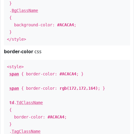
}
.
BgClassName
{
background-color:
#ACACA4
;
}
</style>
border-color
css
<style>
span
{ border-color:
#ACACA4
; }
span
{ border-color:
rgb(172,172,164)
; }
td
.
TdClassName
{
border-color:
#ACACA4
;
}
.
TagClassName