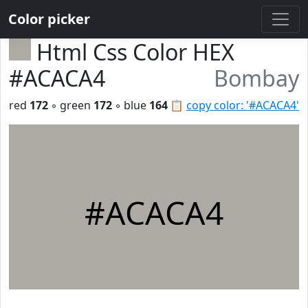
Color picker
Html Css Color HEX
#ACACA4
Bombay
red
172
◦ green
172
◦ blue
164
📋
copy color: '#ACACA4'
#ACACA4