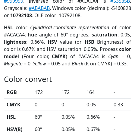
#999999
. Inversed color of #ACACA4 is
#53535B
.
Grayscale:
#ABABAB
. Windows color (decimal): -5460828
or
10792108
. OLE color: 10792108.
HSL
color
Cylindrical-coordinate representation
of color
#ACACA4:
hue
angle of 60º degrees,
saturation
: 0.05,
lightness
: 0.66%.
HSV
value (or
HSB
Brightness) of
color is 0.67% and HSV saturation: 0.05%. Process
color
model
(Four color,
CMYK
) of #ACACA4 is
Cyan
= 0,
Magento
= 0,
Yellow
= 0.05 and
Black
(K on CMYK) = 0.33.
Color convert
RGB
172
172
164
-
CMYK
0
0
0.05
0.33
HSL
60º
0.05%
0.66%
-
HSV(B)
60º
0.05%
0.67%
-