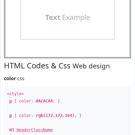
Text
Example
HTML Codes & Css
Web design
color
css
<style>
p
{ color:
#ACACA4
; }
p
{ color:
rgb(172,172,164)
; }
H1
.
HeaderClassName