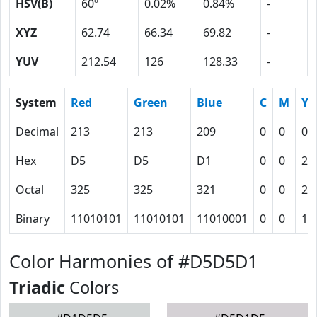
HSV(B)
60º
0.02%
0.84%
-
XYZ
62.74
66.34
69.82
-
YUV
212.54
126
128.33
-
System
Red
Green
Blue
C
M
Y
Decimal
213
213
209
0
0
0.
Hex
D5
D5
D1
0
0
2
Octal
325
325
321
0
0
2
Binary
11010101
11010101
11010001
0
0
10
Color Harmonies of #D5D5D1
Triadic
Colors