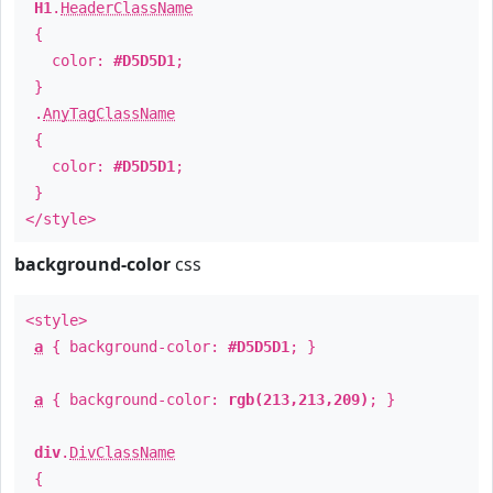
H1
.
HeaderClassName
{
color:
#D5D5D1
;
}
.
AnyTagClassName
{
color:
#D5D5D1
;
}
</style>
background-color
css
<style>
a
{ background-color:
#D5D5D1
; }
a
{ background-color:
rgb(213,213,209)
; }
div
.
DivClassName
{