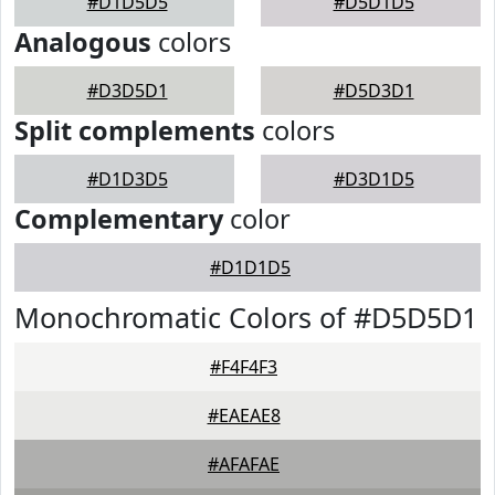
#D1D5D5
#D5D1D5
Analogous
colors
#D3D5D1
#D5D3D1
Split complements
colors
#D1D3D5
#D3D1D5
Complementary
color
#D1D1D5
Monochromatic Colors of #D5D5D1
#F4F4F3
#EAEAE8
#AFAFAE