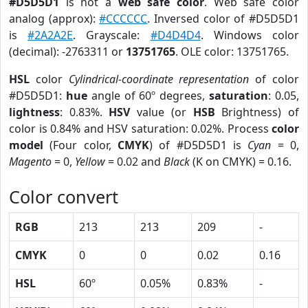
#D5D5D1
is not a
web safe color
. Web safe color
analog (approx):
#CCCCCC
. Inversed color of #D5D5D1
is
#2A2A2E
. Grayscale:
#D4D4D4
. Windows color
(decimal): -2763311 or
13751765
. OLE color: 13751765.
HSL
color
Cylindrical-coordinate representation
of color
#D5D5D1:
hue
angle of 60º degrees,
saturation
: 0.05,
lightness
: 0.83%.
HSV
value (or
HSB
Brightness) of
color is 0.84% and HSV saturation: 0.02%. Process
color
model
(Four color,
CMYK
) of #D5D5D1 is
Cyan
= 0,
Magento
= 0,
Yellow
= 0.02 and
Black
(K on CMYK) = 0.16.
Color convert
RGB
213
213
209
-
CMYK
0
0
0.02
0.16
HSL
60º
0.05%
0.83%
-