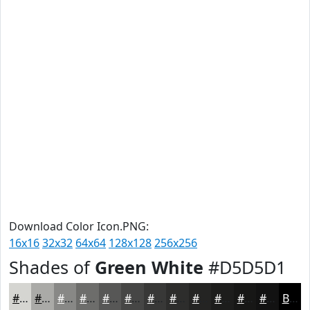
Download Color Icon.PNG:
16x16
32x32
64x64
128x128
256x256
Shades of
Green White
#D5D5D1
#D5D5D1
#AAAAA7
#888886
#6D6D6B
#575756
#464645
#383837
#2D2D2C
#242423
#1D1D1C
#171716
#121212
Black