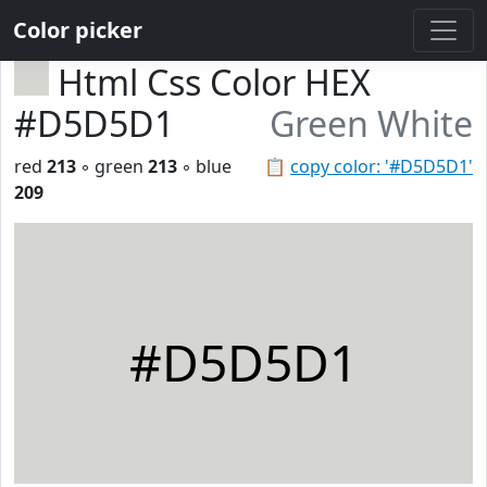
Color picker
Html Css Color HEX
#D5D5D1
Green White
red
213
◦ green
213
◦ blue
📋
copy color: '#D5D5D1'
209
#D5D5D1