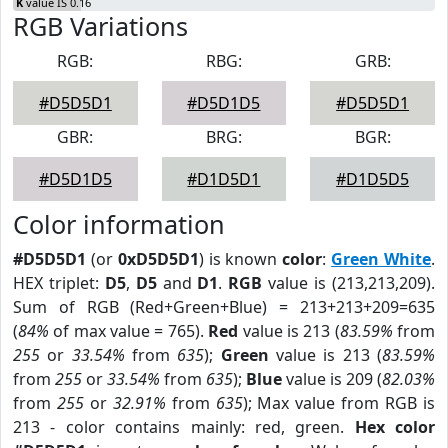
K
value IS 0.16
RGB Variations
RGB:
RBG:
GRB:
#D5D5D1
#D5D1D5
#D5D5D1
GBR:
BRG:
BGR:
#D5D1D5
#D1D5D1
#D1D5D5
Color information
#D5D5D1
(or
0xD5D5D1
) is known
color
:
Green White
.
HEX triplet:
D5
,
D5
and
D1
.
RGB
value is (213,213,209).
Sum of RGB (Red+Green+Blue) = 213+213+209=635
(
84%
of max value = 765).
Red
value is 213 (
83.59%
from
255
or
33.54%
from
635
);
Green
value is 213 (
83.59%
from
255
or
33.54%
from
635
);
Blue
value is 209 (
82.03%
from
255
or
32.91%
from
635
); Max value from RGB is
213 - color contains mainly: red, green.
Hex color