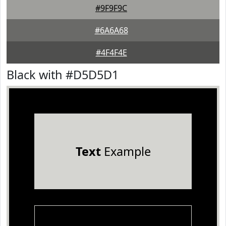
#9F9F9C
#6A6A68
#4F4F4E
Black with #D5D5D1
Text
Example