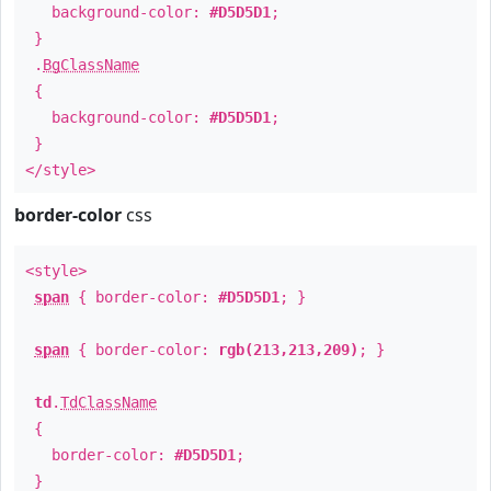
background-color:
#D5D5D1
;
}
.
BgClassName
{
background-color:
#D5D5D1
;
}
</style>
border-color
css
<style>
span
{ border-color:
#D5D5D1
; }
span
{ border-color:
rgb(213,213,209)
; }
td
.
TdClassName
{
border-color:
#D5D5D1
;
}