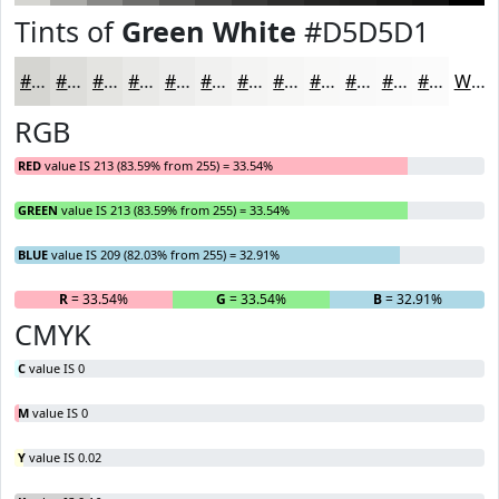
Tints of
Green White
#D5D5D1
#D5D5D1
#DDDDDA
#E4E4E1
#E9E9E7
#EDEDEC
#F1F1F0
#F4F4F3
#F6F6F5
#F8F8F7
#F9F9F9
#FAFAFA
#FBFBFB
White
RGB
RED
value IS 213 (83.59% from 255) = 33.54%
GREEN
value IS 213 (83.59% from 255) = 33.54%
BLUE
value IS 209 (82.03% from 255) = 32.91%
R
= 33.54%
G
= 33.54%
B
= 32.91%
CMYK
C
value IS 0
M
value IS 0
Y
value IS 0.02