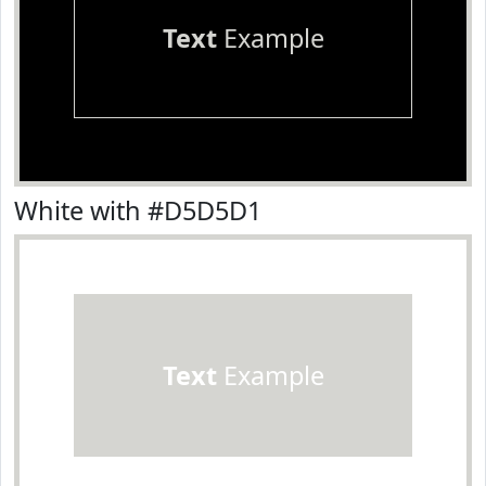
Text
Example
White with #D5D5D1
Text
Example