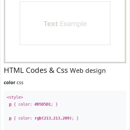
Text
Example
HTML Codes & Css
Web design
color
css
<style>
p
{ color:
#D5D5D1
; }
p
{ color:
rgb(213,213,209)
; }