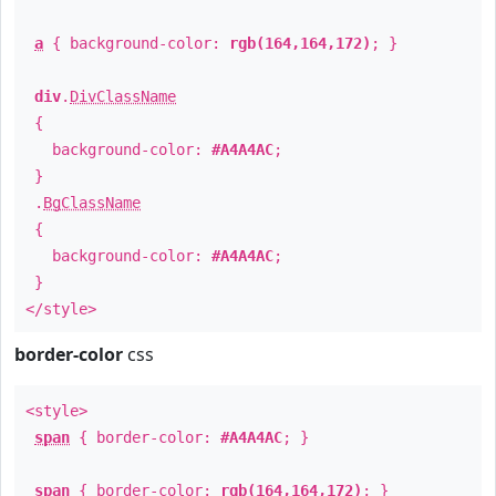
a
{ background-color:
rgb(164,164,172)
; }
div
.
DivClassName
{
background-color:
#A4A4AC
;
}
.
BgClassName
{
background-color:
#A4A4AC
;
}
</style>
border-color
css
<style>
span
{ border-color:
#A4A4AC
; }
span
{ border-color:
rgb(164,164,172)
; }