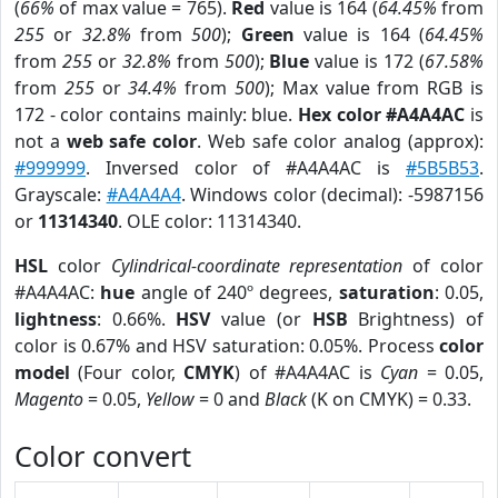
(
66%
of max value = 765).
Red
value is 164 (
64.45%
from
255
or
32.8%
from
500
);
Green
value is 164 (
64.45%
from
255
or
32.8%
from
500
);
Blue
value is 172 (
67.58%
from
255
or
34.4%
from
500
); Max value from RGB is
172 - color contains mainly: blue.
Hex color #A4A4AC
is
not a
web safe color
. Web safe color analog (approx):
#999999
. Inversed color of #A4A4AC is
#5B5B53
.
Grayscale:
#A4A4A4
. Windows color (decimal): -5987156
or
11314340
. OLE color: 11314340.
HSL
color
Cylindrical-coordinate representation
of color
#A4A4AC:
hue
angle of 240º degrees,
saturation
: 0.05,
lightness
: 0.66%.
HSV
value (or
HSB
Brightness) of
color is 0.67% and HSV saturation: 0.05%. Process
color
model
(Four color,
CMYK
) of #A4A4AC is
Cyan
= 0.05,
Magento
= 0.05,
Yellow
= 0 and
Black
(K on CMYK) = 0.33.
Color convert