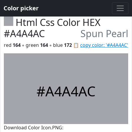
Color picker
Html Css Color HEX
#A4A4AC
Spun Pearl
red
164
◦ green
164
◦ blue
172
📋
copy color: '#A4A4AC'
#A4A4AC
Download Color Icon.PNG: