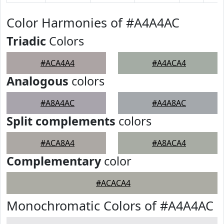
Color Harmonies of #A4A4AC
Triadic
Colors
#ACA4A4
#A4ACA4
Analogous
colors
#A8A4AC
#A4A8AC
Split complements
colors
#ACA8A4
#A8ACA4
Complementary
color
#ACACA4
Monochromatic Colors of #A4A4AC