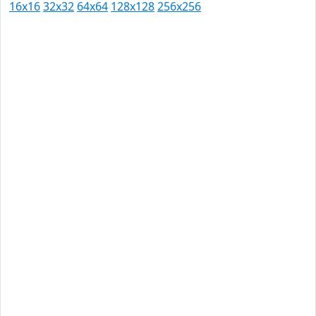
16x16
32x32
64x64
128x128
256x256