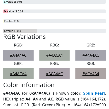
C
value IS 0.05
M
value IS 0.05
Y
value IS 0
K
value IS 0.33
RGB Variations
RGB:
RBG:
GRB:
#A4A4AC
#A4ACA4
#A4A4AC
GBR:
BRG:
BGR:
#A4ACA4
#ACA4AC
#ACA4A4
Color information
#A4A4AC
(or
0xA4A4AC
) is known
color
:
Spun Pearl
.
HEX triplet:
A4
,
A4
and
AC
.
RGB
value is (164,164,172).
Sum of RGB (Red+Green+Blue) = 164+164+172=500