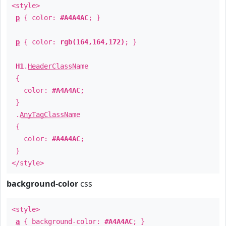
<style>
p
{ color:
#A4A4AC
; }
p
{ color:
rgb(164,164,172)
; }
H1
.
HeaderClassName
{
color:
#A4A4AC
;
}
.
AnyTagClassName
{
color:
#A4A4AC
;
}
</style>
background-color
css
<style>
a
{ background-color:
#A4A4AC
; }