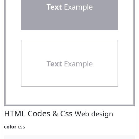
Text
Example
Text
Example
HTML Codes & Css
Web design
color
css