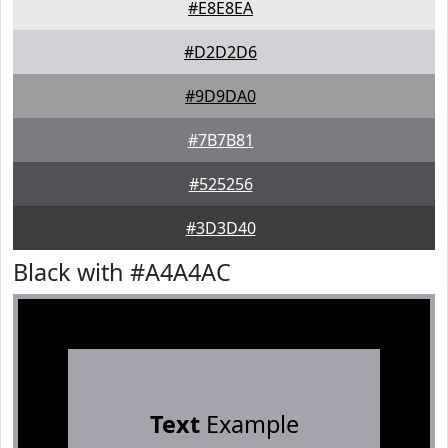
#E8E8EA
#D2D2D6
#9D9DA0
#7B7B81
#525256
#3D3D40
Black with #A4A4AC
Text
Example