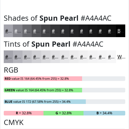
Shades of
Spun Pearl
#A4A4AC
#A4A4AC
#83838A
#69696E
#545458
#434346
#363638
#2B2B2D
#222224
#1B1B1D
#161617
#121212
#0E0E0E
Black
Tints of
Spun Pearl
#A4A4AC
#A4A4AC
#B6B6BD
#C5C5CA
#D1D1D5
#DADADD
#E1E1E4
#E7E7E9
#ECECED
#F0F0F1
#F3F3F4
#F5F5F6
#F7F7F8
White
RGB
RED
value IS 164 (64.45% from 255) = 32.8%
GREEN
value IS 164 (64.45% from 255) = 32.8%
BLUE
value IS 172 (67.58% from 255) = 34.4%
R
= 32.8%
G
= 32.8%
B
= 34.4%
CMYK