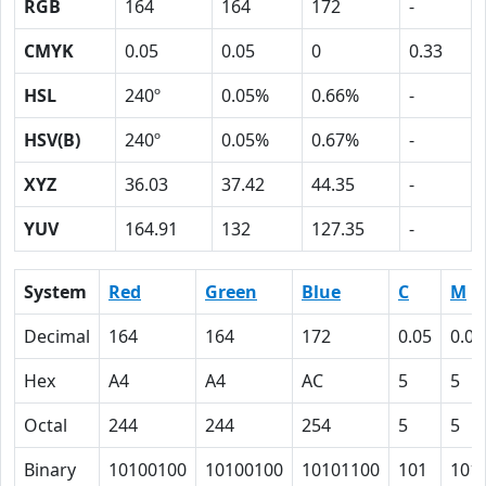
RGB
164
164
172
-
CMYK
0.05
0.05
0
0.33
HSL
240º
0.05%
0.66%
-
HSV(B)
240º
0.05%
0.67%
-
XYZ
36.03
37.42
44.35
-
YUV
164.91
132
127.35
-
System
Red
Green
Blue
C
M
Decimal
164
164
172
0.05
0.05
Hex
A4
A4
AC
5
5
Octal
244
244
254
5
5
Binary
10100100
10100100
10101100
101
101