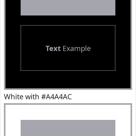
Text
Example
White with #A4A4AC