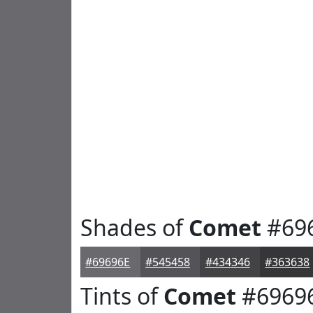
Shades of
Comet
#69
#69696E
#545458
#434346
#363638
Tints of
Comet
#6969