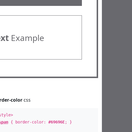
ext
Example
rder-color
css
style>
span
{ border-color:
#69696E
; }