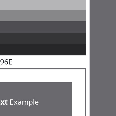
696E
ext
Example