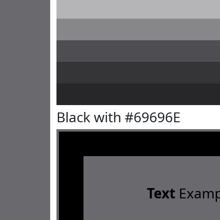
Black with #69696E
Text
Examp