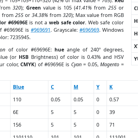
e) = 105+105+110=320 (
42%
of max value = 765).
Red
from
320
);
Green
value is 105 (
41.41%
from
255
or
C
%
from
255
or
34.38%
from
320
); Max value from RGB
H
lor #69696E
is not a
web safe color
. Web safe color
of #69696E is
#969691
. Grayscale:
#696969
. Windows
H
olor: 7235945.
X
ion
of color #69696E:
hue
angle of 240º degrees,
lue (or
HSB
Brightness) of color is 0.43% and HSV
Y
ur color,
CMYK
) of #69696E is
Cyan
= 0.05,
Magento
=
Blue
C
M
Y
K
110
0.05
0.05
0
0.57
6E
5
5
0
39
156
5
5
0
71
1101110
101
101
0
111001