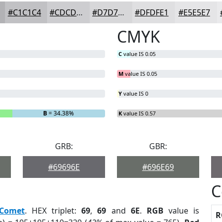
#C1C1C4
#CDCDD0
#D7D7D9
#DFDFE1
#E5E5E7
CMYK
C
value IS 0.05
M
value IS 0.05
Y
value IS 0
B
= 34.38%
K
value IS 0.57
GRB:
GBR:
#69696E
#696E69
C
Comet
. HEX triplet:
69
,
69
and
6E
.
RGB
value is
R