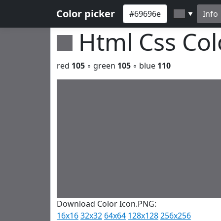
Color picker
Info
▼
Html Css Co
red
105
◦ green
105
◦ blue
110
Download Color Icon.PNG:
16x16
32x32
64x64
128x128
256x256