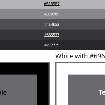
#B5B5B7
#878789
#4E4E52
#353537
#272729
White with #69
le
T