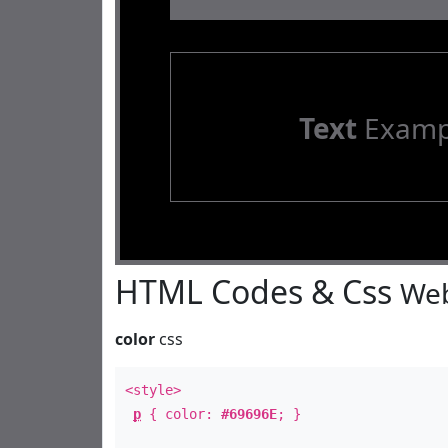
Text
Examp
HTML Codes & Css
Web
color
css
<style>
p
{ color:
#69696E
; }