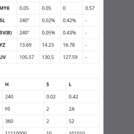
MYK
0.05
0.05
0
0.57
SL
240º
0.02%
0.42%
-
SV(B)
240º
0.05%
0.43%
-
YZ
13.69
14.23
16.78
-
UV
105.57
130.5
127.59
-
H
S
L
240
0.02
0.42
F0
2
2A
360
2
52
11110000
10
101010