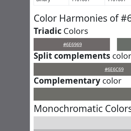
Color Harmonies of #
Triadic
Colors
#6E6969
Split complements
colo
#6E6C69
Complementary
color
Monochromatic Colors