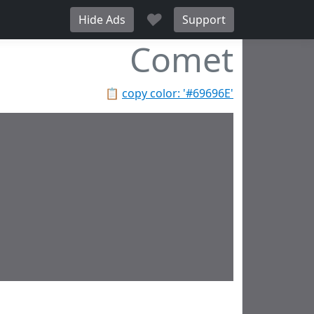
♥
Hide Ads
Support
Comet
📋
copy color: '#69696E'