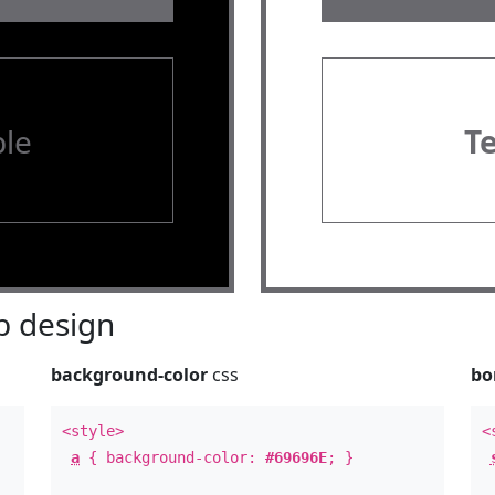
le
T
 design
background-color
css
bo
<style>
<
a
{ background-color:
#69696E
; }