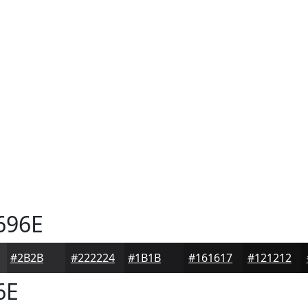
696E
#2B2B2D
#222224
#1B1B1D
#161617
#121212
6E