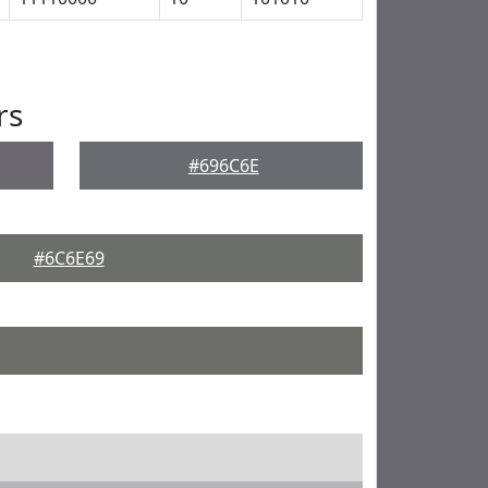
rs
#696C6E
#6C6E69