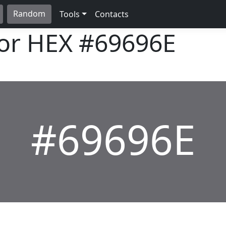
Random
Tools
Contacts
lor HEX
#69696E
#69696E