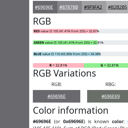
#69696E
#87878B
#9F9FA2
#B2B2B5
RGB
RED
value IS 105 (41.41% from 255) = 32.81%
GREEN
value IS 105 (41.41% from 255) = 32.81%
BLUE
value IS 110 (43.36% from 255) = 34.38%
R
= 32.81%
G
= 32.81%
RGB Variations
RGB:
RBG:
#69696E
#696E69
Color information
#69696E
(or
0x69696E
) is known
color
: