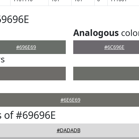
69696E
Analogous
colo
#696E69
#6C696E
rs
#6E6E69
 of #69696E
#DADADB