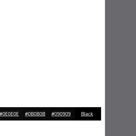
#0E0E0E
#0B0B0B
#090909
Black