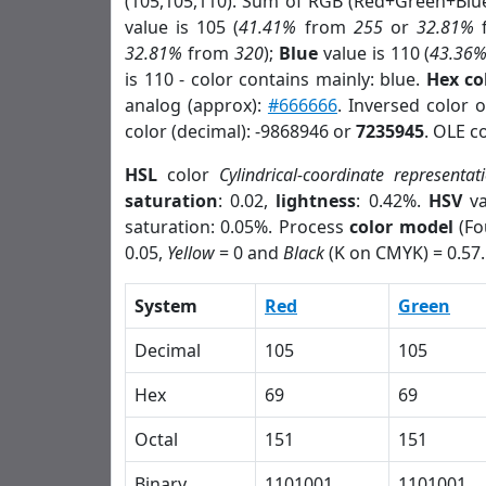
(105,105,110). Sum of RGB (Red+Green+Blu
value is 105 (
41.41%
from
255
or
32.81%
32.81%
from
320
);
Blue
value is 110 (
43.36
is 110 - color contains mainly: blue.
Hex co
analog (approx):
#666666
. Inversed color 
color (decimal): -9868946 or
7235945
. OLE c
HSL
color
Cylindrical-coordinate representat
saturation
: 0.02,
lightness
: 0.42%.
HSV
va
saturation: 0.05%. Process
color model
(Fo
0.05,
Yellow
= 0 and
Black
(K on CMYK) = 0.57.
System
Red
Green
Decimal
105
105
Hex
69
69
Octal
151
151
Binary
1101001
1101001