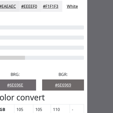
#EAEAEC
#EEEEF0
#F1F1F3
White
BRG:
BGR:
#6E696E
#6E6969
olor convert
GB
105
105
110
-