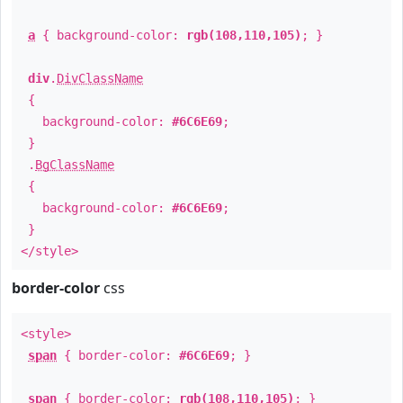
a
{ background-color:
rgb(108,110,105)
; }
div
.
DivClassName
{
background-color:
#6C6E69
;
}
.
BgClassName
{
background-color:
#6C6E69
;
}
</style>
border-color
css
<style>
span
{ border-color:
#6C6E69
; }
span
{ border-color:
rgb(108,110,105)
; }