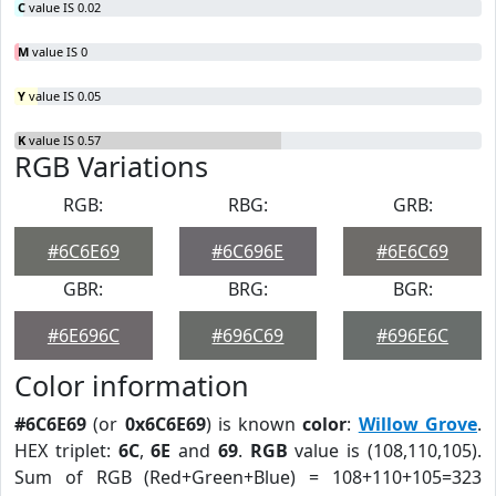
C
value IS 0.02
M
value IS 0
Y
value IS 0.05
K
value IS 0.57
RGB Variations
RGB:
RBG:
GRB:
#6C6E69
#6C696E
#6E6C69
GBR:
BRG:
BGR:
#6E696C
#696C69
#696E6C
Color information
#6C6E69
(or
0x6C6E69
) is known
color
:
Willow Grove
.
HEX triplet:
6C
,
6E
and
69
.
RGB
value is (108,110,105).
Sum of RGB (Red+Green+Blue) = 108+110+105=323