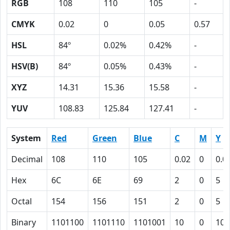
RGB
108
110
105
-
CMYK
0.02
0
0.05
0.57
HSL
84º
0.02%
0.42%
-
HSV(B)
84º
0.05%
0.43%
-
XYZ
14.31
15.36
15.58
-
YUV
108.83
125.84
127.41
-
System
Red
Green
Blue
C
M
Y
Decimal
108
110
105
0.02
0
0.0
Hex
6C
6E
69
2
0
5
Octal
154
156
151
2
0
5
Binary
1101100
1101110
1101001
10
0
101