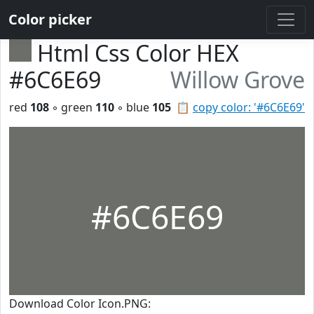
Color picker
Html Css Color HEX
#6C6E69
Willow Grove
red
108
◦ green
110
◦ blue
105
📋
copy color: '#6C6E69'
#6C6E69
Download Color Icon.PNG: