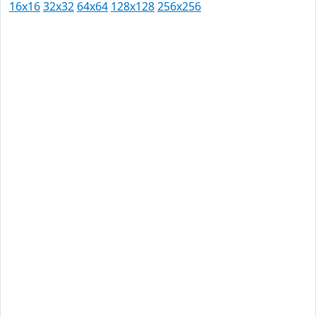
16x16
32x32
64x64
128x128
256x256