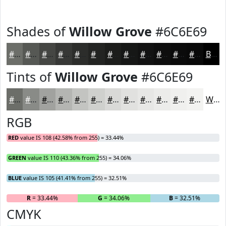
Shades of
Willow Grove
#6C6E69
#6C6E69
#565854
#454643
#373836
#2C2D2B
#232422
#1C1D1B
#161716
#121212
#0E0E0E
#0B0B0B
#090909
Black
Tints of
Willow Grove
#6C6E69
#6C6E69
#898B87
#A1A29F
#B4B5B2
#C3C4C1
#CFD0CD
#D9D9D7
#E1E1DF
#E7E7E5
#ECECEA
#F0F0EE
#F3F3F1
White
RGB
RED
value IS 108 (42.58% from 255) = 33.44%
GREEN
value IS 110 (43.36% from 255) = 34.06%
BLUE
value IS 105 (41.41% from 255) = 32.51%
R
= 33.44%
G
= 34.06%
B
= 32.51%
CMYK