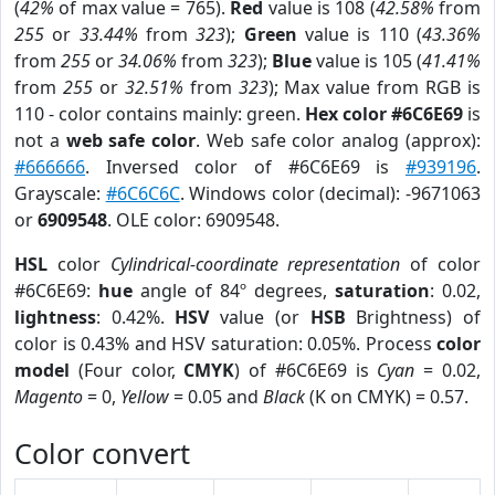
(
42%
of max value = 765).
Red
value is 108 (
42.58%
from
255
or
33.44%
from
323
);
Green
value is 110 (
43.36%
from
255
or
34.06%
from
323
);
Blue
value is 105 (
41.41%
from
255
or
32.51%
from
323
); Max value from RGB is
110 - color contains mainly: green.
Hex color #6C6E69
is
not a
web safe color
. Web safe color analog (approx):
#666666
. Inversed color of #6C6E69 is
#939196
.
Grayscale:
#6C6C6C
. Windows color (decimal): -9671063
or
6909548
. OLE color: 6909548.
HSL
color
Cylindrical-coordinate representation
of color
#6C6E69:
hue
angle of 84º degrees,
saturation
: 0.02,
lightness
: 0.42%.
HSV
value (or
HSB
Brightness) of
color is 0.43% and HSV saturation: 0.05%. Process
color
model
(Four color,
CMYK
) of #6C6E69 is
Cyan
= 0.02,
Magento
= 0,
Yellow
= 0.05 and
Black
(K on CMYK) = 0.57.
Color convert