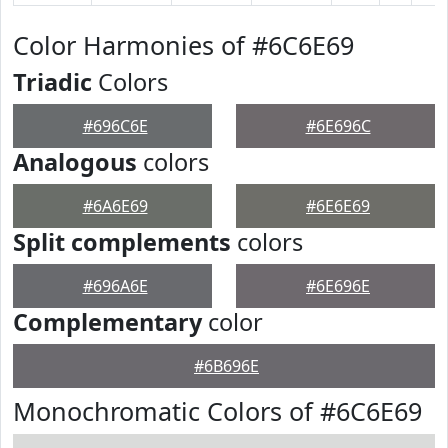
Color Harmonies of #6C6E69
Triadic
Colors
#696C6E
#6E696C
Analogous
colors
#6A6E69
#6E6E69
Split complements
colors
#696A6E
#6E696E
Complementary
color
#6B696E
Monochromatic Colors of #6C6E69