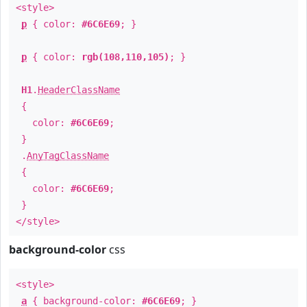
<style>
p
{ color:
#6C6E69
; }
p
{ color:
rgb(108,110,105)
; }
H1
.
HeaderClassName
{
color:
#6C6E69
;
}
.
AnyTagClassName
{
color:
#6C6E69
;
}
</style>
background-color
css
<style>
a
{ background-color:
#6C6E69
; }