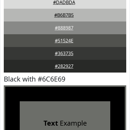
#DADBDA
#B6B7B5
#888987
#51524E
#363735
#282927
Black with #6C6E69
Text
Example