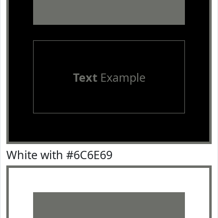
Text
Example
White with #6C6E69