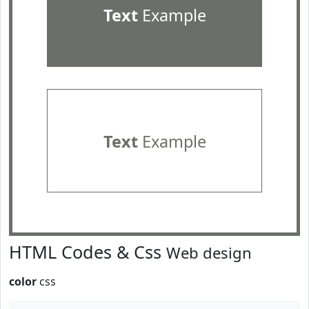
Text
Example
Text
Example
HTML Codes & Css
Web design
color
css