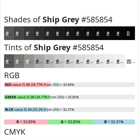
Shades of
Ship Grey
#585854
#585854
#464643
#383836
#2D2D2B
#242422
#1D1D1B
#171716
#121212
#0E0E0E
#0B0B0B
#090909
#070707
Black
Tints of
Ship Grey
#585854
#585854
#797976
#949491
#A9A9A7
#BABAB9
#C8C8C7
#D3D3D2
#DCDCDB
#E3E3E2
#E9E9E8
#EDEDED
#F1F1F1
White
RGB
RED
value IS 88 (34.77% from 255) = 33.85%
GREEN
value IS 88 (34.77% from 255) = 33.85%
BLUE
value IS 84 (33.2% from 255) = 32.31%
R
= 33.85%
G
= 33.85%
B
= 32.31%
CMYK