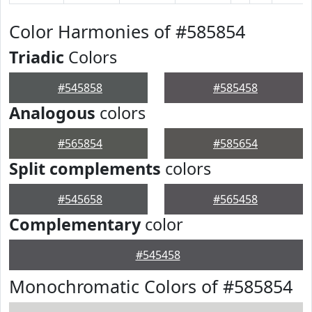
Color Harmonies of #585854
Triadic
Colors
#545858
#585458
Analogous
colors
#565854
#585654
Split complements
colors
#545658
#565458
Complementary
color
#545458
Monochromatic Colors of #585854