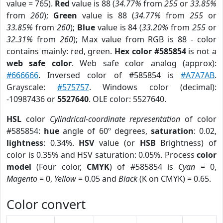
value = 765).
Red
value is 88 (
34.77%
from
255
or
33.85%
from
260
);
Green
value is 88 (
34.77%
from
255
or
33.85%
from
260
);
Blue
value is 84 (
33.20%
from
255
or
32.31%
from
260
); Max value from RGB is 88 - color
contains mainly: red, green.
Hex color #585854
is not a
web safe color
. Web safe color analog (approx):
#666666
. Inversed color of #585854 is
#A7A7AB
.
Grayscale:
#575757
. Windows color (decimal):
-10987436 or
5527640
. OLE color: 5527640.
HSL
color
Cylindrical-coordinate representation
of color
#585854:
hue
angle of 60º degrees,
saturation
: 0.02,
lightness
: 0.34%.
HSV
value (or
HSB
Brightness) of
color is 0.35% and HSV saturation: 0.05%. Process
color
model
(Four color,
CMYK
) of #585854 is
Cyan
= 0,
Magento
= 0,
Yellow
= 0.05 and
Black
(K on CMYK) = 0.65.
Color convert