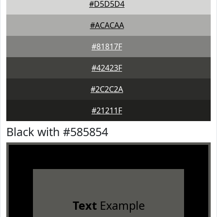
#D5D5D4
#ACACAA
#81817F
#42423F
#2C2C2A
#21211F
Black with #585854
Text
Example