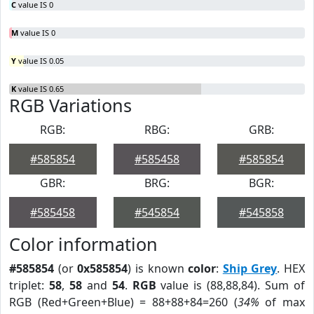
C
value IS 0
M
value IS 0
Y
value IS 0.05
K
value IS 0.65
RGB Variations
RGB:
RBG:
GRB:
#585854
#585458
#585854
GBR:
BRG:
BGR:
#585458
#545854
#545858
Color information
#585854
(or
0x585854
) is known
color
:
Ship Grey
. HEX
triplet:
58
,
58
and
54
.
RGB
value is (88,88,84). Sum of
RGB (Red+Green+Blue) = 88+88+84=260 (
34%
of max