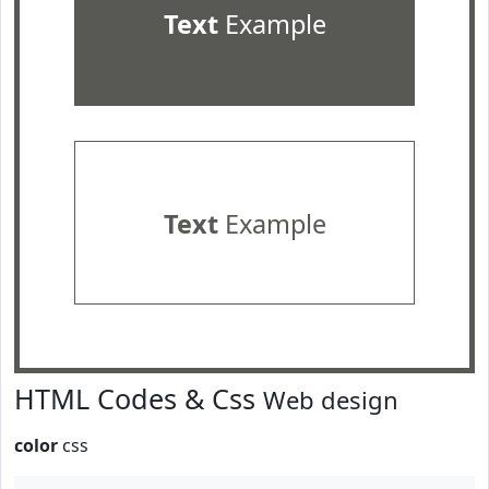
Text
Example
Text
Example
HTML Codes & Css
Web design
color
css