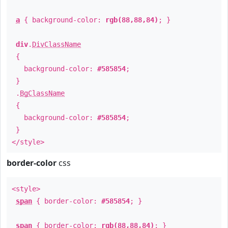
a
{ background-color:
rgb(88,88,84)
; }
div
.
DivClassName
{
background-color:
#585854
;
}
.
BgClassName
{
background-color:
#585854
;
}
</style>
border-color
css
<style>
span
{ border-color:
#585854
; }
span
{ border-color:
rgb(88,88,84)
; }