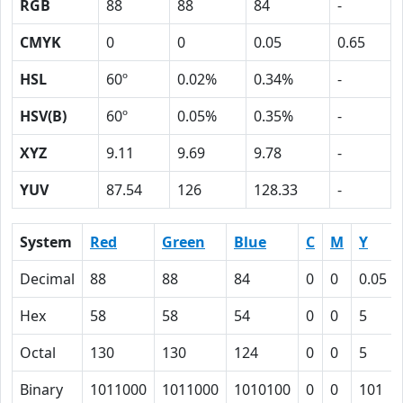
RGB
88
88
84
-
CMYK
0
0
0.05
0.65
HSL
60º
0.02%
0.34%
-
HSV(B)
60º
0.05%
0.35%
-
XYZ
9.11
9.69
9.78
-
YUV
87.54
126
128.33
-
System
Red
Green
Blue
C
M
Y
Decimal
88
88
84
0
0
0.05
Hex
58
58
54
0
0
5
Octal
130
130
124
0
0
5
Binary
1011000
1011000
1010100
0
0
101