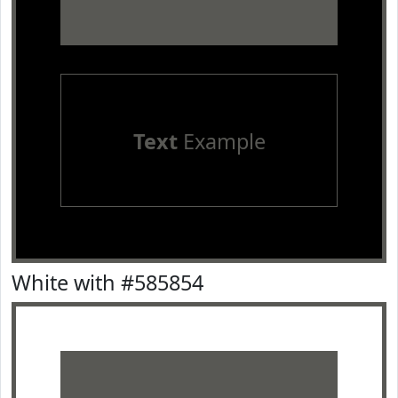
Text
Example
White with #585854