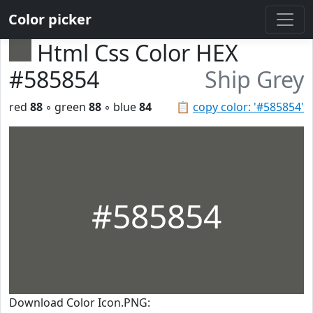
Color picker
Html Css Color HEX
#585854
Ship Grey
red
88
◦ green
88
◦ blue
84
📋
copy color: '#585854'
#585854
Download Color Icon.PNG: