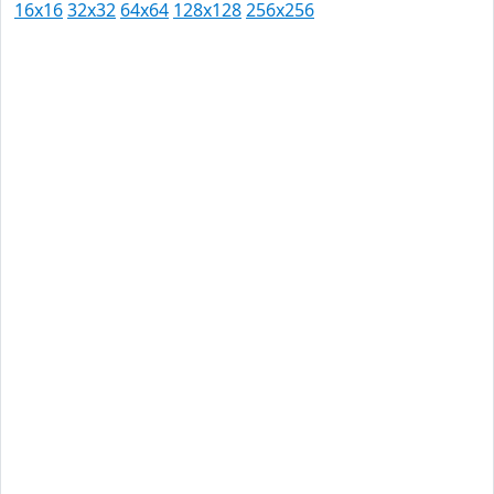
16x16
32x32
64x64
128x128
256x256