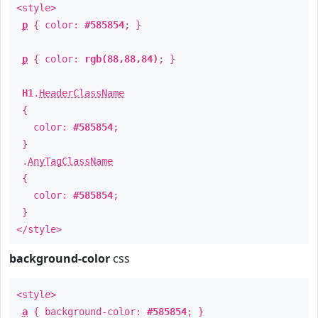
<style>
p
{ color:
#585854
; }
p
{ color:
rgb(88,88,84)
; }
H1
.
HeaderClassName
{
color:
#585854
;
}
.
AnyTagClassName
{
color:
#585854
;
}
</style>
background-color
css
<style>
a
{ background-color:
#585854
; }