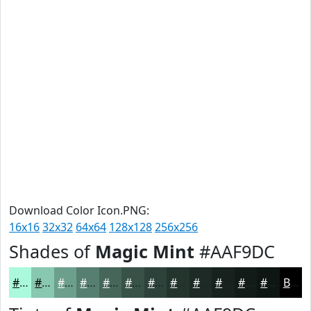
Download Color Icon.PNG:
16x16
32x32
64x64
128x128
256x256
Shades of
Magic Mint
#AAF9DC
#AAF9DC
#88C7B0
#6D9F8D
#577F71
#46665A
#385248
#2D423A
#24352E
#1D2A25
#17221E
#121B18
#0E1613
Black