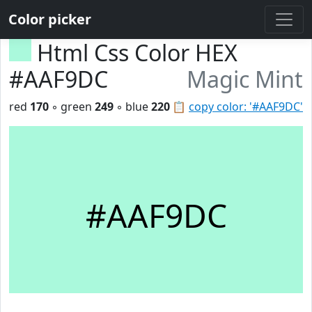
Color picker
Html Css Color HEX
#AAF9DC
Magic Mint
red
170
◦ green
249
◦ blue
220
📋
copy color: '#AAF9DC'
#AAF9DC