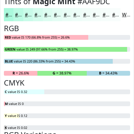
Tints of
Magic Mint
#AAF9DC
#AAF9DC
#BBFAE3
#C9FBE9
#D4FCED
#DDFDF1
#E4FDF4
#E9FDF6
#EDFDF8
#F1FDF9
#F4FDFA
#F6FDFB
#F8FDFC
White
RGB
RED
value IS 170 (66.8% from 255) = 26.6%
GREEN
value IS 249 (97.66% from 255) = 38.97%
BLUE
value IS 220 (86.33% from 255) = 34.43%
R
= 26.6%
G
= 38.97%
B
= 34.43%
CMYK
C
value IS 0.32
M
value IS 0
Y
value IS 0.12
K
value IS 0.02