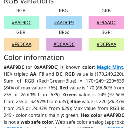
RGB Variations
RGB:
RBG:
GRB:
#AAF9DC
#AADCF9
#F9AADC
GBR:
BRG:
BGR:
#F9DCAA
#DCAADC
#DCF9AA
Color information
#AAF9DC
(or
0xAAF9DC
) is known
color
:
Magic Mint
.
HEX triplet:
AA
,
F9
and
DC
.
RGB
value is (170,249,220).
Sum of RGB (Red+Green+Blue) = 170+249+220=639
(
84%
of max value = 765).
Red
value is 170 (
66.80%
from
255
or
26.60%
from
639
);
Green
value is 249 (
97.66%
from
255
or
38.97%
from
639
);
Blue
value is 220 (
86.33%
from
255
or
34.43%
from
639
); Max value from RGB is
249 - color contains mainly: green.
Hex color #AAF9DC
is not a
web safe color
. Web safe color analog (approx):