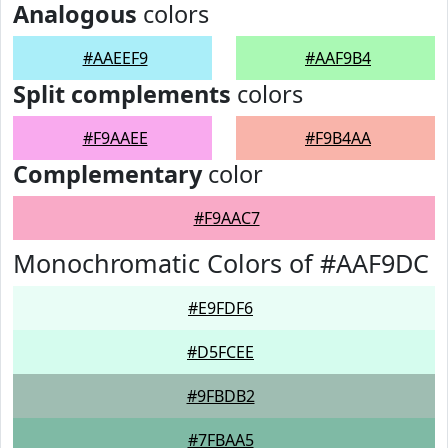
Analogous
colors
#AAEEF9
#AAF9B4
Split complements
colors
#F9AAEE
#F9B4AA
Complementary
color
#F9AAC7
Monochromatic Colors of #AAF9DC
#E9FDF6
#D5FCEE
#9FBDB2
#7FBAA5