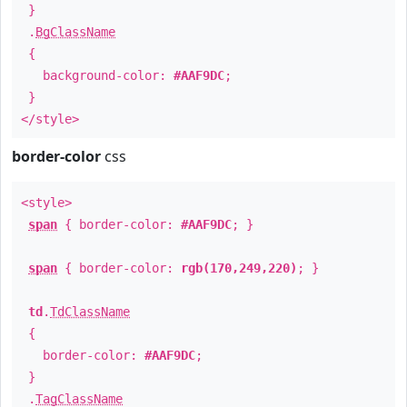
}
.
BgClassName
{
background-color:
#AAF9DC
;
}
</style>
border-color
css
<style>
span
{ border-color:
#AAF9DC
; }
span
{ border-color:
rgb(170,249,220)
; }
td
.
TdClassName
{
border-color:
#AAF9DC
;
}
.
TagClassName