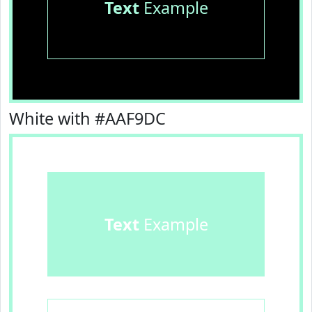
Text
Example
White with #AAF9DC
Text
Example