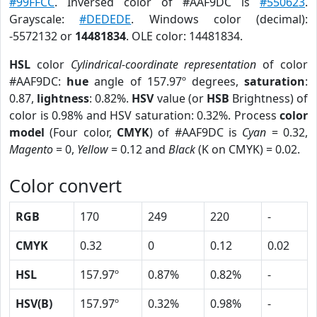
#99FFCC
. Inversed color of #AAF9DC is
#550623
.
Grayscale:
#DEDEDE
. Windows color (decimal):
-5572132 or
14481834
. OLE color: 14481834.
HSL
color
Cylindrical-coordinate representation
of color
#AAF9DC:
hue
angle of 157.97º degrees,
saturation
:
0.87,
lightness
: 0.82%.
HSV
value (or
HSB
Brightness) of
color is 0.98% and HSV saturation: 0.32%. Process
color
model
(Four color,
CMYK
) of #AAF9DC is
Cyan
= 0.32,
Magento
= 0,
Yellow
= 0.12 and
Black
(K on CMYK) = 0.02.
Color convert
RGB
170
249
220
-
CMYK
0.32
0
0.12
0.02
HSL
157.97º
0.87%
0.82%
-
HSV(B)
157.97º
0.32%
0.98%
-