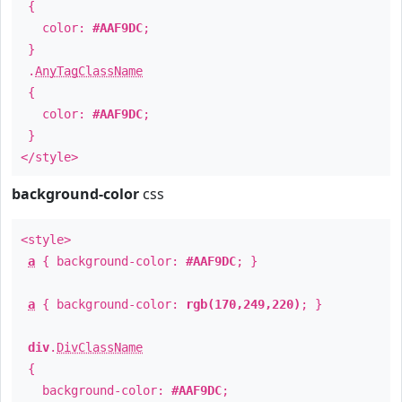
{
color:
#AAF9DC
;
}
.
AnyTagClassName
{
color:
#AAF9DC
;
}
</style>
background-color
css
<style>
a
{ background-color:
#AAF9DC
; }
a
{ background-color:
rgb(170,249,220)
; }
div
.
DivClassName
{
background-color:
#AAF9DC
;