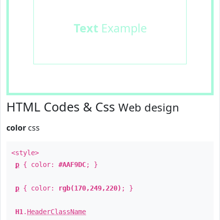
Text
Example
HTML Codes & Css
Web design
color
css
<style>
p
{ color:
#AAF9DC
; }
p
{ color:
rgb(170,249,220)
; }
H1
.
HeaderClassName