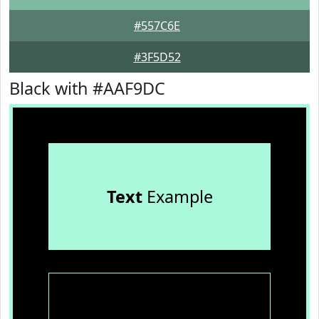
#557C6E
#3F5D52
Black with #AAF9DC
Text
Example