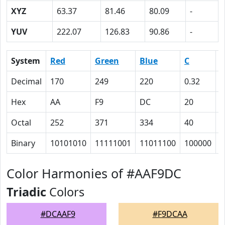
XYZ
63.37
81.46
80.09
-
YUV
222.07
126.83
90.86
-
System
Red
Green
Blue
C
Decimal
170
249
220
0.32
0
Hex
AA
F9
DC
20
0
Octal
252
371
334
40
0
Binary
10101010
11111001
11011100
100000
0
Color Harmonies of #AAF9DC
Triadic
Colors
#DCAAF9
#F9DCAA