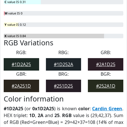
C
value IS 0.31
M
value IS 0
Y
value IS 0.12
K
value IS 0.84
RGB Variations
RGB:
RBG:
GRB:
#1D2A25
#1D252A
#2A1D25
GBR:
BRG:
BGR:
#2A251D
#251D25
#252A1D
Color information
#1D2A25
(or
0x1D2A25
) is known
color
:
Cardin Green
.
HEX triplet:
1D
,
2A
and
25
.
RGB
value is (29,42,37). Sum
of RGB (Red+Green+Blue) = 29+42+37=108 (
14%
of max