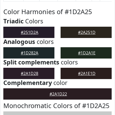
Color Harmonies of #1D2A25
Triadic
Colors
#251D2A
#2A251D
Analogous
colors
#1D282A
#1D2A1E
Split complements
colors
#2A1D28
#2A1E1D
Complementary
color
#2A1D22
Monochromatic Colors of #1D2A25