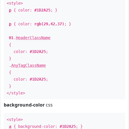
<style>
p
{ color:
#1D2A25
; }
p
{ color:
rgb(29,42,37)
; }
H1
.
HeaderClassName
{
color:
#1D2A25
;
}
.
AnyTagClassName
{
color:
#1D2A25
;
}
</style>
background-color
css
<style>
a
{ background-color:
#1D2A25
; }