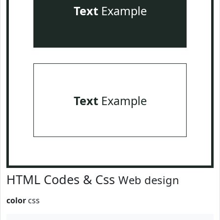
Text
Example
Text
Example
HTML Codes & Css
Web design
color
css