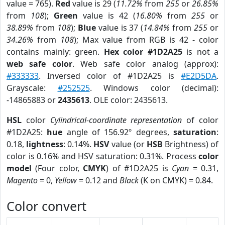
value = 765).
Red
value is 29 (
11.72%
from
255
or
26.85%
from
108
);
Green
value is 42 (
16.80%
from
255
or
38.89%
from
108
);
Blue
value is 37 (
14.84%
from
255
or
34.26%
from
108
); Max value from RGB is 42 - color
contains mainly: green.
Hex color #1D2A25
is not a
web safe color
. Web safe color analog (approx):
#333333
. Inversed color of #1D2A25 is
#E2D5DA
.
Grayscale:
#252525
. Windows color (decimal):
-14865883 or
2435613
. OLE color: 2435613.
HSL
color
Cylindrical-coordinate representation
of color
#1D2A25:
hue
angle of 156.92º degrees,
saturation
:
0.18,
lightness
: 0.14%.
HSV
value (or
HSB
Brightness) of
color is 0.16% and HSV saturation: 0.31%. Process
color
model
(Four color,
CMYK
) of #1D2A25 is
Cyan
= 0.31,
Magento
= 0,
Yellow
= 0.12 and
Black
(K on CMYK) = 0.84.
Color convert