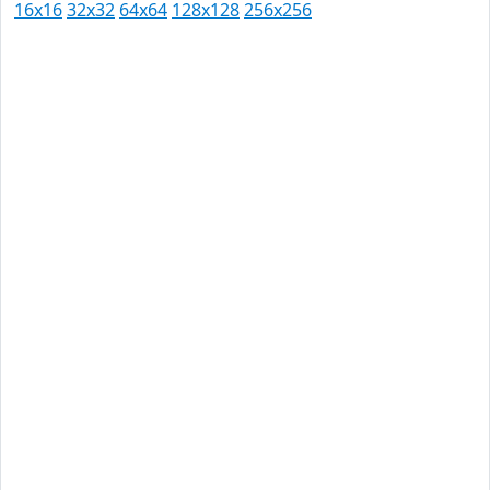
16x16
32x32
64x64
128x128
256x256