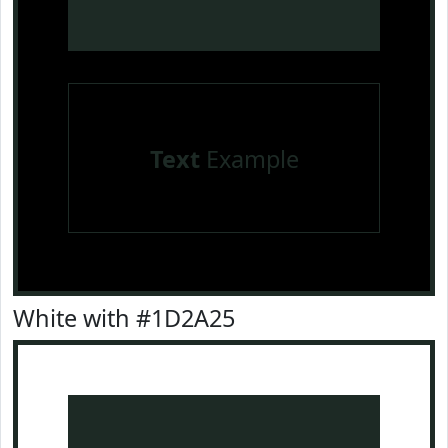
Text
Example
White with #1D2A25