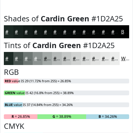
Shades of
Cardin Green
#1D2A25
#1D2A25
#17221E
#121B18
#0E1613
#0B120F
#090E0C
#070B0A
#060908
#050706
#040605
#030504
#020403
Black
Tints of
Cardin Green
#1D2A25
#1D2A25
#4A5551
#6E7774
#8B9290
#A2A8A6
#B5B9B8
#C4C7C6
#D0D2D1
#D9DBDA
#E1E2E1
#E7E8E7
#ECEDEC
White
RGB
RED
value IS 29 (11.72% from 255) = 26.85%
GREEN
value IS 42 (16.8% from 255) = 38.89%
BLUE
value IS 37 (14.84% from 255) = 34.26%
R
= 26.85%
G
= 38.89%
B
= 34.26%
CMYK