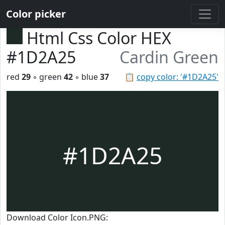
Color picker
Html Css Color HEX
#1D2A25
Cardin Green
red
29
◦ green
42
◦ blue
37
📋
copy color: '#1D2A25'
#1D2A25
Download Color Icon.PNG: