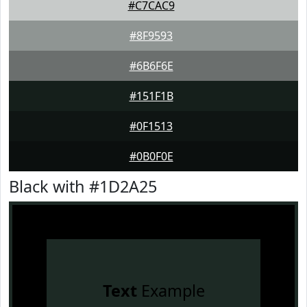
#C7CAC9
#8F9593
#6B6F6E
#151F1B
#0F1513
#0B0F0E
Black with #1D2A25
Text
Example