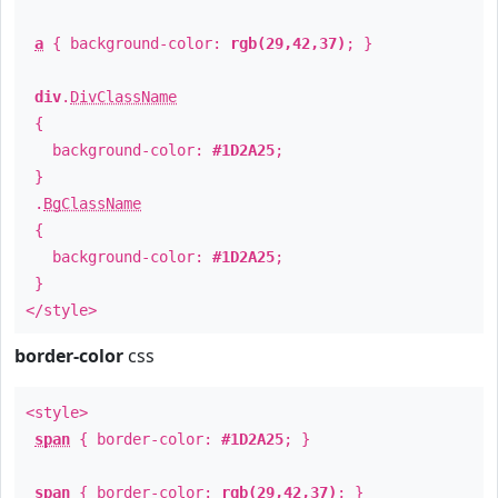
a
{ background-color:
rgb(29,42,37)
; }
div
.
DivClassName
{
background-color:
#1D2A25
;
}
.
BgClassName
{
background-color:
#1D2A25
;
}
</style>
border-color
css
<style>
span
{ border-color:
#1D2A25
; }
span
{ border-color:
rgb(29,42,37)
; }