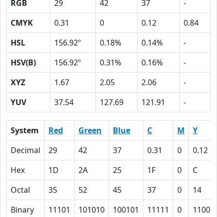
RGB
29
42
37
-
CMYK
0.31
0
0.12
0.84
HSL
156.92º
0.18%
0.14%
-
HSV(B)
156.92º
0.31%
0.16%
-
XYZ
1.67
2.05
2.06
-
YUV
37.54
127.69
121.91
-
System
Red
Green
Blue
C
M
Y
Decimal
29
42
37
0.31
0
0.12
Hex
1D
2A
25
1F
0
C
Octal
35
52
45
37
0
14
Binary
11101
101010
100101
11111
0
1100