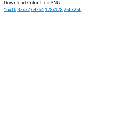
Download Color Icon.PNG:
16x16
32x32
64x64
128x128
256x256