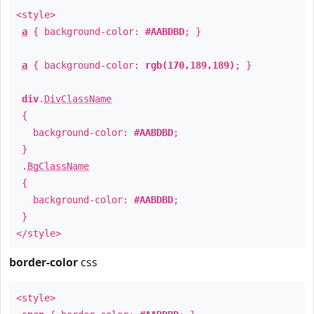
<style>
a
{ background-color:
#AABDBD
; }
a
{ background-color:
rgb(170,189,189)
; }
div
.
DivClassName
{
background-color:
#AABDBD
;
}
.
BgClassName
{
background-color:
#AABDBD
;
}
</style>
border-color
css
<style>