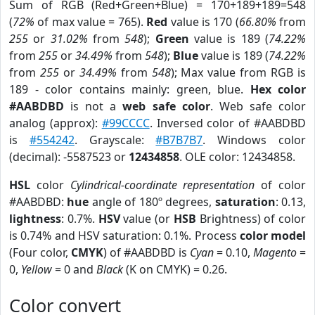
Sum of RGB (Red+Green+Blue) = 170+189+189=548
(
72%
of max value = 765).
Red
value is 170 (
66.80%
from
255
or
31.02%
from
548
);
Green
value is 189 (
74.22%
from
255
or
34.49%
from
548
);
Blue
value is 189 (
74.22%
from
255
or
34.49%
from
548
); Max value from RGB is
189 - color contains mainly: green, blue.
Hex color
#AABDBD
is not a
web safe color
. Web safe color
analog (approx):
#99CCCC
. Inversed color of #AABDBD
is
#554242
. Grayscale:
#B7B7B7
. Windows color
(decimal): -5587523 or
12434858
. OLE color: 12434858.
HSL
color
Cylindrical-coordinate representation
of color
#AABDBD:
hue
angle of 180º degrees,
saturation
: 0.13,
lightness
: 0.7%.
HSV
value (or
HSB
Brightness) of color
is 0.74% and HSV saturation: 0.1%. Process
color model
(Four color,
CMYK
) of #AABDBD is
Cyan
= 0.10,
Magento
=
0,
Yellow
= 0 and
Black
(K on CMYK) = 0.26.
Color convert