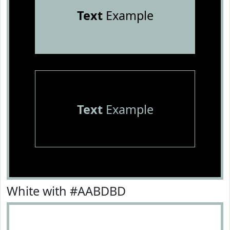
Text
Example
Text
Example
White with #AABDBD