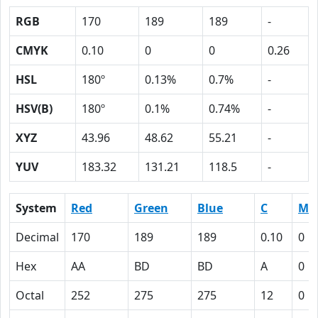
RGB
170
189
189
-
CMYK
0.10
0
0
0.26
HSL
180º
0.13%
0.7%
-
HSV(B)
180º
0.1%
0.74%
-
XYZ
43.96
48.62
55.21
-
YUV
183.32
131.21
118.5
-
System
Red
Green
Blue
C
M
Decimal
170
189
189
0.10
0
Hex
AA
BD
BD
A
0
Octal
252
275
275
12
0