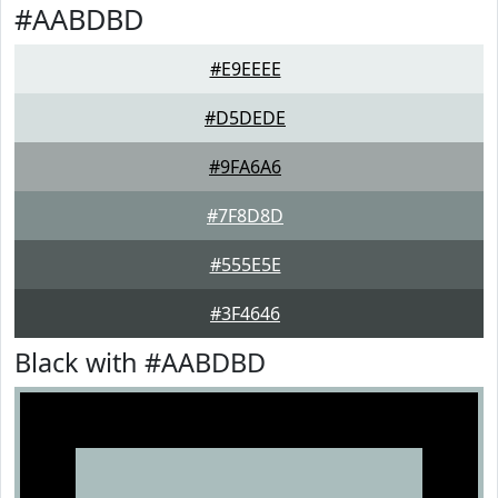
#AABDBD
#E9EEEE
#D5DEDE
#9FA6A6
#7F8D8D
#555E5E
#3F4646
Black with #AABDBD