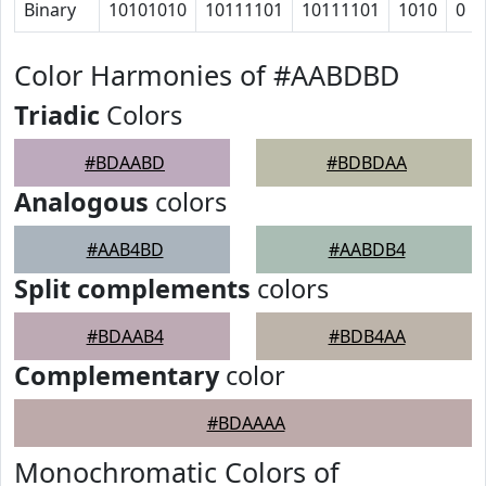
Binary
10101010
10111101
10111101
1010
0
Color Harmonies of #AABDBD
Triadic
Colors
#BDAABD
#BDBDAA
Analogous
colors
#AAB4BD
#AABDB4
Split complements
colors
#BDAAB4
#BDB4AA
Complementary
color
#BDAAAA
Monochromatic Colors of