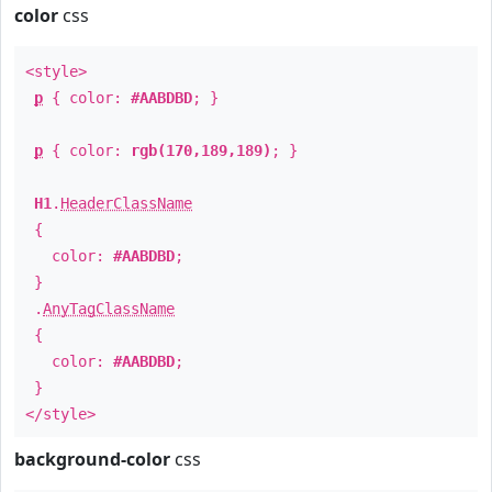
color
css
<style>
p
{ color:
#AABDBD
; }
p
{ color:
rgb(170,189,189)
; }
H1
.
HeaderClassName
{
color:
#AABDBD
;
}
.
AnyTagClassName
{
color:
#AABDBD
;
}
</style>
background-color
css