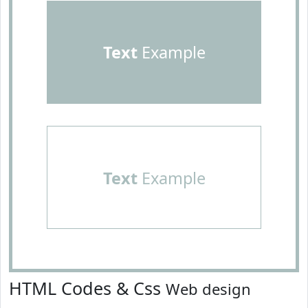
Text
Example
Text
Example
HTML Codes & Css
Web design