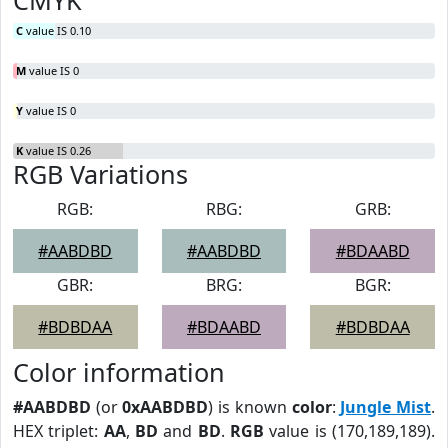
CMYK
C
value IS 0.10
M
value IS 0
Y
value IS 0
K
value IS 0.26
RGB Variations
RGB:
RBG:
GRB:
#AABDBD
#AABDBD
#BDAABD
GBR:
BRG:
BGR:
#BDBDAA
#BDAABD
#BDBDAA
Color information
#AABDBD
(or
0xAABDBD
) is known
color
:
Jungle Mist
.
HEX triplet:
AA
,
BD
and
BD
.
RGB
value is (170,189,189).