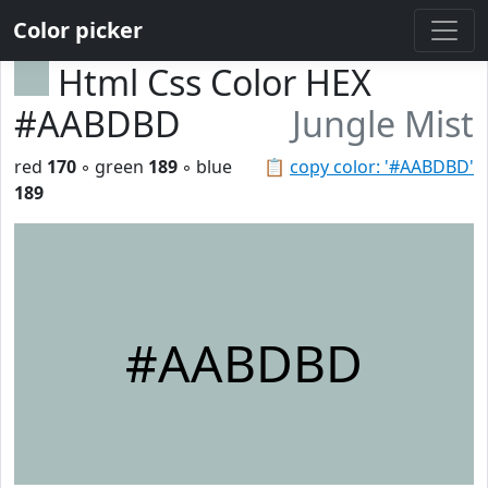
Color picker
Html Css Color HEX
#AABDBD
Jungle Mist
red
170
◦ green
189
◦ blue
📋
copy color: '#AABDBD'
189
#AABDBD