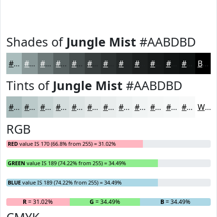
Shades of
Jungle Mist
#AABDBD
#AABDBD
#889797
#6D7979
#576161
#464E4E
#383E3E
#2D3232
#242828
#1D2020
#171A1A
#121515
#0E1111
Black
Tints of
Jungle Mist
#AABDBD
#AABDBD
#BBCACA
#C9D5D5
#D4DDDD
#DDE4E4
#E4E9E9
#E9EDED
#EDF1F1
#F1F4F4
#F4F6F6
#F6F8F8
#F8F9F9
White
RGB
RED
value IS 170 (66.8% from 255) = 31.02%
GREEN
value IS 189 (74.22% from 255) = 34.49%
BLUE
value IS 189 (74.22% from 255) = 34.49%
R
= 31.02%
G
= 34.49%
B
= 34.49%