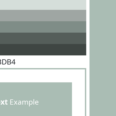
BDB4
ext
Example