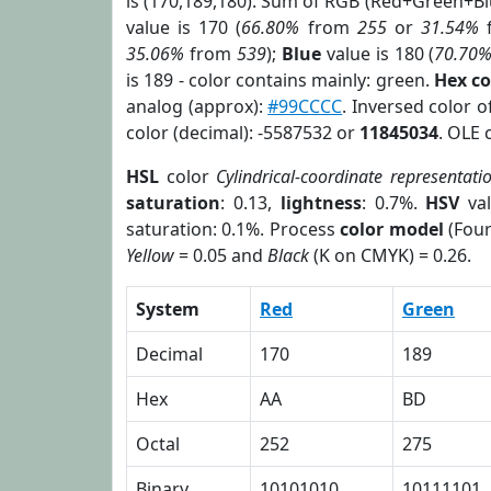
is (170,189,180). Sum of RGB (Red+Green+B
value is 170 (
66.80%
from
255
or
31.54%
35.06%
from
539
);
Blue
value is 180 (
70.70
is 189 - color contains mainly: green.
Hex c
analog (approx):
#99CCCC
. Inversed color 
color (decimal): -5587532 or
11845034
. OLE 
HSL
color
Cylindrical-coordinate representati
saturation
: 0.13,
lightness
: 0.7%.
HSV
val
saturation: 0.1%. Process
color model
(Four
Yellow
= 0.05 and
Black
(K on CMYK) = 0.26.
System
Red
Green
Decimal
170
189
Hex
AA
BD
Octal
252
275
Binary
10101010
10111101