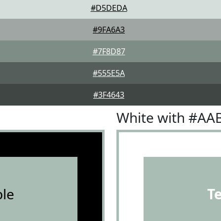
#D5DEDA
#9FA6A3
#7F8D87
#555E5A
#3F4643
White with #AA
le
T