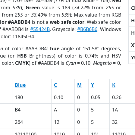
lue) = 170+189+180=539 (
71%
of max value = 765).
Red
from
539
);
Green
value is 189 (
74.22%
from
255
or
C
%
from
255
or
33.40%
from
539
); Max value from RGB
H
olor #AABDB4
is not a
web safe color
. Web safe color
of #AABDB4 is
#55424B
. Grayscale:
#B6B6B6
. Windows
H
color: 11845034.
X
on
of color #AABDB4:
hue
angle of 151.58º degrees,
ue (or
HSB
Brightness) of color is 0.74% and HSV
Y
 color,
CMYK
) of #AABDB4 is
Cyan
= 0.10,
Magento
= 0,
Blue
C
M
Y
K
180
0.10
0
0.05
0.26
B4
A
0
5
1A
264
12
0
5
32
10110100
1010
0
101
11010