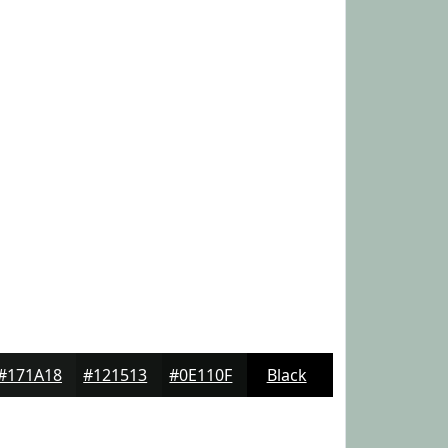
#171A18
#121513
#0E110F
Black