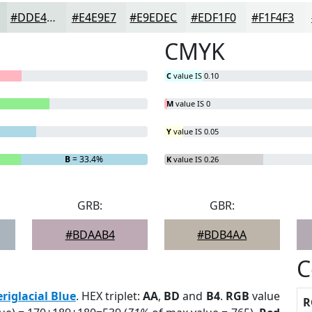
#DDE4E1
#E4E9E7
#E9EDEC
#EDF1F0
#F1F4F3
CMYK
C
value IS 0.10
M
value IS 0
Y
value IS 0.05
B
= 33.4%
K
value IS 0.26
GRB:
GBR:
#BDAAB4
#BDB4AA
C
eriglacial Blue
. HEX triplet:
AA
,
BD
and
B4
.
RGB
value
R