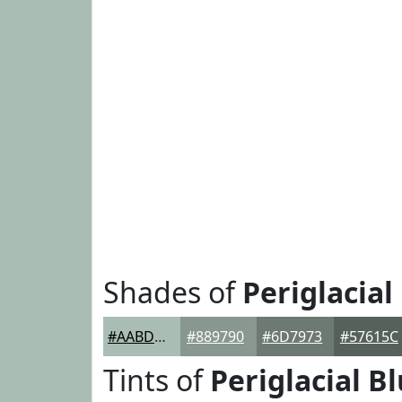
Shades of
Periglacial
#AABDB4
#889790
#6D7973
#57615C
Tints of
Periglacial B