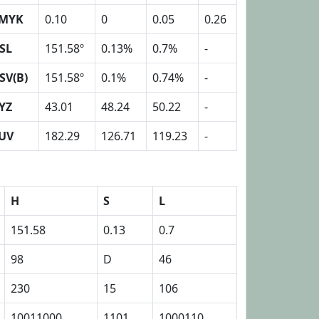
MYK
0.10
0
0.05
0.26
SL
151.58º
0.13%
0.7%
-
SV(B)
151.58º
0.1%
0.74%
-
YZ
43.01
48.24
50.22
-
UV
182.29
126.71
119.23
-
H
S
L
151.58
0.13
0.7
98
D
46
230
15
106
10011000
1101
1000110