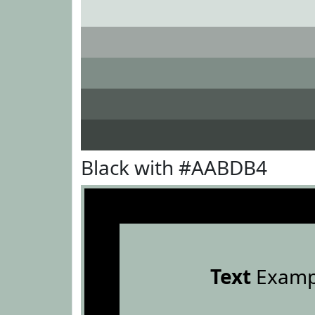
Black with #AABDB4
Text
Examp