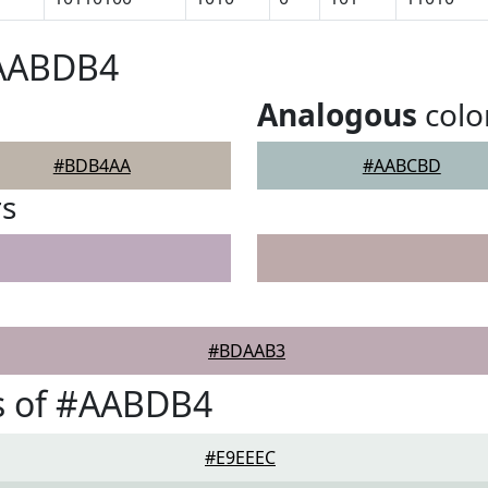
#AABDB4
Analogous
colo
#BDB4AA
#AABCBD
rs
#BDAAB3
s of #AABDB4
#E9EEEC