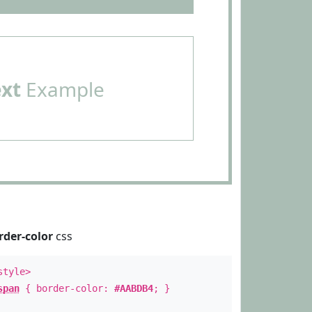
ext
Example
rder-color
css
style>
span
{ border-color:
#AABDB4
; }