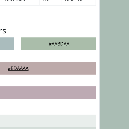
rs
#AABDAA
#BDAAAA