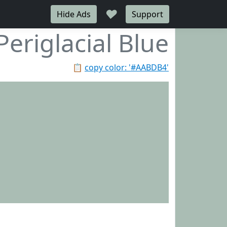
♥
Hide Ads
Support
Periglacial Blue
📋
copy color: '#AABDB4'