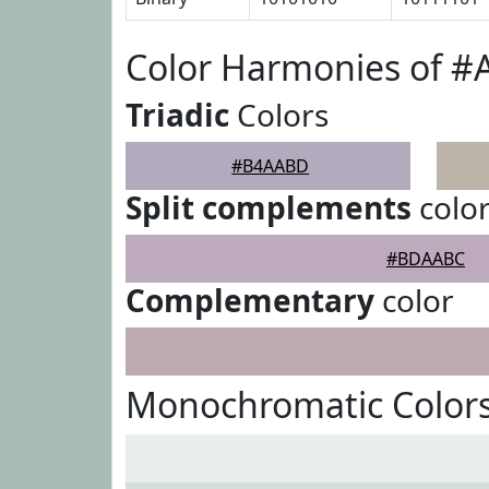
Color Harmonies of 
Triadic
Colors
#B4AABD
Split complements
colo
#BDAABC
Complementary
color
Monochromatic Color