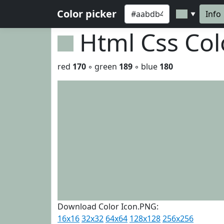
Color picker
Info
▼
Html Css Co
red
170
◦ green
189
◦ blue
180
Download Color Icon.PNG:
16x16
32x32
64x64
128x128
256x256