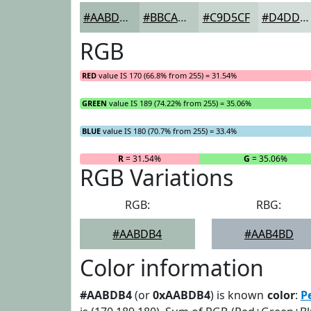
#AABDB4
#BBCAC3
#C9D5CF
#D4DDD9
RGB
RED
value IS 170 (66.8% from 255) = 31.54%
GREEN
value IS 189 (74.22% from 255) = 35.06%
BLUE
value IS 180 (70.7% from 255) = 33.4%
R
= 31.54%
G
= 35.06%
RGB Variations
RGB:
RBG:
#AABDB4
#AAB4BD
Color information
#AABDB4
(or
0xAABDB4
) is known
color
:
P