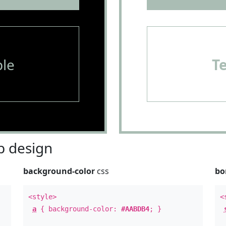
le
T
 design
background-color
css
bo
<style>
<
a
{ background-color:
#AABDB4
; }