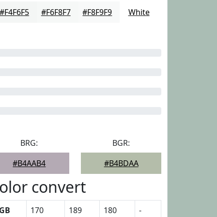
#F4F6F5
#F6F8F7
#F8F9F9
White
BRG:
BGR:
#B4AAB4
#B4BDAA
olor convert
GB
170
189
180
-