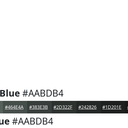
 Blue
#AABDB4
#464E4A
#383E3B
#2D322F
#242826
#1D201E
lue
#AABDB4