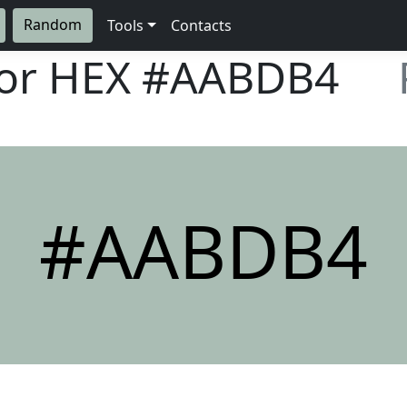
Random
Tools
Contacts
lor HEX
#AABDB4
#AABDB4