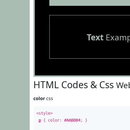
Text
Examp
HTML Codes & Css
Web
color
css
<style>
p
{ color:
#AABDB4
; }