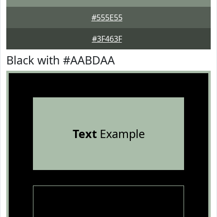
#555E55
#3F463F
Black with #AABDAA
Text
Example