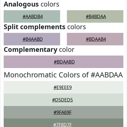
Analogous
colors
#AABDB4
#B4BDAA
Split complements
colors
#B4AABD
#BDAAB4
Complementary
color
#BDAABD
Monochromatic Colors of #AABDAA
#E9EEE9
#D5DED5
#9FA69F
#7F8D7F