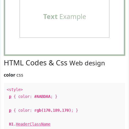
Text
Example
HTML Codes & Css
Web design
color
css
<style>
p
{ color:
#AABDAA
; }
p
{ color:
rgb(170,189,170)
; }
H1
.
HeaderClassName