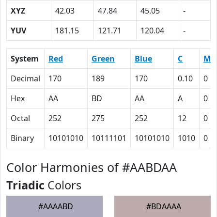
XYZ
42.03
47.84
45.05
-
YUV
181.15
121.71
120.04
-
System
Red
Green
Blue
C
M
Decimal
170
189
170
0.10
0
Hex
AA
BD
AA
A
0
Octal
252
275
252
12
0
Binary
10101010
10111101
10101010
1010
0
Color Harmonies of #AABDAA
Triadic
Colors
#AAAABD
#BDAAAA