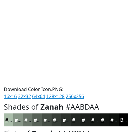
Download Color Icon.PNG:
16x16
32x32
64x64
128x128
256x256
Shades of
Zanah
#AABDAA
#AABDAA
#889788
#6D796D
#576157
#464E46
#383E38
#2D322D
#242824
#1D201D
#171A17
#121512
#0E110E
Black