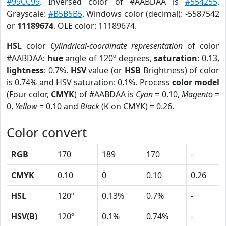
#99CC99
. Inversed color of #AABDAA is
#554255
.
Grayscale:
#B5B5B5
. Windows color (decimal): -5587542
or
11189674
. OLE color: 11189674.
HSL
color
Cylindrical-coordinate representation
of color
#AABDAA:
hue
angle of 120º degrees,
saturation
: 0.13,
lightness
: 0.7%.
HSV
value (or
HSB
Brightness) of color
is 0.74% and HSV saturation: 0.1%. Process
color model
(Four color,
CMYK
) of #AABDAA is
Cyan
= 0.10,
Magento
=
0,
Yellow
= 0.10 and
Black
(K on CMYK) = 0.26.
Color convert
RGB
170
189
170
-
CMYK
0.10
0
0.10
0.26
HSL
120º
0.13%
0.7%
-
HSV(B)
120º
0.1%
0.74%
-