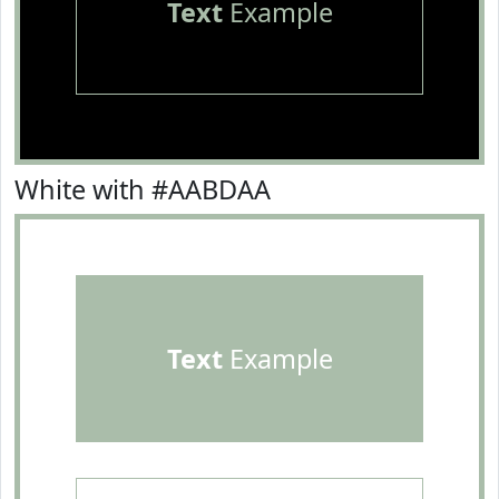
Text
Example
White with #AABDAA
Text
Example