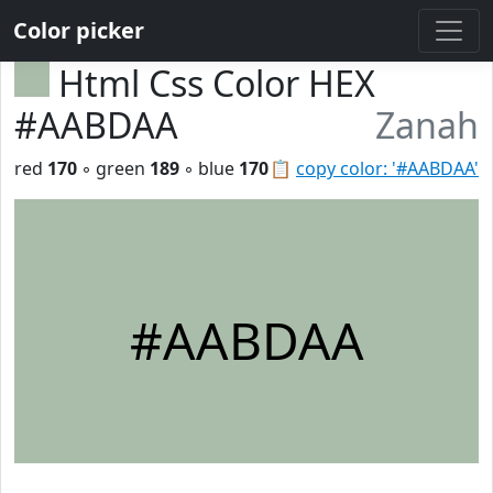
Color picker
Html Css Color HEX
#AABDAA
Zanah
red
170
◦ green
189
◦ blue
170
📋
copy color: '#AABDAA'
#AABDAA