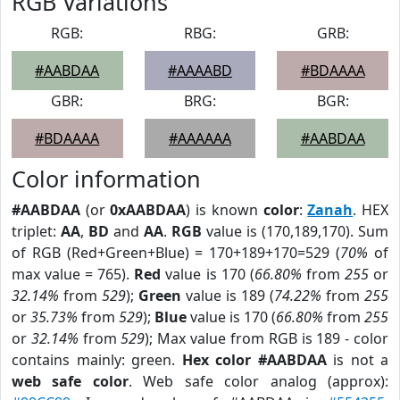
RGB Variations
RGB:
RBG:
GRB:
#AABDAA
#AAAABD
#BDAAAA
GBR:
BRG:
BGR:
#BDAAAA
#AAAAAA
#AABDAA
Color information
#AABDAA
(or
0xAABDAA
) is known
color
:
Zanah
. HEX
triplet:
AA
,
BD
and
AA
.
RGB
value is (170,189,170). Sum
of RGB (Red+Green+Blue) = 170+189+170=529 (
70%
of
max value = 765).
Red
value is 170 (
66.80%
from
255
or
32.14%
from
529
);
Green
value is 189 (
74.22%
from
255
or
35.73%
from
529
);
Blue
value is 170 (
66.80%
from
255
or
32.14%
from
529
); Max value from RGB is 189 - color
contains mainly: green.
Hex color #AABDAA
is not a
web safe color
. Web safe color analog (approx):