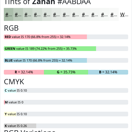
Tints of
Zanah
#AABDAA
#AABDAA
#BBCABB
#C9D5C9
#D4DDD4
#DDE4DD
#E4E9E4
#E9EDE9
#EDF1ED
#F1F4F1
#F4F6F4
#F6F8F6
#F8F9F8
White
RGB
RED
value IS 170 (66.8% from 255) = 32.14%
GREEN
value IS 189 (74.22% from 255) = 35.73%
BLUE
value IS 170 (66.8% from 255) = 32.14%
R
= 32.14%
G
= 35.73%
B
= 32.14%
CMYK
C
value IS 0.10
M
value IS 0
Y
value IS 0.10
K
value IS 0.26