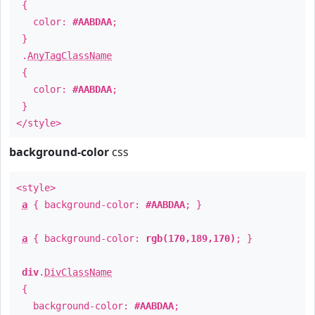
{
color:
#AABDAA
;
}
.
AnyTagClassName
{
color:
#AABDAA
;
}
</style>
background-color
css
<style>
a
{ background-color:
#AABDAA
; }
a
{ background-color:
rgb(170,189,170)
; }
div
.
DivClassName
{
background-color:
#AABDAA
;