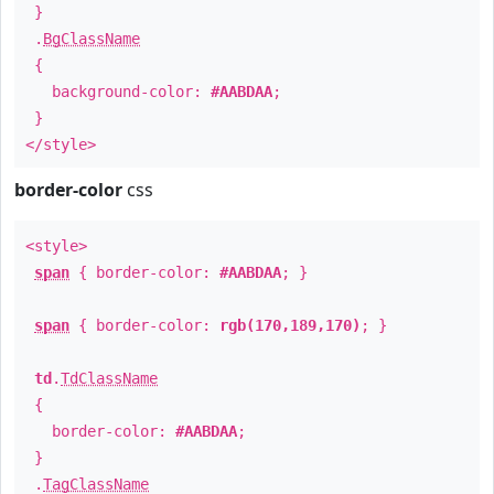
}
.
BgClassName
{
background-color:
#AABDAA
;
}
</style>
border-color
css
<style>
span
{ border-color:
#AABDAA
; }
span
{ border-color:
rgb(170,189,170)
; }
td
.
TdClassName
{
border-color:
#AABDAA
;
}
.
TagClassName