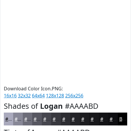
Download Color Icon.PNG:
16x16
32x32
64x64
128x128
256x256
Shades of
Logan
#AAAABD
#AAAABD
#888897
#6D6D79
#575761
#46464E
#38383E
#2D2D32
#242428
#1D1D20
#17171A
#121215
#0E0E11
Black