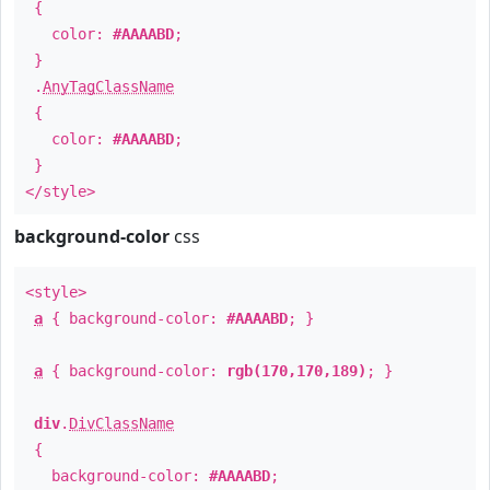
{
color:
#AAAABD
;
}
.
AnyTagClassName
{
color:
#AAAABD
;
}
</style>
background-color
css
<style>
a
{ background-color:
#AAAABD
; }
a
{ background-color:
rgb(170,170,189)
; }
div
.
DivClassName
{
background-color:
#AAAABD
;