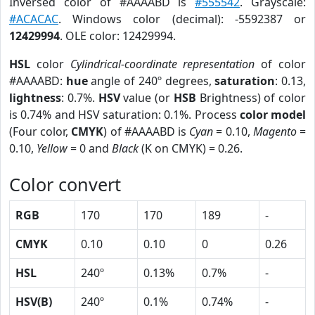
Inversed color of #AAAABD is
#555542
. Grayscale:
#ACACAC
. Windows color (decimal): -5592387 or
12429994
. OLE color: 12429994.
HSL
color
Cylindrical-coordinate representation
of color
#AAAABD:
hue
angle of 240º degrees,
saturation
: 0.13,
lightness
: 0.7%.
HSV
value (or
HSB
Brightness) of color
is 0.74% and HSV saturation: 0.1%. Process
color model
(Four color,
CMYK
) of #AAAABD is
Cyan
= 0.10,
Magento
=
0.10,
Yellow
= 0 and
Black
(K on CMYK) = 0.26.
Color convert
RGB
170
170
189
-
CMYK
0.10
0.10
0
0.26
HSL
240º
0.13%
0.7%
-
HSV(B)
240º
0.1%
0.74%
-