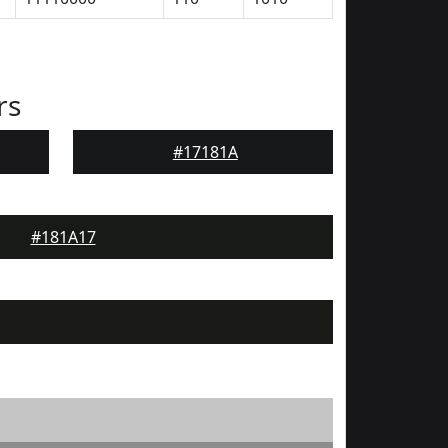
rs
#17181A
#181A17