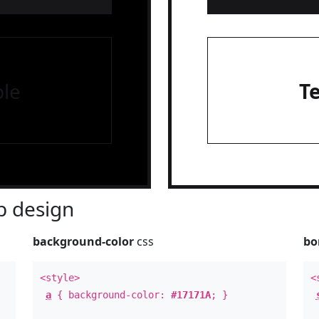
le
T
 design
background-color
css
bo
<style>
<
a
{ background-color:
#17171A
; }