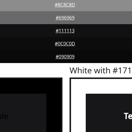
#8C8C8D
#696969
#111113
#0C0C0D
#090909
White with #17
le
T