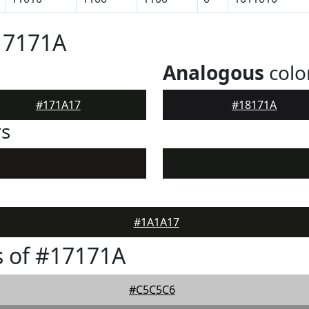
17171A
Analogous
colo
#171A17
#18171A
rs
#1A1A17
 of #17171A
#C5C5C6