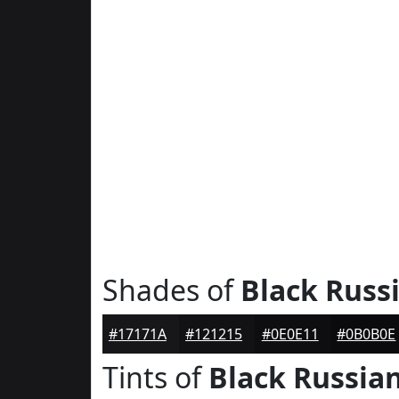
Shades of
Black Russ
#17171A
#121215
#0E0E11
#0B0B0E
Tints of
Black Russia