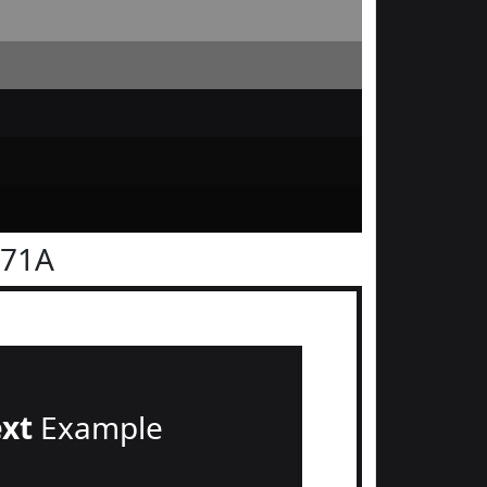
171A
ext
Example