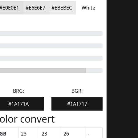
#E0E0E1
#E6E6E7
#EBEBEC
White
BRG:
BGR:
#1A171A
#1A1717
olor convert
GB
23
23
26
-