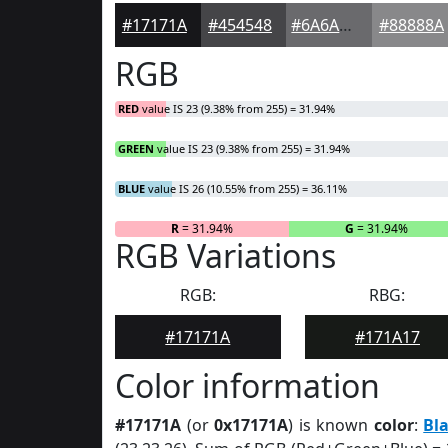
#17171A
#454548
#6A6A6D
#88888A
RGB
RED
value IS 23 (9.38% from 255) = 31.94%
GREEN
value IS 23 (9.38% from 255) = 31.94%
BLUE
value IS 26 (10.55% from 255) = 36.11%
R
= 31.94%
G
= 31.94%
RGB Variations
RGB:
RBG:
#17171A
#171A17
Color information
#17171A
(or
0x17171A
) is known
color
:
Bl