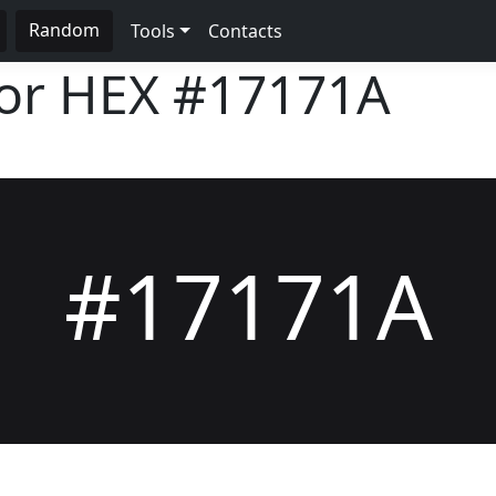
Random
Tools
Contacts
lor HEX
#17171A
#17171A