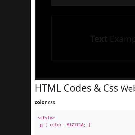
Text
Examp
HTML Codes & Css
Web
color
css
<style>
p
{ color:
#17171A
; }