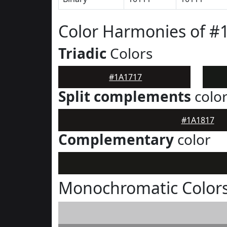
Color Harmonies of #
Triadic
Colors
#1A1717
Split complements
colo
#1A1817
Complementary
color
Monochromatic Colors