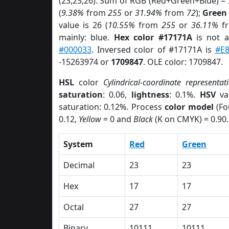
(23,23,26). Sum of RGB (Red+Green+Blue) =
(
9.38%
from
255
or
31.94%
from
72
);
Green
value is 26 (
10.55%
from
255
or
36.11%
f
mainly: blue.
Hex color #17171A
is not 
#000033
. Inversed color of #17171A is
#E
-15263974 or
1709847
. OLE color: 1709847.
HSL
color
Cylindrical-coordinate representat
saturation
: 0.06,
lightness
: 0.1%.
HSV
va
saturation: 0.12%. Process
color model
(Fo
0.12,
Yellow
= 0 and
Black
(K on CMYK) = 0.90.
System
Red
Green
Decimal
23
23
Hex
17
17
Octal
27
27
Binary
10111
10111