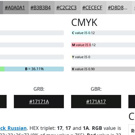
#A0A0A1
#B3B3B4
#C2C2C3
#CECECF
#D8D8D9
CMYK
C
value IS 0.12
M
value IS 0.12
Y
value IS 0
B
= 36.11%
K
value IS 0.90
GRB:
GBR:
#17171A
#171A17
C
ack Russian
. HEX triplet:
17
,
17
and
1A
.
RGB
value is
R