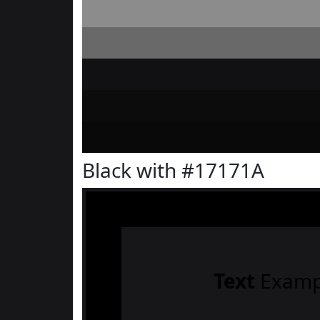
Black with #17171A
Text
Examp