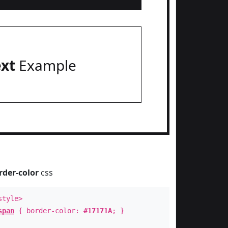
ext
Example
rder-color
css
style>
span
{ border-color:
#17171A
; }