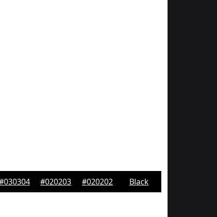
#030304
#020203
#020202
Black