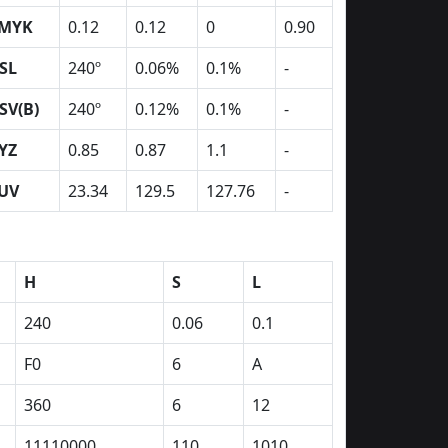
MYK
0.12
0.12
0
0.90
SL
240º
0.06%
0.1%
-
SV(B)
240º
0.12%
0.1%
-
YZ
0.85
0.87
1.1
-
UV
23.34
129.5
127.76
-
H
S
L
240
0.06
0.1
F0
6
A
360
6
12
11110000
110
1010