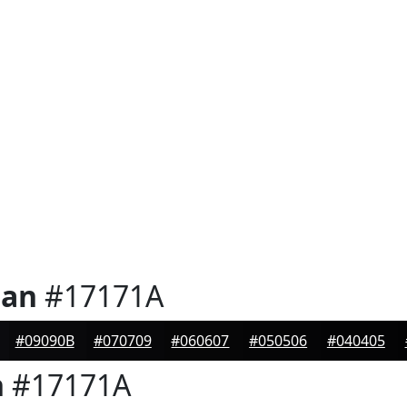
ian
#17171A
#09090B
#070709
#060607
#050506
#040405
n
#17171A