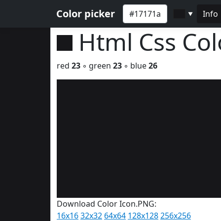
Color picker
Info
▼
Html Css Co
red
23
◦ green
23
◦ blue
26
Download Color Icon.PNG:
16x16
32x32
64x64
128x128
256x256