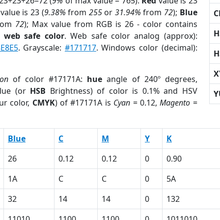
 23+23+26=72 (
9%
of max value = 765).
Red
value is 23
value is 23 (
9.38%
from
255
or
31.94%
from
72
);
Blue
C
rom
72
); Max value from RGB is 26 - color contains
H
a
web safe color
. Web safe color analog (approx):
8E8E5
. Grayscale:
#171717
. Windows color (decimal):
H
X
ion
of color #17171A:
hue
angle of 240º degrees,
lue (or
HSB
Brightness) of color is 0.1% and HSV
Y
ur color,
CMYK
) of #17171A is
Cyan
= 0.12,
Magento
=
Blue
C
M
Y
K
26
0.12
0.12
0
0.90
1A
C
C
0
5A
32
14
14
0
132
11010
1100
1100
0
1011010