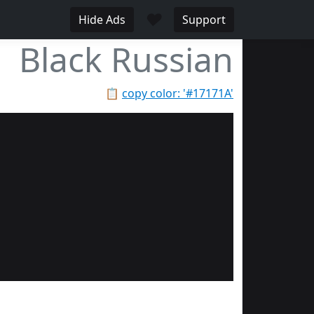
♥
Hide Ads
Support
Black Russian
📋
copy color: '#17171A'