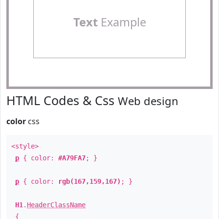
Text
Example
HTML Codes & Css
Web design
color
css
<style>
p
{ color:
#A79FA7
; }
p
{ color:
rgb(167,159,167)
; }
H1
.
HeaderClassName
{