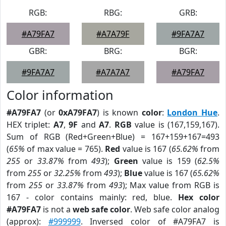
RGB:
RBG:
GRB:
#A79FA7
#A7A79F
#9FA7A7
GBR:
BRG:
BGR:
#9FA7A7
#A7A7A7
#A79FA7
Color information
#A79FA7
(or
0xA79FA7
) is known
color
:
London Hue
.
HEX triplet:
A7
,
9F
and
A7
.
RGB
value is (167,159,167).
Sum of RGB (Red+Green+Blue) = 167+159+167=493
(
65%
of max value = 765).
Red
value is 167 (
65.62%
from
255
or
33.87%
from
493
);
Green
value is 159 (
62.5%
from
255
or
32.25%
from
493
);
Blue
value is 167 (
65.62%
from
255
or
33.87%
from
493
); Max value from RGB is
167 - color contains mainly: red, blue.
Hex color
#A79FA7
is not a
web safe color
. Web safe color analog
(approx):
#999999
. Inversed color of #A79FA7 is