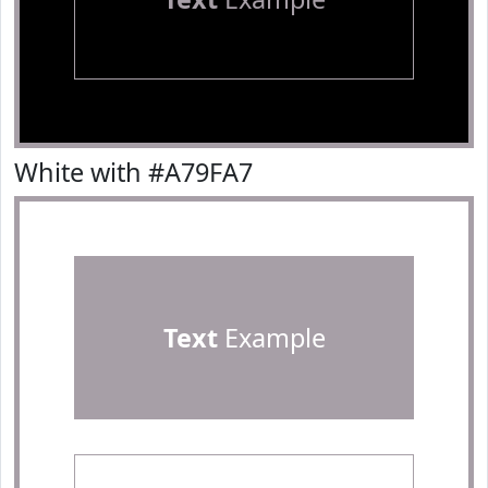
White with #A79FA7
Text
Example