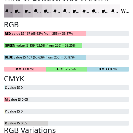
#A79FA7
#B9B2B9
#C7C1C7
#D2CDD2
#DBD7DB
#E2DFE2
#E8E5E8
#EDEAED
#F1EEF1
#F4F1F4
#F6F4F6
#F8F6F8
White
RGB
RED
value IS 167 (65.63% from 255) = 33.87%
GREEN
value IS 159 (62.5% from 255) = 32.25%
BLUE
value IS 167 (65.63% from 255) = 33.87%
R
= 33.87%
G
= 32.25%
B
= 33.87%
CMYK
C
value IS 0
M
value IS 0.05
Y
value IS 0
K
value IS 0.35
RGB Variations