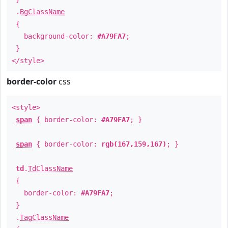
.
BgClassName
{
background-color:
#A79FA7
;
}
</style>
border-color
css
<style>
span
{ border-color:
#A79FA7
; }
span
{ border-color:
rgb(167,159,167)
; }
td
.
TdClassName
{
border-color:
#A79FA7
;
}
.
TagClassName