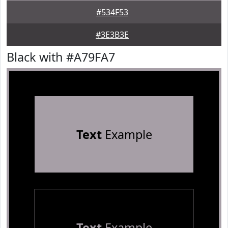
#534F53
#3E3B3E
Black with #A79FA7
Text
Example
Text
Example