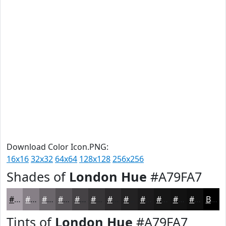
Download Color Icon.PNG:
16x16
32x32
64x64
128x128
256x256
Shades of
London Hue
#A79FA7
#A79FA7
#867F86
#6B666B
#565256
#454245
#373537
#2C2A2C
#232223
#1C1B1C
#161616
#121212
#0E0E0E
Black
Tints of
London Hue
#A79FA7