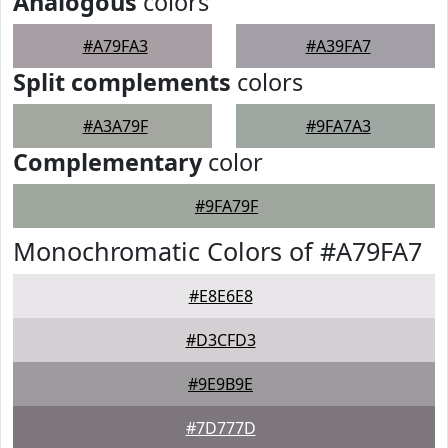
Analogous
colors
#A79FA3
#A39FA7
Split complements
colors
#A3A79F
#9FA7A3
Complementary
color
#9FA79F
Monochromatic Colors of #A79FA7
#E8E6E8
#D3CFD3
#9E9B9E
#7D777D