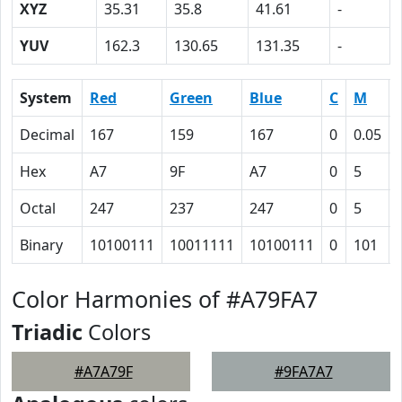
XYZ
35.31
35.8
41.61
-
YUV
162.3
130.65
131.35
-
System
Red
Green
Blue
C
M
Decimal
167
159
167
0
0.05
Hex
A7
9F
A7
0
5
Octal
247
237
247
0
5
Binary
10100111
10011111
10100111
0
101
Color Harmonies of #A79FA7
Triadic
Colors
#A7A79F
#9FA7A7