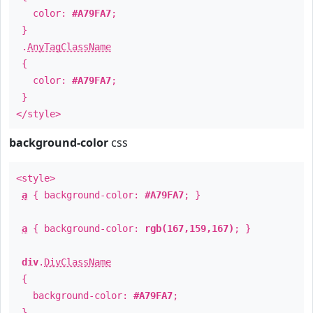
color:
#A79FA7
;
}
.
AnyTagClassName
{
color:
#A79FA7
;
}
</style>
background-color
css
<style>
a
{ background-color:
#A79FA7
; }
a
{ background-color:
rgb(167,159,167)
; }
div
.
DivClassName
{
background-color:
#A79FA7
;
}