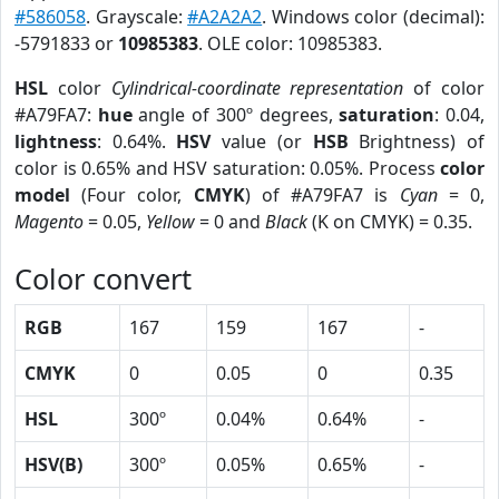
#586058
. Grayscale:
#A2A2A2
. Windows color (decimal):
-5791833 or
10985383
. OLE color: 10985383.
HSL
color
Cylindrical-coordinate representation
of color
#A79FA7:
hue
angle of 300º degrees,
saturation
: 0.04,
lightness
: 0.64%.
HSV
value (or
HSB
Brightness) of
color is 0.65% and HSV saturation: 0.05%. Process
color
model
(Four color,
CMYK
) of #A79FA7 is
Cyan
= 0,
Magento
= 0.05,
Yellow
= 0 and
Black
(K on CMYK) = 0.35.
Color convert
RGB
167
159
167
-
CMYK
0
0.05
0
0.35
HSL
300º
0.04%
0.64%
-
HSV(B)
300º
0.05%
0.65%
-