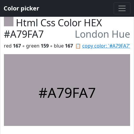
Color picker
Html Css Color HEX
#A79FA7
London Hue
red
167
◦ green
159
◦ blue
167
📋
copy color: '#A79FA7'
#A79FA7