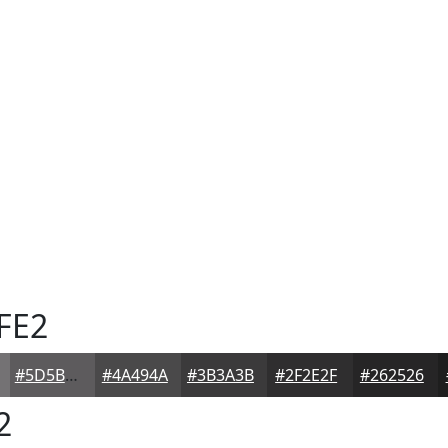
FE2
#5D5B5D
#4A494A
#3B3A3B
#2F2E2F
#262526
2