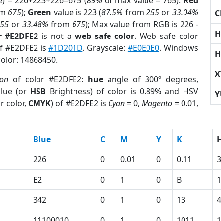
e) = 226+223+226=675 (
89%
of max value = 765).
Red
om
675
);
Green
value is 223 (
87.5%
from
255
or
33.04%
C
255
or
33.48%
from
675
); Max value from RGB is 226 -
H
r #E2DFE2
is not a
web safe color
. Web safe color
of #E2DFE2 is
#1D201D
. Grayscale:
#E0E0E0
. Windows
H
color: 14868450.
X
ion
of color #E2DFE2:
hue
angle of 300º degrees,
lue (or
HSB
Brightness) of color is 0.89% and HSV
Y
r color,
CMYK
) of #E2DFE2 is
Cyan
= 0,
Magento
= 0.01,
Blue
C
M
Y
K
226
0
0.01
0
0.11
3
E2
0
1
0
B
342
0
1
0
13
4
1
11100010
0
1
0
1011
1