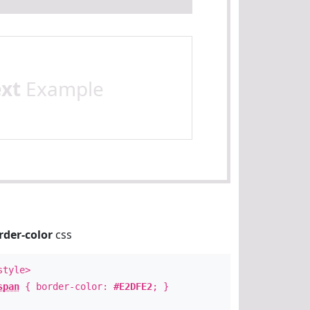
ext
Example
rder-color
css
style>
span
{ border-color:
#E2DFE2
; }