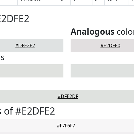
E2DFE2
Analogous
colo
#DFE2E2
#E2DFE0
rs
#DFE2DF
s of #E2DFE2
#F7F6F7