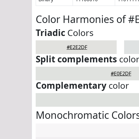
Color Harmonies of #
Triadic
Colors
#E2E2DF
Split complements
colo
#E0E2DF
Complementary
color
Monochromatic Color