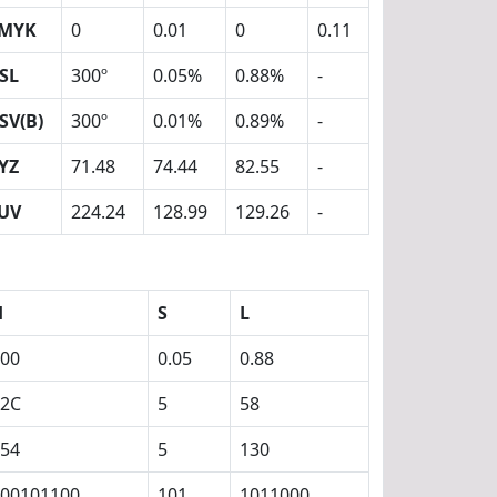
MYK
0
0.01
0
0.11
SL
300º
0.05%
0.88%
-
SV(B)
300º
0.01%
0.89%
-
YZ
71.48
74.44
82.55
-
UV
224.24
128.99
129.26
-
H
S
L
00
0.05
0.88
12C
5
58
54
5
130
00101100
101
1011000