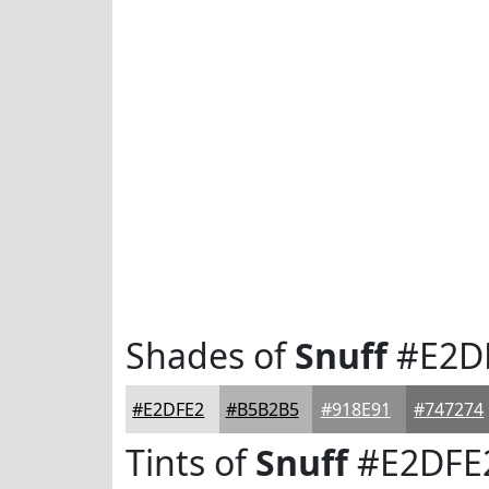
Shades of
Snuff
#E2D
#E2DFE2
#B5B2B5
#918E91
#747274
Tints of
Snuff
#E2DFE