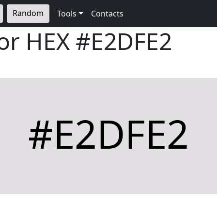
Random
Tools
Contacts
lor HEX
#E2DFE2
#E2DFE2