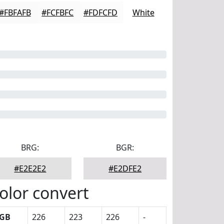
#FBFAFB
#FCFBFC
#FDFCFD
White
BRG:
BGR:
#E2E2E2
#E2DFE2
olor convert
GB
226
223
226
-