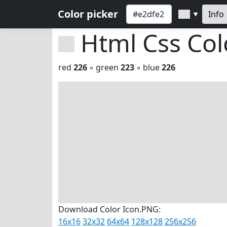
Color picker
Info
▼
Html Css Co
red
226
◦ green
223
◦ blue
226
Download Color Icon.PNG:
16x16
32x32
64x64
128x128
256x256