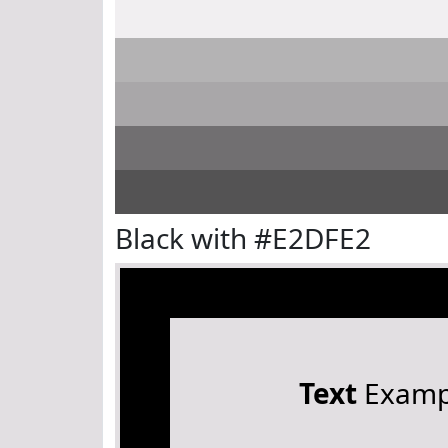
Black with #E2DFE2
Text
Examp