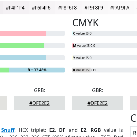
#F4F1F4
#F6F4F6
#F8F6F8
#F9F8F9
#FAF9FA
CMYK
C
value IS 0
M
value IS 0.01
Y
value IS 0
B
= 33.48%
K
value IS 0.11
GRB:
GBR:
#DFE2E2
#DFE2E2
C
:
Snuff
. HEX triplet:
E2
,
DF
and
E2
.
RGB
value is
R