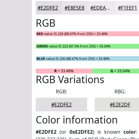
#E2DFE2
#E8E5E8
#EDEAED
#F1EEF1
RGB
RED
value IS 226 (88.67% from 255) = 33.48%
GREEN
value IS 223 (87.5% from 255) = 33.04%
BLUE
value IS 226 (88.67% from 255) = 33.48%
R
= 33.48%
G
= 33.04%
RGB Variations
RGB:
RBG:
#E2DFE2
#E2E2DF
Color information
#E2DFE2
(or
0xE2DFE2
) is known
color