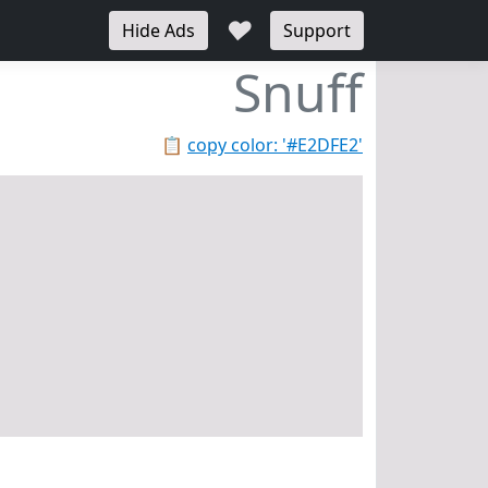
♥
Hide Ads
Support
Snuff
📋
copy color: '#E2DFE2'