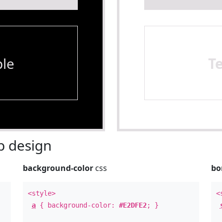
le
T
 design
background-color
css
bo
<style>
<
a
{ background-color:
#E2DFE2
; }