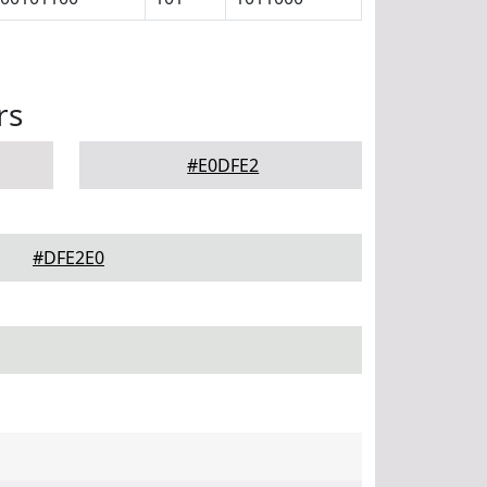
rs
#E0DFE2
#DFE2E0