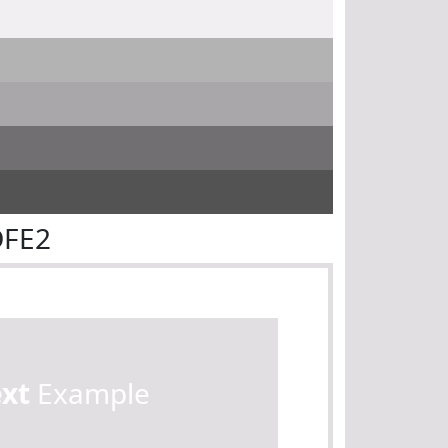
DFE2
ext
Example