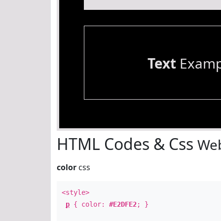
Text
Examp
HTML Codes & Css
Web
color
css
<style>
p
{ color:
#E2DFE2
; }