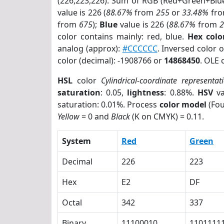
(226,223,226). Sum of RGB (Red+Green+Blu
value is 226 (
88.67%
from
255
or
33.48%
fr
from
675
);
Blue
value is 226 (
88.67%
from
color contains mainly: red, blue.
Hex colo
analog (approx):
#CCCCCC
. Inversed color 
color (decimal): -1908766 or
14868450
. OLE 
HSL
color
Cylindrical-coordinate representat
saturation
: 0.05,
lightness
: 0.88%.
HSV
va
saturation: 0.01%. Process
color model
(Fou
Yellow
= 0 and
Black
(K on CMYK) = 0.11.
System
Red
Green
Decimal
226
223
Hex
E2
DF
Octal
342
337
Binary
11100010
1101111