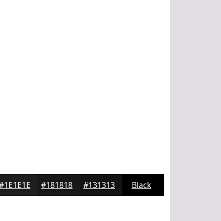
#1E1E1E
#181818
#131313
Black