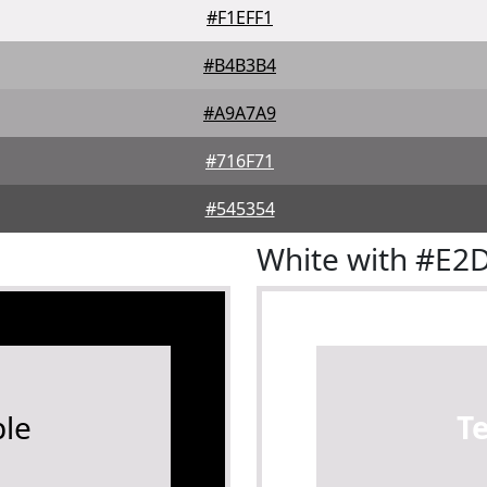
#F1EFF1
#B4B3B4
#A9A7A9
#716F71
#545354
White with #E2
le
T