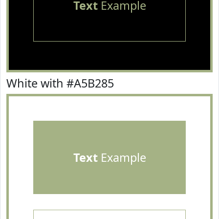
Text
Example
White with #A5B285
Text
Example