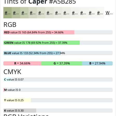
Tints of
Caper
#A5B285
#A5B285
#B7C19D
#C5CDB1
#D1D7C1
#DADFCD
#E1E5D7
#E7EADF
#ECEEE5
#F0F1EA
#F3F4EE
#F5F6F1
#F7F8F4
White
RGB
RED
value IS 165 (64.84% from 255) = 34.66%
GREEN
value IS 178 (69.92% from 255) = 37.39%
BLUE
value IS 133 (52.34% from 255) = 27.94%
R
= 34.66%
G
= 37.39%
B
= 27.94%
CMYK
C
value IS 0.07
M
value IS 0
Y
value IS 0.25
K
value IS 0.30