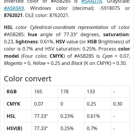
Inversed color of #A5B285 is
#5A4D7A
. Grayscale:
#A9A9A9
. Windows color (decimal): -5918075 or
8762021
. OLE color: 8762021.
HSL
color
Cylindrical-coordinate representation
of color
#A5B285:
hue
angle of 77.33º degrees,
saturation
:
0.23,
lightness
: 0.61%.
HSV
value (or
HSB
Brightness) of
color is 0.7% and HSV saturation: 0.25%. Process
color
model
(Four color,
CMYK
) of #A5B285 is
Cyan
= 0.07,
Magento
= 0,
Yellow
= 0.25 and
Black
(K on CMYK) = 0.30.
Color convert
RGB
165
178
133
-
CMYK
0.07
0
0.25
0.30
HSL
77.33º
0.23%
0.61%
-
HSV(B)
77.33º
0.25%
0.7%
-