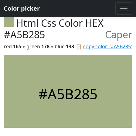
Color picker
Html Css Color HEX
#A5B285
Caper
red
165
◦ green
178
◦ blue
133
📋
copy color: '#A5B285'
#A5B285