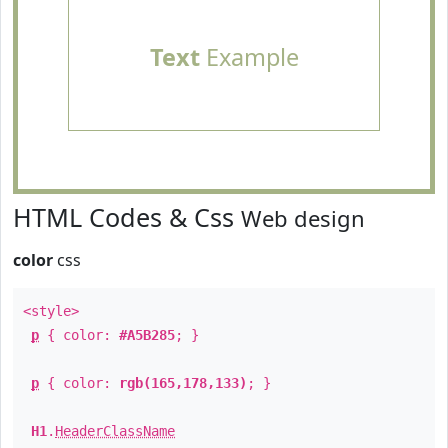
Text
Example
HTML Codes & Css
Web design
color
css
<style>
p
{ color:
#A5B285
; }
p
{ color:
rgb(165,178,133)
; }
H1
.
HeaderClassName