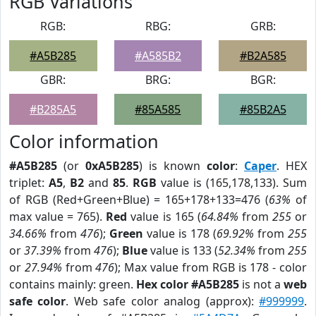
RGB Variations
RGB:
RBG:
GRB:
#A5B285
#A585B2
#B2A585
GBR:
BRG:
BGR:
#B285A5
#85A585
#85B2A5
Color information
#A5B285
(or
0xA5B285
) is known
color
:
Caper
. HEX
triplet:
A5
,
B2
and
85
.
RGB
value is (165,178,133). Sum
of RGB (Red+Green+Blue) = 165+178+133=476 (
63%
of
max value = 765).
Red
value is 165 (
64.84%
from
255
or
34.66%
from
476
);
Green
value is 178 (
69.92%
from
255
or
37.39%
from
476
);
Blue
value is 133 (
52.34%
from
255
or
27.94%
from
476
); Max value from RGB is 178 - color
contains mainly: green.
Hex color #A5B285
is not a
web
safe color
. Web safe color analog (approx):
#999999
.