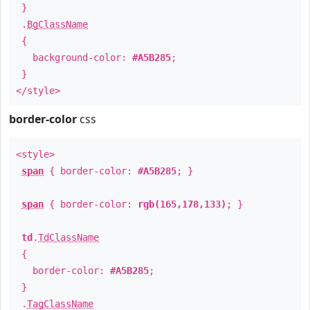
}
.
BgClassName
{
background-color:
#A5B285
;
}
</style>
border-color
css
<style>
span
{ border-color:
#A5B285
; }
span
{ border-color:
rgb(165,178,133)
; }
td
.
TdClassName
{
border-color:
#A5B285
;
}
.
TagClassName