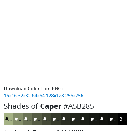
Download Color Icon.PNG:
16x16
32x32
64x64
128x128
256x256
Shades of
Caper
#A5B285
#A5B285
#848E6A
#6A7255
#555B44
#444936
#363A2B
#2B2E22
#22251B
#1B1E16
#161812
#12130E
#0E0F0B
Black