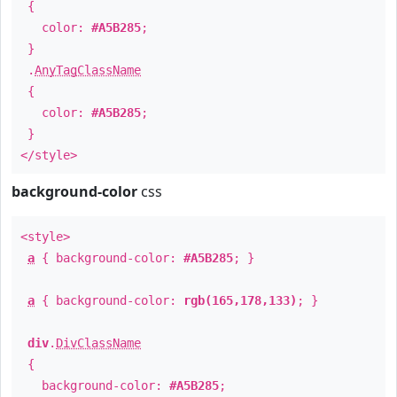
{
color:
#A5B285
;
}
.
AnyTagClassName
{
color:
#A5B285
;
}
</style>
background-color
css
<style>
a
{ background-color:
#A5B285
; }
a
{ background-color:
rgb(165,178,133)
; }
div
.
DivClassName
{
background-color:
#A5B285
;