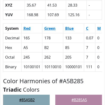
XYZ
35.67
41.53
28.33
-
YUV
168.98
107.69
125.16
-
System
Red
Green
Blue
C
M
Decimal
165
178
133
0.07
0
Hex
A5
B2
85
7
0
Octal
245
262
205
7
0
Binary
10100101
10110010
10000101
111
0
Color Harmonies of #A5B285
Triadic
Colors
#85A5B2
#B285A5