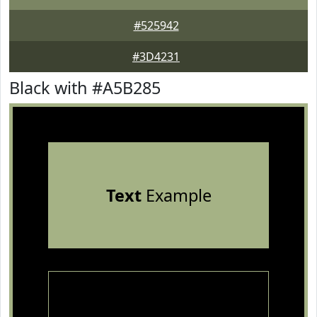
#525942
#3D4231
Black with #A5B285
Text
Example