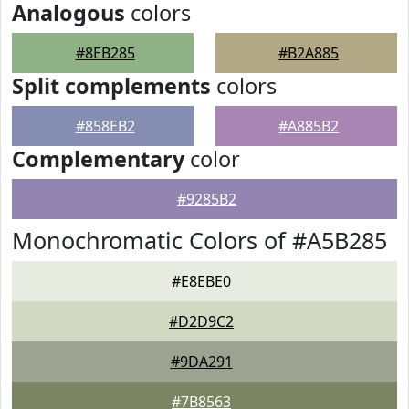
Analogous
colors
#8EB285
#B2A885
Split complements
colors
#858EB2
#A885B2
Complementary
color
#9285B2
Monochromatic Colors of #A5B285
#E8EBE0
#D2D9C2
#9DA291
#7B8563