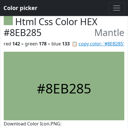
Color picker
Html Css Color HEX
#8EB285
Mantle
red
142
◦ green
178
◦ blue
133
📋
copy color: '#8EB285'
#8EB285
Download Color Icon.PNG: