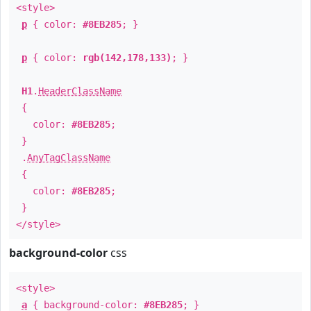
<style>
p
{ color:
#8EB285
; }
p
{ color:
rgb(142,178,133)
; }
H1
.
HeaderClassName
{
color:
#8EB285
;
}
.
AnyTagClassName
{
color:
#8EB285
;
}
</style>
background-color
css
<style>
a
{ background-color:
#8EB285
; }