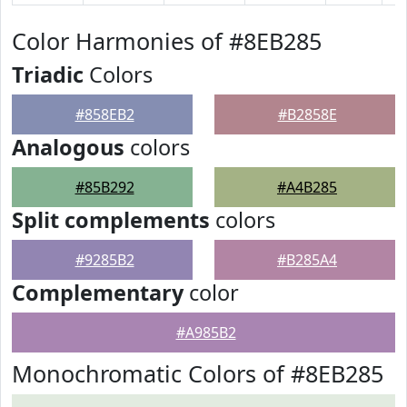
Color Harmonies of #8EB285
Triadic
Colors
#858EB2
#B2858E
Analogous
colors
#85B292
#A4B285
Split complements
colors
#9285B2
#B285A4
Complementary
color
#A985B2
Monochromatic Colors of #8EB285