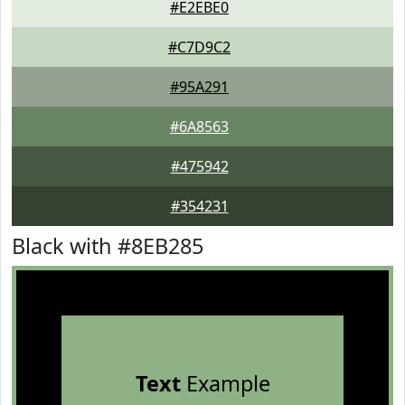
#E2EBE0
#C7D9C2
#95A291
#6A8563
#475942
#354231
Black with #8EB285
Text
Example