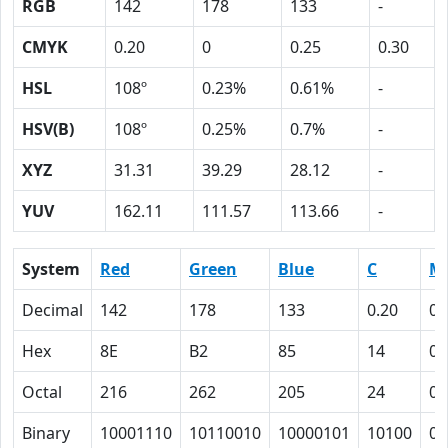
RGB
142
178
133
-
CMYK
0.20
0
0.25
0.30
HSL
108º
0.23%
0.61%
-
HSV(B)
108º
0.25%
0.7%
-
XYZ
31.31
39.29
28.12
-
YUV
162.11
111.57
113.66
-
System
Red
Green
Blue
C
M
Decimal
142
178
133
0.20
0
Hex
8E
B2
85
14
0
Octal
216
262
205
24
0
Binary
10001110
10110010
10000101
10100
0