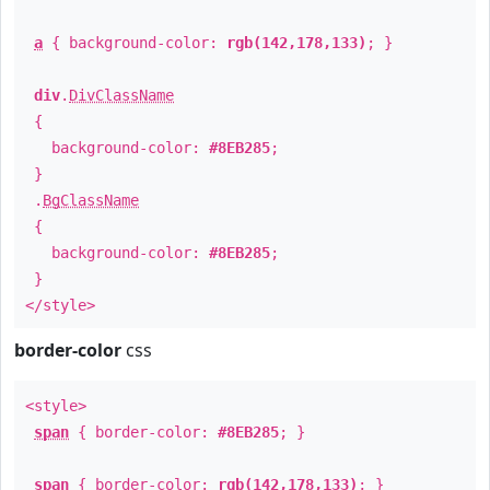
a
{ background-color:
rgb(142,178,133)
; }
div
.
DivClassName
{
background-color:
#8EB285
;
}
.
BgClassName
{
background-color:
#8EB285
;
}
</style>
border-color
css
<style>
span
{ border-color:
#8EB285
; }
span
{ border-color:
rgb(142,178,133)
; }