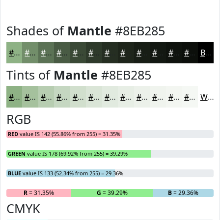
Shades of
Mantle
#8EB285
#8EB285
#728E6A
#5B7255
#495B44
#3A4936
#2E3A2B
#252E22
#1E251B
#181E16
#131812
#0F130E
#0C0F0B
Black
Tints of
Mantle
#8EB285
#8EB285
#A5C19D
#B7CDB1
#C5D7C1
#D1DFCD
#DAE5D7
#E1EADF
#E7EEE5
#ECF1EA
#F0F4EE
#F3F6F1
#F5F8F4
White
RGB
RED
value IS 142 (55.86% from 255) = 31.35%
GREEN
value IS 178 (69.92% from 255) = 39.29%
BLUE
value IS 133 (52.34% from 255) = 29.36%
R
= 31.35%
G
= 39.29%
B
= 29.36%
CMYK