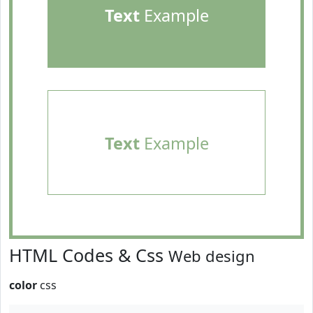
Text
Example
Text
Example
HTML Codes & Css
Web design
color
css