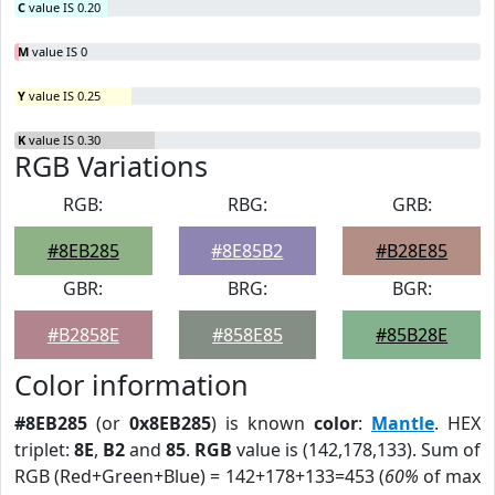
C
value IS 0.20
M
value IS 0
Y
value IS 0.25
K
value IS 0.30
RGB Variations
RGB:
RBG:
GRB:
#8EB285
#8E85B2
#B28E85
GBR:
BRG:
BGR:
#B2858E
#858E85
#85B28E
Color information
#8EB285
(or
0x8EB285
) is known
color
:
Mantle
. HEX
triplet:
8E
,
B2
and
85
.
RGB
value is (142,178,133). Sum of
RGB (Red+Green+Blue) = 142+178+133=453 (
60%
of max