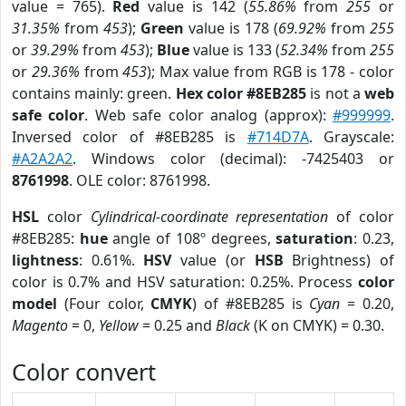
value = 765).
Red
value is 142 (
55.86%
from
255
or
31.35%
from
453
);
Green
value is 178 (
69.92%
from
255
or
39.29%
from
453
);
Blue
value is 133 (
52.34%
from
255
or
29.36%
from
453
); Max value from RGB is 178 - color
contains mainly: green.
Hex color #8EB285
is not a
web
safe color
. Web safe color analog (approx):
#999999
.
Inversed color of #8EB285 is
#714D7A
. Grayscale:
#A2A2A2
. Windows color (decimal): -7425403 or
8761998
. OLE color: 8761998.
HSL
color
Cylindrical-coordinate representation
of color
#8EB285:
hue
angle of 108º degrees,
saturation
: 0.23,
lightness
: 0.61%.
HSV
value (or
HSB
Brightness) of
color is 0.7% and HSV saturation: 0.25%. Process
color
model
(Four color,
CMYK
) of #8EB285 is
Cyan
= 0.20,
Magento
= 0,
Yellow
= 0.25 and
Black
(K on CMYK) = 0.30.
Color convert