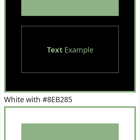
Text
Example
White with #8EB285