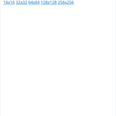
16x16
32x32
64x64
128x128
256x256