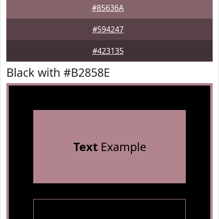
#85636A
#594247
#423135
Black with #B2858E
Text
Example