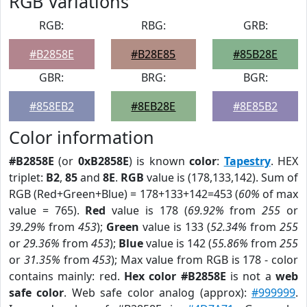
RGB Variations
RGB:
RBG:
GRB:
#B2858E
#B28E85
#85B28E
GBR:
BRG:
BGR:
#858EB2
#8EB28E
#8E85B2
Color information
#B2858E
(or
0xB2858E
) is known
color
:
Tapestry
. HEX
triplet:
B2
,
85
and
8E
.
RGB
value is (178,133,142). Sum of
RGB (Red+Green+Blue) = 178+133+142=453 (
60%
of max
value = 765).
Red
value is 178 (
69.92%
from
255
or
39.29%
from
453
);
Green
value is 133 (
52.34%
from
255
or
29.36%
from
453
);
Blue
value is 142 (
55.86%
from
255
or
31.35%
from
453
); Max value from RGB is 178 - color
contains mainly: red.
Hex color #B2858E
is not a
web
safe color
. Web safe color analog (approx):
#999999
.