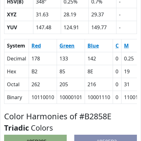
HSV(B)
348º
0.25%
0.7%
-
XYZ
31.63
28.19
29.37
-
YUV
147.48
124.91
149.77
-
System
Red
Green
Blue
C
M
Decimal
178
133
142
0
0.25
Hex
B2
85
8E
0
19
Octal
262
205
216
0
31
Binary
10110010
10000101
10001110
0
11001
Color Harmonies of #B2858E
Triadic
Colors