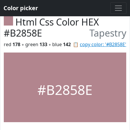
Color picker
Html Css Color HEX
#B2858E
Tapestry
red
178
◦ green
133
◦ blue
142
📋
copy color: '#B2858E'
#B2858E