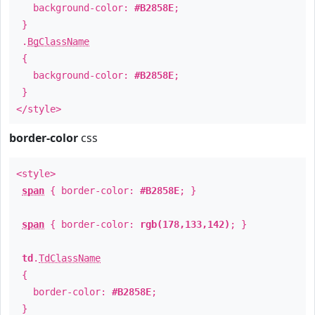
background-color:
#B2858E
;
}
.
BgClassName
{
background-color:
#B2858E
;
}
</style>
border-color
css
<style>
span
{ border-color:
#B2858E
; }
span
{ border-color:
rgb(178,133,142)
; }
td
.
TdClassName
{
border-color:
#B2858E
;
}