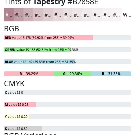
Tints of
Tapestry
#B2858E
#B2858E
#C19DA5
#CDB1B7
#D7C1C5
#DFCDD1
#E5D7DA
#EADFE1
#EEE5E7
#F1EAEC
#F4EEF0
#F6F1F3
#F8F4F5
White
RGB
RED
value IS 178 (69.92% from 255) = 39.29%
GREEN
value IS 133 (52.34% from 255) = 29.36%
BLUE
value IS 142 (55.86% from 255) = 31.35%
R
= 39.29%
G
= 29.36%
B
= 31.35%
CMYK
C
value IS 0
M
value IS 0.25
Y
value IS 0.20
K
value IS 0.30