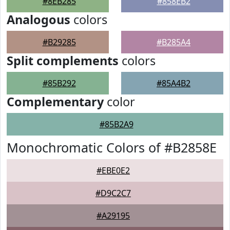
#8EB285
#858EB2
Analogous
colors
#B29285
#B285A4
Split complements
colors
#85B292
#85A4B2
Complementary
color
#85B2A9
Monochromatic Colors of #B2858E
#EBE0E2
#D9C2C7
#A29195