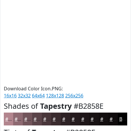
Download Color Icon.PNG:
16x16
32x32
64x64
128x128
256x256
Shades of
Tapestry
#B2858E
#B2858E
#8E6A72
#72555B
#5B4449
#49363A
#3A2B2E
#2E2225
#251B1E
#1E1618
#181213
#130E0F
#0F0B0C
Black