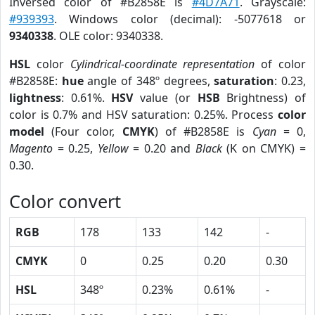
Inversed color of #B2858E is
#4D7A71
. Grayscale:
#939393
. Windows color (decimal): -5077618 or
9340338
. OLE color: 9340338.
HSL
color
Cylindrical-coordinate representation
of color
#B2858E:
hue
angle of 348º degrees,
saturation
: 0.23,
lightness
: 0.61%.
HSV
value (or
HSB
Brightness) of
color is 0.7% and HSV saturation: 0.25%. Process
color
model
(Four color,
CMYK
) of #B2858E is
Cyan
= 0,
Magento
= 0.25,
Yellow
= 0.20 and
Black
(K on CMYK) =
0.30.
Color convert
RGB
178
133
142
-
CMYK
0
0.25
0.20
0.30
HSL
348º
0.23%
0.61%
-