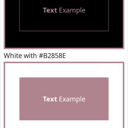
Text
Example
White with #B2858E
Text
Example