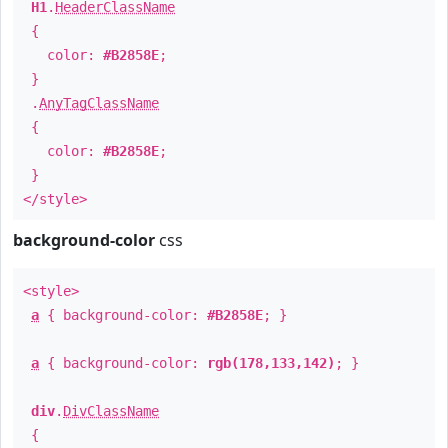
H1
.
HeaderClassName
{
color:
#B2858E
;
}
.
AnyTagClassName
{
color:
#B2858E
;
}
</style>
background-color
css
<style>
a
{ background-color:
#B2858E
; }
a
{ background-color:
rgb(178,133,142)
; }
div
.
DivClassName
{