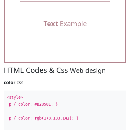
Text
Example
HTML Codes & Css
Web design
color
css
<style>
p
{ color:
#B2858E
; }
p
{ color:
rgb(178,133,142)
; }